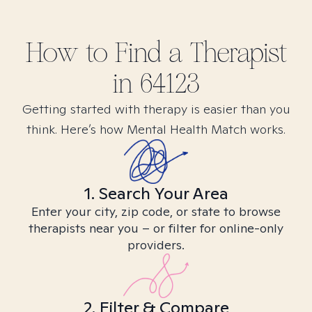
How to Find
a
Therapist
in
64123
Getting started with therapy is easier than you
think. Here’s how Mental Health Match works.
1. Search Your Area
Enter your city, zip code, or state to browse
therapists near you – or filter for online-only
providers.
2. Filter & Compare