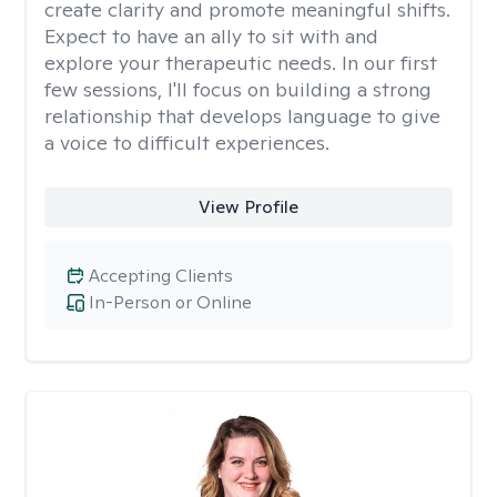
create clarity and promote meaningful shifts.
Expect to have an ally to sit with and
explore your therapeutic needs. In our first
few sessions, I'll focus on building a strong
relationship that develops language to give
a voice to difficult experiences.
View Profile
Accepting Clients
In-Person or Online