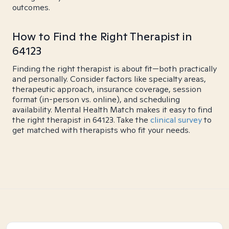
outcomes.
How to Find the Right Therapist in
64123
Finding the right therapist is about fit—both practically
and personally. Consider factors like specialty areas,
therapeutic approach, insurance coverage, session
format (in-person vs. online), and scheduling
availability. Mental Health Match makes it easy to find
the right therapist in 64123. Take the
clinical survey
to
get matched with therapists who fit your needs.