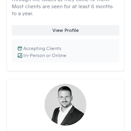
Most clients are seen for at least 6 months
to a year.
View Profile
Accepting Clients
In-Person or Online