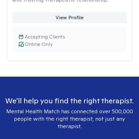
View Profile
Accepting Clients
Online Only
We'll help you find the right therapist.
Mental Health Match has connected over 500,000
people with the right therapist, not just any
therapist.