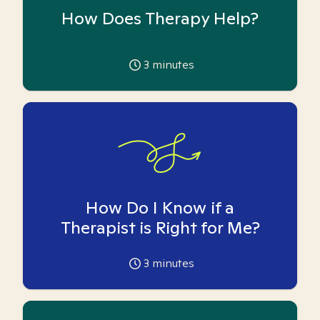
How Does Therapy Help?
3
minutes
How Do I Know if a
Therapist is Right for Me?
3
minutes