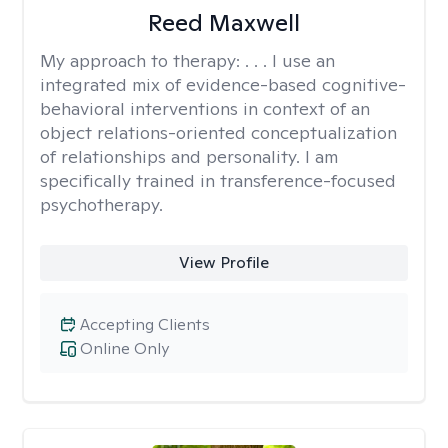
Reed Maxwell
My approach to therapy:
. . . I use an
integrated mix of evidence-based cognitive-
behavioral interventions in context of an
object relations-oriented conceptualization
of relationships and personality. I am
specifically trained in transference-focused
psychotherapy.
View Profile
Accepting Clients
Online Only