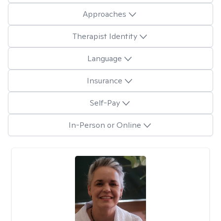
Approaches
Therapist Identity
Language
Insurance
Self-Pay
In-Person or Online