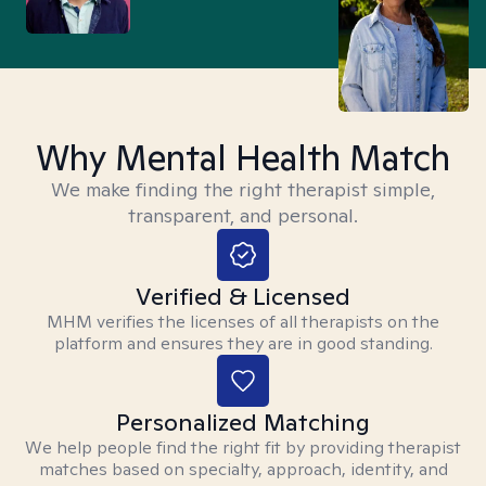
Why Mental Health Match
We make finding the right therapist simple,
transparent, and personal.
Verified & Licensed
MHM verifies the licenses of all therapists on the
platform and ensures they are in good standing.
Personalized Matching
We help people find the right fit by providing therapist
matches based on specialty, approach, identity, and