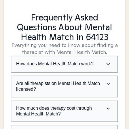
Frequently Asked
Questions About Mental
Health Match
in 64123
Everything you need to know about finding a
therapist with Mental Health Match.
How does Mental Health Match work?
Are all therapists on Mental Health Match
licensed?
How much does therapy cost through
Mental Health Match?