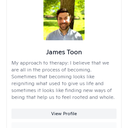
James Toon
My approach to therapy:
I believe that we
are all in the process of becoming.
Sometimes that becoming looks like
reigniting what used to give us life and
sometimes it looks like finding new ways of
being that help us to feel rooted and whole.
View Profile