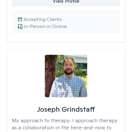
View Profile
Accepting Clients
In-Person or Online
Joseph Grindstaff
My approach to therapy:
I approach therapy
as a collaboration in the here-and-now to