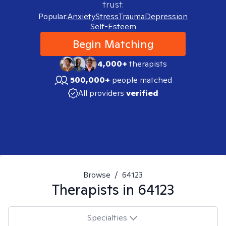
trust.
Popular:
Anxiety
Stress
Trauma
Depression
Self-Esteem
Begin Matching
4,000+
therapists
500,000+
people matched
All providers
verified
Browse
/
64123
Therapists in
64123
Specialties