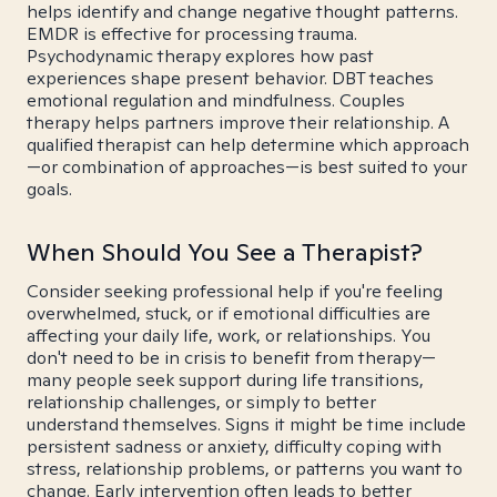
helps identify and change negative thought patterns.
EMDR is effective for processing trauma.
Psychodynamic therapy explores how past
experiences shape present behavior. DBT teaches
emotional regulation and mindfulness. Couples
therapy helps partners improve their relationship. A
qualified therapist can help determine which approach
—or combination of approaches—is best suited to your
goals.
When Should You See a Therapist?
Consider seeking professional help if you're feeling
overwhelmed, stuck, or if emotional difficulties are
affecting your daily life, work, or relationships. You
don't need to be in crisis to benefit from therapy—
many people seek support during life transitions,
relationship challenges, or simply to better
understand themselves. Signs it might be time include
persistent sadness or anxiety, difficulty coping with
stress, relationship problems, or patterns you want to
change. Early intervention often leads to better