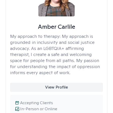
Amber Carlile
My approach to therapy:
My approach is
grounded in inclusivity and social justice
advocacy. As an LGBTQIA+ affirming
therapist, I create a safe and welcoming
space for people from all paths. My passion
for understanding the impact of oppression
informs every aspect of work.
View Profile
Accepting Clients
In-Person or Online