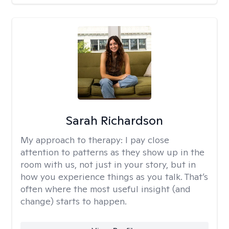
Sarah Richardson
My approach to therapy:
I pay close
attention to patterns as they show up in the
room with us, not just in your story, but in
how you experience things as you talk. That’s
often where the most useful insight (and
change) starts to happen.