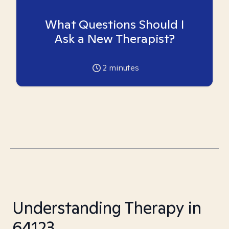
What Questions Should I
Ask a New Therapist?
2
minutes
Understanding Therapy in
64123