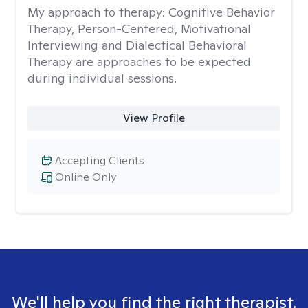
My approach to therapy:
Cognitive Behavior
Therapy, Person-Centered, Motivational
Interviewing and Dialectical Behavioral
Therapy are approaches to be expected
during individual sessions.
View Profile
Accepting Clients
Online Only
We'll help you find the right therapist.