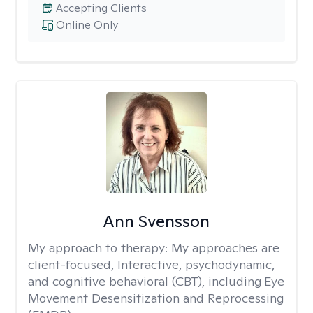
Accepting Clients
Online Only
Ann Svensson
My approach to therapy:
My approaches are
client-focused, Interactive, psychodynamic,
and cognitive behavioral (CBT), including Eye
Movement Desensitization and Reprocessing