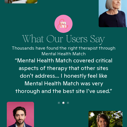
What Our Users Say
Thousands have found the right therapist through
Mental Health Match
“Mental Health Match covered critical
aspects of therapy that other sites
don't address... I honestly feel like
n
Mental Health Match was very
thorough and the best site I’ve used.”