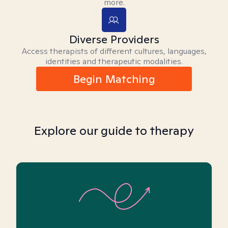
more.
Diverse Providers
Access therapists of different cultures, languages,
identities and therapeutic modalities.
Begin Matching
Explore our guide to therapy