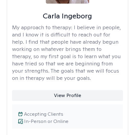
Carla Ingeborg
My approach to therapy:
I believe in people,
and I know it is difficult to reach out for
help. I find that people have already begun
working on whatever brings them to
therapy, so my first goal is to learn what you
have tried so that we are beginning from
your strengths. The goals that we will focus
on in therapy will be your goals.
View Profile
Accepting Clients
In-Person or Online