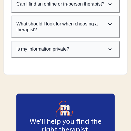
Can I find an online or in-person therapist?
What should I look for when choosing a
therapist?
Is my information private?
We'll help you find the
right therapist.