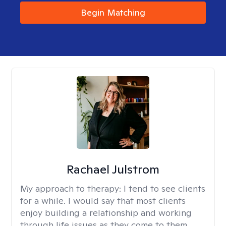
Begin Matching
Rachael Julstrom
My approach to therapy:
I tend to see clients
for a while. I would say that most clients
enjoy building a relationship and working
through life issues as they come to them.