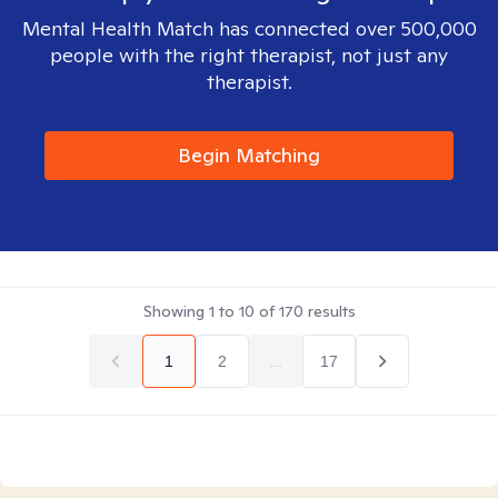
Mental Health Match has connected over 500,000
people with the right therapist, not just any
therapist.
Begin Matching
Showing
1
to
10
of
170
results
1
2
...
17