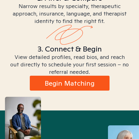
Narrow results by specialty, therapeutic
approach, insurance, language, and therapist
identity to find the right fit.
3. Connect & Begin
View detailed profiles, read bios, and reach
out directly to schedule your first session – no
referral needed.
Begin Matching