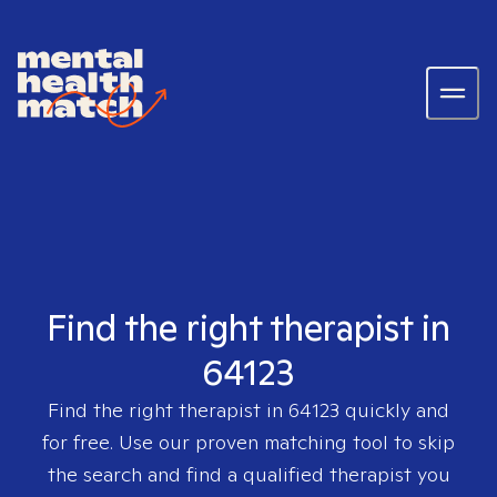
Find the right therapist in
64123
Find the right therapist in
64123
quickly and
for free. Use our proven matching tool to skip
the search and find a qualified therapist you