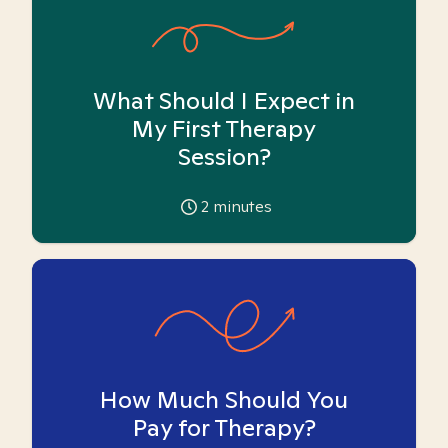
What Should I Expect in
My First Therapy
Session?
2
minutes
How Much Should You
Pay for Therapy?