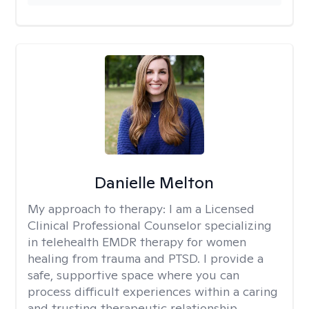
Danielle Melton
My approach to therapy:
I am a Licensed
Clinical Professional Counselor specializing
in telehealth EMDR therapy for women
healing from trauma and PTSD. I provide a
safe, supportive space where you can
process difficult experiences within a caring
and trusting therapeutic relationship. ​