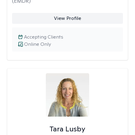
(EMDR)
View Profile
Accepting Clients
Online Only
Tara Lusby