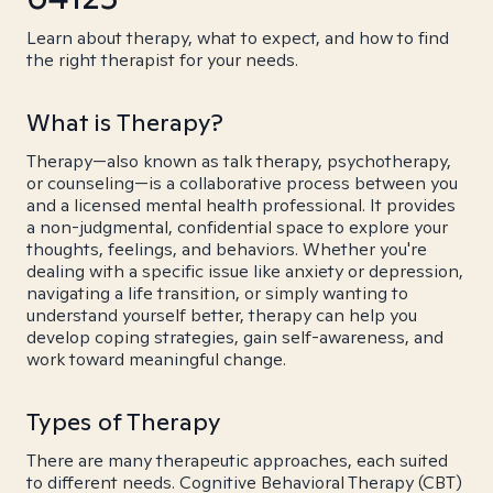
Learn about therapy, what to expect, and how to find
the right therapist for your needs.
What is Therapy?
Therapy—also known as talk therapy, psychotherapy,
or counseling—is a collaborative process between you
and a licensed mental health professional. It provides
a non-judgmental, confidential space to explore your
thoughts, feelings, and behaviors. Whether you're
dealing with a specific issue like anxiety or depression,
navigating a life transition, or simply wanting to
understand yourself better, therapy can help you
develop coping strategies, gain self-awareness, and
work toward meaningful change.
Types of Therapy
There are many therapeutic approaches, each suited
to different needs. Cognitive Behavioral Therapy (CBT)