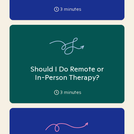
3
minutes
Should I Do Remote or
In-Person Therapy?
3
minutes