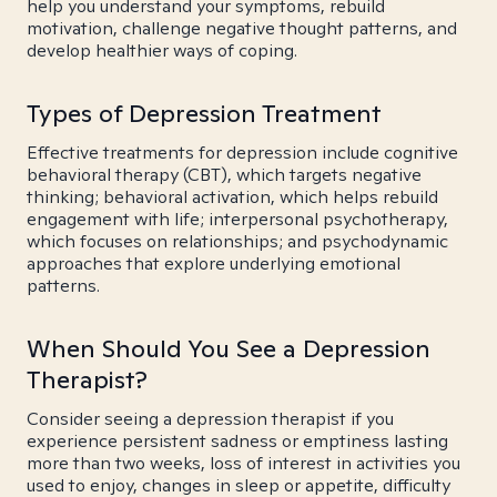
help you understand your symptoms, rebuild
motivation, challenge negative thought patterns, and
develop healthier ways of coping.
Types of Depression Treatment
Effective treatments for depression include cognitive
behavioral therapy (CBT), which targets negative
thinking; behavioral activation, which helps rebuild
engagement with life; interpersonal psychotherapy,
which focuses on relationships; and psychodynamic
approaches that explore underlying emotional
patterns.
When Should You See a Depression
Therapist?
Consider seeing a depression therapist if you
experience persistent sadness or emptiness lasting
more than two weeks, loss of interest in activities you
used to enjoy, changes in sleep or appetite, difficulty