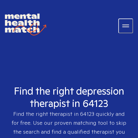
Find the right depression
therapist in 64123
Find the right therapist in
64123
quickly and
for free. Use our proven matching tool to skip
the search and find a qualified therapist you