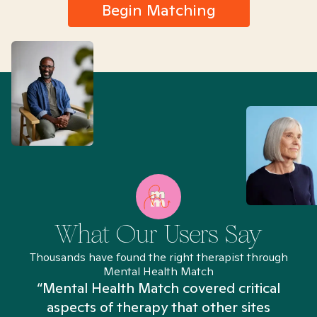
Begin Matching
What Our Users Say
Thousands have found the right therapist through
Mental Health Match
“Mental Health Match covered critical
aspects of therapy that other sites