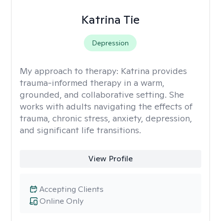
Katrina Tie
Depression
My approach to therapy:
Katrina provides
trauma-informed therapy in a warm,
grounded, and collaborative setting. She
works with adults navigating the effects of
trauma, chronic stress, anxiety, depression,
and significant life transitions.
View Profile
Accepting Clients
Online Only