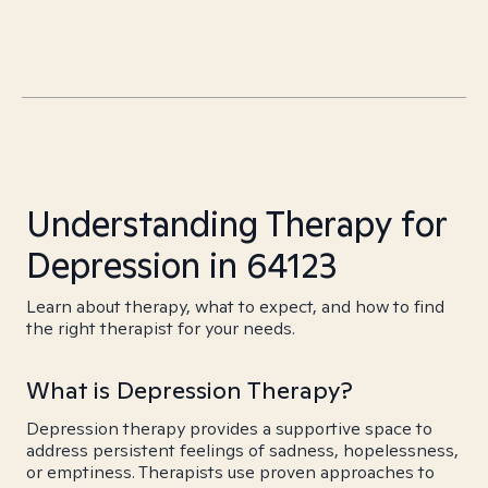
Understanding Therapy for
Depression in 64123
Learn about therapy, what to expect, and how to find
the right therapist for your needs.
What is Depression Therapy?
Depression therapy provides a supportive space to
address persistent feelings of sadness, hopelessness,
or emptiness. Therapists use proven approaches to