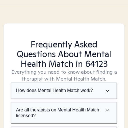
Frequently Asked
Questions About Mental
Health Match
in 64123
Everything you need to know about finding a
therapist with Mental Health Match.
How does Mental Health Match work?
Are all therapists on Mental Health Match
licensed?