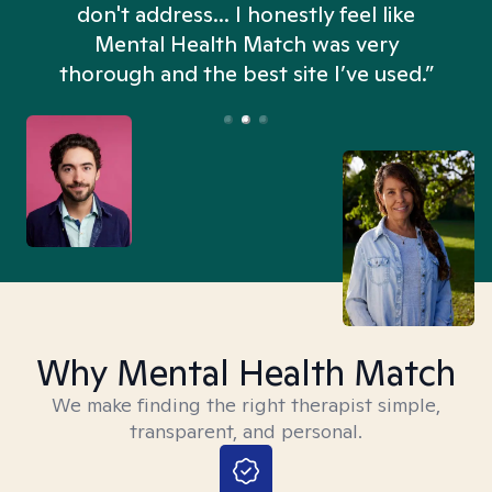
don't address... I honestly feel like
n
Mental Health Match was very
thorough and the best site I’ve used.”
Why Mental Health Match
We make finding the right therapist simple,
transparent, and personal.