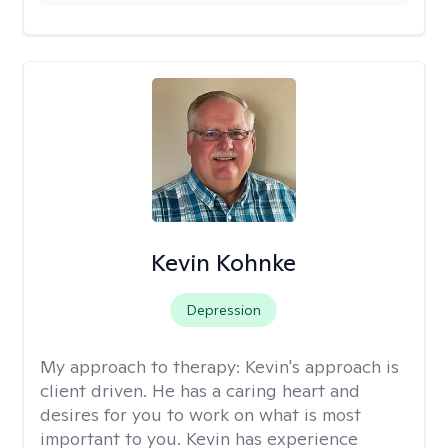
Kevin Kohnke
Depression
My approach to therapy:
Kevin's approach is
client driven. He has a caring heart and
desires for you to work on what is most
important to you. Kevin has experience