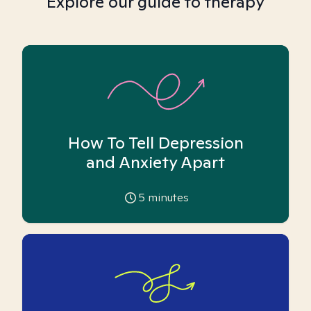
Explore our guide to therapy
How To Tell Depression
and Anxiety Apart
5
minutes