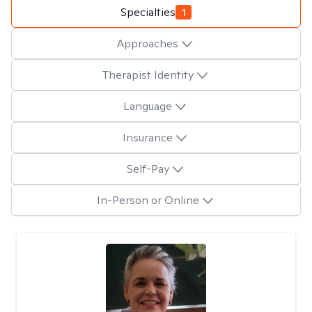
Specialties
1
Approaches
Therapist Identity
Language
Insurance
Self-Pay
In-Person or Online