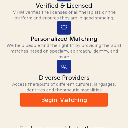
Verified & Licensed
MHM verifies the licenses of all therapists on the
platform and ensures they are in good standing.
Personalized Matching
We help people find the right fit by providing therapist
matches based on specialty, approach, identity, and
more.
Diverse Providers
Access therapists of different cultures, languages,
identities and therapeutic modalities.
Begin Matching