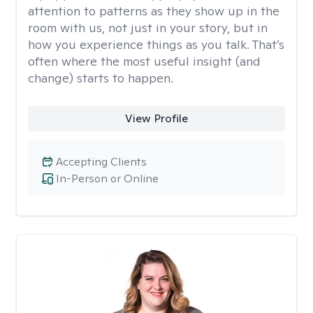
attention to patterns as they show up in the
room with us, not just in your story, but in
how you experience things as you talk. That’s
often where the most useful insight (and
change) starts to happen.
View Profile
Accepting Clients
In-Person or Online