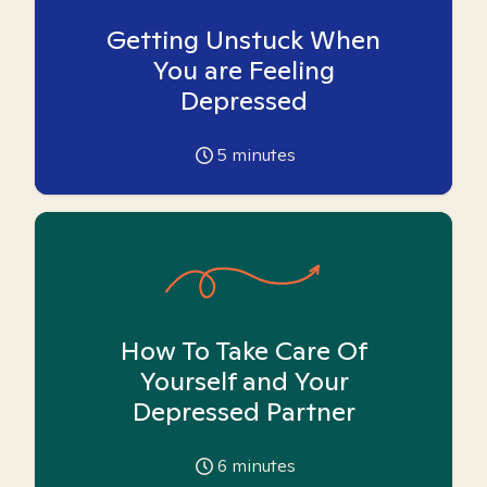
Getting Unstuck When
You are Feeling
Depressed
5
minutes
How To Take Care Of
Yourself and Your
Depressed Partner
6
minutes