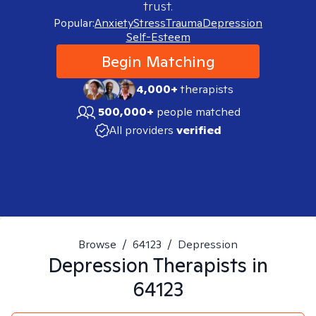
trust.
Popular:
Anxiety
Stress
Trauma
Depression
Self-Esteem
Begin Matching
4,000+
therapists
500,000+
people matched
All providers
verified
Browse
/
64123
/
Depression
Depression
Therapists in
64123