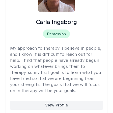
Carla Ingeborg
Depression
My approach to therapy:
I believe in people,
and I know it is difficult to reach out for
help. I find that people have already begun
working on whatever brings them to
therapy, so my first goal is to learn what you
have tried so that we are beginning from
your strengths. The goals that we will focus
on in therapy will be your goals.
View Profile