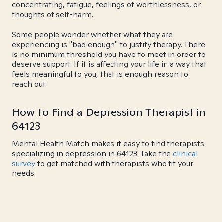
concentrating, fatigue, feelings of worthlessness, or
thoughts of self-harm.
Some people wonder whether what they are
experiencing is "bad enough" to justify therapy. There
is no minimum threshold you have to meet in order to
deserve support. If it is affecting your life in a way that
feels meaningful to you, that is enough reason to
reach out.
How to Find a Depression Therapist in
64123
Mental Health Match makes it easy to find therapists
specializing in depression in 64123. Take the
clinical
survey
to get matched with therapists who fit your
needs.