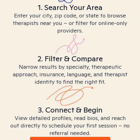
1. Search Your Area
Enter your city, zip code, or state to browse
therapists near you – or filter for online-only
providers.
2. Filter & Compare
Narrow results by specialty, therapeutic
approach, insurance, language, and therapist
identity to find the right fit.
3. Connect & Begin
View detailed profiles, read bios, and reach
out directly to schedule your first session – no
referral needed.