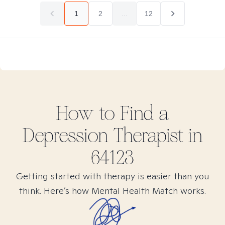
1
2
...
12
How to Find
a
Depression
Therapist in
64123
Getting started with therapy is easier than you
think. Here’s how Mental Health Match works.