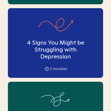
4 Signs You Might be
Struggling with
Depression
3
minutes