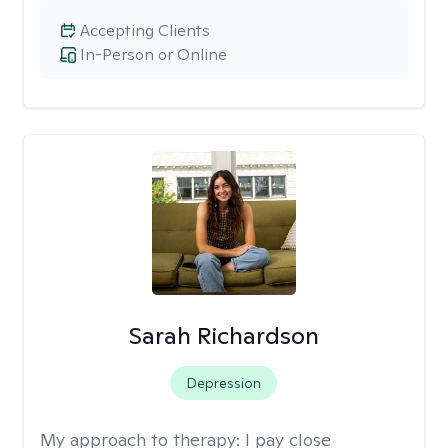
Accepting Clients
In-Person or Online
Sarah Richardson
Depression
My approach to therapy:
I pay close