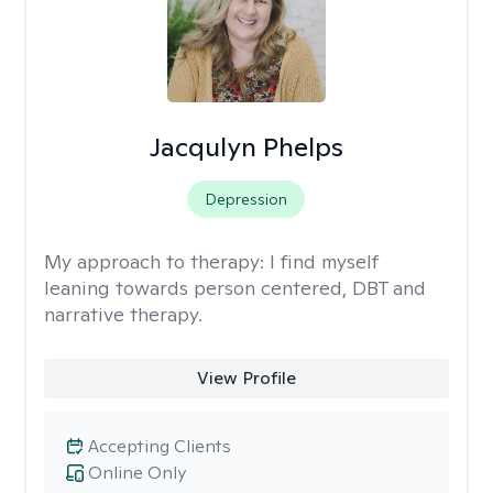
Jacqulyn Phelps
Depression
My approach to therapy:
I find myself
leaning towards person centered, DBT and
narrative therapy.
View Profile
Accepting Clients
Online Only