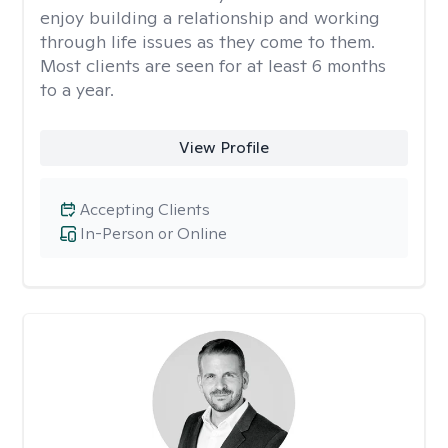
enjoy building a relationship and working
through life issues as they come to them.
Most clients are seen for at least 6 months
to a year.
View Profile
Accepting Clients
In-Person or Online