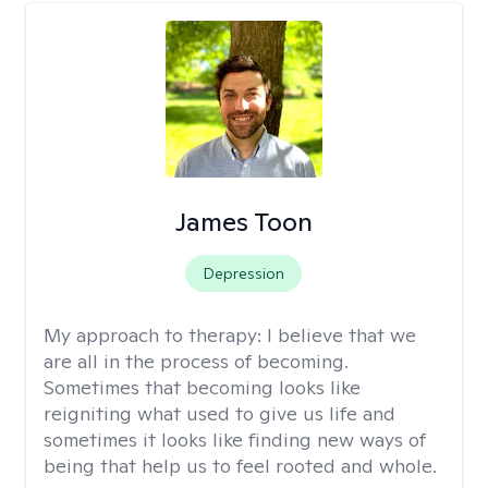
James Toon
Depression
My approach to therapy:
I believe that we
are all in the process of becoming.
Sometimes that becoming looks like
reigniting what used to give us life and
sometimes it looks like finding new ways of
being that help us to feel rooted and whole.