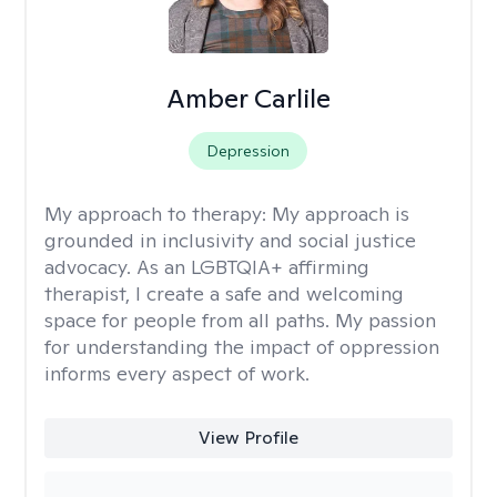
Amber Carlile
Depression
My approach to therapy:
My approach is
grounded in inclusivity and social justice
advocacy. As an LGBTQIA+ affirming
therapist, I create a safe and welcoming
space for people from all paths. My passion
for understanding the impact of oppression
informs every aspect of work.
View Profile