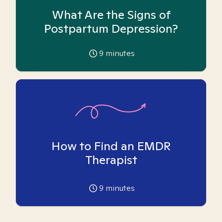
What Are the Signs of
Postpartum Depression?
9
minutes
How to Find an EMDR
Therapist
9
minutes