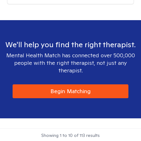
We'll help you find the right therapist.
Mental Health Match has connected over 500,000
people with the right therapist, not just any
therapist.
Begin Matching
Showing
1
to
10
of
113
results