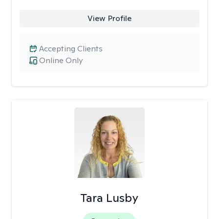
View Profile
Accepting Clients
Online Only
Tara Lusby