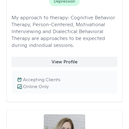
Depression
My approach to therapy:
Cognitive Behavior
Therapy, Person-Centered, Motivational
Interviewing and Dialectical Behavioral
Therapy are approaches to be expected
during individual sessions.
View Profile
Accepting Clients
Online Only