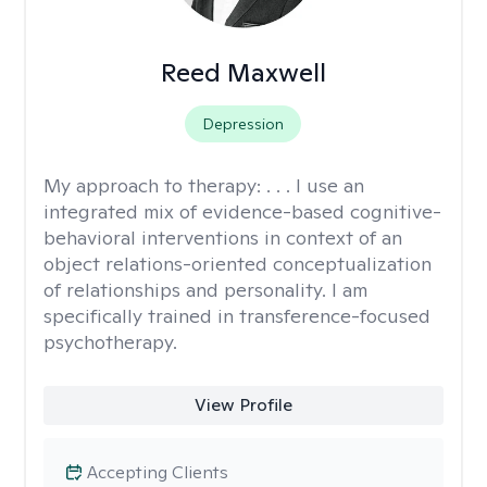
Reed Maxwell
Depression
My approach to therapy:
. . . I use an
integrated mix of evidence-based cognitive-
behavioral interventions in context of an
object relations-oriented conceptualization
of relationships and personality. I am
specifically trained in transference-focused
psychotherapy.
View Profile
Accepting Clients