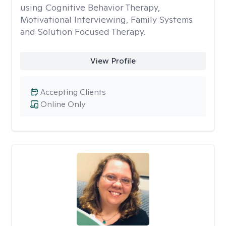
using Cognitive Behavior Therapy,
Motivational Interviewing, Family Systems
and Solution Focused Therapy.
View Profile
Accepting Clients
Online Only