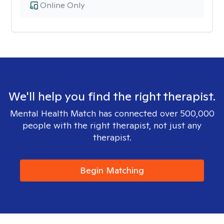
Online Only
We'll help you find the right therapist.
Mental Health Match has connected over 500,000
people with the right therapist, not just any
therapist.
Begin Matching