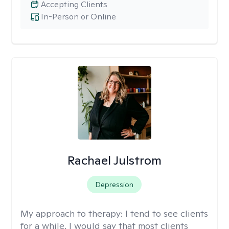
Accepting Clients
In-Person or Online
Rachael Julstrom
Depression
My approach to therapy:
I tend to see clients
for a while. I would say that most clients