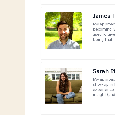
James 
My approac
becoming. S
used to give
being that 
Sarah R
My approac
show up in t
experience 
insight (an