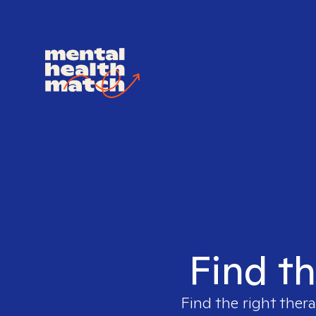
Find th
Find the right thera