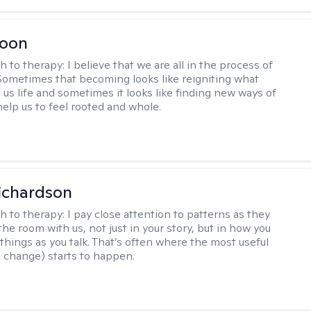
Toon
h to therapy:
I believe that we are all in the process of
ometimes that becoming looks like reigniting what
 us life and sometimes it looks like finding new ways of
help us to feel rooted and whole.
ichardson
h to therapy:
I pay close attention to patterns as they
he room with us, not just in your story, but in how you
things as you talk. That’s often where the most useful
d change) starts to happen.