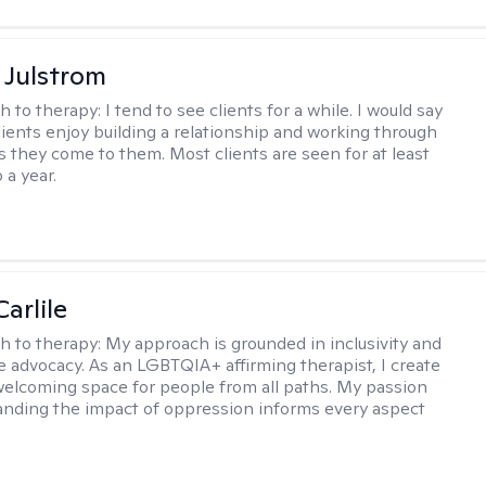
 Julstrom
h to therapy:
I tend to see clients for a while. I would say
lients enjoy building a relationship and working through
as they come to them. Most clients are seen for at least
 a year.
arlile
h to therapy:
My approach is grounded in inclusivity and
ce advocacy. As an LGBTQIA+ affirming therapist, I create
welcoming space for people from all paths. My passion
anding the impact of oppression informs every aspect