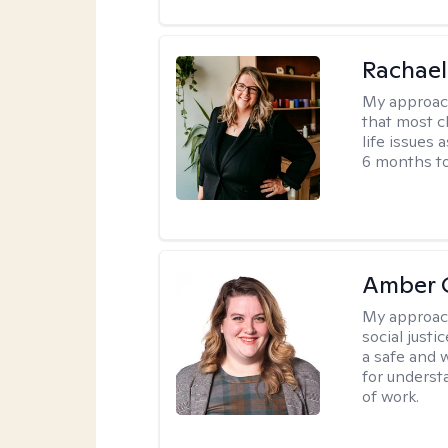
Rachael
My approac
that most c
life issues 
6 months to
Amber C
My approac
social justi
a safe and 
for underst
of work.