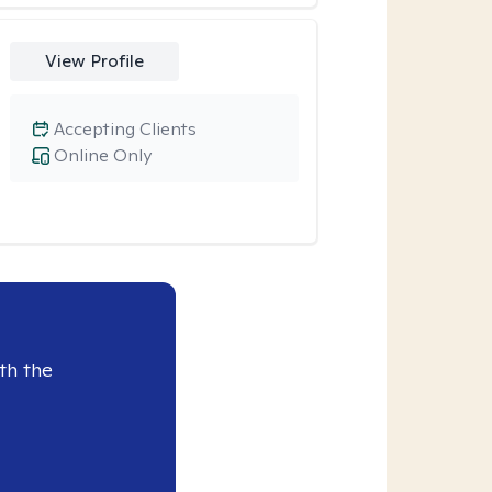
View Profile
Accepting Clients
Online Only
th the