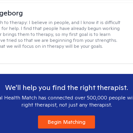
ngeborg
h to therapy:
I believe in people, and I know it is difficult
t for help. I find that people have already begun working
 brings them to therapy, so my first goal is to learn
ve tried so that we are beginning from your strengths.
at we will focus on in therapy will be your goals.
We'll help you find the right therapist.
l Health Match has connected over 500,000 people wi
right therapist, not just any therapist.
Begin Matching