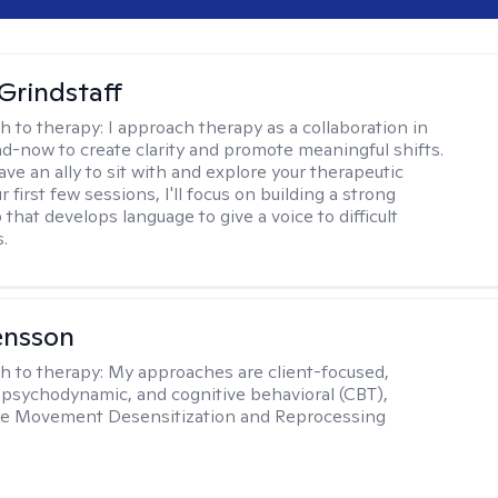
Grindstaff
h to therapy:
I approach therapy as a collaboration in
d-now to create clarity and promote meaningful shifts.
ve an ally to sit with and explore your therapeutic
r first few sessions, I'll focus on building a strong
 that develops language to give a voice to difficult
.
ensson
h to therapy:
My approaches are client-focused,
, psychodynamic, and cognitive behavioral (CBT),
Eye Movement Desensitization and Reprocessing