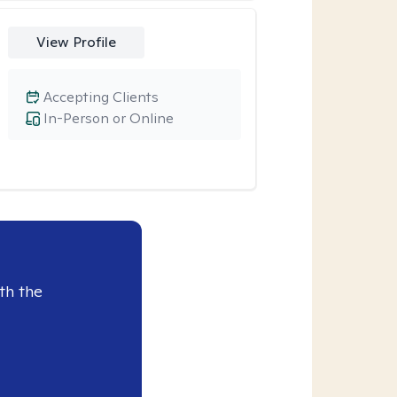
View Profile
Accepting Clients
In-Person or Online
th the