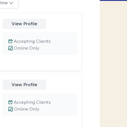
line
View Profile
Accepting Clients
Online Only
View Profile
Accepting Clients
Online Only