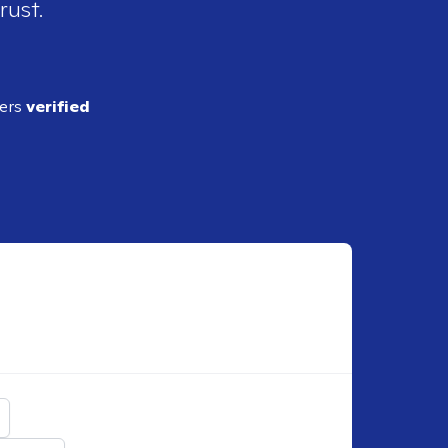
rust.
ders
verified