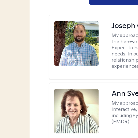
Joseph 
My approac
the here-an
Expect to ha
needs. In ou
relationship
experiences
Ann Sv
My approac
Interactive
including 
(EMDR)