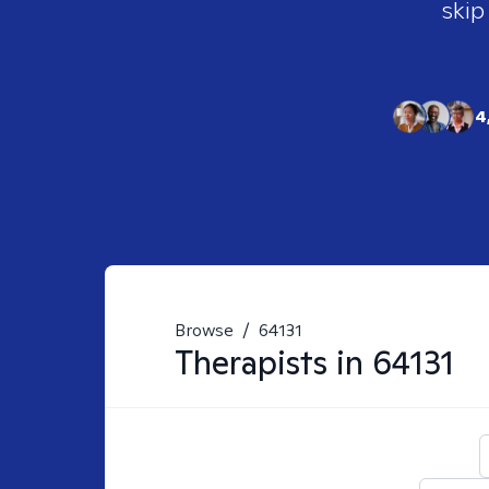
skip
4
Browse
/
64131
Therapists in
64131