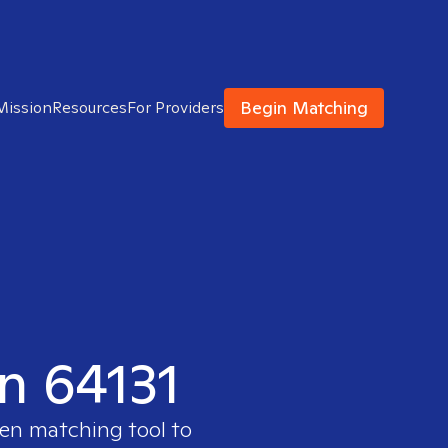
Begin Matching
Mission
Resources
For Providers
in 64131
ven matching tool to