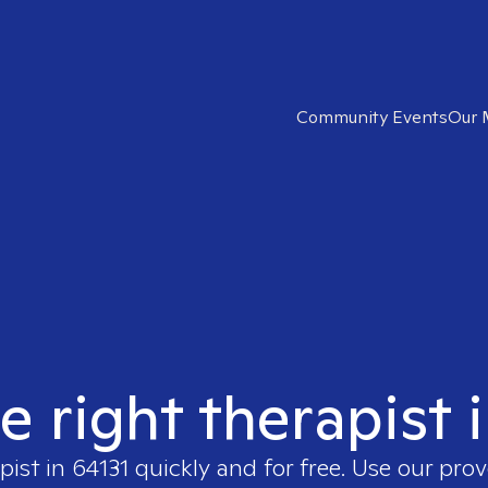
Community Events
Our 
e right therapist 
pist in
64131
quickly and for free. Use our pro