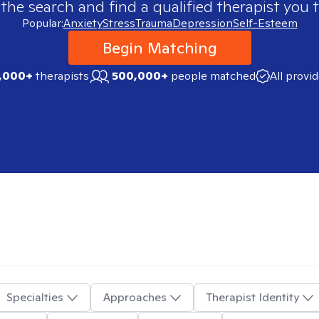
 the search and find a qualified therapist you t
Popular:
Anxiety
Stress
Trauma
Depression
Self-Esteem
Begin Matching
,000+
therapists
500,000+
people matched
All provi
Specialties
Approaches
Therapist Identity