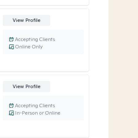
View Profile
Accepting Clients
Online Only
View Profile
Accepting Clients
In-Person or Online