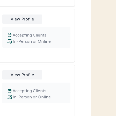
View Profile
Accepting Clients
In-Person or Online
View Profile
Accepting Clients
In-Person or Online