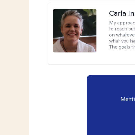
Carla I
My approac
to reach ou
on whatever
what you ha
The goals th
Menta