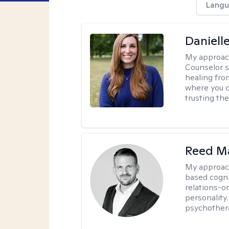
Langu
Daniell
My approac
Counselor s
healing fro
where you c
trusting the
Reed M
My approac
based cogni
relations-o
personality.
psychother