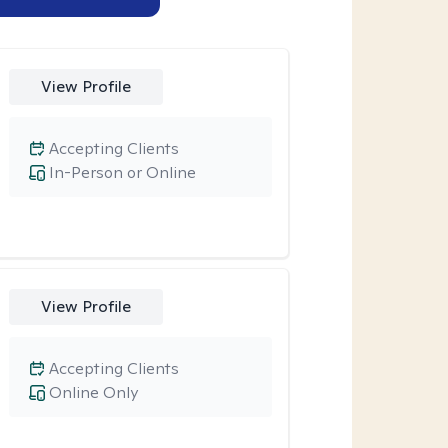
View Profile
Accepting Clients
In-Person or Online
View Profile
Accepting Clients
Online Only