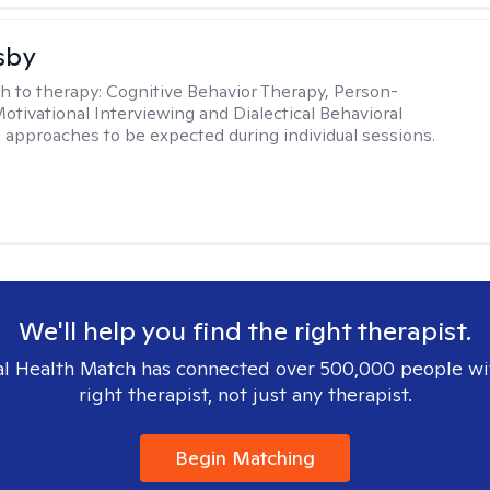
sby
h to therapy:
Cognitive Behavior Therapy, Person-
otivational Interviewing and Dialectical Behavioral
 approaches to be expected during individual sessions.
We'll help you find the right therapist.
l Health Match has connected over 500,000 people wi
right therapist, not just any therapist.
Begin Matching