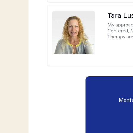
Tara Lu
My approac
Centered, M
Therapy are
Menta