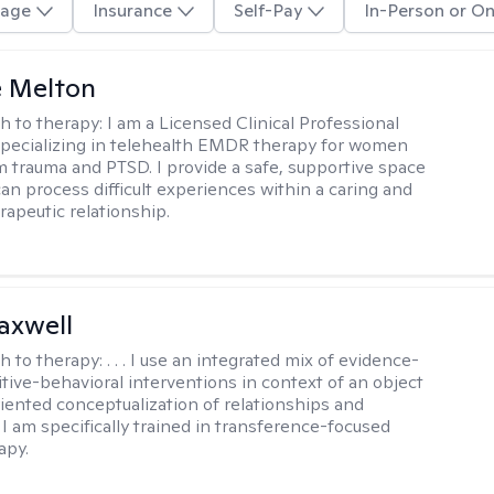
age
Insurance
Self-Pay
In-Person or On
e Melton
h to therapy:
I am a Licensed Clinical Professional
pecializing in telehealth EMDR therapy for women
m trauma and PTSD. I provide a safe, supportive space
an process difficult experiences within a caring and
rapeutic relationship. ​
axwell
h to therapy:
. . . I use an integrated mix of evidence-
tive-behavioral interventions in context of an object
riented conceptualization of relationships and
 I am specifically trained in transference-focused
apy.