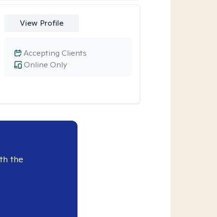
View Profile
Accepting Clients
Online Only
th the