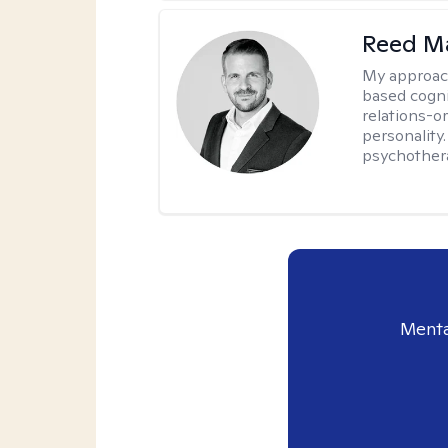
Reed M
My approac
based cogni
relations-o
personality.
psychother
Menta