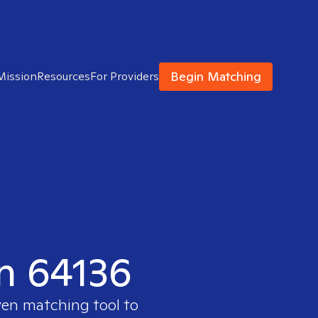
Begin Matching
Mission
Resources
For Providers
in 64136
ven matching tool to