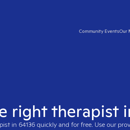
Community Events
Our 
e right therapist 
pist in
64136
quickly and for free. Use our pro