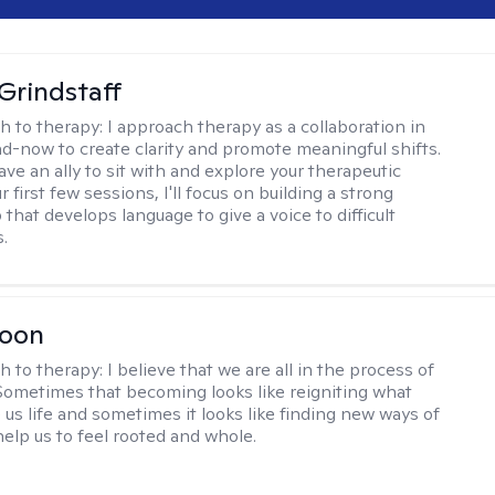
Grindstaff
h to therapy:
I approach therapy as a collaboration in
d-now to create clarity and promote meaningful shifts.
ve an ally to sit with and explore your therapeutic
r first few sessions, I'll focus on building a strong
 that develops language to give a voice to difficult
.
Toon
h to therapy:
I believe that we are all in the process of
ometimes that becoming looks like reigniting what
 us life and sometimes it looks like finding new ways of
help us to feel rooted and whole.