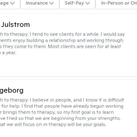
age
Insurance
Self-Pay
In-Person or On
 Julstrom
h to therapy:
I tend to see clients for a while. I would say
lients enjoy building a relationship and working through
as they come to them. Most clients are seen for at least
 a year.
ngeborg
h to therapy:
I believe in people, and I know it is difficult
t for help. I find that people have already begun working
 brings them to therapy, so my first goal is to learn
ve tried so that we are beginning from your strengths.
at we will focus on in therapy will be your goals.