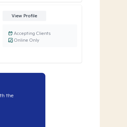
View Profile
Accepting Clients
Online Only
th the