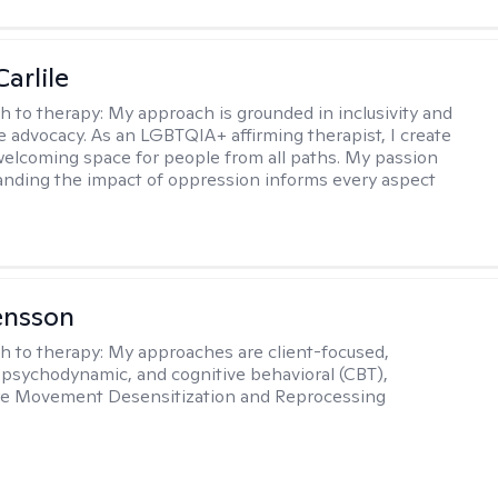
arlile
h to therapy:
My approach is grounded in inclusivity and
ce advocacy. As an LGBTQIA+ affirming therapist, I create
welcoming space for people from all paths. My passion
anding the impact of oppression informs every aspect
ensson
h to therapy:
My approaches are client-focused,
, psychodynamic, and cognitive behavioral (CBT),
Eye Movement Desensitization and Reprocessing