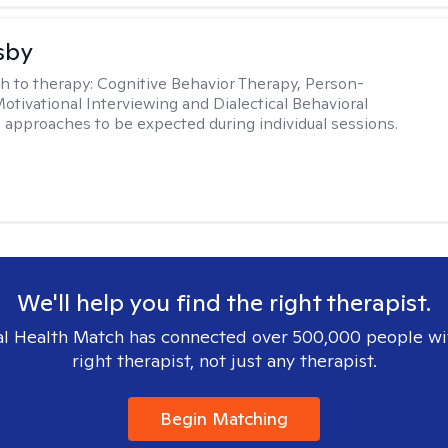
sby
h to therapy:
Cognitive Behavior Therapy, Person-
otivational Interviewing and Dialectical Behavioral
 approaches to be expected during individual sessions.
We'll help you find the right therapist.
l Health Match has connected over 500,000 people wi
right therapist, not just any therapist.
Begin Matching