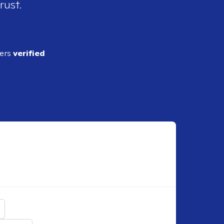
rust.
ders
verified