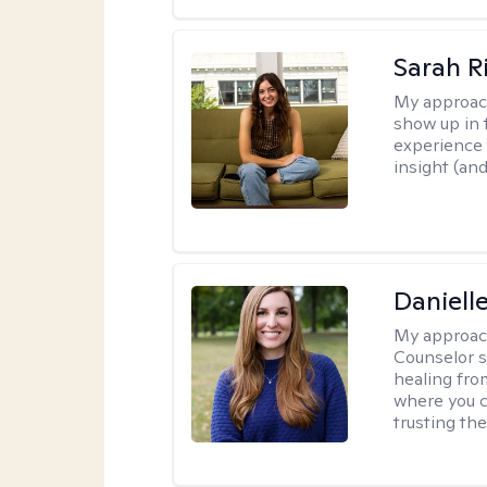
Sarah R
My approac
show up in t
experience 
insight (an
Daniell
My approac
Counselor s
healing fro
where you c
trusting the