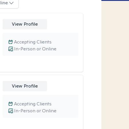
line
View Profile
Accepting Clients
In-Person or Online
View Profile
Accepting Clients
In-Person or Online