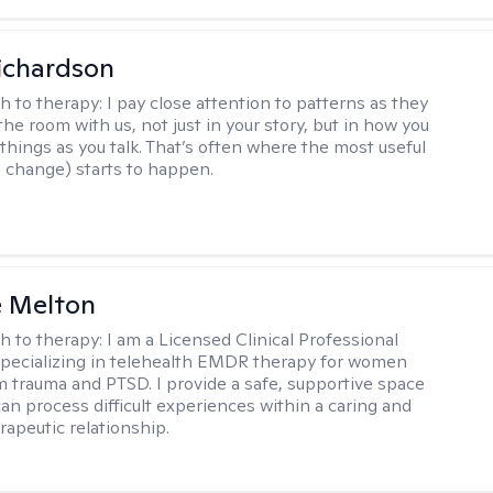
ichardson
h to therapy:
I pay close attention to patterns as they
he room with us, not just in your story, but in how you
things as you talk. That’s often where the most useful
d change) starts to happen.
e Melton
h to therapy:
I am a Licensed Clinical Professional
pecializing in telehealth EMDR therapy for women
m trauma and PTSD. I provide a safe, supportive space
an process difficult experiences within a caring and
rapeutic relationship. ​