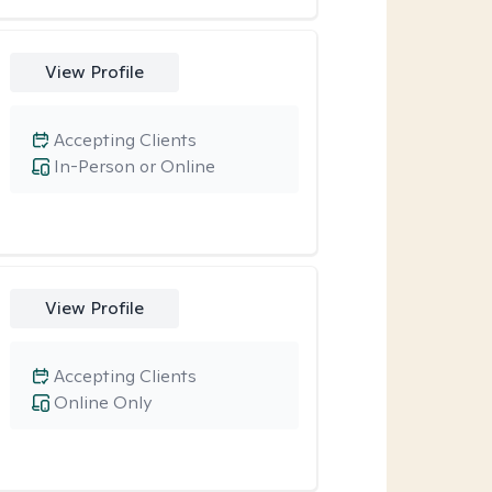
View Profile
Accepting Clients
In-Person or Online
View Profile
Accepting Clients
Online Only