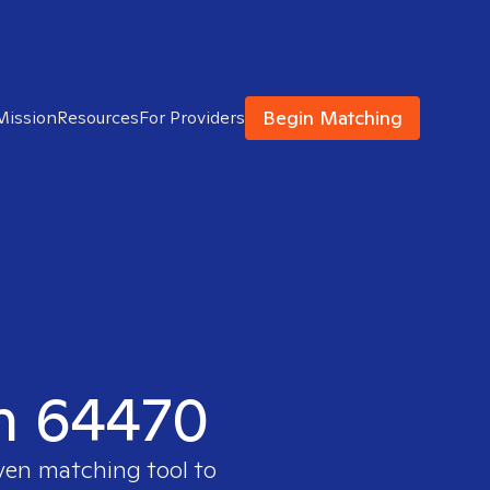
Begin Matching
Mission
Resources
For Providers
in 64470
oven matching tool to