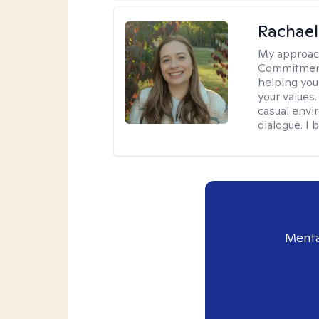
Rachael
My approac
Commitment T
helping you
your values.
casual envi
dialogue. I 
Menta