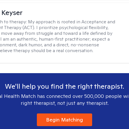
 Keyser
h to therapy:
My approach is rooted in Acceptance and
herapy (ACT). I prioritize psychological flexibility,
 move away from struggle and toward a life defined by
 I am an authentic, human-first practitioner; expect a
ronment, dark humor, and a direct, no-nonsense
believe therapy should be a real conversation.
We'll help you find the right therapist.
l Health Match has connected over 500,000 people wi
right therapist, not just any therapist.
Begin Matching