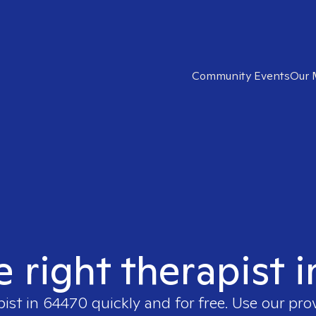
Community Events
Our 
e right therapist 
pist in
64470
quickly and for free. Use our pr