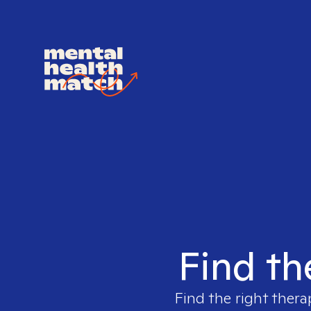
Find th
Find the right thera