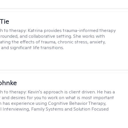
Tie
h to therapy:
Katrina provides trauma-informed therapy
grounded, and collaborative setting. She works with
ating the effects of trauma, chronic stress, anxiety,
and significant life transitions.
ohnke
h to therapy:
Kevin's approach is client driven. He has a
t and desires for you to work on what is most important
in has experience using Cognitive Behavior Therapy,
l Interviewing, Family Systems and Solution Focused