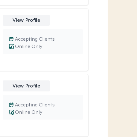
View Profile
Accepting Clients
Online Only
View Profile
Accepting Clients
Online Only