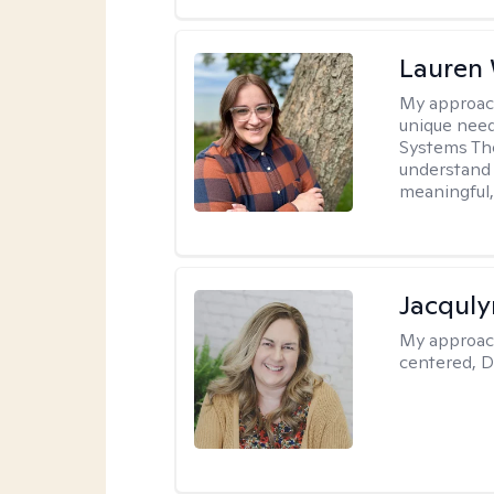
Lauren
My approac
unique need
Systems The
understand y
meaningful,
Jacquly
My approac
centered, D