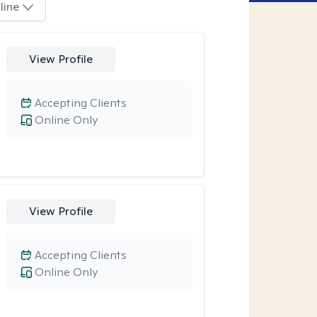
line
View Profile
Accepting Clients
Online Only
View Profile
Accepting Clients
Online Only