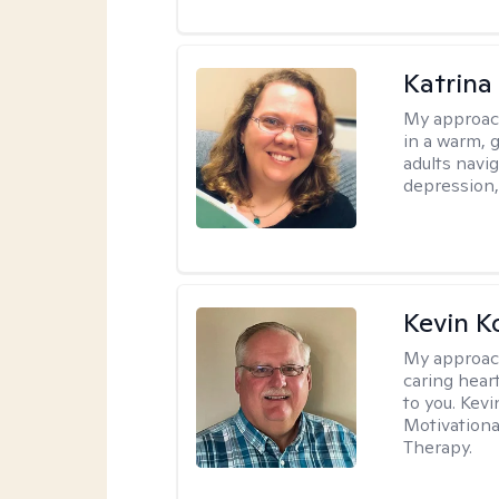
Katrina 
My approac
in a warm, 
adults navig
depression, 
Kevin K
My approac
caring hear
to you. Kev
Motivationa
Therapy.