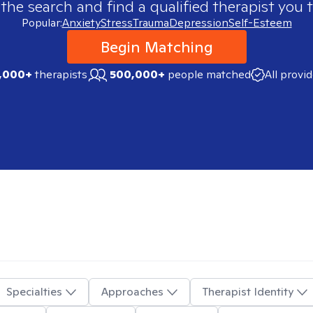
 the search and find a qualified therapist you t
Popular:
Anxiety
Stress
Trauma
Depression
Self-Esteem
Begin Matching
,000+
therapists
500,000+
people matched
All provi
Specialties
Approaches
Therapist Identity