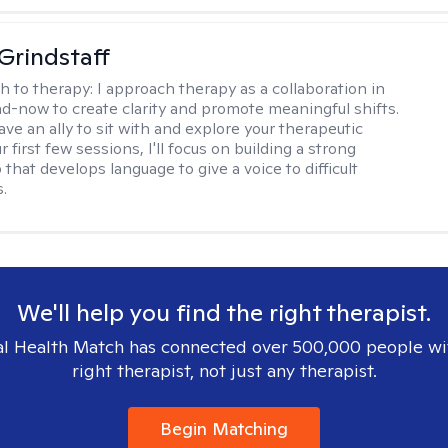
Grindstaff
h to therapy:
I approach therapy as a collaboration in
d-now to create clarity and promote meaningful shifts.
ve an ally to sit with and explore your therapeutic
r first few sessions, I'll focus on building a strong
 that develops language to give a voice to difficult
.
We'll help you find the right therapist.
l Health Match has connected over 500,000 people wi
right therapist, not just any therapist.
Begin Matching