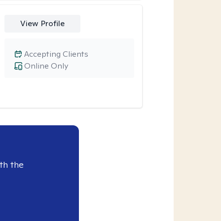
View Profile
Accepting Clients
Online Only
th the