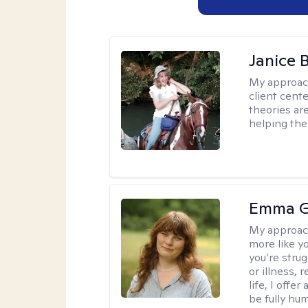
Janice 
My approac
client cent
theories ar
helping the
Emma G
My approac
more like y
you’re stru
or illness,
life, I off
be fully hu