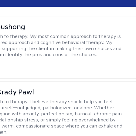
Bushong
h to therapy:
My most common approach to therapy is
ered approach and cognitive behavioral therapy. My
e supporting the client in making their own choices and
m identify the pros and cons of the choices.
rady Pawl
h to therapy:
I believe therapy should help you feel
ourself—not judged, pathologized, or alone. Whether
ggling with anxiety, perfectionism, burnout, chronic pain
 relationship stress, or simply feeling overwhelmed by
er a warm, compassionate space where you can exhale and
man.