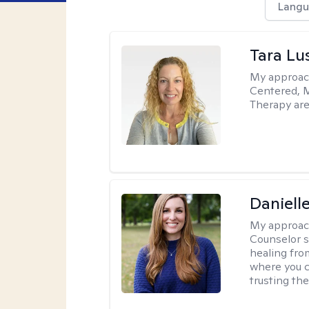
Langu
Tara Lu
My approac
Centered, M
Therapy are
Daniell
My approac
Counselor s
healing fro
where you c
trusting the