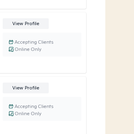
View Profile
Accepting Clients
Online Only
View Profile
Accepting Clients
Online Only