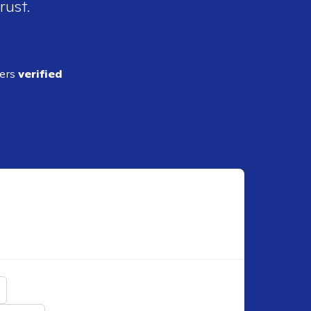
rust.
ders
verified