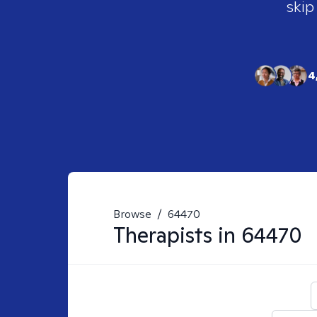
skip
4
Browse
/
64470
Therapists in
64470