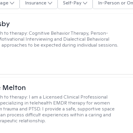
age
Insurance
Self-Pay
In-Person or On
sby
h to therapy:
Cognitive Behavior Therapy, Person-
otivational Interviewing and Dialectical Behavioral
 approaches to be expected during individual sessions.
e Melton
h to therapy:
I am a Licensed Clinical Professional
pecializing in telehealth EMDR therapy for women
m trauma and PTSD. I provide a safe, supportive space
an process difficult experiences within a caring and
rapeutic relationship. ​