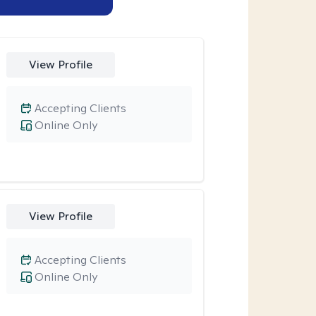
View Profile
Accepting Clients
Online Only
View Profile
Accepting Clients
Online Only