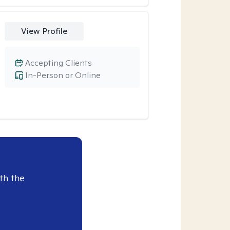
View Profile
Accepting Clients
In-Person or Online
th the