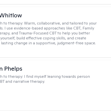
 Whitlow
h to therapy:
Warm, collaborative, and tailored to your
s. I use evidence-based approaches like CBT, Family
rapy, and Trauma-Focused CBT to help you better
ourself, build effective coping skills, and create
 lasting change in a supportive, judgment-free space.
n Phelps
h to therapy:
I find myself leaning towards person
BT and narrative therapy.