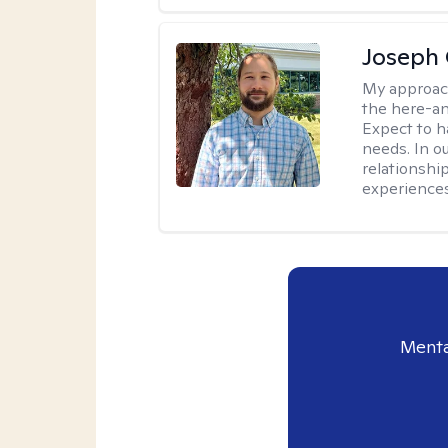
Joseph 
My approac
the here-an
Expect to ha
needs. In ou
relationship
experiences
Menta