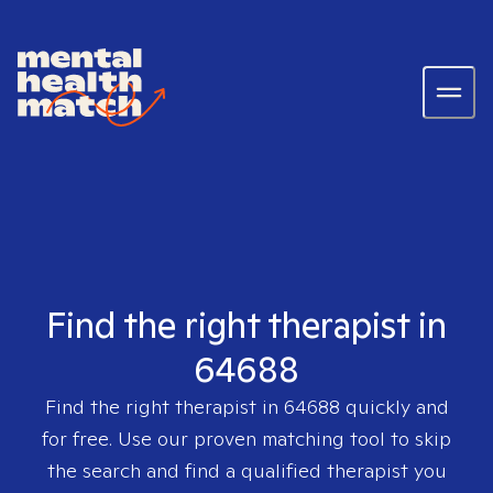
Find the right therapist in
64688
Find the right therapist in
64688
quickly and
for free. Use our proven matching tool to skip
the search and find a qualified therapist you