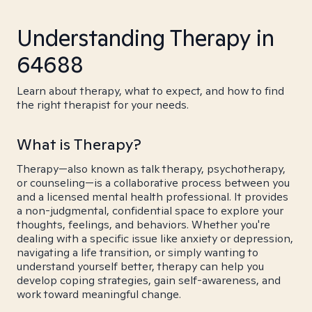
Understanding Therapy in
64688
Learn about therapy, what to expect, and how to find
the right therapist for your needs.
What is Therapy?
Therapy—also known as talk therapy, psychotherapy,
or counseling—is a collaborative process between you
and a licensed mental health professional. It provides
a non-judgmental, confidential space to explore your
thoughts, feelings, and behaviors. Whether you're
dealing with a specific issue like anxiety or depression,
navigating a life transition, or simply wanting to
understand yourself better, therapy can help you
develop coping strategies, gain self-awareness, and
work toward meaningful change.