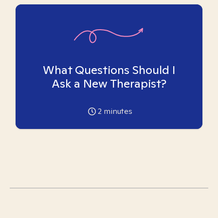
What Questions Should I
Ask a New Therapist?
2
minutes