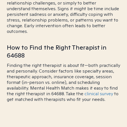
relationship challenges, or simply to better
understand themselves. Signs it might be time include
persistent sadness or anxiety, difficulty coping with
stress, relationship problems, or patterns you want to
change. Early intervention often leads to better
outcomes.
How to Find the Right Therapist in
64688
Finding the right therapist is about fit—both practically
and personally. Consider factors like specialty areas,
therapeutic approach, insurance coverage, session
format (in-person vs. online), and scheduling
availability. Mental Health Match makes it easy to find
the right therapist in 64688. Take the
clinical survey
to
get matched with therapists who fit your needs.