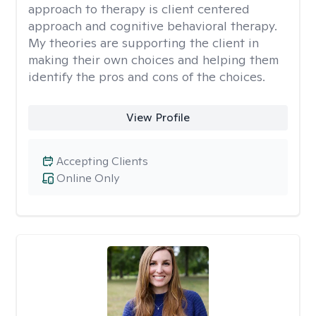
approach to therapy is client centered
approach and cognitive behavioral therapy.
My theories are supporting the client in
making their own choices and helping them
identify the pros and cons of the choices.
View Profile
Accepting Clients
Online Only