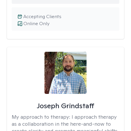
Accepting Clients
Online Only
Joseph Grindstaff
My approach to therapy:
I approach therapy
as a collaboration in the here-and-now to
create clarity and promote meaningful shifts.