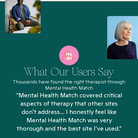
What Our Users Say
Thousands have found the right therapist through
Mental Health Match
“Mental Health Match covered critical
aspects of therapy that other sites
don't address... I honestly feel like
n
Mental Health Match was very
thorough and the best site I’ve used.”