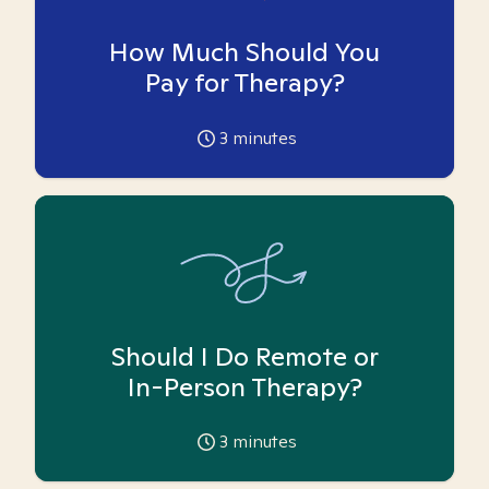
How Much Should You
Pay for Therapy?
3
minutes
Should I Do Remote or
In-Person Therapy?
3
minutes