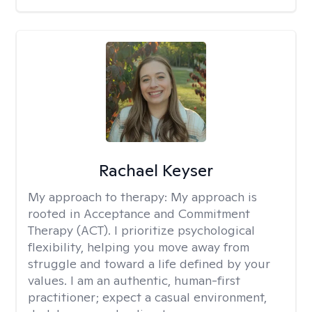
Rachael Keyser
My approach to therapy:
My approach is
rooted in Acceptance and Commitment
Therapy (ACT). I prioritize psychological
flexibility, helping you move away from
struggle and toward a life defined by your
values. I am an authentic, human-first
practitioner; expect a casual environment,