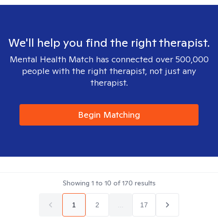
We'll help you find the right therapist.
Mental Health Match has connected over 500,000
people with the right therapist, not just any
therapist.
Begin Matching
Showing
1
to
10
of
170
results
1
2
...
17