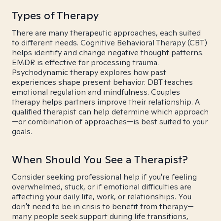
Types of Therapy
There are many therapeutic approaches, each suited
to different needs. Cognitive Behavioral Therapy (CBT)
helps identify and change negative thought patterns.
EMDR is effective for processing trauma.
Psychodynamic therapy explores how past
experiences shape present behavior. DBT teaches
emotional regulation and mindfulness. Couples
therapy helps partners improve their relationship. A
qualified therapist can help determine which approach
—or combination of approaches—is best suited to your
goals.
When Should You See a Therapist?
Consider seeking professional help if you're feeling
overwhelmed, stuck, or if emotional difficulties are
affecting your daily life, work, or relationships. You
don't need to be in crisis to benefit from therapy—
many people seek support during life transitions,