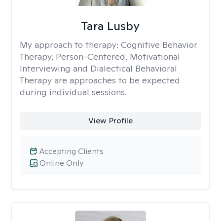
Tara Lusby
My approach to therapy:
Cognitive Behavior
Therapy, Person-Centered, Motivational
Interviewing and Dialectical Behavioral
Therapy are approaches to be expected
during individual sessions.
View Profile
Accepting Clients
Online Only