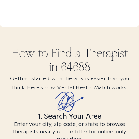
How to Find
a
Therapist
in
64688
Getting started with therapy is easier than you
think. Here’s how Mental Health Match works.
1. Search Your Area
Enter your city, zip code, or state to browse
therapists near you – or filter for online-only
providers.