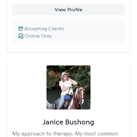
View Profile
Accepting Clients
Online Only
Janice Bushong
My approach to therapy:
My most common