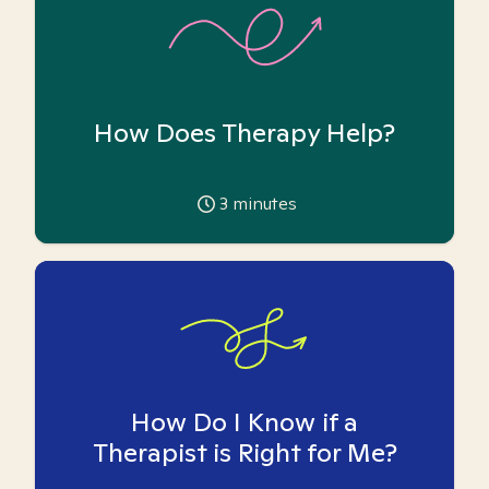
How Does Therapy Help?
3
minutes
How Do I Know if a
Therapist is Right for Me?