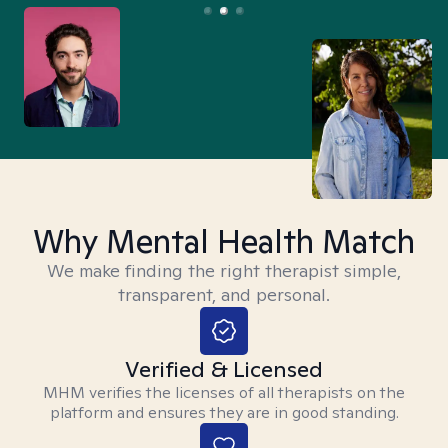
Why Mental Health Match
We make finding the right therapist simple,
transparent, and personal.
Verified & Licensed
MHM verifies the licenses of all therapists on the
platform and ensures they are in good standing.