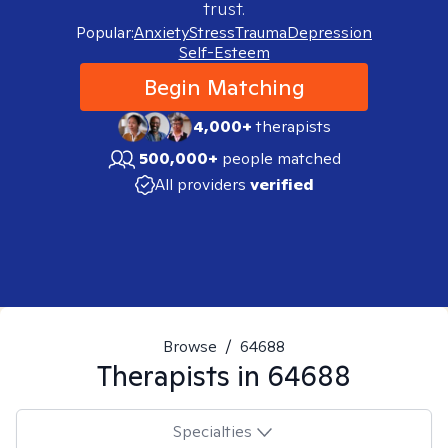
trust.
Popular:
Anxiety
Stress
Trauma
Depression
Self-Esteem
Begin Matching
4,000+
therapists
500,000+
people matched
All providers
verified
Browse
/
64688
Therapists in
64688
Specialties