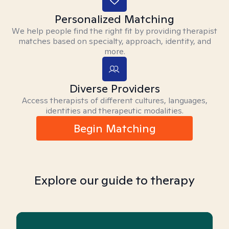
Personalized Matching
We help people find the right fit by providing therapist
matches based on specialty, approach, identity, and
more.
Diverse Providers
Access therapists of different cultures, languages,
identities and therapeutic modalities.
Begin Matching
Explore our guide to therapy