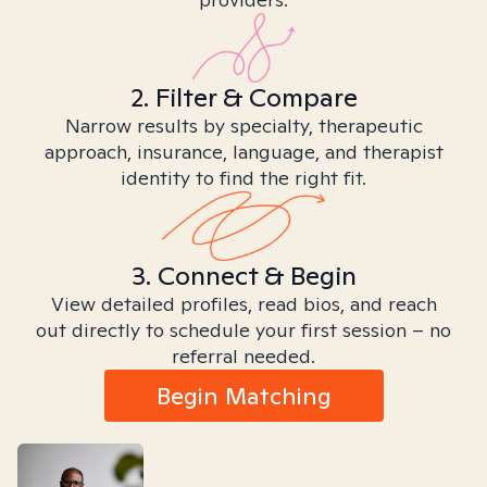
2. Filter & Compare
Narrow results by specialty, therapeutic
approach, insurance, language, and therapist
identity to find the right fit.
3. Connect & Begin
View detailed profiles, read bios, and reach
out directly to schedule your first session – no
referral needed.
Begin Matching