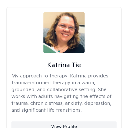
Katrina Tie
My approach to therapy:
Katrina provides
trauma-informed therapy in a warm,
grounded, and collaborative setting. She
works with adults navigating the effects of
trauma, chronic stress, anxiety, depression,
and significant life transitions.
View Profile