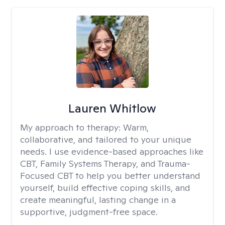
Lauren Whitlow
My approach to therapy:
Warm,
collaborative, and tailored to your unique
needs. I use evidence-based approaches like
CBT, Family Systems Therapy, and Trauma-
Focused CBT to help you better understand
yourself, build effective coping skills, and
create meaningful, lasting change in a
supportive, judgment-free space.