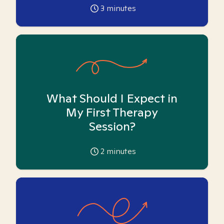
3
minutes
What Should I Expect in
My First Therapy
Session?
2
minutes