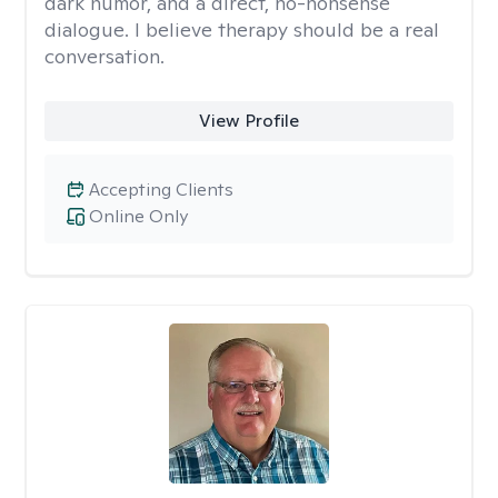
dark humor, and a direct, no-nonsense
dialogue. I believe therapy should be a real
conversation.
View Profile
Accepting Clients
Online Only