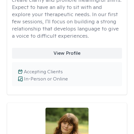
Expect to have an ally to sit with and
explore your therapeutic needs. In our first
few sessions, I'll focus on building a strong
relationship that develops language to give
a voice to difficult experiences.
View Profile
Accepting Clients
In-Person or Online