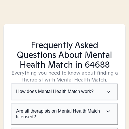
Frequently Asked
Questions About Mental
Health Match
in 64688
Everything you need to know about finding a
therapist with Mental Health Match.
How does Mental Health Match work?
Are all therapists on Mental Health Match
licensed?