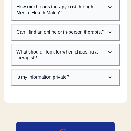
How much does therapy cost through
Mental Health Match?
Can I find an online or in-person therapist?
What should I look for when choosing a
therapist?
Is my information private?