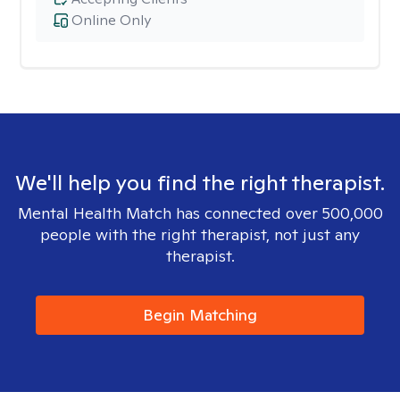
Online Only
We'll help you find the right therapist.
Mental Health Match has connected over 500,000
people with the right therapist, not just any
therapist.
Begin Matching