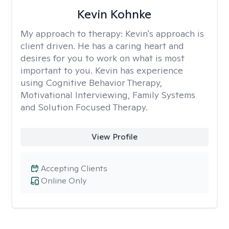
Kevin Kohnke
My approach to therapy:
Kevin's approach is
client driven. He has a caring heart and
desires for you to work on what is most
important to you. Kevin has experience
using Cognitive Behavior Therapy,
Motivational Interviewing, Family Systems
and Solution Focused Therapy.
View Profile
Accepting Clients
Online Only