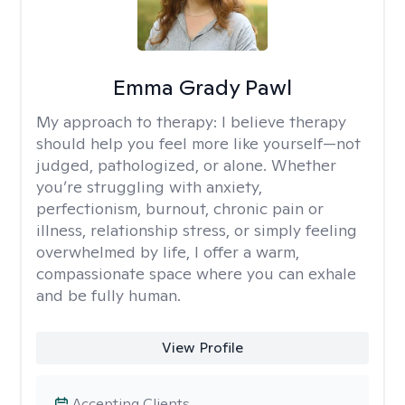
Emma Grady Pawl
My approach to therapy:
I believe therapy
should help you feel more like yourself—not
judged, pathologized, or alone. Whether
you’re struggling with anxiety,
perfectionism, burnout, chronic pain or
illness, relationship stress, or simply feeling
overwhelmed by life, I offer a warm,
compassionate space where you can exhale
and be fully human.
View Profile
Accepting Clients