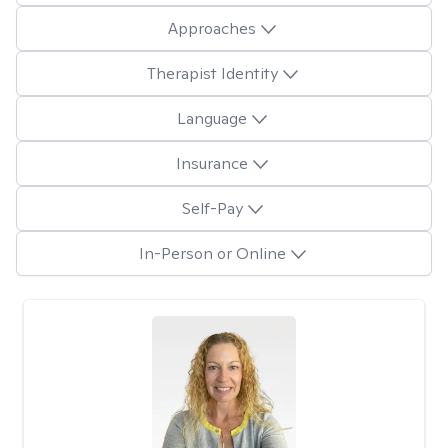
Approaches
Therapist Identity
Language
Insurance
Self-Pay
In-Person or Online