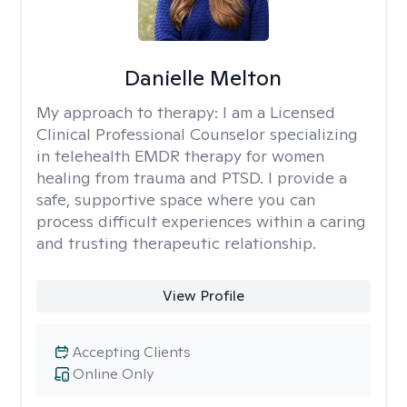
Danielle Melton
My approach to therapy:
I am a Licensed
Clinical Professional Counselor specializing
in telehealth EMDR therapy for women
healing from trauma and PTSD. I provide a
safe, supportive space where you can
process difficult experiences within a caring
and trusting therapeutic relationship. ​
View Profile
Accepting Clients
Online Only