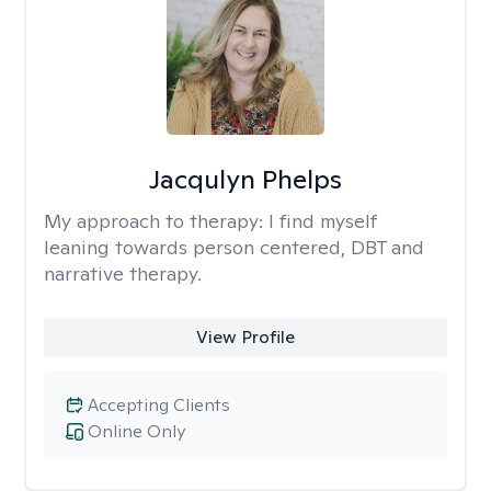
Jacqulyn Phelps
My approach to therapy:
I find myself
leaning towards person centered, DBT and
narrative therapy.
View Profile
Accepting Clients
Online Only