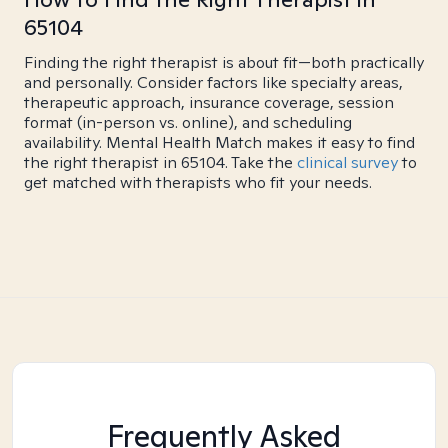
65104
Finding the right therapist is about fit—both practically
and personally. Consider factors like specialty areas,
therapeutic approach, insurance coverage, session
format (in-person vs. online), and scheduling
availability. Mental Health Match makes it easy to find
the right therapist in 65104. Take the
clinical survey
to
get matched with therapists who fit your needs.
Frequently Asked