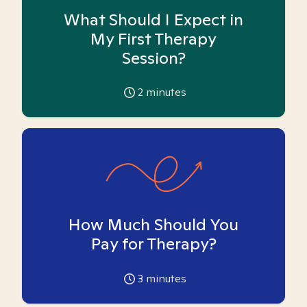
What Should I Expect in
My First Therapy
Session?
2
minutes
How Much Should You
Pay for Therapy?
3
minutes