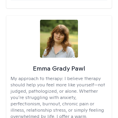
Emma Grady Pawl
My approach to therapy:
I believe therapy
should help you feel more like yourself—not
judged, pathologized, or alone. Whether
you’re struggling with anxiety,
perfectionism, burnout, chronic pain or
illness, relationship stress, or simply feeling
overwhelmed by life, I offer a warm,