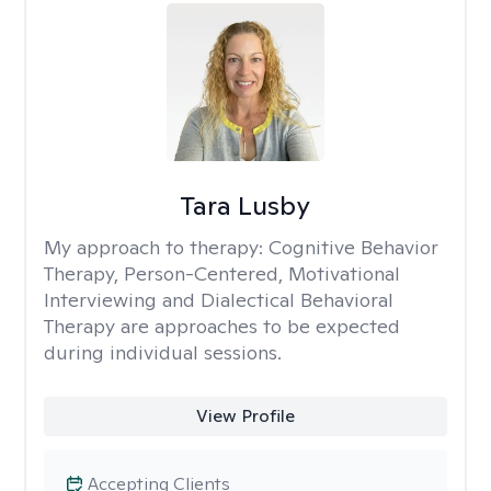
Tara Lusby
My approach to therapy:
Cognitive Behavior
Therapy, Person-Centered, Motivational
Interviewing and Dialectical Behavioral
Therapy are approaches to be expected
during individual sessions.
View Profile
Accepting Clients