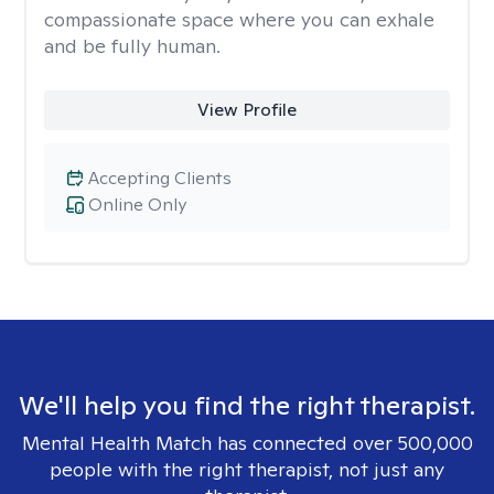
compassionate space where you can exhale
and be fully human.
View Profile
Accepting Clients
Online Only
We'll help you find the right therapist.
Mental Health Match has connected over 500,000
people with the right therapist, not just any