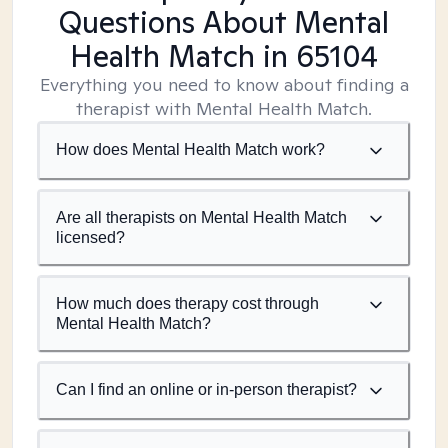
Questions About Mental
Health Match
in 65104
Everything you need to know about finding a
therapist with Mental Health Match.
How does Mental Health Match work?
Are all therapists on Mental Health Match
licensed?
How much does therapy cost through
Mental Health Match?
Can I find an online or in-person therapist?