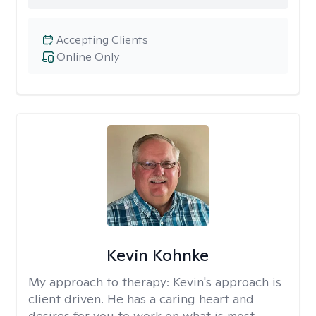
Accepting Clients
Online Only
Kevin Kohnke
My approach to therapy:
Kevin's approach is
client driven. He has a caring heart and
desires for you to work on what is most