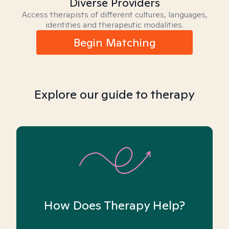
Diverse Providers
Access therapists of different cultures, languages,
identities and therapeutic modalities.
Begin Matching
Explore our guide to therapy
How Does Therapy Help?