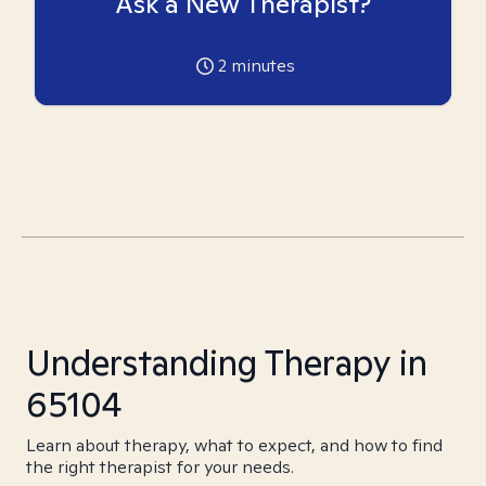
Ask a New Therapist?
2
minutes
Understanding Therapy in
65104
Learn about therapy, what to expect, and how to find
the right therapist for your needs.