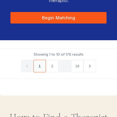
therapist.
Begin Matching
Showing
1
to
10
of
176
results
1
2
...
18