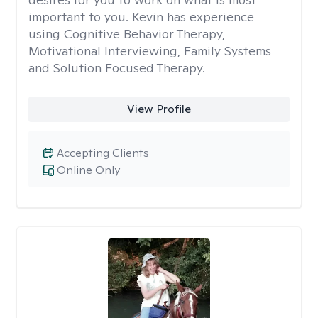
important to you. Kevin has experience
using Cognitive Behavior Therapy,
Motivational Interviewing, Family Systems
and Solution Focused Therapy.
View Profile
Accepting Clients
Online Only