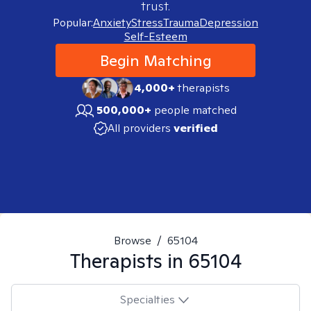
trust.
Popular:
Anxiety
Stress
Trauma
Depression
Self-Esteem
Begin Matching
4,000+
therapists
500,000+
people matched
All providers
verified
Browse
/
65104
Therapists in
65104
Specialties