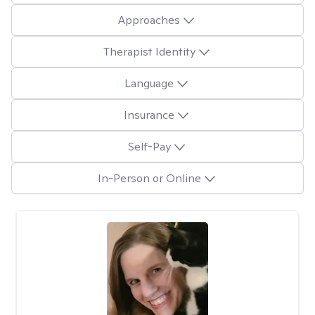
Approaches
Therapist Identity
Language
Insurance
Self-Pay
In-Person or Online