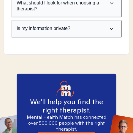
What should I look for when choosing a
therapist?
Is my information private?
We'll help you find the
right therapist.
Mental Health Match has connected
over 500,000 people with the right
therapist.