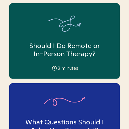
Should I Do Remote or
In-Person Therapy?
3
minutes
What Questions Should I