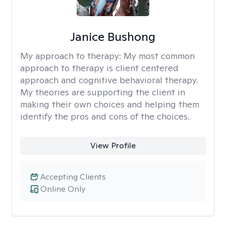
Janice Bushong
My approach to therapy:
My most common
approach to therapy is client centered
approach and cognitive behavioral therapy.
My theories are supporting the client in
making their own choices and helping them
identify the pros and cons of the choices.
View Profile
Accepting Clients
Online Only