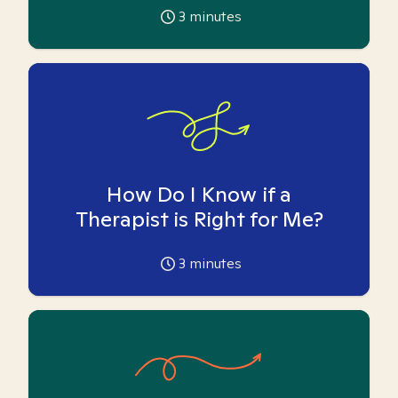
3
minutes
How Do I Know if a
Therapist is Right for Me?
3
minutes