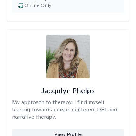
Online Only
Jacqulyn Phelps
My approach to therapy:
I find myself
leaning towards person centered, DBT and
narrative therapy.
View Profile