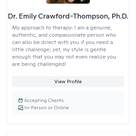
Dr. Emily Crawford-Thompson, Ph.D.
My approach to therapy:
I am a genuine,
authentic, and compassionate person who
can also be direct with you if you need a
little challenge; yet, my style is gentle
enough that you may not even realize you
are being challenged!
View Profile
Accepting Clients
In-Person or Online