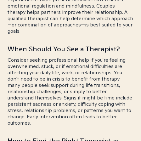
emotional regulation and mindfulness. Couples
therapy helps partners improve their relationship. A
qualified therapist can help determine which approach
—or combination of approaches—is best suited to your
goals.
When Should You See a Therapist?
Consider seeking professional help if you're feeling
overwhelmed, stuck, or if emotional difficulties are
affecting your daily life, work, or relationships. You
don't need to be in crisis to benefit from therapy—
many people seek support during life transitions,
relationship challenges, or simply to better
understand themselves. Signs it might be time include
persistent sadness or anxiety, difficulty coping with
stress, relationship problems, or patterns you want to
change. Early intervention often leads to better
outcomes.
How to Find the Right Therapist in