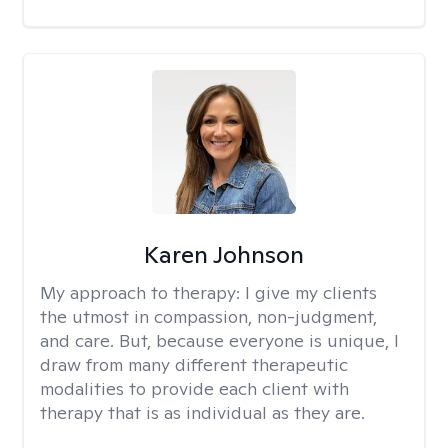
Karen Johnson
My approach to therapy:
I give my clients
the utmost in compassion, non-judgment,
and care. But, because everyone is unique, I
draw from many different therapeutic
modalities to provide each client with
therapy that is as individual as they are.