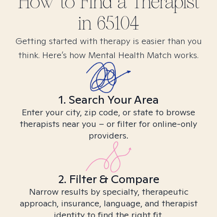
How to Find
a
Therapist
in
65104
Getting started with therapy is easier than you
think. Here’s how Mental Health Match works.
1. Search Your Area
Enter your city, zip code, or state to browse
therapists near you – or filter for online-only
providers.
2. Filter & Compare
Narrow results by specialty, therapeutic
approach, insurance, language, and therapist
identity to find the right fit.