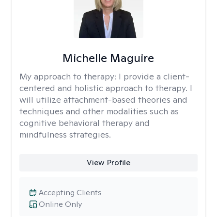
Michelle Maguire
My approach to therapy:
I provide a client-
centered and holistic approach to therapy. I
will utilize attachment-based theories and
techniques and other modalities such as
cognitive behavioral therapy and
mindfulness strategies.
View Profile
Accepting Clients
Online Only