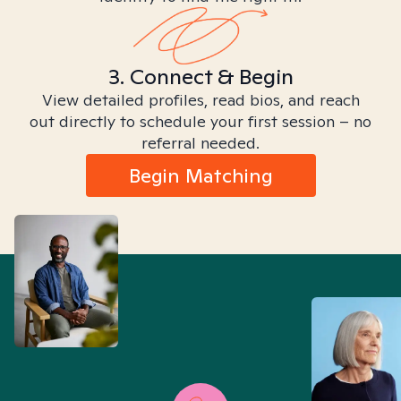
3. Connect & Begin
View detailed profiles, read bios, and reach
out directly to schedule your first session – no
referral needed.
Begin Matching