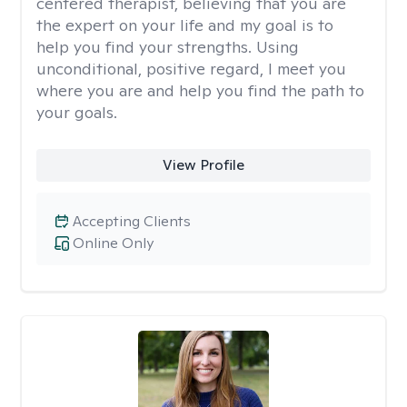
centered therapist, believing that you are
the expert on your life and my goal is to
help you find your strengths. Using
unconditional, positive regard, I meet you
where you are and help you find the path to
your goals.
View Profile
Accepting Clients
Online Only