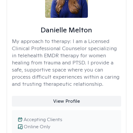
Danielle Melton
My approach to therapy:
I am a Licensed
Clinical Professional Counselor specializing
in telehealth EMDR therapy for women
healing from trauma and PTSD. I provide a
safe, supportive space where you can
process difficult experiences within a caring
and trusting therapeutic relationship. ​
View Profile
Accepting Clients
Online Only