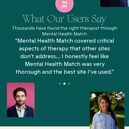
What Our Users Say
Thousands have found the right therapist through
Mental Health Match
“Mental Health Match covered critical
aspects of therapy that other sites
don't address... I honestly feel like
n
Mental Health Match was very
thorough and the best site I’ve used.”