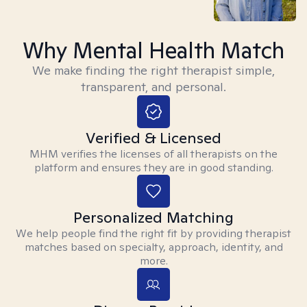
Why Mental Health Match
We make finding the right therapist simple,
transparent, and personal.
Verified & Licensed
MHM verifies the licenses of all therapists on the
platform and ensures they are in good standing.
Personalized Matching
We help people find the right fit by providing therapist
matches based on specialty, approach, identity, and
more.