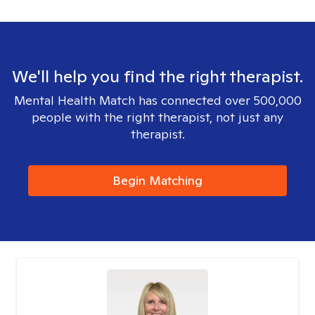
We'll help you find the right therapist.
Mental Health Match has connected over 500,000
people with the right therapist, not just any
therapist.
Begin Matching