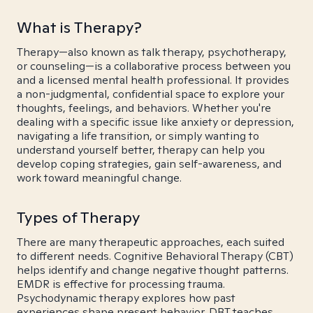
What is Therapy?
Therapy—also known as talk therapy, psychotherapy,
or counseling—is a collaborative process between you
and a licensed mental health professional. It provides
a non-judgmental, confidential space to explore your
thoughts, feelings, and behaviors. Whether you're
dealing with a specific issue like anxiety or depression,
navigating a life transition, or simply wanting to
understand yourself better, therapy can help you
develop coping strategies, gain self-awareness, and
work toward meaningful change.
Types of Therapy
There are many therapeutic approaches, each suited
to different needs. Cognitive Behavioral Therapy (CBT)
helps identify and change negative thought patterns.
EMDR is effective for processing trauma.
Psychodynamic therapy explores how past
experiences shape present behavior. DBT teaches