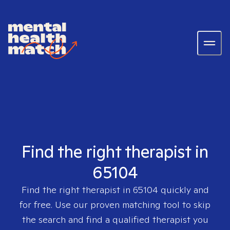
Find the right therapist in
65104
Find the right therapist in
65104
quickly and
for free. Use our proven matching tool to skip
the search and find a qualified therapist you