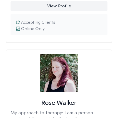
View Profile
Accepting Clients
Online Only
Rose Walker
My approach to therapy:
I am a person-