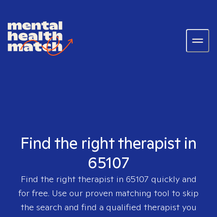
Find the right therapist in
65107
Find the right therapist in
65107
quickly and
for free. Use our proven matching tool to skip
the search and find a qualified therapist you