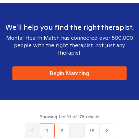
We'll help you find the right therapist.
Mental Health Match has connected over 500,000
people with the right therapist, not just any
therapist.
Begin Matching
Showing
1
to
10
of
176
results
1
2
...
18