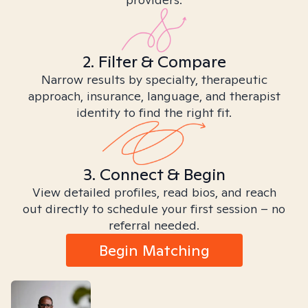
2. Filter & Compare
Narrow results by specialty, therapeutic
approach, insurance, language, and therapist
identity to find the right fit.
3. Connect & Begin
View detailed profiles, read bios, and reach
out directly to schedule your first session – no
referral needed.
Begin Matching