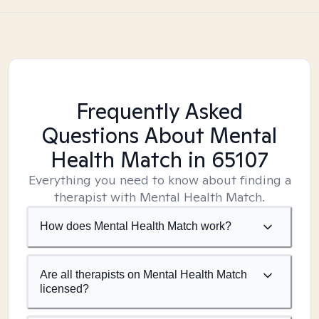
Frequently Asked
Questions About Mental
Health Match
in 65107
Everything you need to know about finding a
therapist with Mental Health Match.
How does Mental Health Match work?
Are all therapists on Mental Health Match
licensed?