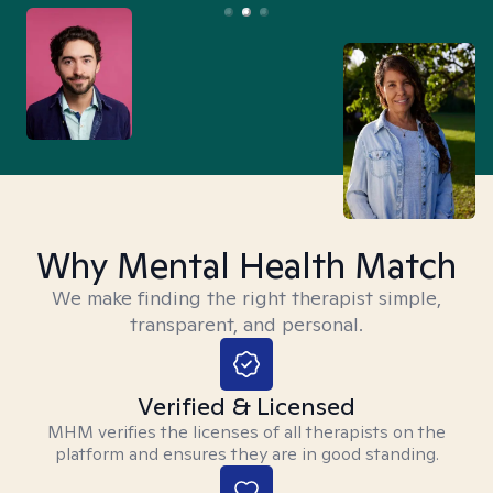
Why Mental Health Match
We make finding the right therapist simple,
transparent, and personal.
Verified & Licensed
MHM verifies the licenses of all therapists on the
platform and ensures they are in good standing.