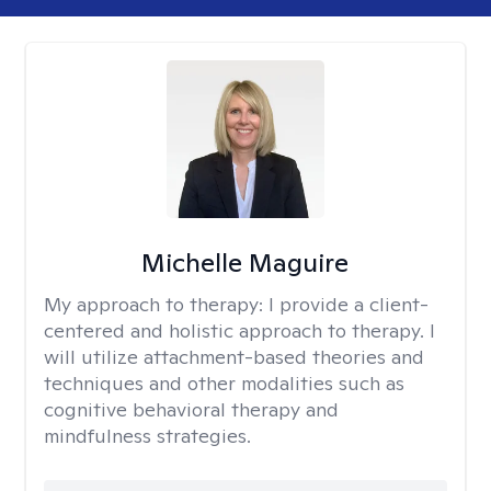
Michelle Maguire
My approach to therapy:
I provide a client-
centered and holistic approach to therapy. I
will utilize attachment-based theories and
techniques and other modalities such as
cognitive behavioral therapy and
mindfulness strategies.