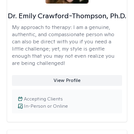
Dr. Emily Crawford-Thompson, Ph.D.
My approach to therapy:
I am a genuine,
authentic, and compassionate person who
can also be direct with you if you need a
little challenge; yet, my style is gentle
enough that you may not even realize you
are being challenged!
View Profile
Accepting Clients
In-Person or Online