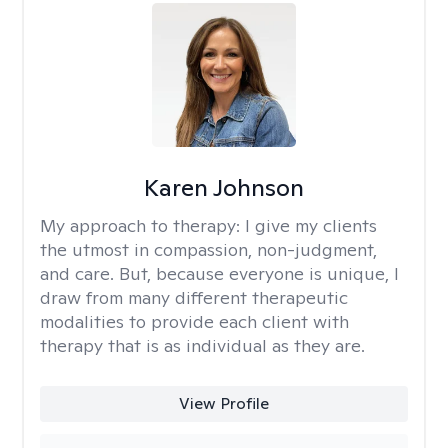
Karen Johnson
My approach to therapy:
I give my clients
the utmost in compassion, non-judgment,
and care. But, because everyone is unique, I
draw from many different therapeutic
modalities to provide each client with
therapy that is as individual as they are.
View Profile