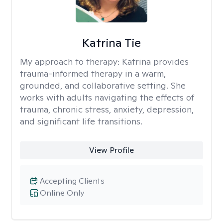
Katrina Tie
My approach to therapy:
Katrina provides
trauma-informed therapy in a warm,
grounded, and collaborative setting. She
works with adults navigating the effects of
trauma, chronic stress, anxiety, depression,
and significant life transitions.
View Profile
Accepting Clients
Online Only