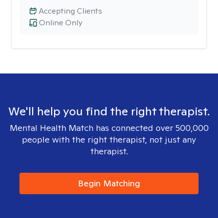
Accepting Clients
Online Only
We'll help you find the right therapist.
Mental Health Match has connected over 500,000
people with the right therapist, not just any
therapist.
Begin Matching