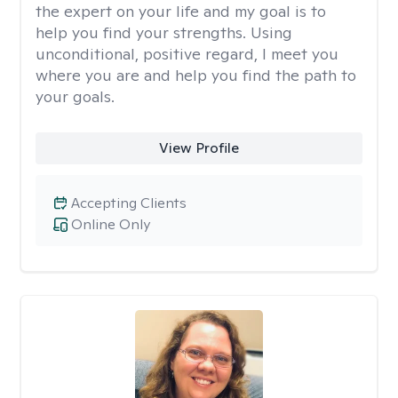
the expert on your life and my goal is to
help you find your strengths. Using
unconditional, positive regard, I meet you
where you are and help you find the path to
your goals.
View Profile
Accepting Clients
Online Only