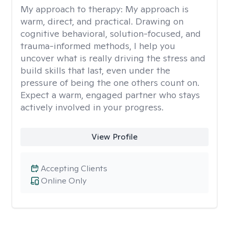
My approach to therapy:
My approach is
warm, direct, and practical. Drawing on
cognitive behavioral, solution-focused, and
trauma-informed methods, I help you
uncover what is really driving the stress and
build skills that last, even under the
pressure of being the one others count on.
Expect a warm, engaged partner who stays
actively involved in your progress.
View Profile
Accepting Clients
Online Only