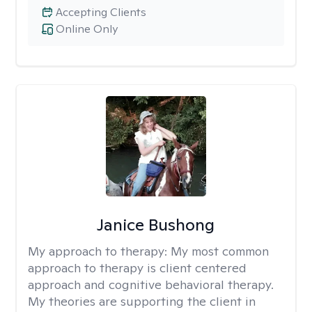
Accepting Clients
Online Only
Janice Bushong
My approach to therapy:
My most common
approach to therapy is client centered
approach and cognitive behavioral therapy.
My theories are supporting the client in