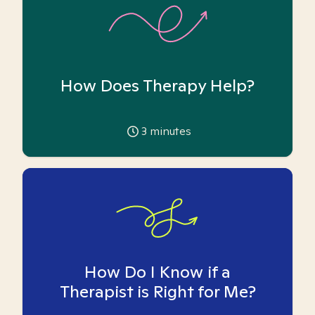
How Does Therapy Help?
3
minutes
How Do I Know if a
Therapist is Right for Me?