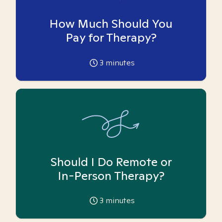
How Much Should You
Pay for Therapy?
3
minutes
Should I Do Remote or
In-Person Therapy?
3
minutes