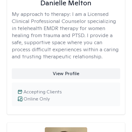
Danielle Melton
My approach to therapy:
I am a Licensed
Clinical Professional Counselor specializing
in telehealth EMDR therapy for women
healing from trauma and PTSD. I provide a
safe, supportive space where you can
process difficult experiences within a caring
and trusting therapeutic relationship. ​
View Profile
Accepting Clients
Online Only