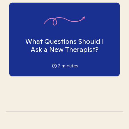
What Questions Should I
Ask a New Therapist?
2
minutes