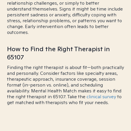
relationship challenges, or simply to better
understand themselves. Signs it might be time include
persistent sadness or anxiety, difficulty coping with
stress, relationship problems, or patterns you want to
change. Early intervention often leads to better
outcomes.
How to Find the Right Therapist in
65107
Finding the right therapist is about fit—both practically
and personally. Consider factors like specialty areas,
therapeutic approach, insurance coverage, session
format (in-person vs. online), and scheduling
availability. Mental Health Match makes it easy to find
the right therapist in 65107. Take the
clinical survey
to
get matched with therapists who fit your needs.