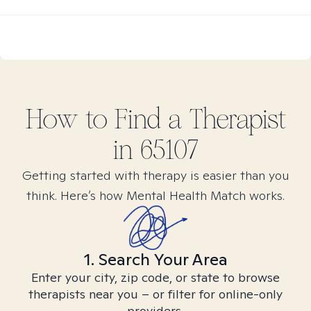
How to Find
a
Therapist
in
65107
Getting started with therapy is easier than you
think. Here’s how Mental Health Match works.
1. Search Your Area
Enter your city, zip code, or state to browse
therapists near you – or filter for online-only
providers.