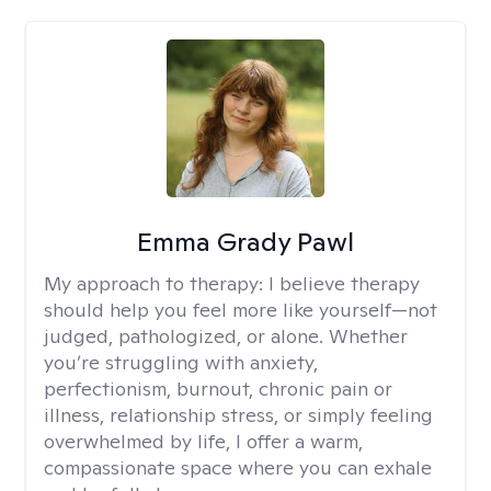
Emma Grady Pawl
My approach to therapy:
I believe therapy
should help you feel more like yourself—not
judged, pathologized, or alone. Whether
you’re struggling with anxiety,
perfectionism, burnout, chronic pain or
illness, relationship stress, or simply feeling
overwhelmed by life, I offer a warm,
compassionate space where you can exhale