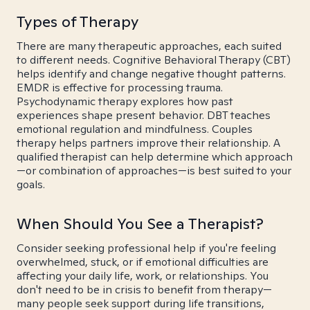
Types of Therapy
There are many therapeutic approaches, each suited
to different needs. Cognitive Behavioral Therapy (CBT)
helps identify and change negative thought patterns.
EMDR is effective for processing trauma.
Psychodynamic therapy explores how past
experiences shape present behavior. DBT teaches
emotional regulation and mindfulness. Couples
therapy helps partners improve their relationship. A
qualified therapist can help determine which approach
—or combination of approaches—is best suited to your
goals.
When Should You See a Therapist?
Consider seeking professional help if you're feeling
overwhelmed, stuck, or if emotional difficulties are
affecting your daily life, work, or relationships. You
don't need to be in crisis to benefit from therapy—
many people seek support during life transitions,