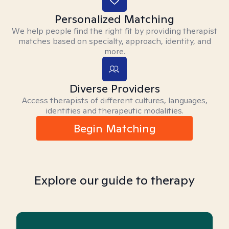
Personalized Matching
We help people find the right fit by providing therapist
matches based on specialty, approach, identity, and
more.
Diverse Providers
Access therapists of different cultures, languages,
identities and therapeutic modalities.
Begin Matching
Explore our guide to therapy