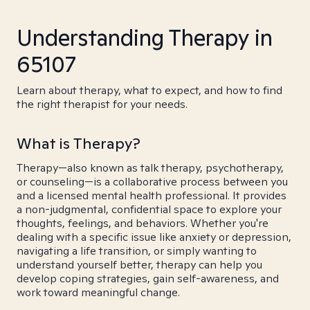
Understanding Therapy in
65107
Learn about therapy, what to expect, and how to find
the right therapist for your needs.
What is Therapy?
Therapy—also known as talk therapy, psychotherapy,
or counseling—is a collaborative process between you
and a licensed mental health professional. It provides
a non-judgmental, confidential space to explore your
thoughts, feelings, and behaviors. Whether you're
dealing with a specific issue like anxiety or depression,
navigating a life transition, or simply wanting to
understand yourself better, therapy can help you
develop coping strategies, gain self-awareness, and
work toward meaningful change.