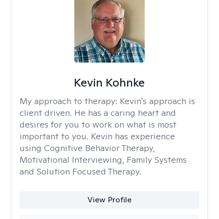
Kevin Kohnke
My approach to therapy:
Kevin's approach is
client driven. He has a caring heart and
desires for you to work on what is most
important to you. Kevin has experience
using Cognitive Behavior Therapy,
Motivational Interviewing, Family Systems
and Solution Focused Therapy.
View Profile