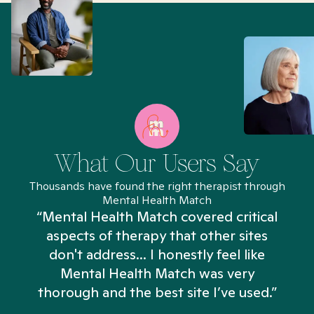
What Our Users Say
Thousands have found the right therapist through
Mental Health Match
“Mental Health Match covered critical
aspects of therapy that other sites
don't address... I honestly feel like
n
Mental Health Match was very
thorough and the best site I’ve used.”