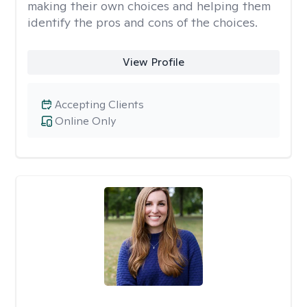
making their own choices and helping them
identify the pros and cons of the choices.
View Profile
Accepting Clients
Online Only