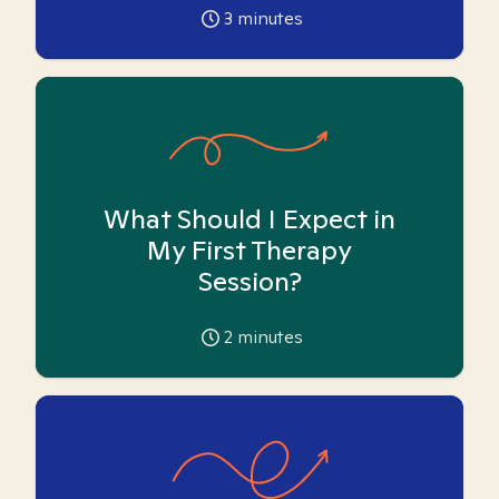
3
minutes
What Should I Expect in
My First Therapy
Session?
2
minutes