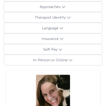
Approaches
Therapist Identity
Language
Insurance
Self-Pay
In-Person or Online