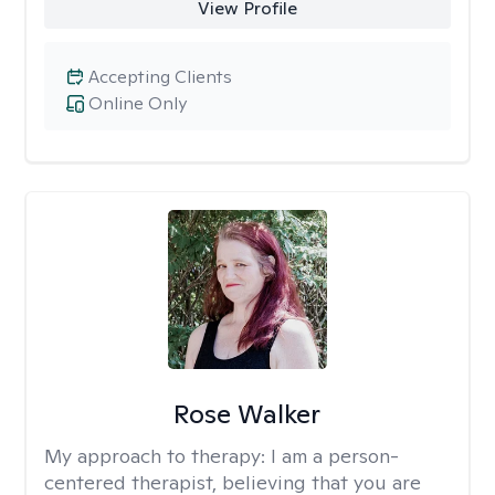
View Profile
Accepting Clients
Online Only
Rose Walker
My approach to therapy:
I am a person-
centered therapist, believing that you are