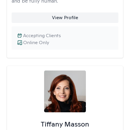
and be fully human.
View Profile
Accepting Clients
Online Only
Tiffany Masson