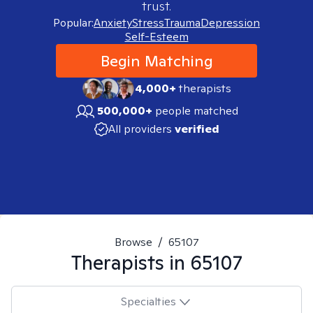
trust.
Popular:
Anxiety
Stress
Trauma
Depression
Self-Esteem
Begin Matching
4,000+
therapists
500,000+
people matched
All providers
verified
Browse
/
65107
Therapists in
65107
Specialties