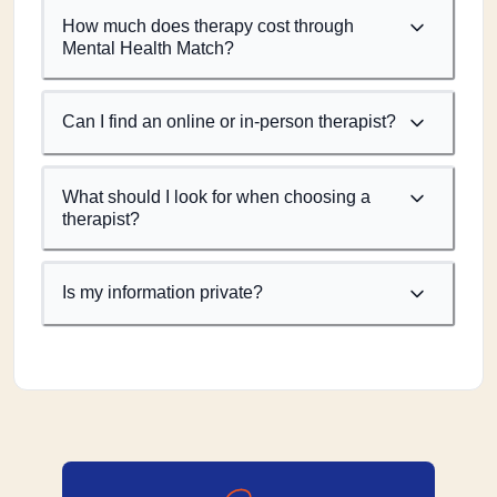
How much does therapy cost through
Mental Health Match?
Can I find an online or in-person therapist?
What should I look for when choosing a
therapist?
Is my information private?