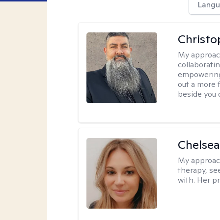
Langu
Christo
My approac
collaboratin
empowering 
out a more f
beside you 
Chelsea
My approac
therapy, se
with. Her pr