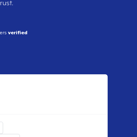
rust.
ders
verified