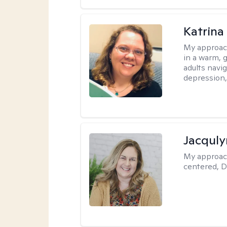
Katrina 
My approac
in a warm, 
adults navig
depression, 
Jacquly
My approac
centered, D