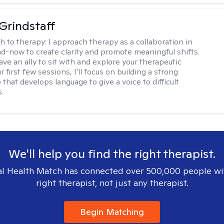
Grindstaff
h to therapy:
I approach therapy as a collaboration in
d-now to create clarity and promote meaningful shifts.
ve an ally to sit with and explore your therapeutic
r first few sessions, I'll focus on building a strong
 that develops language to give a voice to difficult
.
We'll help you find the right therapist.
l Health Match has connected over 500,000 people wi
right therapist, not just any therapist.
Begin Matching