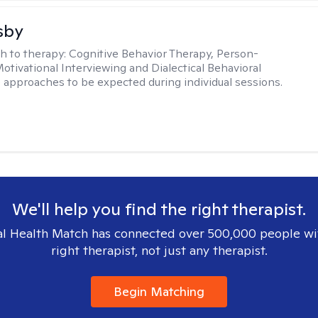
sby
h to therapy:
Cognitive Behavior Therapy, Person-
otivational Interviewing and Dialectical Behavioral
 approaches to be expected during individual sessions.
We'll help you find the right therapist.
l Health Match has connected over 500,000 people wi
right therapist, not just any therapist.
Begin Matching