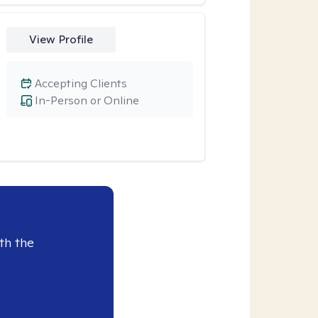
View Profile
Accepting Clients
In-Person or Online
th the