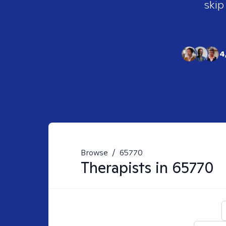
skip
4
Browse
/
65770
Therapists in
65770