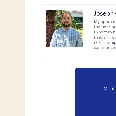
Joseph 
My approac
the here-an
Expect to ha
needs. In ou
relationship
experiences
Menta