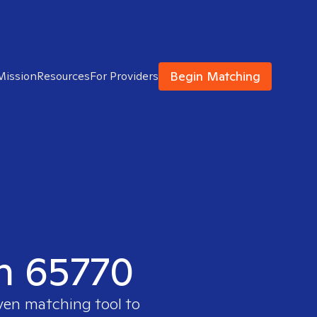
Begin Matching
Mission
Resources
For Providers
in 65770
oven matching tool to