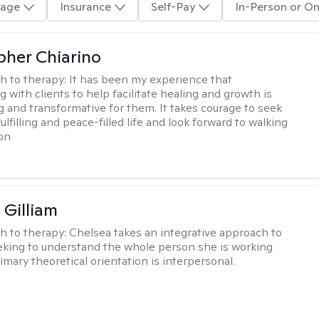
age
Insurance
Self-Pay
In-Person or On
pher Chiarino
h to therapy:
It has been my experience that
g with clients to help facilitate healing and growth is
and transformative for them. It takes courage to seek
ulfilling and peace-filled life and look forward to walking
on
 Gilliam
h to therapy:
Chelsea takes an integrative approach to
eking to understand the whole person she is working
imary theoretical orientation is interpersonal.