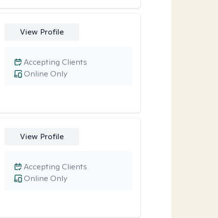
View Profile
Accepting Clients
Online Only
View Profile
Accepting Clients
Online Only