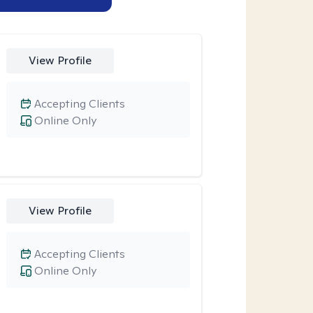
View Profile
Accepting Clients
Online Only
View Profile
Accepting Clients
Online Only