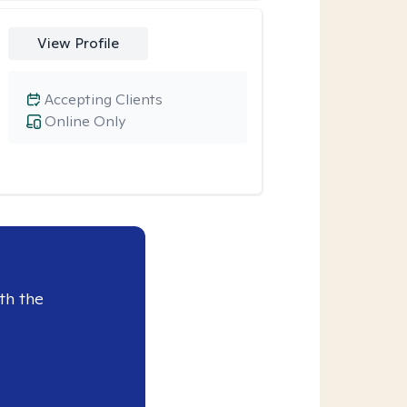
View Profile
Accepting Clients
Online Only
th the