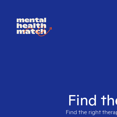
Find th
Find the right thera