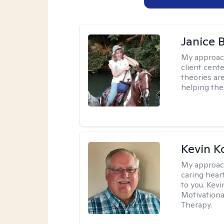
Janice 
My approac
client cent
theories ar
helping the
Kevin K
My approac
caring hear
to you. Kev
Motivationa
Therapy.