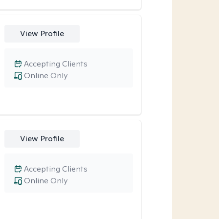
View Profile
Accepting Clients
Online Only
View Profile
Accepting Clients
Online Only