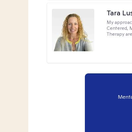
Tara Lu
My approac
Centered, M
Therapy are
Menta