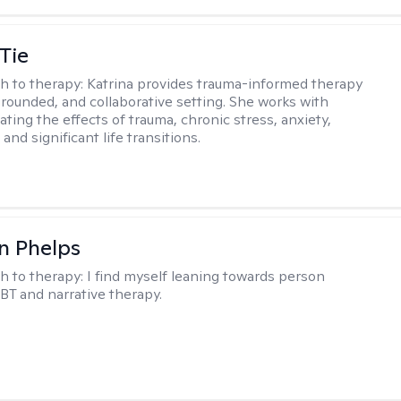
Tie
h to therapy:
Katrina provides trauma-informed therapy
grounded, and collaborative setting. She works with
ating the effects of trauma, chronic stress, anxiety,
and significant life transitions.
n Phelps
h to therapy:
I find myself leaning towards person
BT and narrative therapy.