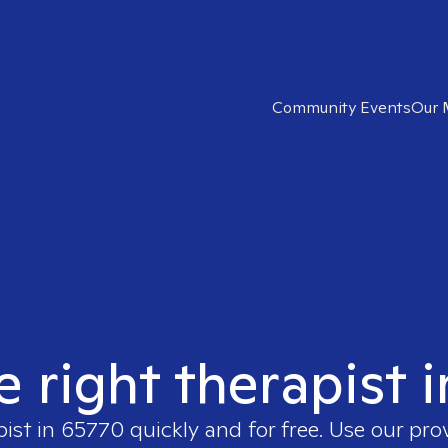
Community Events
Our 
e right therapist 
pist in
65770
quickly and for free. Use our pr