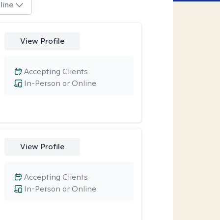
line
View Profile
Accepting Clients
In-Person or Online
View Profile
Accepting Clients
In-Person or Online