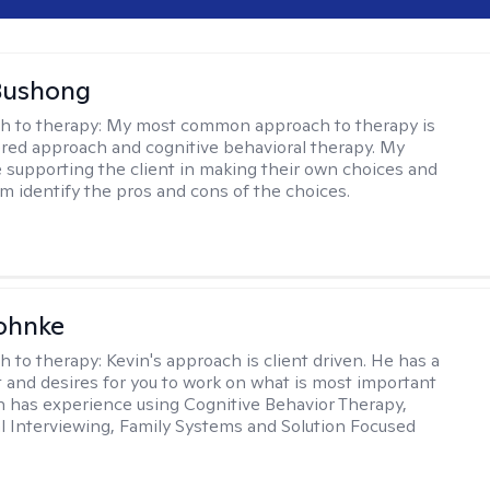
Bushong
h to therapy:
My most common approach to therapy is
ered approach and cognitive behavioral therapy. My
e supporting the client in making their own choices and
m identify the pros and cons of the choices.
ohnke
h to therapy:
Kevin's approach is client driven. He has a
t and desires for you to work on what is most important
in has experience using Cognitive Behavior Therapy,
l Interviewing, Family Systems and Solution Focused