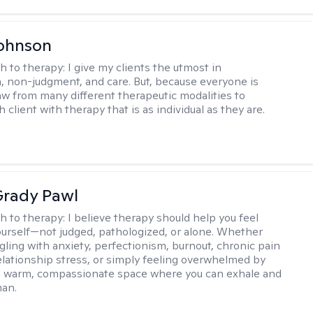
Johnson
h to therapy:
I give my clients the utmost in
 non-judgment, and care. But, because everyone is
raw from many different therapeutic modalities to
 client with therapy that is as individual as they are.
rady Pawl
h to therapy:
I believe therapy should help you feel
ourself—not judged, pathologized, or alone. Whether
ggling with anxiety, perfectionism, burnout, chronic pain
 relationship stress, or simply feeling overwhelmed by
er a warm, compassionate space where you can exhale and
man.