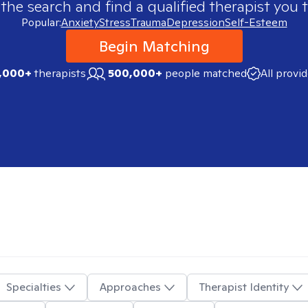
 the search and find a qualified therapist you t
Popular:
Anxiety
Stress
Trauma
Depression
Self-Esteem
Begin Matching
,000+
therapists
500,000+
people matched
All provi
Specialties
Approaches
Therapist Identity