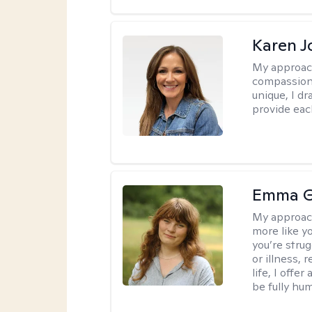
Karen 
My approac
compassion,
unique, I d
provide each
Emma G
My approac
more like y
you’re stru
or illness,
life, I off
be fully hu