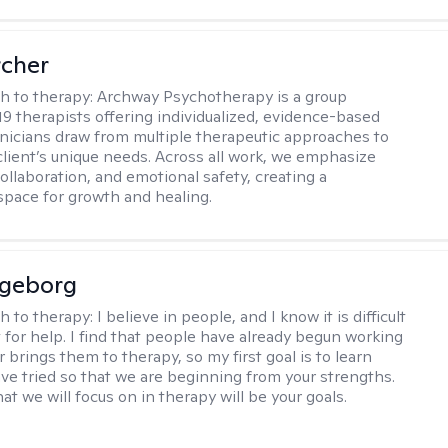
rcher
h to therapy:
Archway Psychotherapy is a group
 19 therapists offering individualized, evidence-based
linicians draw from multiple therapeutic approaches to
lient’s unique needs. Across all work, we emphasize
collaboration, and emotional safety, creating a
space for growth and healing.
ngeborg
h to therapy:
I believe in people, and I know it is difficult
t for help. I find that people have already begun working
 brings them to therapy, so my first goal is to learn
ve tried so that we are beginning from your strengths.
at we will focus on in therapy will be your goals.