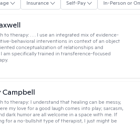
age
Insurance
Self-Pay
In-Person or On
axwell
h to therapy:
. . . I use an integrated mix of evidence-
tive-behavioral interventions in context of an object
riented conceptualization of relationships and
 I am specifically trained in transference-focused
apy.
y Campbell
h to therapy:
I understand that healing can be messy,
ere my love for a good laugh comes into play; sarcasm,
and dark humor are all welcome in a space with me. If
ng for a no-bullshit type of therapist, I just might be