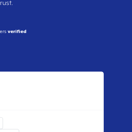
rust.
ders
verified