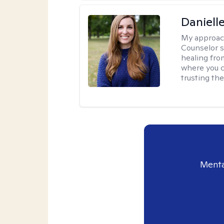
Daniell
My approac
Counselor s
healing fro
where you c
trusting the
Menta