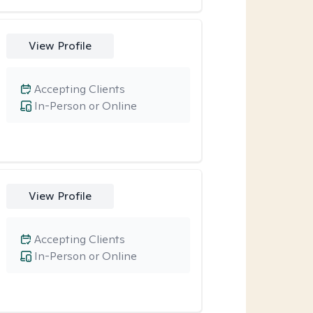
View Profile
Accepting Clients
In-Person or Online
View Profile
Accepting Clients
In-Person or Online