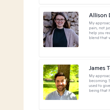
Allison
My approac
pain, not j
help you re
blend that w
James 
My approac
becoming. S
used to give
being that 