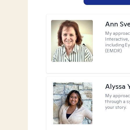
Ann Sv
My approac
Interactive
including 
(EMDR)
Alyssa 
My approac
through a s
your story.