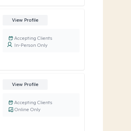
View Profile
Accepting Clients
In-Person Only
View Profile
Accepting Clients
Online Only