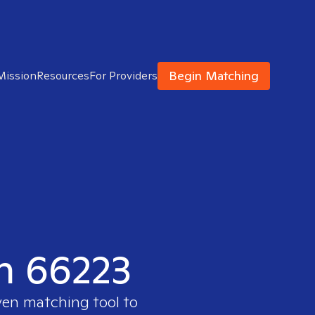
Begin Matching
Mission
Resources
For Providers
in 66223
ven matching tool to