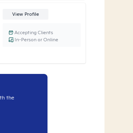
View Profile
Accepting Clients
In-Person or Online
th the