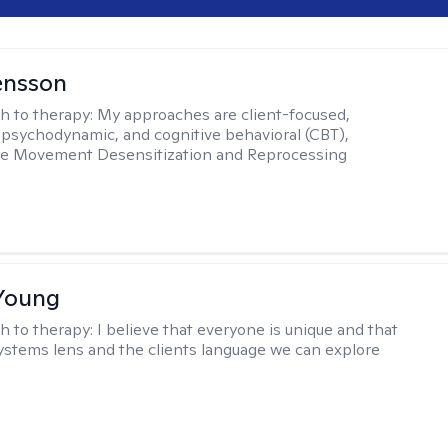
ensson
h to therapy:
My approaches are client-focused,
, psychodynamic, and cognitive behavioral (CBT),
Eye Movement Desensitization and Reprocessing
Young
h to therapy:
I believe that everyone is unique and that
ystems lens and the clients language we can explore