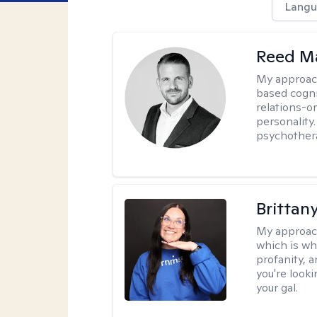
Langu
Reed M
My approac
based cogni
relations-o
personality.
psychother
Brittan
My approac
which is wh
profanity, 
you're looki
your gal.