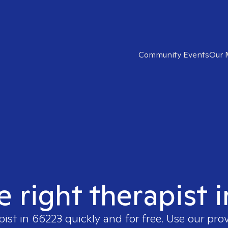
Community Events
Our 
e right therapist 
pist in
66223
quickly and for free. Use our pro