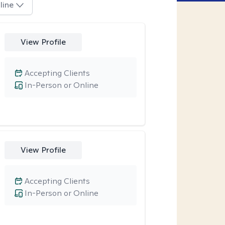
line
View Profile
Accepting Clients
In-Person or Online
View Profile
Accepting Clients
In-Person or Online