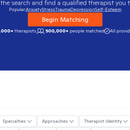
 the search and find a qualified therapist you t
Popular:
Anxiety
Stress
Trauma
Depression
Self-Esteem
Begin Matching
,000+
therapists
500,000+
people matched
All provi
Specialties
Approaches
Therapist Identity