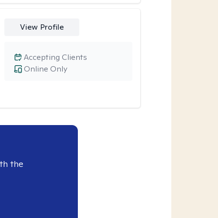
View Profile
Accepting Clients
Online Only
th the