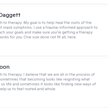
 Daggett
h to therapy:
My goal is to help heal the roots of the
ust mask symptoms. I use a trauma-informed approach to
ach your goals and make sure you're getting a therapy
orks for you. One size done not fit all, here.
Toon
h to therapy:
I believe that we are all in the process of
ometimes that becoming looks like reigniting what
 us life and sometimes it looks like finding new ways of
help us to feel rooted and whole.