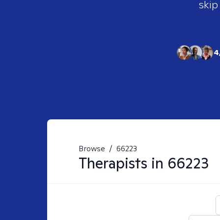
skip
4
Browse
/
66223
Therapists in
66223