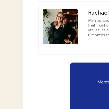
Rachael
My approac
that most c
life issues 
6 months to
Menta