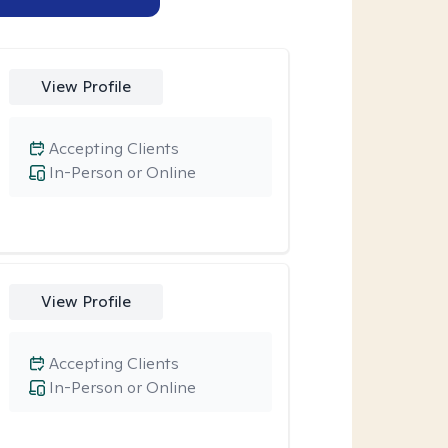
View Profile
Accepting Clients
In-Person or Online
View Profile
Accepting Clients
In-Person or Online