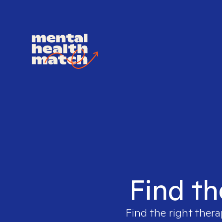
Find th
Find the right thera