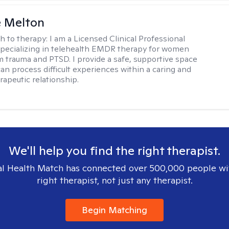
e Melton
h to therapy:
I am a Licensed Clinical Professional
pecializing in telehealth EMDR therapy for women
m trauma and PTSD. I provide a safe, supportive space
an process difficult experiences within a caring and
rapeutic relationship. ​
We'll help you find the right therapist.
l Health Match has connected over 500,000 people wi
right therapist, not just any therapist.
Begin Matching