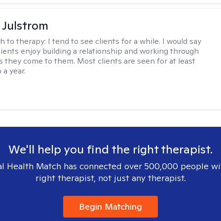
 Julstrom
h to therapy:
I tend to see clients for a while. I would say
lients enjoy building a relationship and working through
as they come to them. Most clients are seen for at least
 a year.
We'll help you find the right therapist.
l Health Match has connected over 500,000 people wi
right therapist, not just any therapist.
Begin Matching