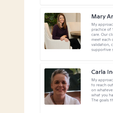
Mary A
My approac
practice of
care. Our c
meet each c
validation, 
supportive 
Carla I
My approac
to reach ou
on whatever
what you ha
The goals th