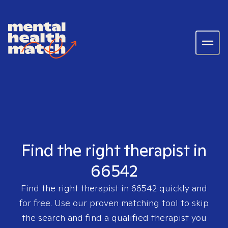
Find the right therapist in
66542
Find the right therapist in
66542
quickly and
for free. Use our proven matching tool to skip
the search and find a qualified therapist you