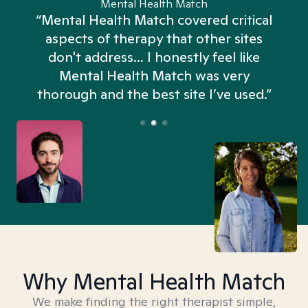
Mental Health Match
“Mental Health Match covered critical
aspects of therapy that other sites
don't address... I honestly feel like
n
Mental Health Match was very
thorough and the best site I’ve used.”
Why Mental Health Match
We make finding the right therapist simple,