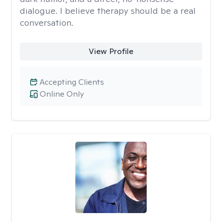
dialogue. I believe therapy should be a real
conversation.
View Profile
Accepting Clients
Online Only