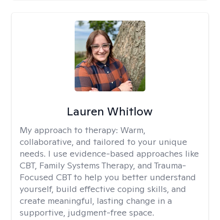
Lauren Whitlow
My approach to therapy:
Warm,
collaborative, and tailored to your unique
needs. I use evidence-based approaches like
CBT, Family Systems Therapy, and Trauma-
Focused CBT to help you better understand
yourself, build effective coping skills, and
create meaningful, lasting change in a
supportive, judgment-free space.