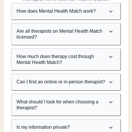
How does Mental Health Match work?
Are all therapists on Mental Health Match
licensed?
How much does therapy cost through
Mental Health Match?
Can I find an online or in-person therapist?
What should I look for when choosing a
therapist?
Is my information private?