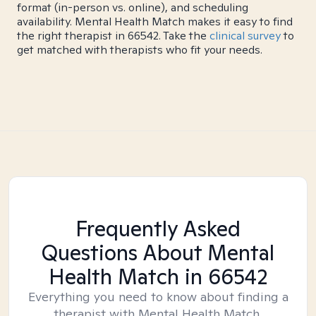
format (in-person vs. online), and scheduling
availability. Mental Health Match makes it easy to find
the right therapist in 66542. Take the
clinical survey
to
get matched with therapists who fit your needs.
Frequently Asked
Questions About Mental
Health Match
in 66542
Everything you need to know about finding a
therapist with Mental Health Match.