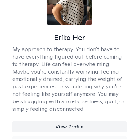
Eriko Her
My approach to therapy:
You don't have to
have everything figured out before coming
to therapy. Life can feel overwhelming.
Maybe you're constantly worrying, feeling
emotionally drained, carrying the weight of
past experiences, or wondering why you're
not feeling like yourself anymore. You may
be struggling with anxiety, sadness, guilt, or
simply feeling disconnected.
View Profile