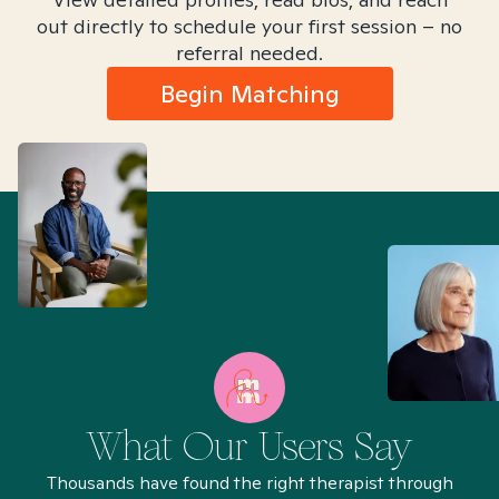
out directly to schedule your first session – no
referral needed.
Begin Matching
What Our Users Say
Thousands have found the right therapist through