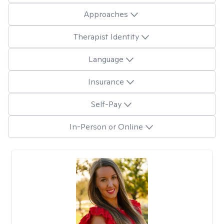
Approaches
Therapist Identity
Language
Insurance
Self-Pay
In-Person or Online