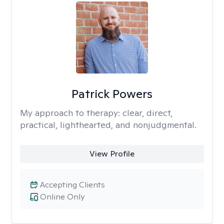
Patrick Powers
My approach to therapy:
clear, direct,
practical, lighthearted, and nonjudgmental.
View Profile
Accepting Clients
Online Only