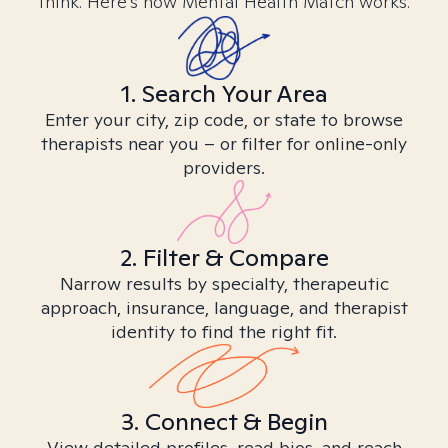
think. Here’s how Mental Health Match works.
1. Search Your Area
Enter your city, zip code, or state to browse
therapists near you – or filter for online-only
providers.
2. Filter & Compare
Narrow results by specialty, therapeutic
approach, insurance, language, and therapist
identity to find the right fit.
3. Connect & Begin
View detailed profiles, read bios, and reach