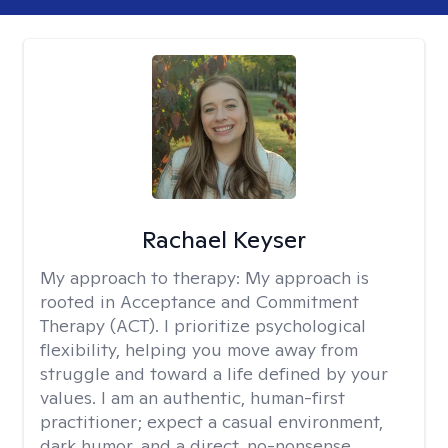
Rachael Keyser
My approach to therapy:
My approach is
rooted in Acceptance and Commitment
Therapy (ACT). I prioritize psychological
flexibility, helping you move away from
struggle and toward a life defined by your
values. I am an authentic, human-first
practitioner; expect a casual environment,
dark humor, and a direct, no-nonsense