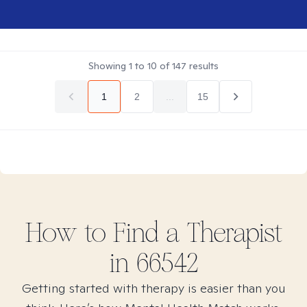
Showing
1
to
10
of
147
results
1
2
...
15
How to Find
a
Therapist
in
66542
Getting started with therapy is easier than you