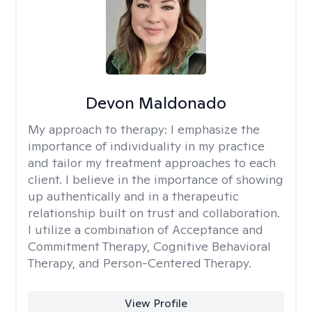
Devon Maldonado
My approach to therapy:
I emphasize the
importance of individuality in my practice
and tailor my treatment approaches to each
client. I believe in the importance of showing
up authentically and in a therapeutic
relationship built on trust and collaboration.
I utilize a combination of Acceptance and
Commitment Therapy, Cognitive Behavioral
Therapy, and Person-Centered Therapy.
View Profile