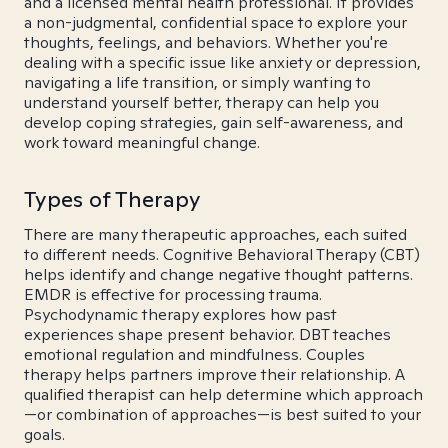
and a licensed mental health professional. It provides
a non-judgmental, confidential space to explore your
thoughts, feelings, and behaviors. Whether you're
dealing with a specific issue like anxiety or depression,
navigating a life transition, or simply wanting to
understand yourself better, therapy can help you
develop coping strategies, gain self-awareness, and
work toward meaningful change.
Types of Therapy
There are many therapeutic approaches, each suited
to different needs. Cognitive Behavioral Therapy (CBT)
helps identify and change negative thought patterns.
EMDR is effective for processing trauma.
Psychodynamic therapy explores how past
experiences shape present behavior. DBT teaches
emotional regulation and mindfulness. Couples
therapy helps partners improve their relationship. A
qualified therapist can help determine which approach
—or combination of approaches—is best suited to your
goals.