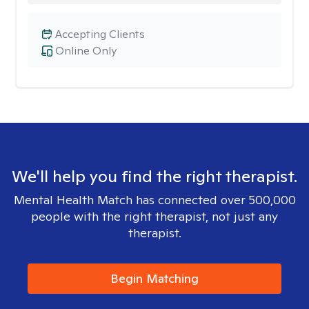
Accepting Clients
Online Only
We'll help you find the right therapist.
Mental Health Match has connected over 500,000
people with the right therapist, not just any
therapist.
Begin Matching