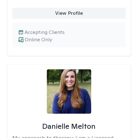
View Profile
Accepting Clients
Online Only
Danielle Melton
My approach to therapy:
I am a Licensed