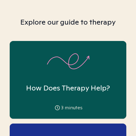
Explore our guide to therapy
How Does Therapy Help?
3
minutes