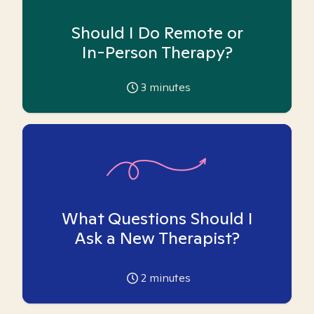
Should I Do Remote or
In-Person Therapy?
3
minutes
What Questions Should I
Ask a New Therapist?
2
minutes