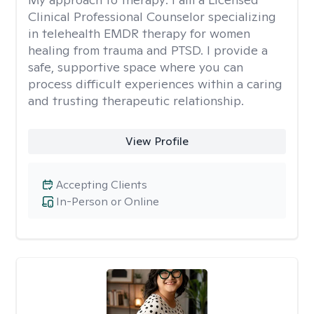
Clinical Professional Counselor specializing
in telehealth EMDR therapy for women
healing from trauma and PTSD. I provide a
safe, supportive space where you can
process difficult experiences within a caring
and trusting therapeutic relationship. ​
View Profile
Accepting Clients
In-Person or Online