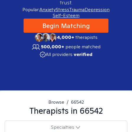
trust.
Popular:
Anxiety
Stress
Trauma
Depression
Self-Esteem
Begin Matching
4,000+
therapists
500,000+
people matched
All providers
verified
Browse
/
66542
Therapists in
66542
Specialties