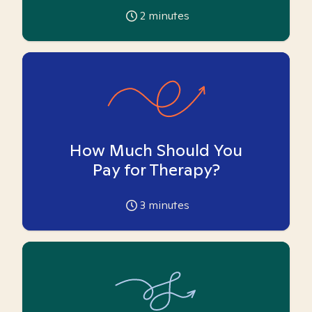
2
minutes
How Much Should You
Pay for Therapy?
3
minutes