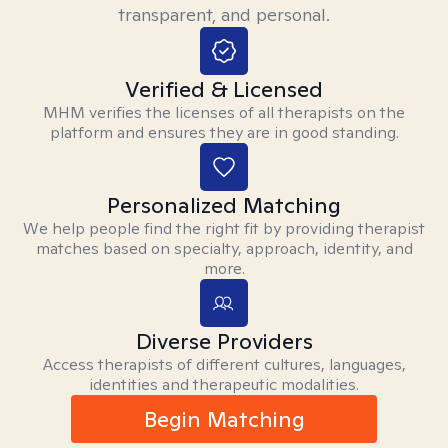
transparent, and personal.
Verified & Licensed
MHM verifies the licenses of all therapists on the
platform and ensures they are in good standing.
Personalized Matching
We help people find the right fit by providing therapist
matches based on specialty, approach, identity, and
more.
Diverse Providers
Access therapists of different cultures, languages,
identities and therapeutic modalities.
Begin Matching