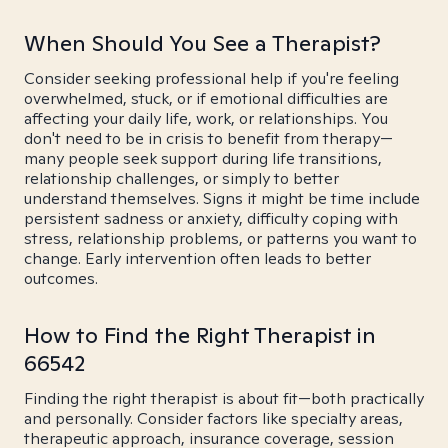
When Should You See a Therapist?
Consider seeking professional help if you're feeling
overwhelmed, stuck, or if emotional difficulties are
affecting your daily life, work, or relationships. You
don't need to be in crisis to benefit from therapy—
many people seek support during life transitions,
relationship challenges, or simply to better
understand themselves. Signs it might be time include
persistent sadness or anxiety, difficulty coping with
stress, relationship problems, or patterns you want to
change. Early intervention often leads to better
outcomes.
How to Find the Right Therapist in
66542
Finding the right therapist is about fit—both practically
and personally. Consider factors like specialty areas,
therapeutic approach, insurance coverage, session