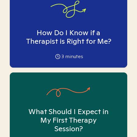
How Do I Know if a
Therapist is Right for Me?
3
minutes
What Should I Expect in
My First Therapy
Session?