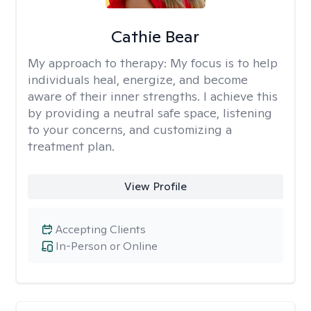
Cathie Bear
My approach to therapy:
My focus is to help
individuals heal, energize, and become
aware of their inner strengths. I achieve this
by providing a neutral safe space, listening
to your concerns, and customizing a
treatment plan.
View Profile
Accepting Clients
In-Person or Online