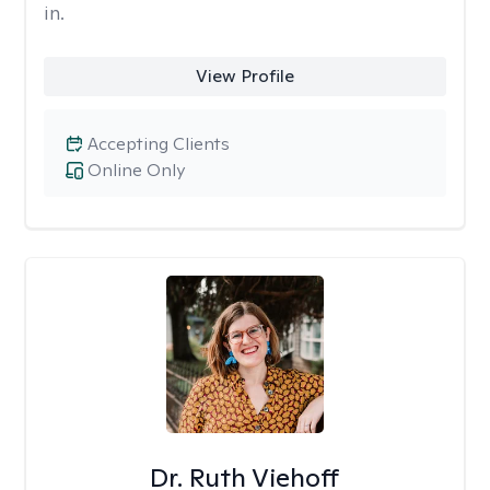
in.
View Profile
Accepting Clients
Online Only
Dr. Ruth Viehoff