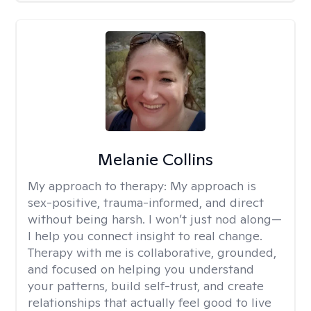
Melanie Collins
My approach to therapy:
My approach is
sex-positive, trauma-informed, and direct
without being harsh. I won’t just nod along—
I help you connect insight to real change.
Therapy with me is collaborative, grounded,
and focused on helping you understand
your patterns, build self-trust, and create
relationships that actually feel good to live