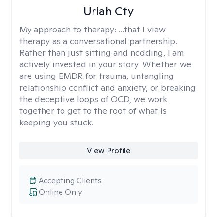
Uriah Cty
My approach to therapy:
...that I view
therapy as a conversational partnership.
Rather than just sitting and nodding, I am
actively invested in your story. Whether we
are using EMDR for trauma, untangling
relationship conflict and anxiety, or breaking
the deceptive loops of OCD, we work
together to get to the root of what is
keeping you stuck.
View Profile
Accepting Clients
Online Only