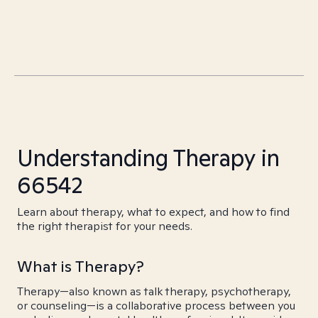
Understanding Therapy in
66542
Learn about therapy, what to expect, and how to find
the right therapist for your needs.
What is Therapy?
Therapy—also known as talk therapy, psychotherapy,
or counseling—is a collaborative process between you