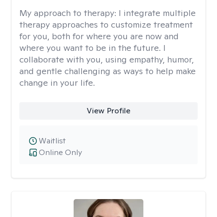
My approach to therapy:
I integrate multiple
therapy approaches to customize treatment
for you, both for where you are now and
where you want to be in the future. I
collaborate with you, using empathy, humor,
and gentle challenging as ways to help make
change in your life.
View Profile
Waitlist
Online Only