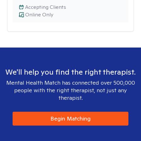
Accepting Clients
Online Only
We'll help you find the right therapist.
Mental Health Match has connected over 500,000
people with the right therapist, not just any
therapist.
Begin Matching