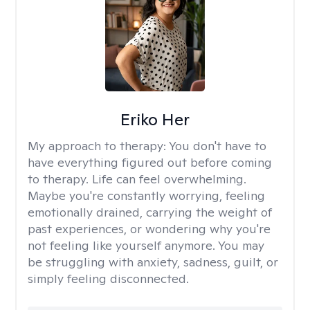
Eriko Her
My approach to therapy:
You don't have to
have everything figured out before coming
to therapy. Life can feel overwhelming.
Maybe you're constantly worrying, feeling
emotionally drained, carrying the weight of
past experiences, or wondering why you're
not feeling like yourself anymore. You may
be struggling with anxiety, sadness, guilt, or
simply feeling disconnected.