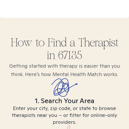
How to Find
a
Therapist
in
67135
Getting started with therapy is easier than you
think. Here’s how Mental Health Match works.
1. Search Your Area
Enter your city, zip code, or state to browse
therapists near you – or filter for online-only
providers.