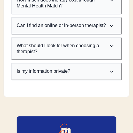
Mental Health Match?
Can I find an online or in-person therapist?
What should I look for when choosing a
therapist?
Is my information private?