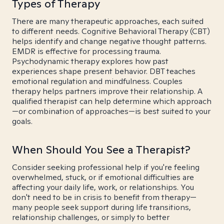
Types of Therapy
There are many therapeutic approaches, each suited
to different needs. Cognitive Behavioral Therapy (CBT)
helps identify and change negative thought patterns.
EMDR is effective for processing trauma.
Psychodynamic therapy explores how past
experiences shape present behavior. DBT teaches
emotional regulation and mindfulness. Couples
therapy helps partners improve their relationship. A
qualified therapist can help determine which approach
—or combination of approaches—is best suited to your
goals.
When Should You See a Therapist?
Consider seeking professional help if you're feeling
overwhelmed, stuck, or if emotional difficulties are
affecting your daily life, work, or relationships. You
don't need to be in crisis to benefit from therapy—
many people seek support during life transitions,
relationship challenges, or simply to better