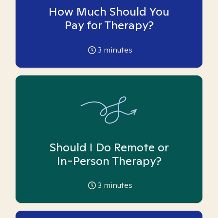
How Much Should You
Pay for Therapy?
3
minutes
Should I Do Remote or
In-Person Therapy?
3
minutes