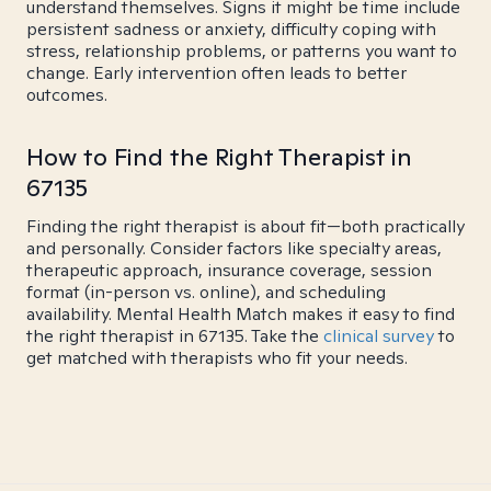
understand themselves. Signs it might be time include
persistent sadness or anxiety, difficulty coping with
stress, relationship problems, or patterns you want to
change. Early intervention often leads to better
outcomes.
How to Find the Right Therapist in
67135
Finding the right therapist is about fit—both practically
and personally. Consider factors like specialty areas,
therapeutic approach, insurance coverage, session
format (in-person vs. online), and scheduling
availability. Mental Health Match makes it easy to find
the right therapist in 67135. Take the
clinical survey
to
get matched with therapists who fit your needs.