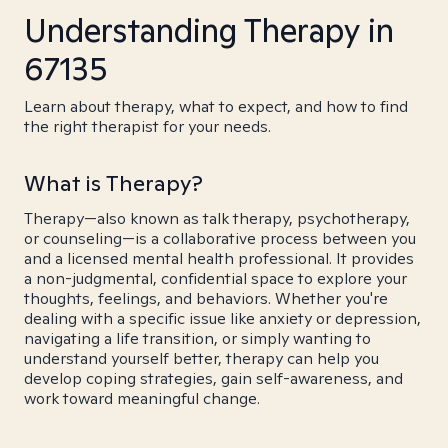
Understanding Therapy in
67135
Learn about therapy, what to expect, and how to find
the right therapist for your needs.
What is Therapy?
Therapy—also known as talk therapy, psychotherapy,
or counseling—is a collaborative process between you
and a licensed mental health professional. It provides
a non-judgmental, confidential space to explore your
thoughts, feelings, and behaviors. Whether you're
dealing with a specific issue like anxiety or depression,
navigating a life transition, or simply wanting to
understand yourself better, therapy can help you
develop coping strategies, gain self-awareness, and
work toward meaningful change.