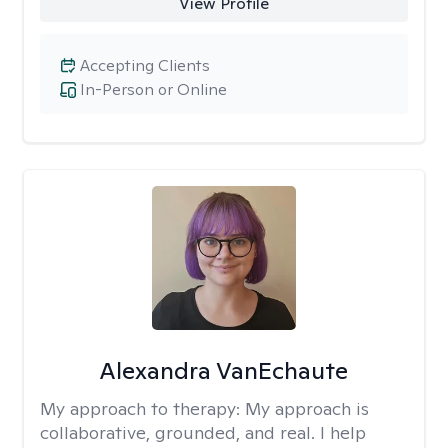
View Profile
Accepting Clients
In-Person or Online
Alexandra VanEchaute
My approach to therapy:
My approach is
collaborative, grounded, and real. I help