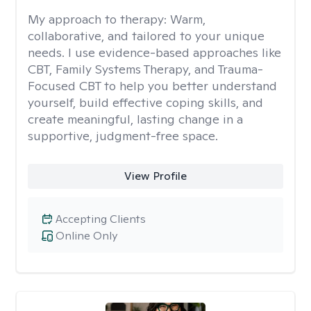
My approach to therapy:
Warm,
collaborative, and tailored to your unique
needs. I use evidence-based approaches like
CBT, Family Systems Therapy, and Trauma-
Focused CBT to help you better understand
yourself, build effective coping skills, and
create meaningful, lasting change in a
supportive, judgment-free space.
View Profile
Accepting Clients
Online Only