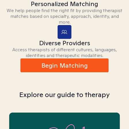
Personalized Matching
We help people find the right fit by providing therapist
matches based on specialty, approach, identity, and
more.
Diverse Providers
Access therapists of different cultures, languages,
identities and therapeutic modalities.
Begin Matching
Explore our guide to therapy