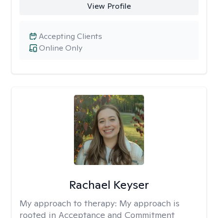
View Profile
Accepting Clients
Online Only
Rachael Keyser
My approach to therapy:
My approach is
rooted in Acceptance and Commitment