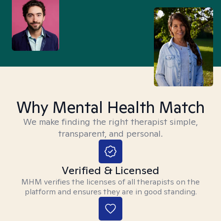
Why Mental Health Match
We make finding the right therapist simple,
transparent, and personal.
Verified & Licensed
MHM verifies the licenses of all therapists on the
platform and ensures they are in good standing.