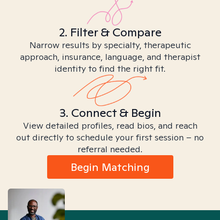
2. Filter & Compare
Narrow results by specialty, therapeutic
approach, insurance, language, and therapist
identity to find the right fit.
3. Connect & Begin
View detailed profiles, read bios, and reach
out directly to schedule your first session – no
referral needed.
Begin Matching