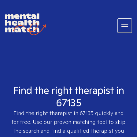
Find the right therapist in
67135
Find the right therapist in
67135
quickly and
for free. Use our proven matching tool to skip
the search and find a qualified therapist you