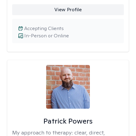
View Profile
Accepting Clients
In-Person or Online
Patrick Powers
My approach to therapy:
clear, direct,