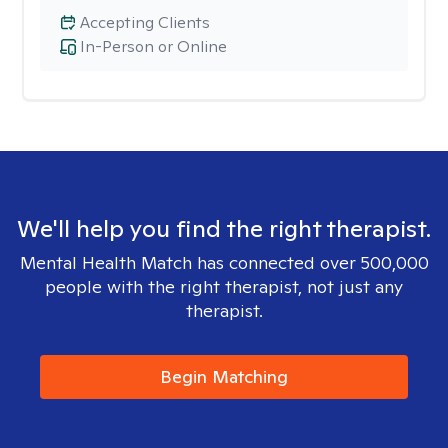
Accepting Clients
In-Person or Online
We'll help you find the right therapist.
Mental Health Match has connected over 500,000
people with the right therapist, not just any
therapist.
Begin Matching