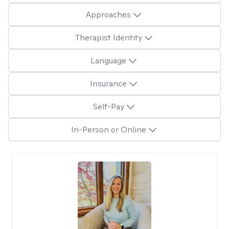
Approaches
Therapist Identity
Language
Insurance
Self-Pay
In-Person or Online