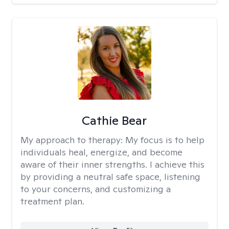
Cathie Bear
My approach to therapy:
My focus is to help
individuals heal, energize, and become
aware of their inner strengths. I achieve this
by providing a neutral safe space, listening
to your concerns, and customizing a
treatment plan.