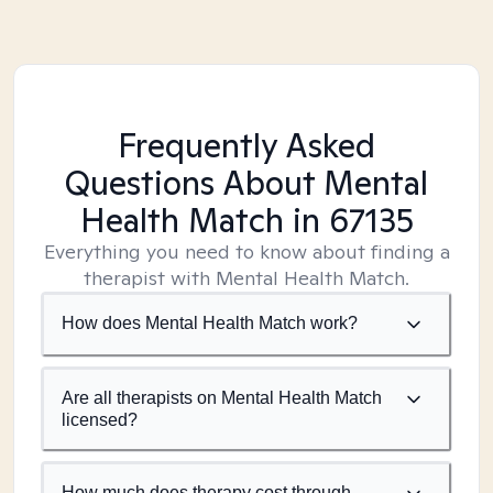
Frequently Asked
Questions About Mental
Health Match
in 67135
Everything you need to know about finding a
therapist with Mental Health Match.
How does Mental Health Match work?
Are all therapists on Mental Health Match
licensed?
How much does therapy cost through