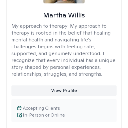
Martha Willis
My approach to therapy:
My approach to
therapy is rooted in the belief that healing
mental health and navigating life’s
challenges begins with feeling safe,
supported, and genuinely understood. I
recognize that every individual has a unique
story shaped by personal experiences,
relationships, struggles, and strengths.
View Profile
Accepting Clients
In-Person or Online