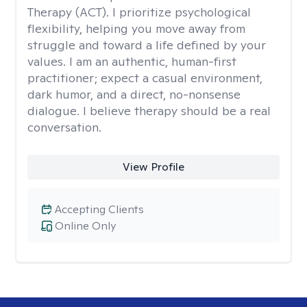
Therapy (ACT). I prioritize psychological
flexibility, helping you move away from
struggle and toward a life defined by your
values. I am an authentic, human-first
practitioner; expect a casual environment,
dark humor, and a direct, no-nonsense
dialogue. I believe therapy should be a real
conversation.
View Profile
Accepting Clients
Online Only