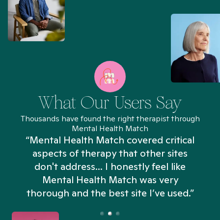
What Our Users Say
Thousands have found the right therapist through
Mental Health Match
“Mental Health Match covered critical
aspects of therapy that other sites
don't address... I honestly feel like
n
Mental Health Match was very
thorough and the best site I’ve used.”