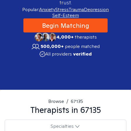
trust.
Popular:
Anxiety
Stress
Trauma
Depression
Self-Esteem
Begin Matching
4,000+
therapists
500,000+
people matched
All providers
verified
Browse
/
67135
Therapists in
67135
Specialties