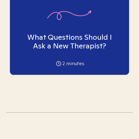
What Questions Should I
Ask a New Therapist?
2
minutes