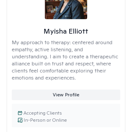
Myisha Elliott
My approach to therapy:
centered around
empathy, active listening, and
understanding. I aim to create a therapeutic
alliance built on trust and respect, where
clients feel comfortable exploring their
emotions and experiences.
View Profile
Accepting Clients
In-Person or Online