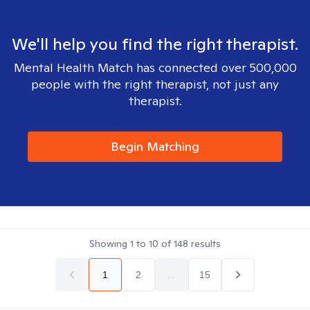
We'll help you find the right therapist.
Mental Health Match has connected over 500,000
people with the right therapist, not just any
therapist.
Begin Matching
Showing
1
to
10
of
148
results
1
2
...
15