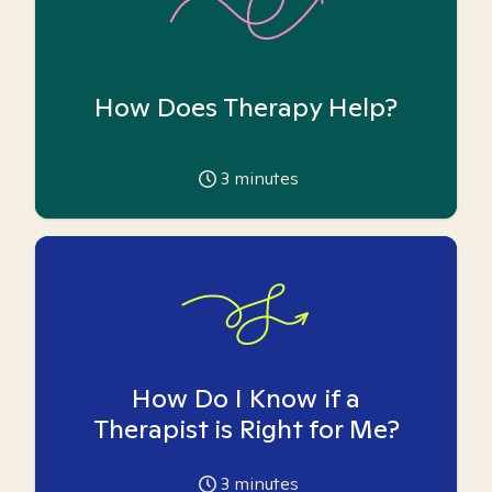
How Does Therapy Help?
3
minutes
How Do I Know if a
Therapist is Right for Me?
3
minutes