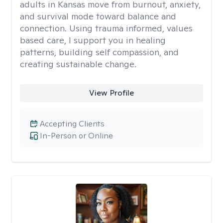
adults in Kansas move from burnout, anxiety,
and survival mode toward balance and
connection. Using trauma informed, values
based care, I support you in healing
patterns, building self compassion, and
creating sustainable change.
View Profile
Accepting Clients
In-Person or Online