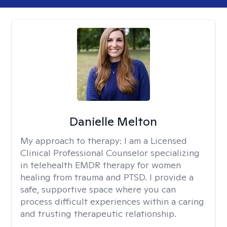
Danielle Melton
My approach to therapy:
I am a Licensed
Clinical Professional Counselor specializing
in telehealth EMDR therapy for women
healing from trauma and PTSD. I provide a
safe, supportive space where you can
process difficult experiences within a caring
and trusting therapeutic relationship. ​