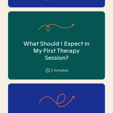
What Should I Expect in
My First Therapy
Session?
2
minutes