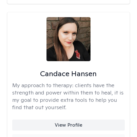
Candace Hansen
My approach to therapy:
clients have the
strength and power within them to heal, it is
my goal to provide extra tools to help you
find that out yourself.
View Profile