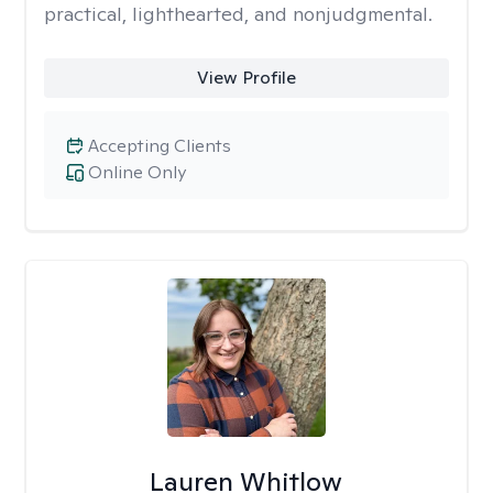
practical, lighthearted, and nonjudgmental.
View Profile
Accepting Clients
Online Only
Lauren Whitlow