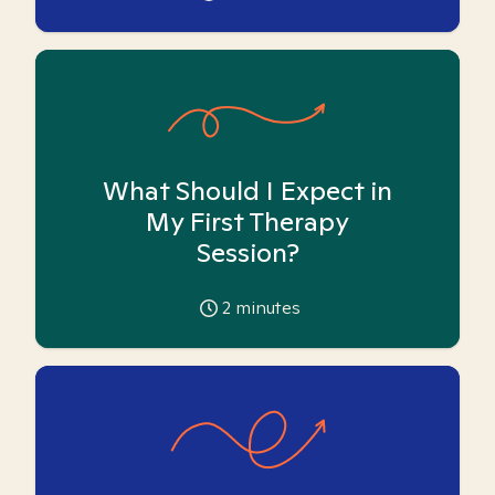
What Should I Expect in
My First Therapy
Session?
2
minutes