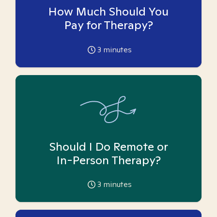
How Much Should You
Pay for Therapy?
3
minutes
Should I Do Remote or
In-Person Therapy?
3
minutes