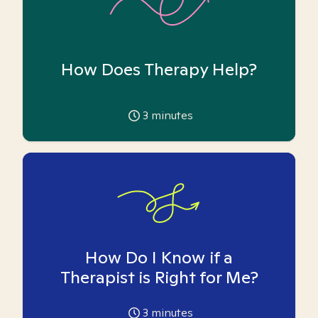
How Does Therapy Help?
3
minutes
How Do I Know if a
Therapist is Right for Me?
3
minutes