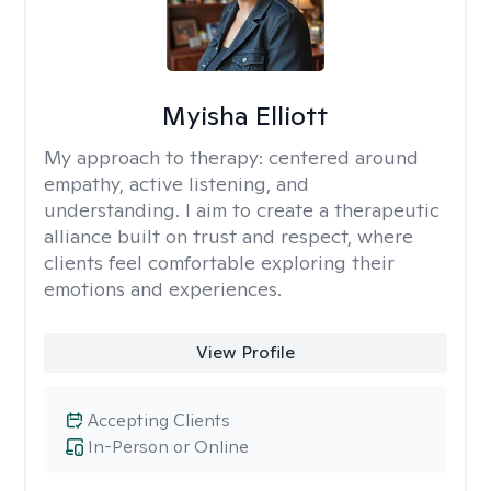
Myisha Elliott
My approach to therapy:
centered around
empathy, active listening, and
understanding. I aim to create a therapeutic
alliance built on trust and respect, where
clients feel comfortable exploring their
emotions and experiences.
View Profile
Accepting Clients
In-Person or Online