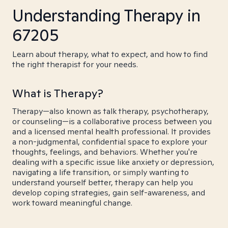
Understanding Therapy in
67205
Learn about therapy, what to expect, and how to find
the right therapist for your needs.
What is Therapy?
Therapy—also known as talk therapy, psychotherapy,
or counseling—is a collaborative process between you
and a licensed mental health professional. It provides
a non-judgmental, confidential space to explore your
thoughts, feelings, and behaviors. Whether you're
dealing with a specific issue like anxiety or depression,
navigating a life transition, or simply wanting to
understand yourself better, therapy can help you
develop coping strategies, gain self-awareness, and
work toward meaningful change.