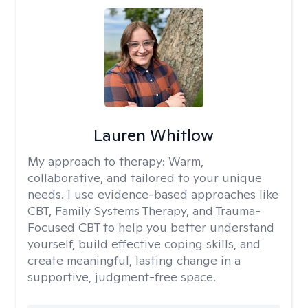
Lauren Whitlow
My approach to therapy:
Warm,
collaborative, and tailored to your unique
needs. I use evidence-based approaches like
CBT, Family Systems Therapy, and Trauma-
Focused CBT to help you better understand
yourself, build effective coping skills, and
create meaningful, lasting change in a
supportive, judgment-free space.