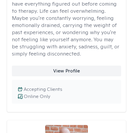
have everything figured out before coming
to therapy. Life can feel overwhelming.
Maybe you're constantly worrying, feeling
emotionally drained, carrying the weight of
past experiences, or wondering why you're
not feeling like yourself anymore. You may
be struggling with anxiety, sadness, guilt, or
simply feeling disconnected.
View Profile
Accepting Clients
Online Only