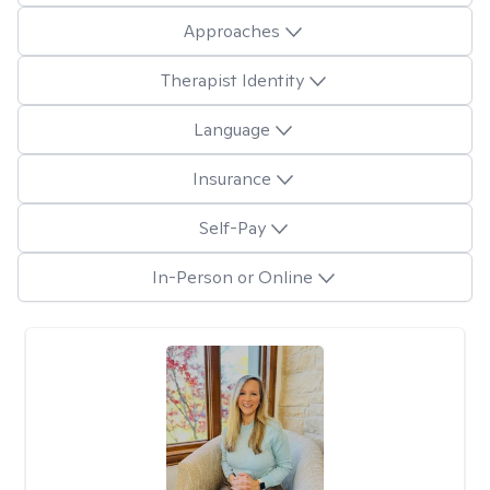
Approaches
Therapist Identity
Language
Insurance
Self-Pay
In-Person or Online