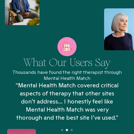
What Our Users Say
Thousands have found the right therapist through
Mental Health Match
“Mental Health Match covered critical
aspects of therapy that other sites
don't address... I honestly feel like
n
Mental Health Match was very
thorough and the best site I’ve used.”