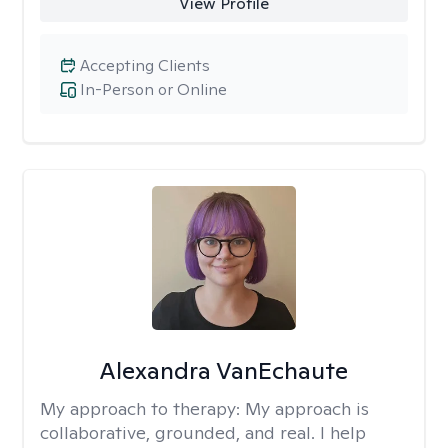
View Profile
Accepting Clients
In-Person or Online
Alexandra VanEchaute
My approach to therapy:
My approach is
collaborative, grounded, and real. I help