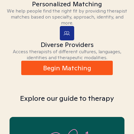
Personalized Matching
We help people find the right fit by providing therapist
matches based on specialty, approach, identity, and
more.
Diverse Providers
Access therapists of different cultures, languages,
identities and therapeutic modalities.
Begin Matching
Explore our guide to therapy