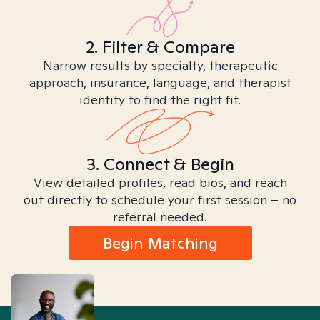
2. Filter & Compare
Narrow results by specialty, therapeutic
approach, insurance, language, and therapist
identity to find the right fit.
3. Connect & Begin
View detailed profiles, read bios, and reach
out directly to schedule your first session – no
referral needed.
Begin Matching