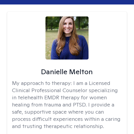
Danielle Melton
My approach to therapy:
I am a Licensed
Clinical Professional Counselor specializing
in telehealth EMDR therapy for women
healing from trauma and PTSD. I provide a
safe, supportive space where you can
process difficult experiences within a caring
and trusting therapeutic relationship. ​