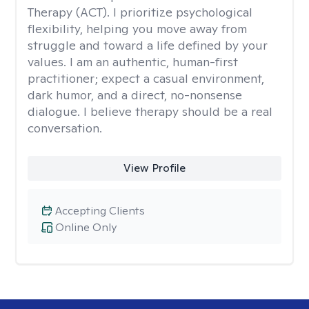
Therapy (ACT). I prioritize psychological
flexibility, helping you move away from
struggle and toward a life defined by your
values. I am an authentic, human-first
practitioner; expect a casual environment,
dark humor, and a direct, no-nonsense
dialogue. I believe therapy should be a real
conversation.
View Profile
Accepting Clients
Online Only