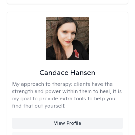
Candace Hansen
My approach to therapy:
clients have the
strength and power within them to heal, it is
my goal to provide extra tools to help you
find that out yourself.
View Profile