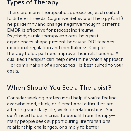
Types of Therapy
There are many therapeutic approaches, each suited
to different needs. Cognitive Behavioral Therapy (CBT)
helps identify and change negative thought patterns.
EMDR is effective for processing trauma.
Psychodynamic therapy explores how past
experiences shape present behavior. DBT teaches
emotional regulation and mindfulness. Couples
therapy helps partners improve their relationship. A
qualified therapist can help determine which approach
—or combination of approaches—is best suited to your
goals.
When Should You See a Therapist?
Consider seeking professional help if you're feeling
overwhelmed, stuck, or if emotional difficulties are
affecting your daily life, work, or relationships. You
don't need to be in crisis to benefit from therapy—
many people seek support during life transitions,
relationship challenges, or simply to better