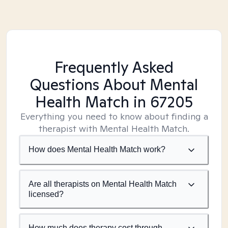
Frequently Asked
Questions About Mental
Health Match
in 67205
Everything you need to know about finding a
therapist with Mental Health Match.
How does Mental Health Match work?
Are all therapists on Mental Health Match
licensed?
How much does therapy cost through