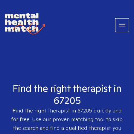
Find the right therapist in
67205
Find the right therapist in
67205
quickly and
for free. Use our proven matching tool to skip
the search and find a qualified therapist you