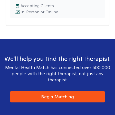
Accepting Clients
In-Person or Online
We'll help you find the right therapist.
Mental Health Match has connected over 500,000
people with the right therapist, not just any
therapist.
Begin Matching