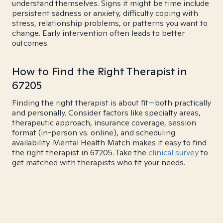
understand themselves. Signs it might be time include
persistent sadness or anxiety, difficulty coping with
stress, relationship problems, or patterns you want to
change. Early intervention often leads to better
outcomes.
How to Find the Right Therapist in
67205
Finding the right therapist is about fit—both practically
and personally. Consider factors like specialty areas,
therapeutic approach, insurance coverage, session
format (in-person vs. online), and scheduling
availability. Mental Health Match makes it easy to find
the right therapist in 67205. Take the
clinical survey
to
get matched with therapists who fit your needs.