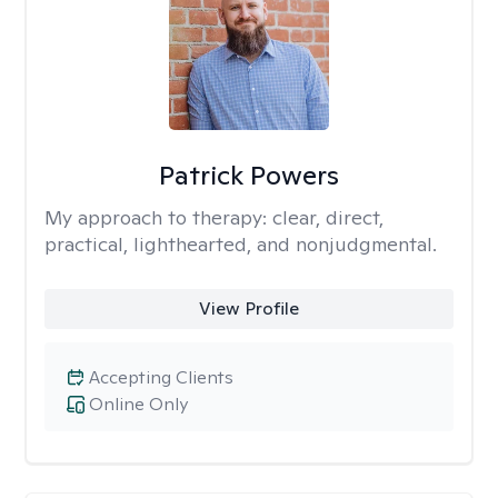
Patrick Powers
My approach to therapy:
clear, direct,
practical, lighthearted, and nonjudgmental.
View Profile
Accepting Clients
Online Only