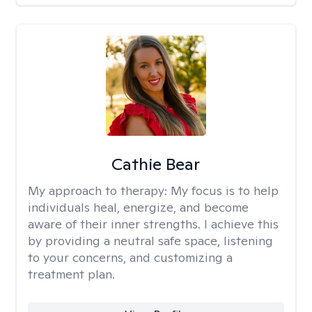
Cathie Bear
My approach to therapy:
My focus is to help
individuals heal, energize, and become
aware of their inner strengths. I achieve this
by providing a neutral safe space, listening
to your concerns, and customizing a
treatment plan.