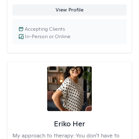
View Profile
Accepting Clients
In-Person or Online
Eriko Her
My approach to therapy:
You don't have to