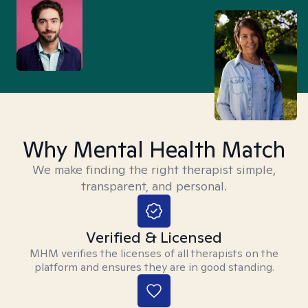
Why Mental Health Match
We make finding the right therapist simple,
transparent, and personal.
Verified & Licensed
MHM verifies the licenses of all therapists on the
platform and ensures they are in good standing.