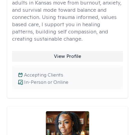
adults in Kansas move from burnout, anxiety,
and survival mode toward balance and
connection. Using trauma informed, values
based care, I support you in healing
patterns, building self compassion, and
creating sustainable change.
View Profile
Accepting Clients
In-Person or Online