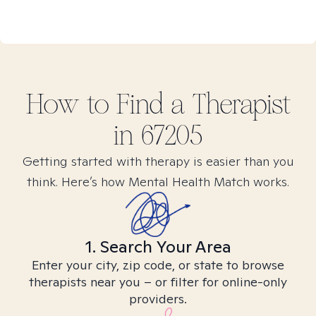
How to Find
a
Therapist
in
67205
Getting started with therapy is easier than you
think. Here’s how Mental Health Match works.
1. Search Your Area
Enter your city, zip code, or state to browse
therapists near you – or filter for online-only
providers.