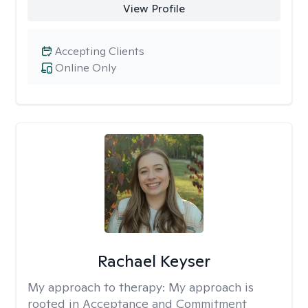
View Profile
Accepting Clients
Online Only
Rachael Keyser
My approach to therapy:
My approach is
rooted in Acceptance and Commitment