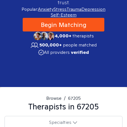
trust.
Popular:
Anxiety
Stress
Trauma
Depression
Self-Esteem
Begin Matching
4,000+
therapists
500,000+
people matched
All providers
verified
Browse
/
67205
Therapists in
67205
Specialties