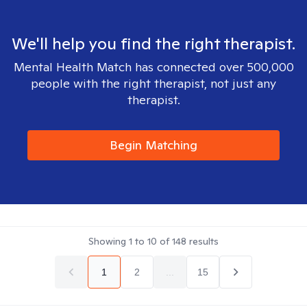
We'll help you find the right therapist.
Mental Health Match has connected over 500,000
people with the right therapist, not just any
therapist.
Begin Matching
Showing
1
to
10
of
148
results
1
2
...
15