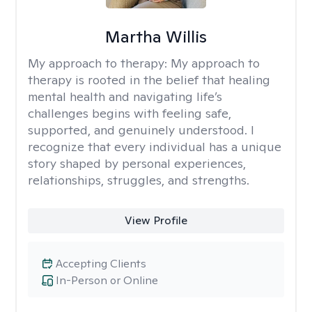
Martha Willis
My approach to therapy:
My approach to
therapy is rooted in the belief that healing
mental health and navigating life’s
challenges begins with feeling safe,
supported, and genuinely understood. I
recognize that every individual has a unique
story shaped by personal experiences,
relationships, struggles, and strengths.
View Profile
Accepting Clients
In-Person or Online