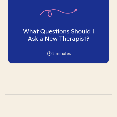
What Questions Should I
Ask a New Therapist?
2
minutes