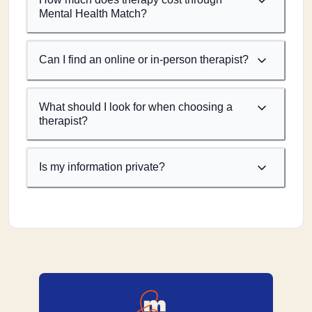
Mental Health Match?
Can I find an online or in-person therapist?
What should I look for when choosing a
therapist?
Is my information private?