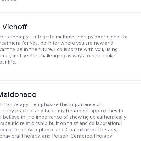
h Viehoff
h to therapy:
I integrate multiple therapy approaches to
reatment for you, both for where you are now and
nt to be in the future. I collaborate with you, using
mor, and gentle challenging as ways to help make
ur life.
Maldonado
h to therapy:
I emphasize the importance of
ty in my practice and tailor my treatment approaches to
. I believe in the importance of showing up authentically
rapeutic relationship built on trust and collaboration. I
ombination of Acceptance and Commitment Therapy,
ehavioral Therapy, and Person-Centered Therapy.