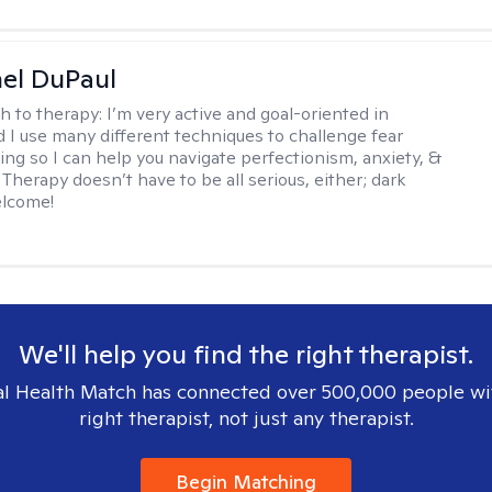
hel DuPaul
h to therapy:
I’m very active and goal-oriented in
d I use many different techniques to challenge fear
ing so I can help you navigate perfectionism, anxiety, &
Therapy doesn’t have to be all serious, either; dark
elcome!
We'll help you find the right therapist.
l Health Match has connected over 500,000 people wi
right therapist, not just any therapist.
Begin Matching