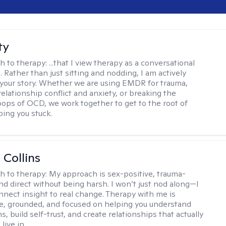
ty
h to therapy:
...that I view therapy as a conversational
 Rather than just sitting and nodding, I am actively
 your story. Whether we are using EMDR for trauma,
elationship conflict and anxiety, or breaking the
oops of OCD, we work together to get to the root of
ping you stuck.
 Collins
h to therapy:
My approach is sex-positive, trauma-
nd direct without being harsh. I won’t just nod along—I
nnect insight to real change. Therapy with me is
ve, grounded, and focused on helping you understand
s, build self-trust, and create relationships that actually
live in.