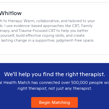
 Whitlow
h to therapy:
Warm, collaborative, and tailored to your
s. I use evidence-based approaches like CBT, Family
rapy, and Trauma-Focused CBT to help you better
ourself, build effective coping skills, and create
 lasting change in a supportive, judgment-free space.
We'll help you find the right therapist.
l Health Match has connected over 500,000 people wi
right therapist, not just any therapist.
Begin Matching