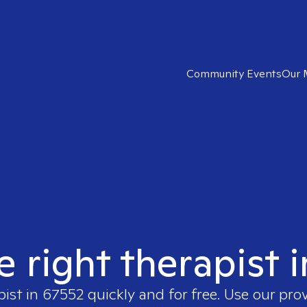
Community Events
Our 
e right therapist 
pist in
67552
quickly and for free. Use our pro