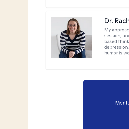
Dr. Rac
My approac
session, an
based think
depression. 
humor is w
Menta