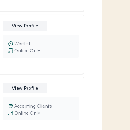
View Profile
Waitlist
Online Only
View Profile
Accepting Clients
Online Only