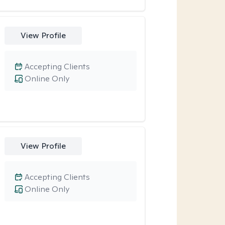
View Profile
Accepting Clients
Online Only
View Profile
Accepting Clients
Online Only