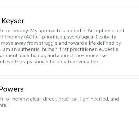
 Keyser
h to therapy:
My approach is rooted in Acceptance and
herapy (ACT). I prioritize psychological flexibility,
 move away from struggle and toward a life defined by
 I am an authentic, human-first practitioner; expect a
ronment, dark humor, and a direct, no-nonsense
believe therapy should be a real conversation.
 Powers
h to therapy:
clear, direct, practical, lighthearted, and
tal.