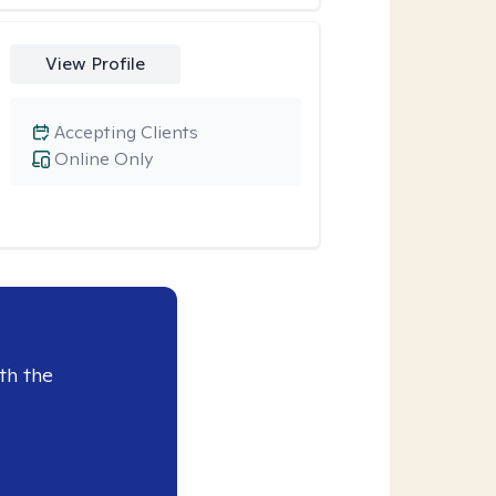
View Profile
Accepting Clients
Online Only
th the