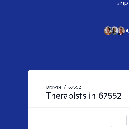
skip
4
Browse
/
67552
Therapists in
67552