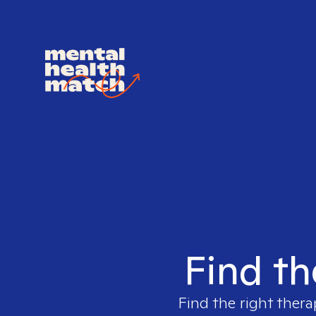
Find th
Find the right thera