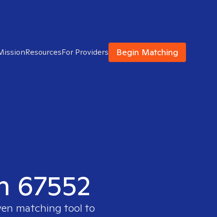
Begin Matching
Mission
Resources
For Providers
in 67552
ven matching tool to