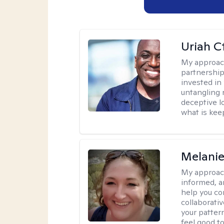
Uriah C
My approac
partnership.
invested in
untangling r
deceptive l
what is kee
Melanie
My approac
informed, a
help you co
collaborati
your pattern
feel good to 