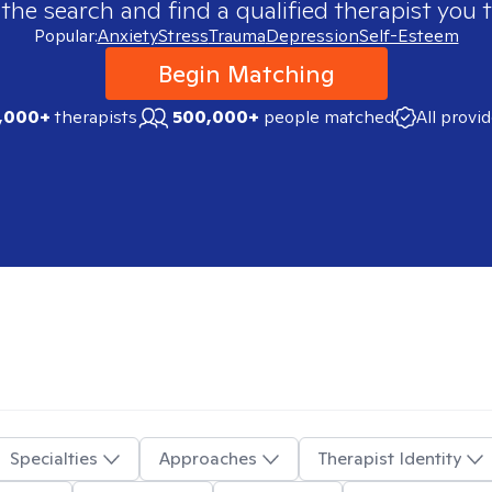
 the search and find a qualified therapist you t
Popular:
Anxiety
Stress
Trauma
Depression
Self-Esteem
Begin Matching
,000+
therapists
500,000+
people matched
All provi
Specialties
Approaches
Therapist Identity