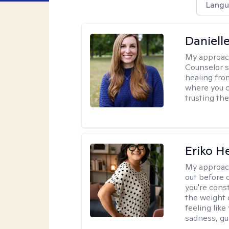
Langu
Daniell
My approac
Counselor s
healing fro
where you c
trusting the
Eriko H
My approac
out before 
you're cons
the weight 
feeling lik
sadness, gui