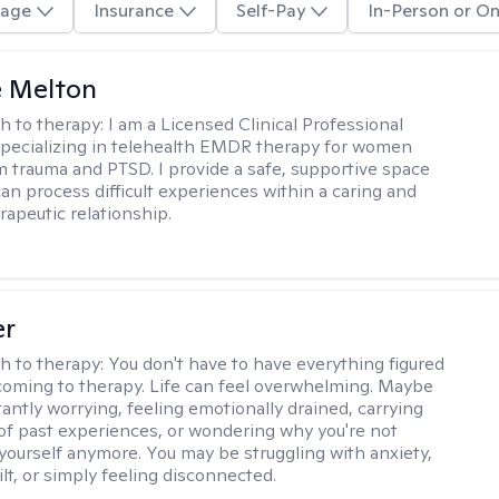
age
Insurance
Self-Pay
In-Person or On
e Melton
h to therapy:
I am a Licensed Clinical Professional
pecializing in telehealth EMDR therapy for women
m trauma and PTSD. I provide a safe, supportive space
an process difficult experiences within a caring and
rapeutic relationship. ​
er
h to therapy:
You don't have to have everything figured
coming to therapy. Life can feel overwhelming. Maybe
tantly worrying, feeling emotionally drained, carrying
of past experiences, or wondering why you're not
e yourself anymore. You may be struggling with anxiety,
lt, or simply feeling disconnected.