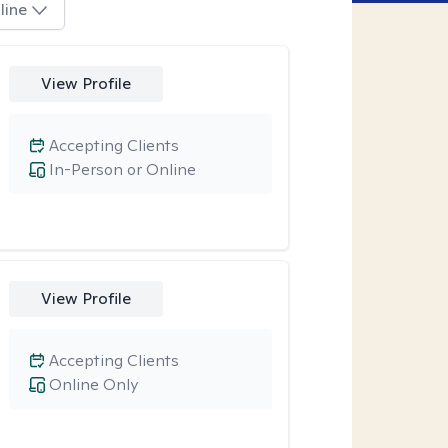
line
View Profile
Accepting Clients
In-Person or Online
View Profile
Accepting Clients
Online Only