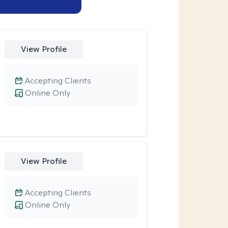
View Profile
Accepting Clients
Online Only
View Profile
Accepting Clients
Online Only