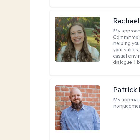
Rachael
My approac
Commitment T
helping you
your values.
casual envi
dialogue. I 
Patrick
My approac
nonjudgmen