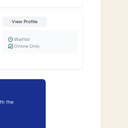
View Profile
Waitlist
Online Only
th the