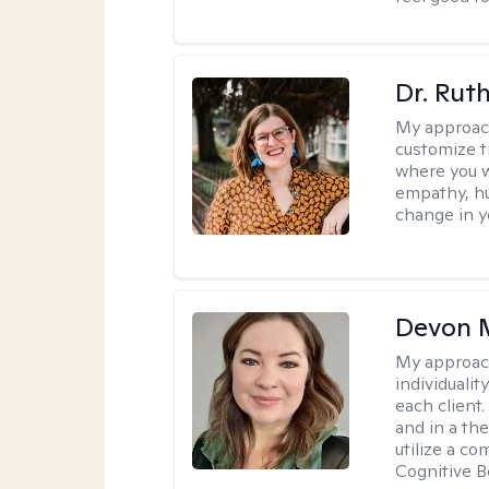
Dr. Rut
My approac
customize t
where you wa
empathy, hu
change in yo
Devon 
My approac
individuali
each client
and in a the
utilize a c
Cognitive B