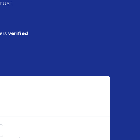
rust.
ders
verified