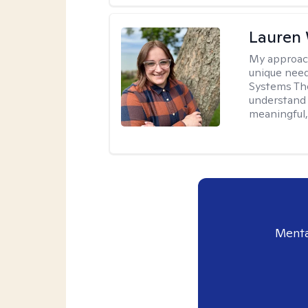
Lauren
My approac
unique need
Systems The
understand y
meaningful,
Menta