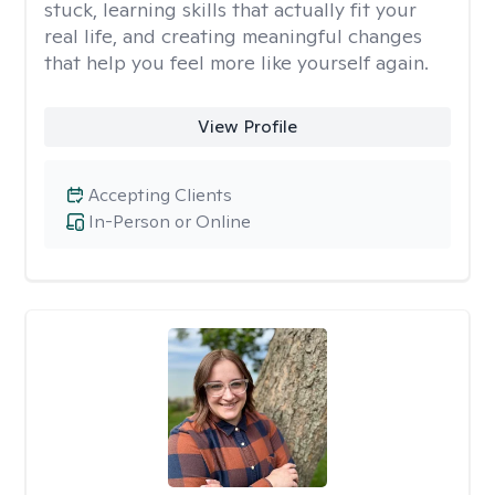
stuck, learning skills that actually fit your
real life, and creating meaningful changes
that help you feel more like yourself again.
View Profile
Accepting Clients
In-Person or Online