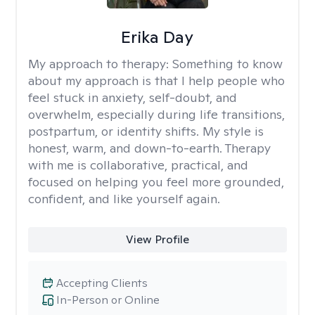
Erika Day
My approach to therapy:
Something to know
about my approach is that I help people who
feel stuck in anxiety, self-doubt, and
overwhelm, especially during life transitions,
postpartum, or identity shifts. My style is
honest, warm, and down-to-earth. Therapy
with me is collaborative, practical, and
focused on helping you feel more grounded,
confident, and like yourself again.
View Profile
Accepting Clients
In-Person or Online