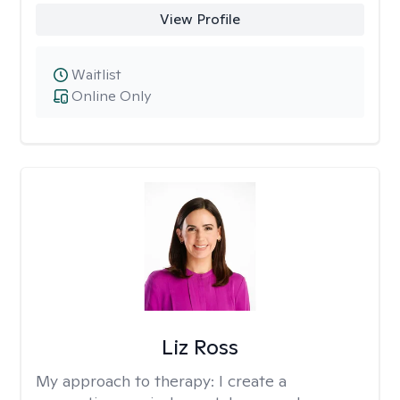
View Profile
Waitlist
Online Only
Liz Ross
My approach to therapy:
I create a