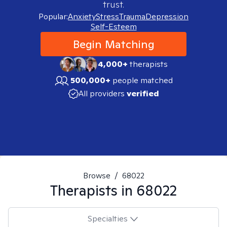
trust.
Popular:
Anxiety
Stress
Trauma
Depression
Self-Esteem
Begin Matching
4,000+
therapists
500,000+
people matched
All providers
verified
Browse
/
68022
Therapists in
68022
Specialties