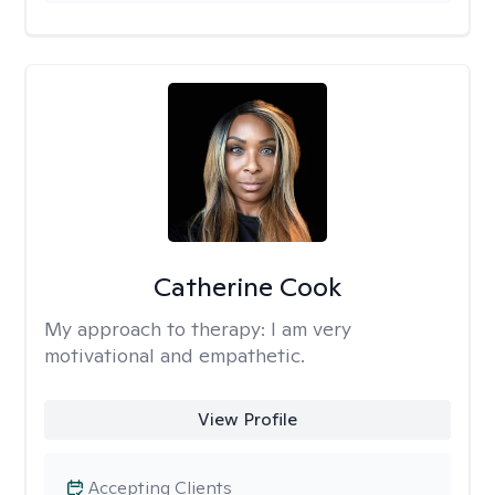
Catherine Cook
My approach to therapy:
I am very
motivational and empathetic.
View Profile
Accepting Clients