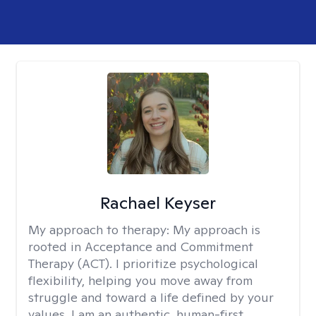
Rachael Keyser
My approach to therapy:
My approach is
rooted in Acceptance and Commitment
Therapy (ACT). I prioritize psychological
flexibility, helping you move away from
struggle and toward a life defined by your
values. I am an authentic, human-first