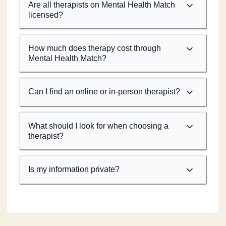
Are all therapists on Mental Health Match
licensed?
How much does therapy cost through
Mental Health Match?
Can I find an online or in-person therapist?
What should I look for when choosing a
therapist?
Is my information private?