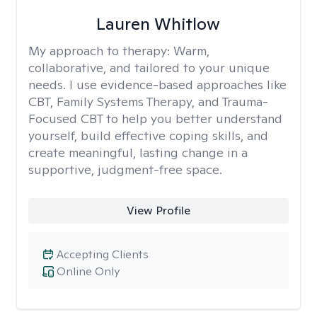
Lauren Whitlow
My approach to therapy:
Warm,
collaborative, and tailored to your unique
needs. I use evidence-based approaches like
CBT, Family Systems Therapy, and Trauma-
Focused CBT to help you better understand
yourself, build effective coping skills, and
create meaningful, lasting change in a
supportive, judgment-free space.
View Profile
Accepting Clients
Online Only