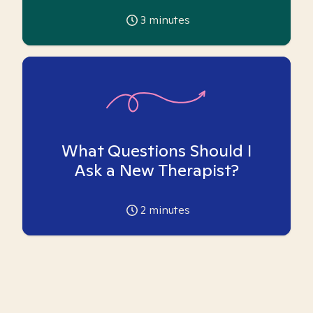
3
minutes
What Questions Should I
Ask a New Therapist?
2
minutes