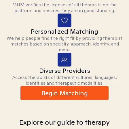
MHM verifies the licenses of all therapists on the
platform and ensures they are in good standing.
Personalized Matching
We help people find the right fit by providing therapist
matches based on specialty, approach, identity, and
more.
Diverse Providers
Access therapists of different cultures, languages,
identities and therapeutic modalities.
Begin Matching
Explore our guide to therapy