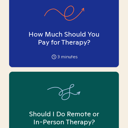
How Much Should You
Pay for Therapy?
3
minutes
Should I Do Remote or
In-Person Therapy?