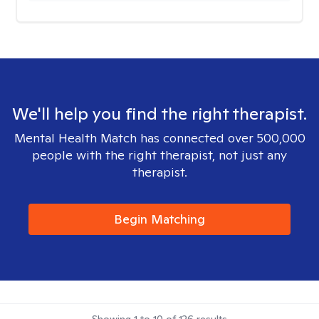
We'll help you find the right therapist.
Mental Health Match has connected over 500,000
people with the right therapist, not just any
therapist.
Begin Matching