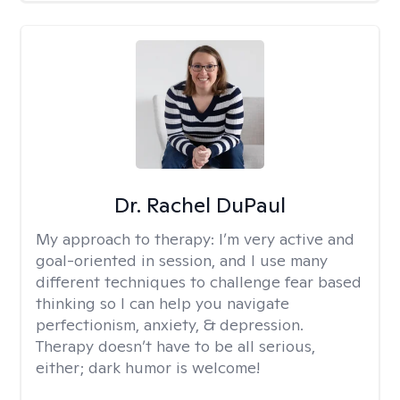
Dr. Rachel DuPaul
My approach to therapy:
I’m very active and
goal-oriented in session, and I use many
different techniques to challenge fear based
thinking so I can help you navigate
perfectionism, anxiety, & depression.
Therapy doesn’t have to be all serious,
either; dark humor is welcome!