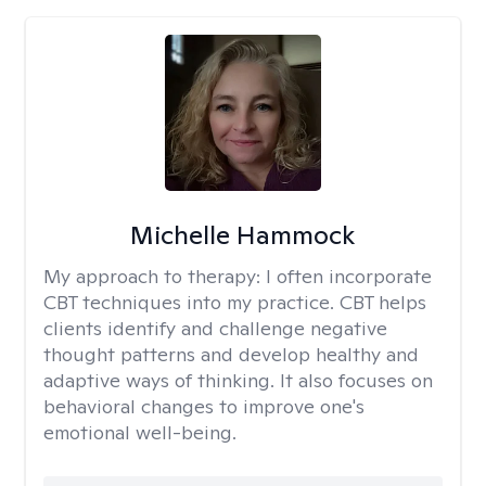
Michelle Hammock
My approach to therapy:
I often incorporate
CBT techniques into my practice. CBT helps
clients identify and challenge negative
thought patterns and develop healthy and
adaptive ways of thinking. It also focuses on
behavioral changes to improve one's
emotional well-being.