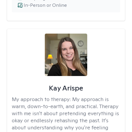
In-Person or Online
Kay Arispe
My approach to therapy:
My approach is
warm, down-to-earth, and practical. Therapy
with me isn't about pretending everything is
okay or endlessly rehashing the past. It's
about understanding why you're feeling