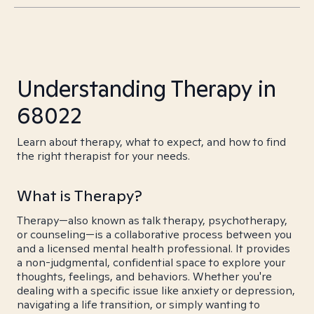
Understanding Therapy in
68022
Learn about therapy, what to expect, and how to find
the right therapist for your needs.
What is Therapy?
Therapy—also known as talk therapy, psychotherapy,
or counseling—is a collaborative process between you
and a licensed mental health professional. It provides
a non-judgmental, confidential space to explore your
thoughts, feelings, and behaviors. Whether you're
dealing with a specific issue like anxiety or depression,
navigating a life transition, or simply wanting to