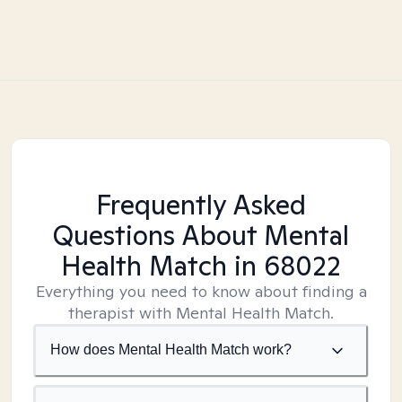
Frequently Asked
Questions About Mental
Health Match
in 68022
Everything you need to know about finding a
therapist with Mental Health Match.
How does Mental Health Match work?