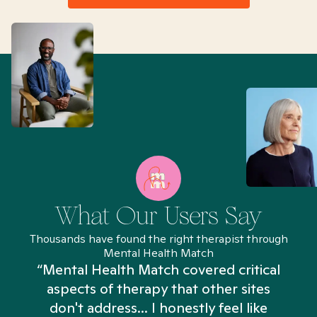
What Our Users Say
Thousands have found the right therapist through
Mental Health Match
“Mental Health Match covered critical
aspects of therapy that other sites
don't address... I honestly feel like