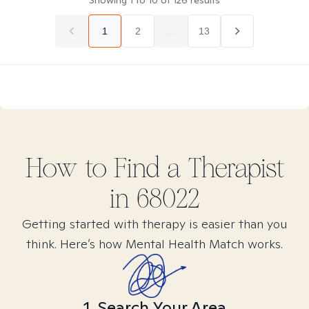
Showing
1
to
10
of
126
results
1
2
...
13
How to Find
a
Therapist
in
68022
Getting started with therapy is easier than you
think. Here’s how Mental Health Match works.
1. Search Your Area