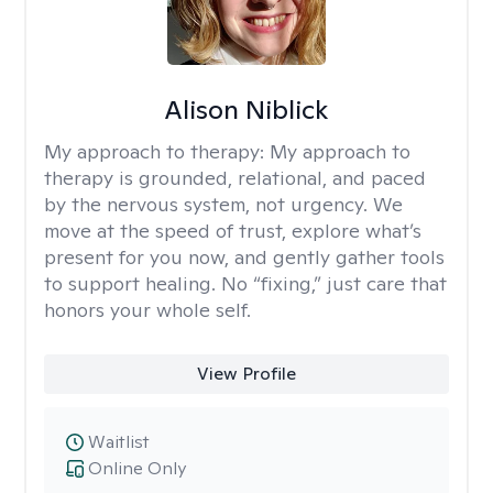
Alison Niblick
My approach to therapy:
My approach to
therapy is grounded, relational, and paced
by the nervous system, not urgency. We
move at the speed of trust, explore what’s
present for you now, and gently gather tools
to support healing. No “fixing,” just care that
honors your whole self.
View Profile
Waitlist
Online Only