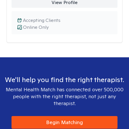
View Profile
Accepting Clients
Online Only
We'll help you find the right therapist.
Mental Health Match has connected over 500,000
people with the right therapist, not just any
therapist.
Begin Matching