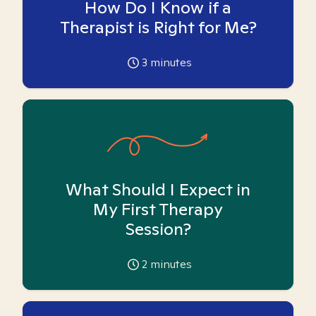
How Do I Know if a
Therapist is Right for Me?
3
minutes
What Should I Expect in
My First Therapy
Session?
2
minutes