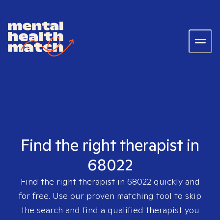
Find the right therapist in
68022
Find the right therapist in
68022
quickly and
for free. Use our proven matching tool to skip
the search and find a qualified therapist you