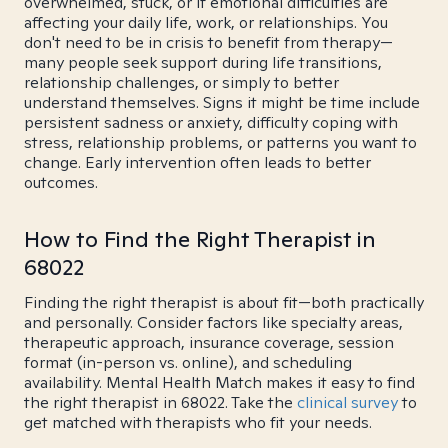
overwhelmed, stuck, or if emotional difficulties are
affecting your daily life, work, or relationships. You
don't need to be in crisis to benefit from therapy—
many people seek support during life transitions,
relationship challenges, or simply to better
understand themselves. Signs it might be time include
persistent sadness or anxiety, difficulty coping with
stress, relationship problems, or patterns you want to
change. Early intervention often leads to better
outcomes.
How to Find the Right Therapist in
68022
Finding the right therapist is about fit—both practically
and personally. Consider factors like specialty areas,
therapeutic approach, insurance coverage, session
format (in-person vs. online), and scheduling
availability. Mental Health Match makes it easy to find
the right therapist in 68022. Take the
clinical survey
to
get matched with therapists who fit your needs.