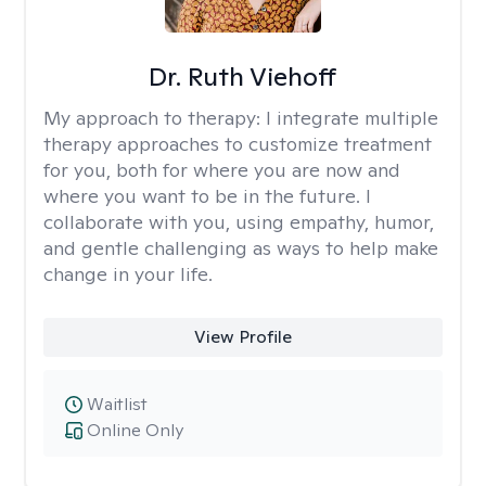
Dr. Ruth Viehoff
My approach to therapy:
I integrate multiple
therapy approaches to customize treatment
for you, both for where you are now and
where you want to be in the future. I
collaborate with you, using empathy, humor,
and gentle challenging as ways to help make
change in your life.
View Profile
Waitlist
Online Only