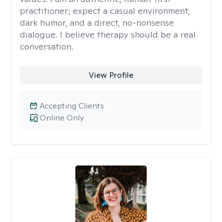
practitioner; expect a casual environment,
dark humor, and a direct, no-nonsense
dialogue. I believe therapy should be a real
conversation.
View Profile
Accepting Clients
Online Only