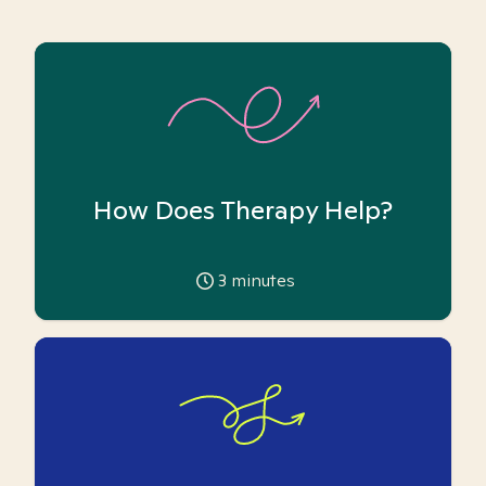
How Does Therapy Help?
3
minutes