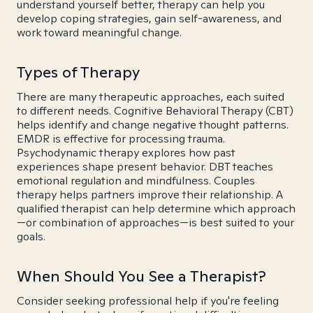
understand yourself better, therapy can help you
develop coping strategies, gain self-awareness, and
work toward meaningful change.
Types of Therapy
There are many therapeutic approaches, each suited
to different needs. Cognitive Behavioral Therapy (CBT)
helps identify and change negative thought patterns.
EMDR is effective for processing trauma.
Psychodynamic therapy explores how past
experiences shape present behavior. DBT teaches
emotional regulation and mindfulness. Couples
therapy helps partners improve their relationship. A
qualified therapist can help determine which approach
—or combination of approaches—is best suited to your
goals.
When Should You See a Therapist?
Consider seeking professional help if you're feeling