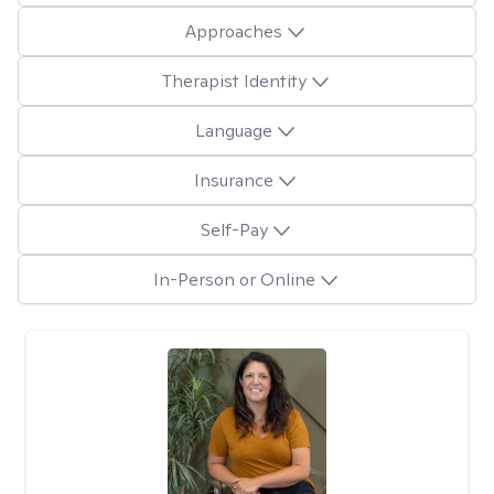
Approaches
Therapist Identity
Language
Insurance
Self-Pay
In-Person or Online