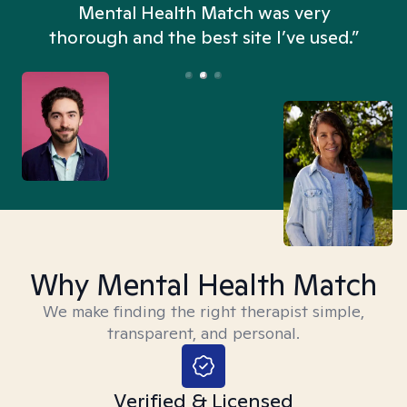
n
Mental Health Match was very
thorough and the best site I’ve used.”
Why Mental Health Match
We make finding the right therapist simple,
transparent, and personal.
Verified & Licensed