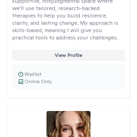
supportive, nonjudgmental space where
we’ll use tailored, research-backed
therapies to help you build resilience,
clarity, and lasting change. My approach is
skills-based, meaning I will give you
practical tools to address your challenges.
View Profile
Waitlist
Online Only