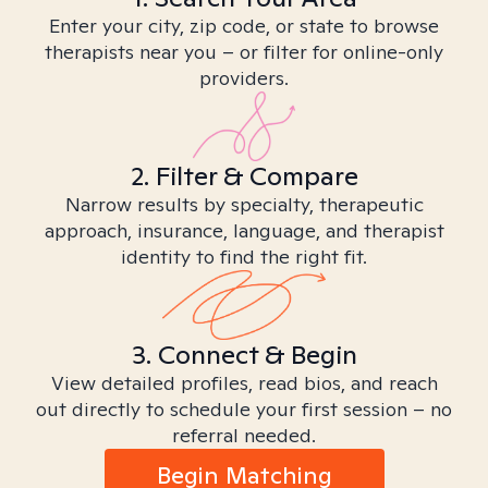
Enter your city, zip code, or state to browse
therapists near you – or filter for online-only
providers.
2. Filter & Compare
Narrow results by specialty, therapeutic
approach, insurance, language, and therapist
identity to find the right fit.
3. Connect & Begin
View detailed profiles, read bios, and reach
out directly to schedule your first session – no
referral needed.
Begin Matching