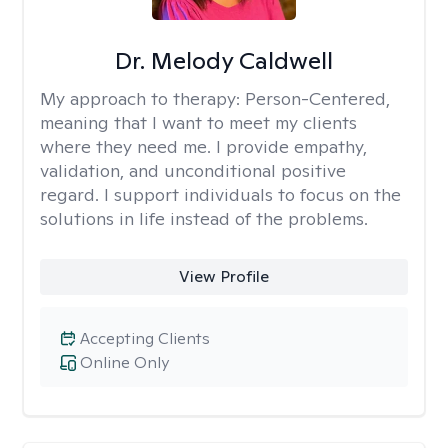
Dr. Melody Caldwell
My approach to therapy:
Person-Centered,
meaning that I want to meet my clients
where they need me. I provide empathy,
validation, and unconditional positive
regard. I support individuals to focus on the
solutions in life instead of the problems.
View Profile
Accepting Clients
Online Only