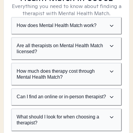
Everything you need to know about finding a
therapist with Mental Health Match.
How does Mental Health Match work?
Are all therapists on Mental Health Match
licensed?
How much does therapy cost through
Mental Health Match?
Can I find an online or in-person therapist?
What should I look for when choosing a
therapist?