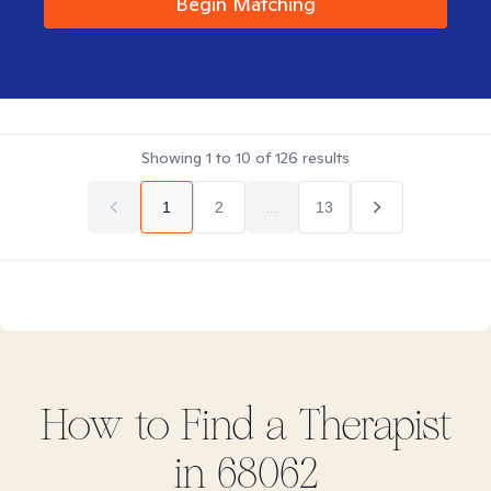
Begin Matching
Showing
1
to
10
of
126
results
1
2
...
13
How to Find
a
Therapist
in
68062