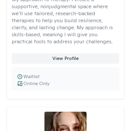
supportive, nonjudgmental space where
we’ll use tailored, research-backed
therapies to help you build resilience,
clarity, and lasting change. My approach is
skills-based, meaning I will give you
practical tools to address your challenges.
View Profile
Waitlist
Online Only