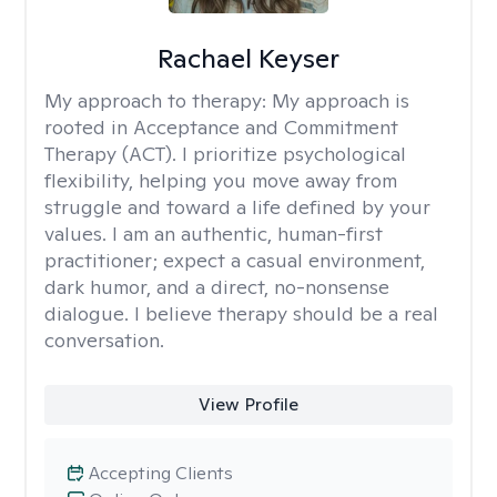
Rachael Keyser
My approach to therapy:
My approach is
rooted in Acceptance and Commitment
Therapy (ACT). I prioritize psychological
flexibility, helping you move away from
struggle and toward a life defined by your
values. I am an authentic, human-first
practitioner; expect a casual environment,
dark humor, and a direct, no-nonsense
dialogue. I believe therapy should be a real
conversation.
View Profile
Accepting Clients