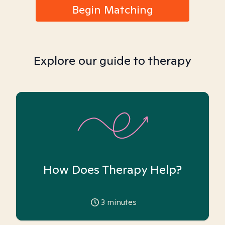
Begin Matching
Explore our guide to therapy
How Does Therapy Help?
3
minutes