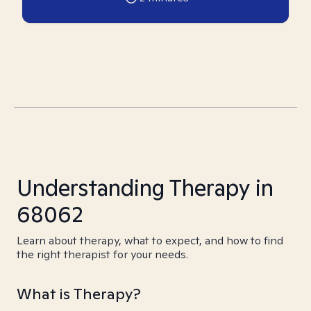
Understanding Therapy in
68062
Learn about therapy, what to expect, and how to find
the right therapist for your needs.
What is Therapy?