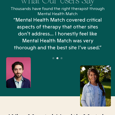
What Our Users Say
Thousands have found the right therapist through
Mental Health Match
“Mental Health Match covered critical
aspects of therapy that other sites
don't address... I honestly feel like
n
Mental Health Match was very
thorough and the best site I’ve used.”