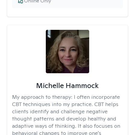
Online Only
Michelle Hammock
My approach to therapy:
I often incorporate
CBT techniques into my practice. CBT helps
clients identify and challenge negative
thought patterns and develop healthy and
adaptive ways of thinking. It also focuses on
behavioral changes to improve one's