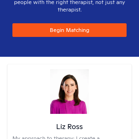
people with the right therapist, not just any
therapist.
Begin Matching
Liz Ross
My approach to therapy:
I create a