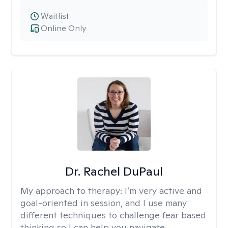
Waitlist
Online Only
Dr. Rachel DuPaul
My approach to therapy:
I’m very active and
goal-oriented in session, and I use many
different techniques to challenge fear based
thinking so I can help you navigate