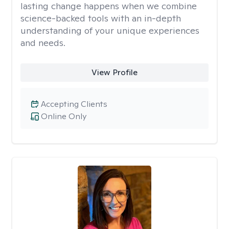
lasting change happens when we combine
science-backed tools with an in-depth
understanding of your unique experiences
and needs.
View Profile
Accepting Clients
Online Only