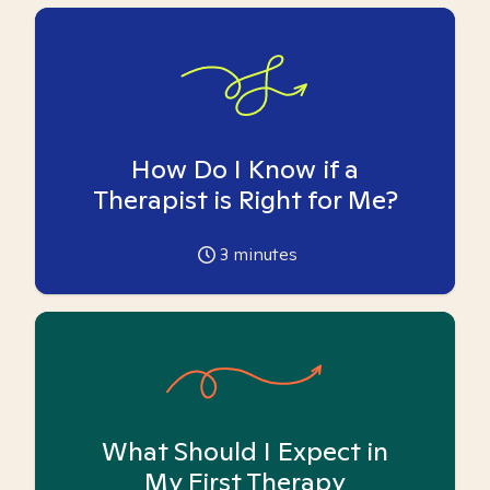
How Do I Know if a
Therapist is Right for Me?
3
minutes
What Should I Expect in
My First Therapy