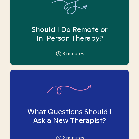
Should I Do Remote or
In-Person Therapy?
3
minutes
What Questions Should I
Ask a New Therapist?
2
minutes