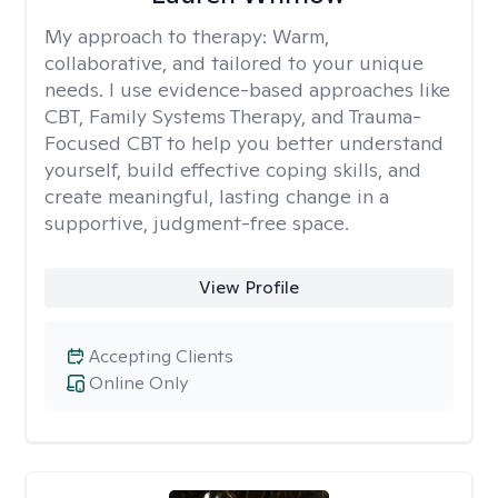
My approach to therapy:
Warm,
collaborative, and tailored to your unique
needs. I use evidence-based approaches like
CBT, Family Systems Therapy, and Trauma-
Focused CBT to help you better understand
yourself, build effective coping skills, and
create meaningful, lasting change in a
supportive, judgment-free space.
View Profile
Accepting Clients
Online Only