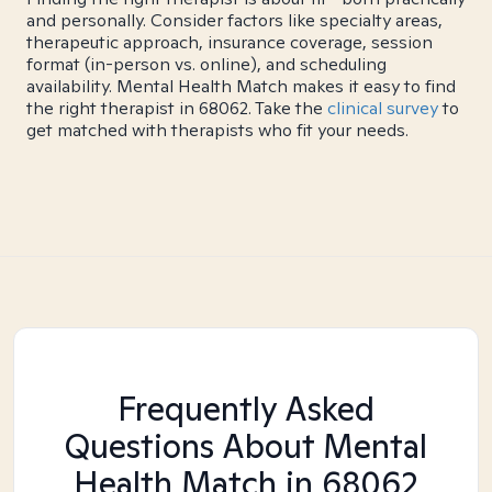
and personally. Consider factors like specialty areas,
therapeutic approach, insurance coverage, session
format (in-person vs. online), and scheduling
availability. Mental Health Match makes it easy to find
the right therapist in 68062. Take the
clinical survey
to
get matched with therapists who fit your needs.
Frequently Asked
Questions About Mental
Health Match
in 68062