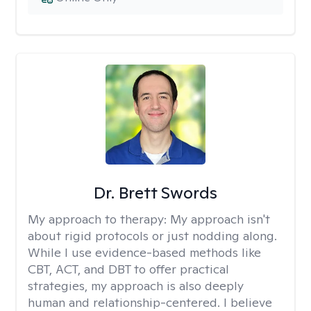
Dr. Brett Swords
My approach to therapy:
My approach isn't
about rigid protocols or just nodding along.
While I use evidence-based methods like
CBT, ACT, and DBT to offer practical
strategies, my approach is also deeply
human and relationship-centered. I believe