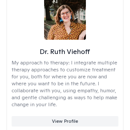
Dr. Ruth Viehoff
My approach to therapy:
I integrate multiple
therapy approaches to customize treatment
for you, both for where you are now and
where you want to be in the future. I
collaborate with you, using empathy, humor,
and gentle challenging as ways to help make
change in your life.
View Profile