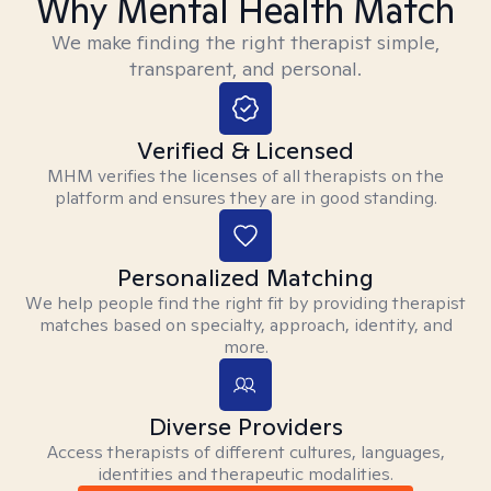
Why Mental Health Match
We make finding the right therapist simple,
transparent, and personal.
Verified & Licensed
MHM verifies the licenses of all therapists on the
platform and ensures they are in good standing.
Personalized Matching
We help people find the right fit by providing therapist
matches based on specialty, approach, identity, and
more.
Diverse Providers
Access therapists of different cultures, languages,
identities and therapeutic modalities.