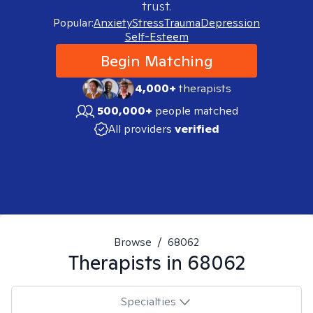
trust.
Popular:
Anxiety
Stress
Trauma
Depression
Self-Esteem
Begin Matching
4,000+
therapists
500,000+
people matched
All providers
verified
Browse
/
68062
Therapists in
68062
Specialties