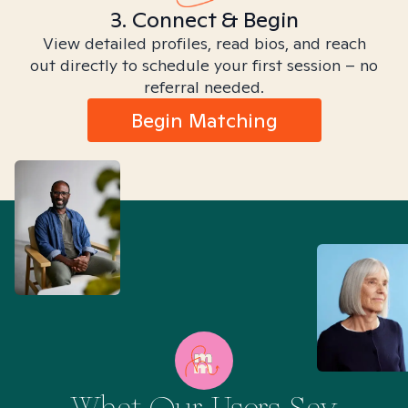
3. Connect & Begin
View detailed profiles, read bios, and reach
out directly to schedule your first session – no
referral needed.
Begin Matching