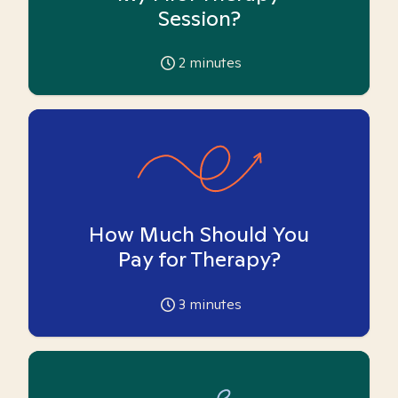
Session?
2
minutes
How Much Should You
Pay for Therapy?
3
minutes