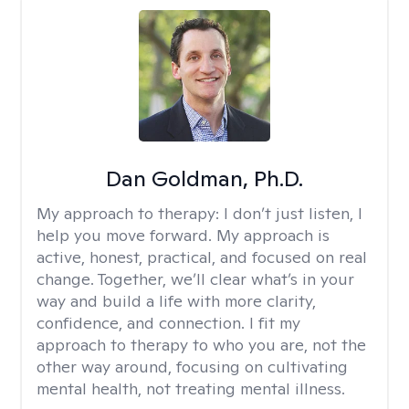
Dan Goldman, Ph.D.
My approach to therapy:
I don’t just listen, I
help you move forward. My approach is
active, honest, practical, and focused on real
change. Together, we’ll clear what’s in your
way and build a life with more clarity,
confidence, and connection. I fit my
approach to therapy to who you are, not the
other way around, focusing on cultivating
mental health, not treating mental illness.