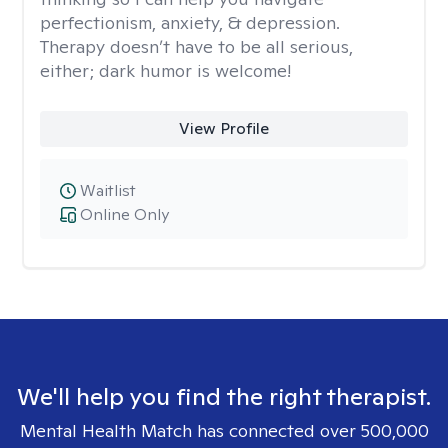
perfectionism, anxiety, & depression.
Therapy doesn’t have to be all serious,
either; dark humor is welcome!
View Profile
Waitlist
Online Only
We'll help you find the right therapist.
Mental Health Match has connected over 500,000