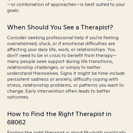
—or combination of approaches—is best suited to your
goals.
When Should You See a Therapist?
Consider seeking professional help if you're feeling
overwhelmed, stuck, or if emotional difficulties are
affecting your daily life, work, or relationships. You
don't need to be in crisis to benefit from therapy—
many people seek support during life transitions,
relationship challenges, or simply to better
understand themselves. Signs it might be time include
persistent sadness or anxiety, difficulty coping with
stress, relationship problems, or patterns you want to
change. Early intervention often leads to better
outcomes.
How to Find the Right Therapist in
68062
Finding the right therapist is about fit—both practically