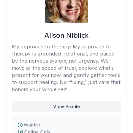
Alison Niblick
My approach to therapy:
My approach to
therapy is grounded, relational, and paced
by the nervous system, not urgency. We
move at the speed of trust, explore what’s
present for you now, and gently gather tools
to support healing. No “fixing,” just care that
honors your whole self.
View Profile
Waitlist
Online Only