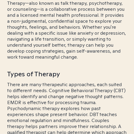
Therapy—also known as talk therapy, psychotherapy,
or counseling—is a collaborative process between you
and a licensed mental health professional. It provides
a non-judgmental, confidential space to explore your
thoughts, feelings, and behaviors. Whether you're
dealing with a specific issue like anxiety or depression,
navigating a life transition, or simply wanting to
understand yourself better, therapy can help you
develop coping strategies, gain self-awareness, and
work toward meaningful change.
Types of Therapy
There are many therapeutic approaches, each suited
to different needs. Cognitive Behavioral Therapy (CBT)
helps identify and change negative thought patterns.
EMDR is effective for processing trauma.
Psychodynamic therapy explores how past
experiences shape present behavior. DBT teaches
emotional regulation and mindfulness. Couples
therapy helps partners improve their relationship. A
qualified therapist can help determine which approach