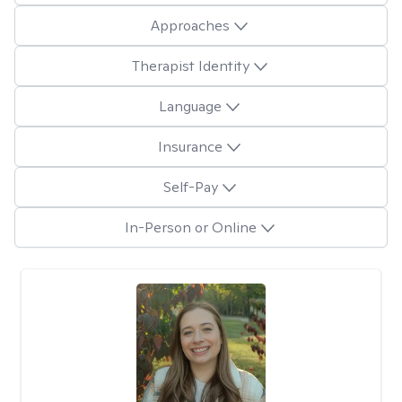
Approaches
Therapist Identity
Language
Insurance
Self-Pay
In-Person or Online