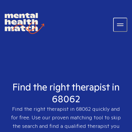
Find the right therapist in
68062
Find the right therapist in
68062
quickly and
for free. Use our proven matching tool to skip
the search and find a qualified therapist you