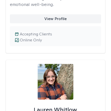
emotional well-being.
View Profile
Accepting Clients
Online Only
Lauren Whitlow