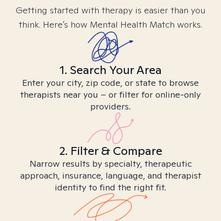
Getting started with therapy is easier than you
think. Here’s how Mental Health Match works.
1. Search Your Area
Enter your city, zip code, or state to browse
therapists near you – or filter for online-only
providers.
2. Filter & Compare
Narrow results by specialty, therapeutic
approach, insurance, language, and therapist
identity to find the right fit.