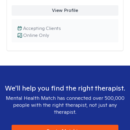
View Profile
Accepting Clients
Online Only
We'll help you find the right therapist.
Mental Health Match has connected over 500,000
people with the right therapist, not just any
therapist.