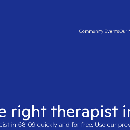
Community Events
Our 
e right therapist 
pist in
68109
quickly and for free. Use our pro