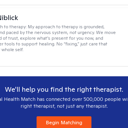
iblick
h to therapy:
My approach to therapy is grounded,
 and paced by the nervous system, not urgency. We move
d of trust, explore what’s present for you now, and
r tools to support healing. No “fixing,” just care that
 whole self.
We'll help you find the right therapist.
l Health Match has connected over 500,000 people wi
right therapist, not just any therapist.
Begin Matching