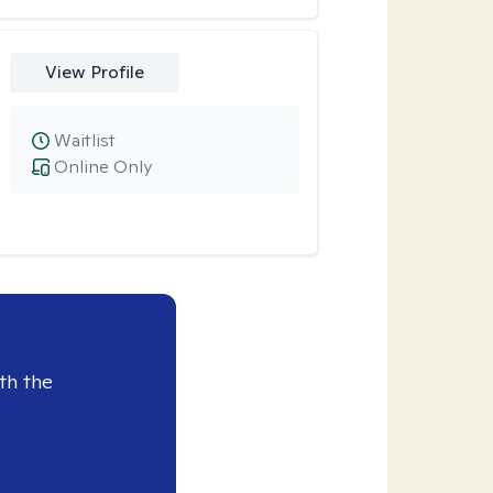
View Profile
Waitlist
Online Only
th the