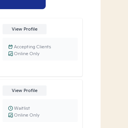
View Profile
Accepting Clients
Online Only
View Profile
Waitlist
Online Only