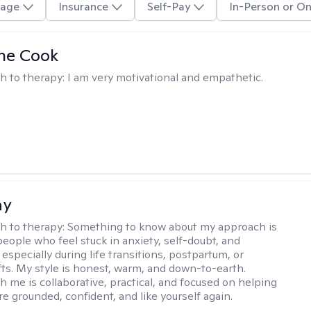
age
Insurance
Self-Pay
In-Person or On
ne Cook
h to therapy:
I am very motivational and empathetic.
ay
h to therapy:
Something to know about my approach is
people who feel stuck in anxiety, self-doubt, and
especially during life transitions, postpartum, or
ifts. My style is honest, warm, and down-to-earth.
h me is collaborative, practical, and focused on helping
e grounded, confident, and like yourself again.