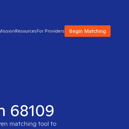
Begin Matching
Mission
Resources
For Providers
in 68109
ven matching tool to