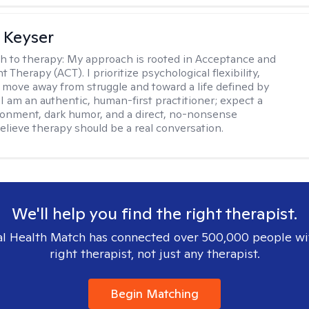
 Keyser
h to therapy:
My approach is rooted in Acceptance and
herapy (ACT). I prioritize psychological flexibility,
 move away from struggle and toward a life defined by
 I am an authentic, human-first practitioner; expect a
ronment, dark humor, and a direct, no-nonsense
believe therapy should be a real conversation.
We'll help you find the right therapist.
l Health Match has connected over 500,000 people wi
right therapist, not just any therapist.
Begin Matching