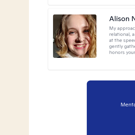
Alison N
My approac
relational,
at the spee
gently gathe
honors your
Menta