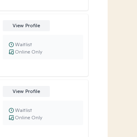
View Profile
Waitlist
Online Only
View Profile
Waitlist
Online Only