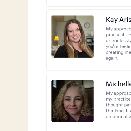
Kay Ari
My approac
practical. 
or endlessl
you're feelin
creating me
again.
Michel
My approac
my practice
thought pat
thinking. I
emotional w