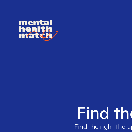
Find th
Find the right thera