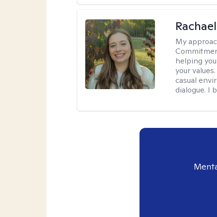
Rachael
My approac
Commitment T
helping you
your values.
casual envi
dialogue. I 
Menta