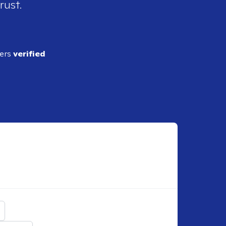
rust.
ders
verified