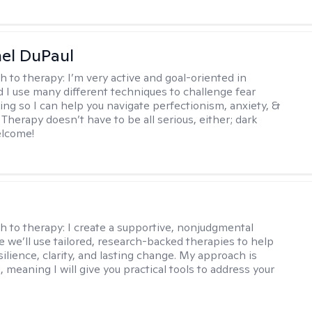
hel DuPaul
h to therapy:
I’m very active and goal-oriented in
d I use many different techniques to challenge fear
ing so I can help you navigate perfectionism, anxiety, &
Therapy doesn’t have to be all serious, either; dark
elcome!
s
h to therapy:
I create a supportive, nonjudgmental
 we’ll use tailored, research-backed therapies to help
silience, clarity, and lasting change. My approach is
, meaning I will give you practical tools to address your