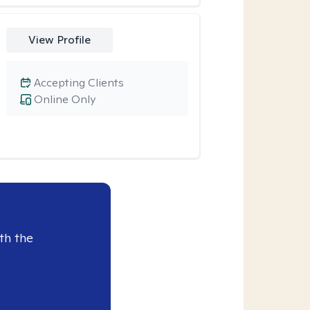
View Profile
Accepting Clients
Online Only
th the