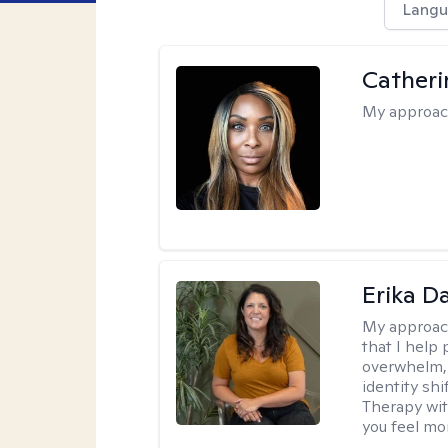
Langu
Catheri
My approac
Erika D
My approac
that I help 
overwhelm, 
identity sh
Therapy wit
you feel mor