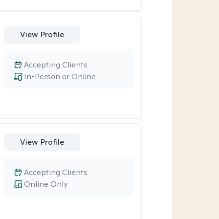
View Profile
Accepting Clients
In-Person or Online
View Profile
Accepting Clients
Online Only