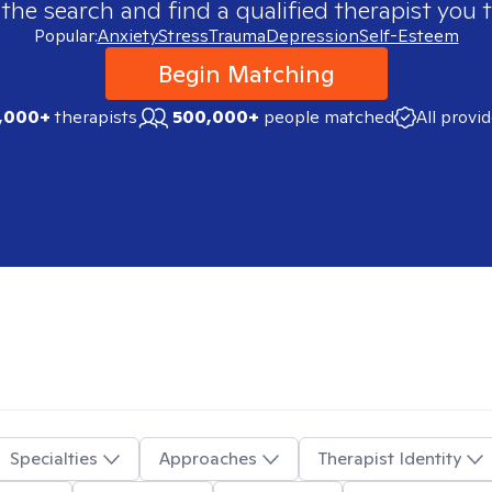
 the search and find a qualified therapist you t
Popular:
Anxiety
Stress
Trauma
Depression
Self-Esteem
Begin Matching
,000+
therapists
500,000+
people matched
All provi
Specialties
Approaches
Therapist Identity