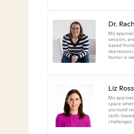
Dr. Rac
My approac
session, an
based think
depression. 
humor is w
Liz Ros
My approac
space where
you build re
skills-based
challenges.