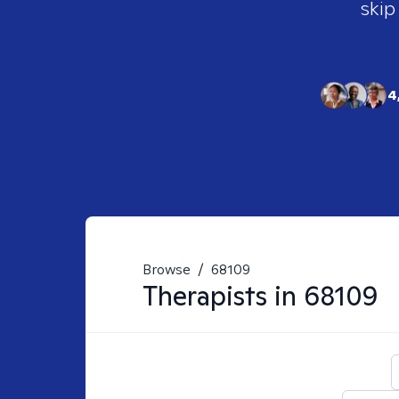
skip
4
Browse
/
68109
Therapists in
68109