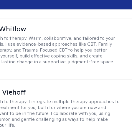
 Whitlow
h to therapy:
Warm, collaborative, and tailored to your
s. I use evidence-based approaches like CBT, Family
rapy, and Trauma-Focused CBT to help you better
ourself, build effective coping skills, and create
 lasting change in a supportive, judgment-free space.
h Viehoff
h to therapy:
I integrate multiple therapy approaches to
reatment for you, both for where you are now and
nt to be in the future. I collaborate with you, using
mor, and gentle challenging as ways to help make
ur life.