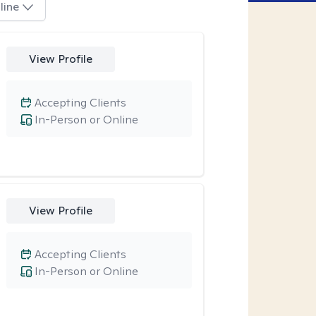
line
View Profile
Accepting Clients
In-Person or Online
View Profile
Accepting Clients
In-Person or Online