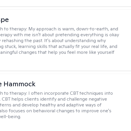
spe
h to therapy:
My approach is warm, down-to-earth, and
Therapy with me isn't about pretending everything is okay
y rehashing the past. It's about understanding why
g stuck, learning skills that actually fit your real life, and
aningful changes that help you feel more like yourself
le Hammock
h to therapy:
I often incorporate CBT techniques into
. CBT helps clients identify and challenge negative
terns and develop healthy and adaptive ways of
t also focuses on behavioral changes to improve one's
ell-being.