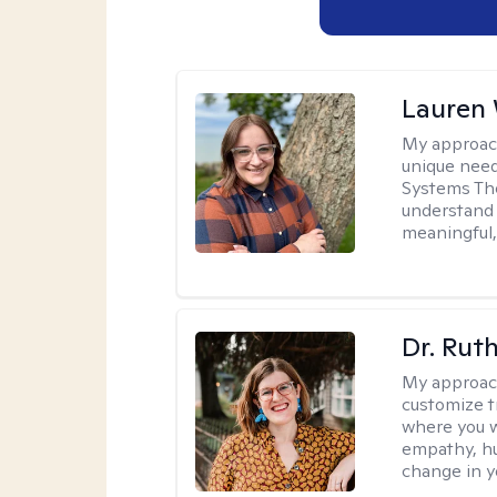
Lauren
My approac
unique need
Systems The
understand y
meaningful,
Dr. Rut
My approac
customize t
where you wa
empathy, hu
change in yo