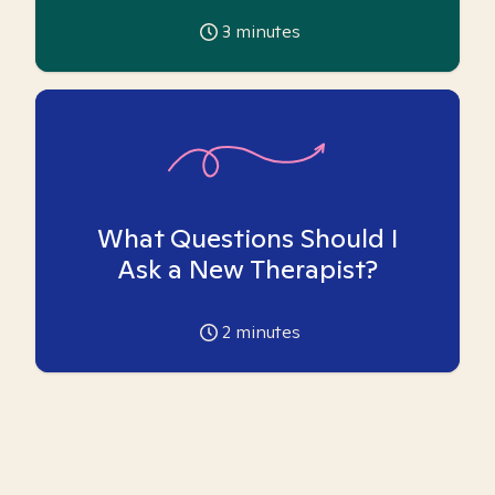
3
minutes
What Questions Should I
Ask a New Therapist?
2
minutes