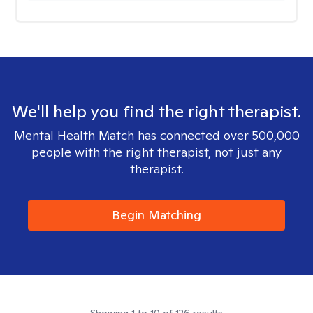
We'll help you find the right therapist.
Mental Health Match has connected over 500,000
people with the right therapist, not just any
therapist.
Begin Matching