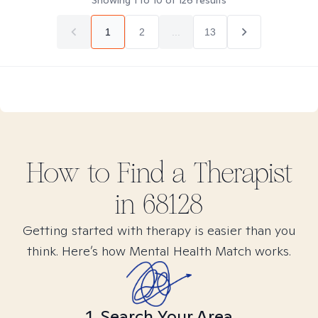
Showing
1
to
10
of
126
results
1
2
...
13
How to Find
a
Therapist
in
68128
Getting started with therapy is easier than you
think. Here’s how Mental Health Match works.
1. Search Your Area