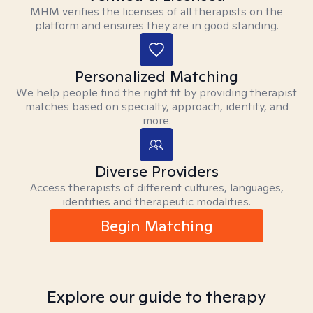
MHM verifies the licenses of all therapists on the
platform and ensures they are in good standing.
Personalized Matching
We help people find the right fit by providing therapist
matches based on specialty, approach, identity, and
more.
Diverse Providers
Access therapists of different cultures, languages,
identities and therapeutic modalities.
Begin Matching
Explore our guide to therapy