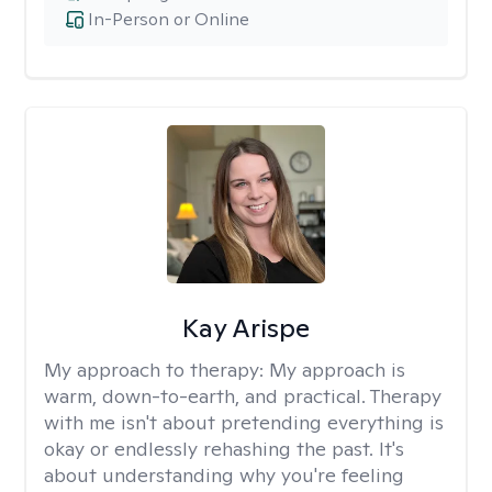
In-Person or Online
Kay Arispe
My approach to therapy:
My approach is
warm, down-to-earth, and practical. Therapy
with me isn't about pretending everything is
okay or endlessly rehashing the past. It's
about understanding why you're feeling