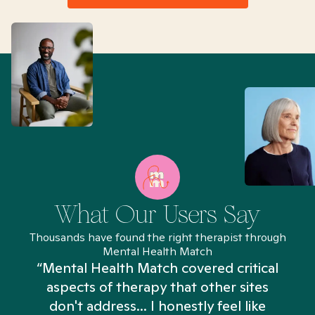
What Our Users Say
Thousands have found the right therapist through
Mental Health Match
“Mental Health Match covered critical
aspects of therapy that other sites
don't address... I honestly feel like