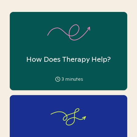
How Does Therapy Help?
3
minutes