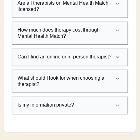
Are all therapists on Mental Health Match
licensed?
How much does therapy cost through
Mental Health Match?
Can I find an online or in-person therapist?
What should I look for when choosing a
therapist?
Is my information private?