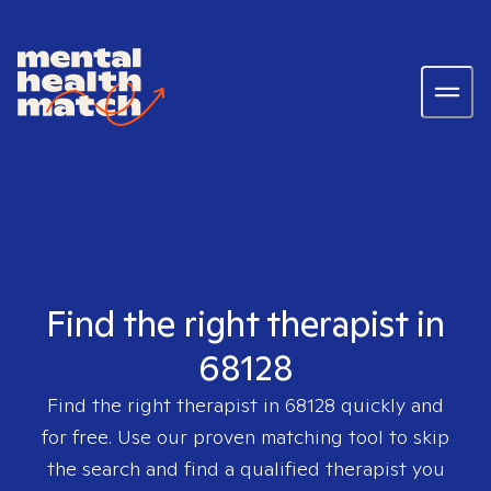
Find the right therapist in
68128
Find the right therapist in
68128
quickly and
for free. Use our proven matching tool to skip
the search and find a qualified therapist you