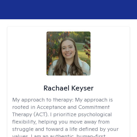
Rachael Keyser
My approach to therapy:
My approach is
rooted in Acceptance and Commitment
Therapy (ACT). I prioritize psychological
flexibility, helping you move away from
struggle and toward a life defined by your
values. I am an authentic, human-first