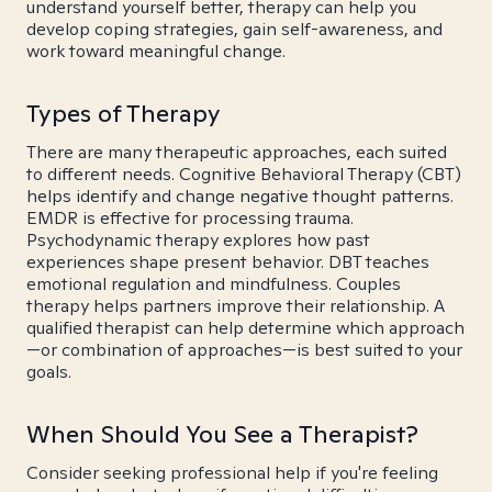
understand yourself better, therapy can help you
develop coping strategies, gain self-awareness, and
work toward meaningful change.
Types of Therapy
There are many therapeutic approaches, each suited
to different needs. Cognitive Behavioral Therapy (CBT)
helps identify and change negative thought patterns.
EMDR is effective for processing trauma.
Psychodynamic therapy explores how past
experiences shape present behavior. DBT teaches
emotional regulation and mindfulness. Couples
therapy helps partners improve their relationship. A
qualified therapist can help determine which approach
—or combination of approaches—is best suited to your
goals.
When Should You See a Therapist?
Consider seeking professional help if you're feeling