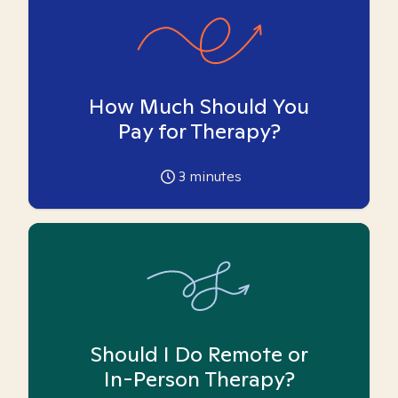
How Much Should You
Pay for Therapy?
3
minutes
Should I Do Remote or
In-Person Therapy?