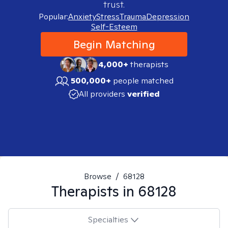
trust.
Popular:
Anxiety
Stress
Trauma
Depression
Self-Esteem
Begin Matching
4,000+
therapists
500,000+
people matched
All providers
verified
Browse
/
68128
Therapists in
68128
Specialties