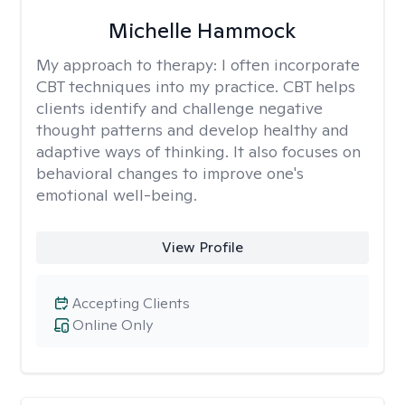
Michelle Hammock
My approach to therapy:
I often incorporate
CBT techniques into my practice. CBT helps
clients identify and challenge negative
thought patterns and develop healthy and
adaptive ways of thinking. It also focuses on
behavioral changes to improve one's
emotional well-being.
View Profile
Accepting Clients
Online Only