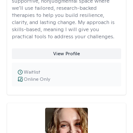
supportive, nonjudgmental space where
we’ll use tailored, research-backed
therapies to help you build resilience,
clarity, and lasting change. My approach is
skills-based, meaning I will give you
practical tools to address your challenges.
View Profile
Waitlist
Online Only