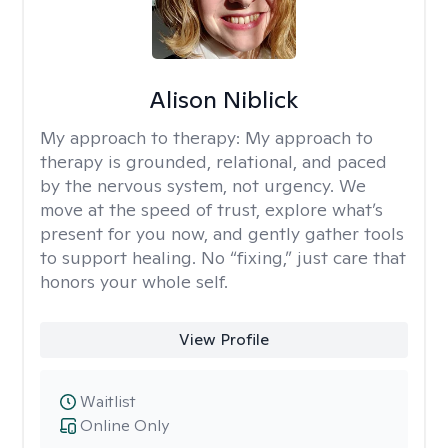
Alison Niblick
My approach to therapy:
My approach to
therapy is grounded, relational, and paced
by the nervous system, not urgency. We
move at the speed of trust, explore what’s
present for you now, and gently gather tools
to support healing. No “fixing,” just care that
honors your whole self.
View Profile
Waitlist
Online Only