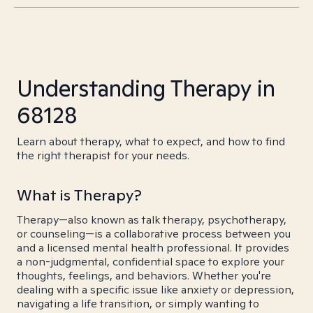
Understanding Therapy in
68128
Learn about therapy, what to expect, and how to find
the right therapist for your needs.
What is Therapy?
Therapy—also known as talk therapy, psychotherapy,
or counseling—is a collaborative process between you
and a licensed mental health professional. It provides
a non-judgmental, confidential space to explore your
thoughts, feelings, and behaviors. Whether you're
dealing with a specific issue like anxiety or depression,
navigating a life transition, or simply wanting to