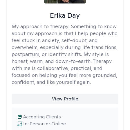
Erika Day
My approach to therapy:
Something to know
about my approach is that I help people who
feel stuck in anxiety, self-doubt, and
overwhelm, especially during life transitions,
postpartum, or identity shifts. My style is
honest, warm, and down-to-earth. Therapy
with me is collaborative, practical, and
focused on helping you feel more grounded,
confident, and like yourself again.
View Profile
Accepting Clients
In-Person or Online