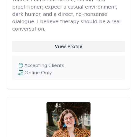
practitioner; expect a casual environment,
dark humor, and a direct, no-nonsense
dialogue. I believe therapy should be a real
conversation.
View Profile
Accepting Clients
Online Only