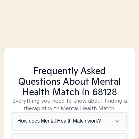
Frequently Asked
Questions About Mental
Health Match
in 68128
Everything you need to know about finding a
therapist with Mental Health Match.
How does Mental Health Match work?