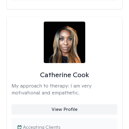
Catherine Cook
My approach to therapy:
I am very
motivational and empathetic.
View Profile
Accepting Clients