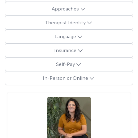
Approaches
Therapist Identity
Language
Insurance
Self-Pay
In-Person or Online