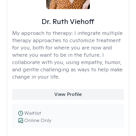
Dr. Ruth Viehoff
My approach to therapy:
I integrate multiple
therapy approaches to customize treatment
for you, both for where you are now and
where you want to be in the future. I
collaborate with you, using empathy, humor,
and gentle challenging as ways to help make
change in your life.
View Profile
Waitlist
Online Only