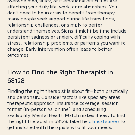
overwhelmed, stuck, or if emotional difficulties are
affecting your daily life, work, or relationships. You
don't need to be in crisis to benefit from therapy—
many people seek support during life transitions,
relationship challenges, or simply to better
understand themselves. Signs it might be time include
persistent sadness or anxiety, difficulty coping with
stress, relationship problems, or patterns you want to
change. Early intervention often leads to better
outcomes.
How to Find the Right Therapist in
68128
Finding the right therapist is about fit—both practically
and personally. Consider factors like specialty areas,
therapeutic approach, insurance coverage, session
format (in-person vs. online), and scheduling
availability. Mental Health Match makes it easy to find
the right therapist in 68128. Take the
clinical survey
to
get matched with therapists who fit your needs.