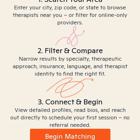
Enter your city, zip code, or state to browse
therapists near you – or filter for online-only
providers.
2. Filter & Compare
Narrow results by specialty, therapeutic
approach, insurance, language, and therapist
identity to find the right fit.
3. Connect & Begin
View detailed profiles, read bios, and reach
out directly to schedule your first session – no
referral needed.
Begin Matching