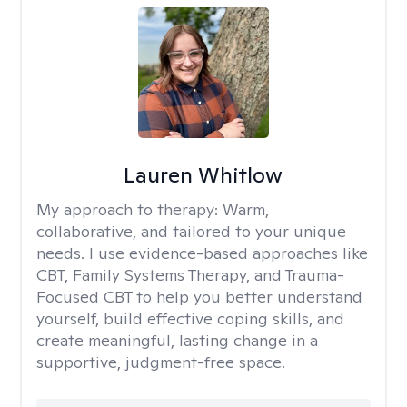
Lauren Whitlow
My approach to therapy:
Warm,
collaborative, and tailored to your unique
needs. I use evidence-based approaches like
CBT, Family Systems Therapy, and Trauma-
Focused CBT to help you better understand
yourself, build effective coping skills, and
create meaningful, lasting change in a
supportive, judgment-free space.