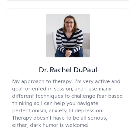
Dr. Rachel DuPaul
My approach to therapy:
I’m very active and
goal-oriented in session, and I use many
different techniques to challenge fear based
thinking so I can help you navigate
perfectionism, anxiety, & depression.
Therapy doesn’t have to be all serious,
either; dark humor is welcome!