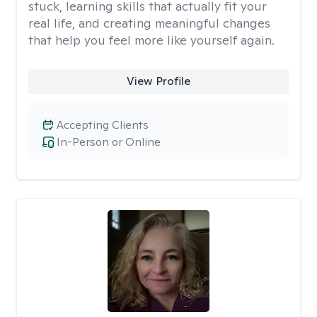
stuck, learning skills that actually fit your
real life, and creating meaningful changes
that help you feel more like yourself again.
View Profile
Accepting Clients
In-Person or Online