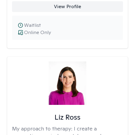
View Profile
Waitlist
Online Only
Liz Ross
My approach to therapy:
I create a