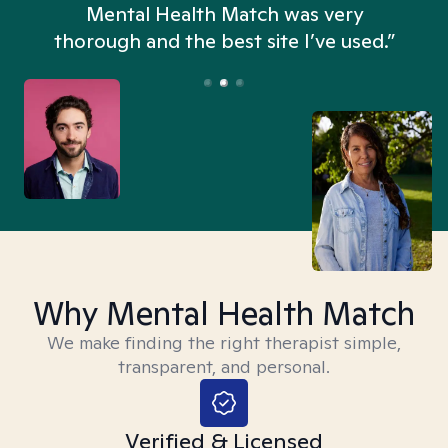
n
Mental Health Match was very
thorough and the best site I’ve used.”
Why Mental Health Match
We make finding the right therapist simple,
transparent, and personal.
Verified & Licensed