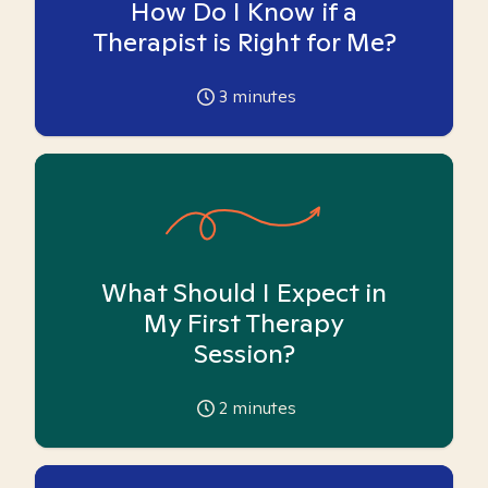
How Do I Know if a
Therapist is Right for Me?
3
minutes
What Should I Expect in
My First Therapy
Session?
2
minutes