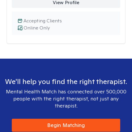
View Profile
Accepting Clients
Online Only
We'll help you find the right therapist.
Mental Health Match has connected over 500,000
people with the right therapist, not just any
therapist.
Begin Matching