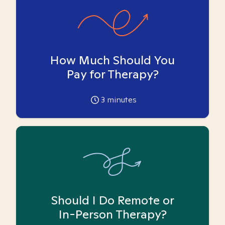
How Much Should You
Pay for Therapy?
3
minutes
Should I Do Remote or
In-Person Therapy?