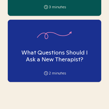
3
minutes
What Questions Should I
Ask a New Therapist?
2
minutes