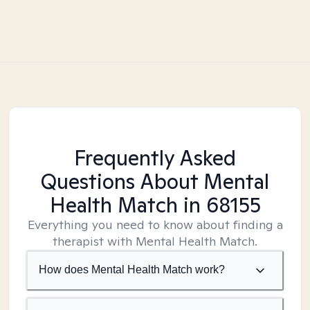
Frequently Asked
Questions About Mental
Health Match
in 68155
Everything you need to know about finding a
therapist with Mental Health Match.
How does Mental Health Match work?