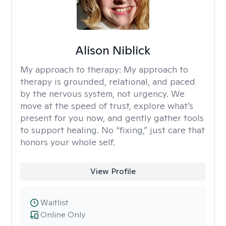
Alison Niblick
My approach to therapy:
My approach to
therapy is grounded, relational, and paced
by the nervous system, not urgency. We
move at the speed of trust, explore what’s
present for you now, and gently gather tools
to support healing. No “fixing,” just care that
honors your whole self.
View Profile
Waitlist
Online Only