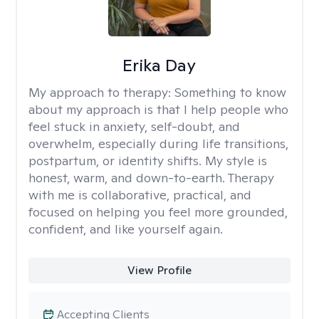
Erika Day
My approach to therapy:
Something to know
about my approach is that I help people who
feel stuck in anxiety, self-doubt, and
overwhelm, especially during life transitions,
postpartum, or identity shifts. My style is
honest, warm, and down-to-earth. Therapy
with me is collaborative, practical, and
focused on helping you feel more grounded,
confident, and like yourself again.
View Profile
Accepting Clients