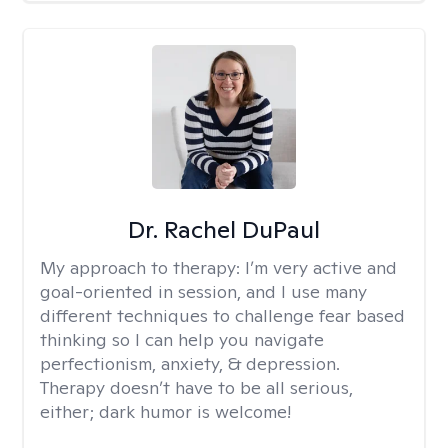
Dr. Rachel DuPaul
My approach to therapy:
I’m very active and
goal-oriented in session, and I use many
different techniques to challenge fear based
thinking so I can help you navigate
perfectionism, anxiety, & depression.
Therapy doesn’t have to be all serious,
either; dark humor is welcome!