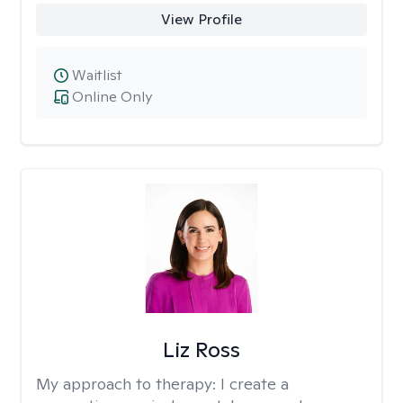
View Profile
Waitlist
Online Only
Liz Ross
My approach to therapy:
I create a