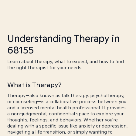
Understanding Therapy in
68155
Learn about therapy, what to expect, and how to find
the right therapist for your needs.
What is Therapy?
Therapy—also known as talk therapy, psychotherapy,
or counseling—is a collaborative process between you
and a licensed mental health professional. It provides
a non-judgmental, confidential space to explore your
thoughts, feelings, and behaviors. Whether you're
dealing with a specific issue like anxiety or depression,
navigating a life transition, or simply wanting to