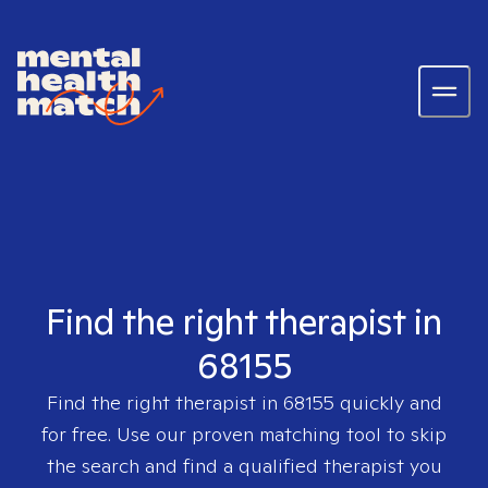
Find the right therapist in
68155
Find the right therapist in
68155
quickly and
for free. Use our proven matching tool to skip
the search and find a qualified therapist you