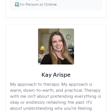
In-Person or Online
Kay Arispe
My approach to therapy:
My approach is
warm, down-to-earth, and practical. Therapy
with me isn't about pretending everything is
okay or endlessly rehashing the past. It's
about understanding why you're feeling