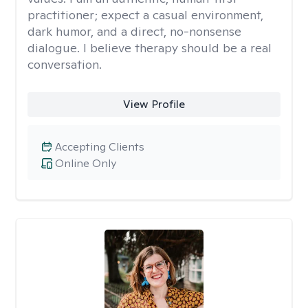
practitioner; expect a casual environment,
dark humor, and a direct, no-nonsense
dialogue. I believe therapy should be a real
conversation.
View Profile
Accepting Clients
Online Only