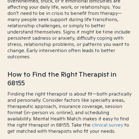
overwhelmed, stuck, or if emotional difficulties are
affecting your daily life, work, or relationships. You
don't need to be in crisis to benefit from therapy—
many people seek support during life transitions,
relationship challenges, or simply to better
understand themselves. Signs it might be time include
persistent sadness or anxiety, difficulty coping with
stress, relationship problems, or patterns you want to
change. Early intervention often leads to better
outcomes.
How to Find the Right Therapist in
68155
Finding the right therapist is about fit—both practically
and personally. Consider factors like specialty areas,
therapeutic approach, insurance coverage, session
format (in-person vs. online), and scheduling
availability. Mental Health Match makes it easy to find
the right therapist in 68155. Take the
clinical survey
to
get matched with therapists who fit your needs.