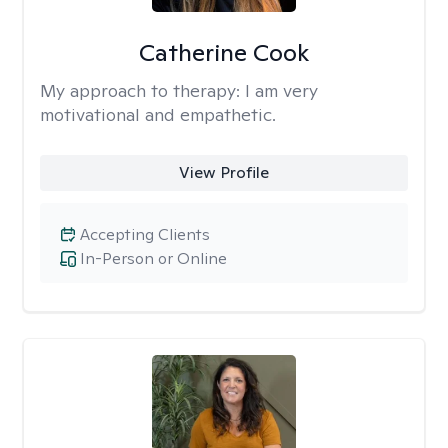
Catherine Cook
My approach to therapy:
I am very
motivational and empathetic.
View Profile
Accepting Clients
In-Person or Online