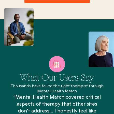
What Our Users Say
Thousands have found the right therapist through
Mental Health Match
“Mental Health Match covered critical
aspects of therapy that other sites
don't address... I honestly feel like