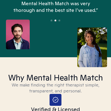
n
Mental Health Match was very
thorough and the best site I’ve used.”
Why Mental Health Match
We make finding the right therapist simple,
transparent, and personal.
Verified & Licensed