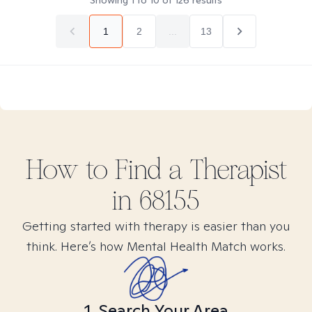
Showing
1
to
10
of
126
results
1
2
...
13
How to Find
a
Therapist
in
68155
Getting started with therapy is easier than you
think. Here’s how Mental Health Match works.
1. Search Your Area