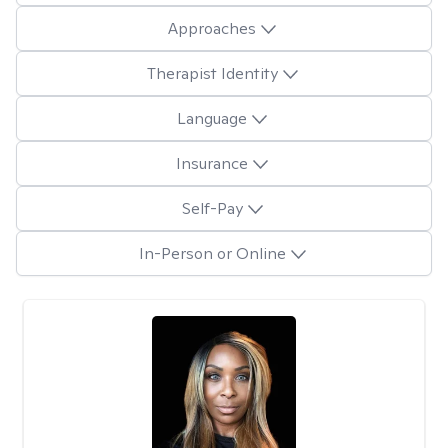
Approaches
Therapist Identity
Language
Insurance
Self-Pay
In-Person or Online