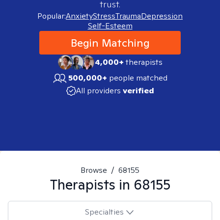
trust.
Popular:
Anxiety
Stress
Trauma
Depression
Self-Esteem
Begin Matching
4,000+
therapists
500,000+
people matched
All providers
verified
Browse
/
68155
Therapists in
68155
Specialties