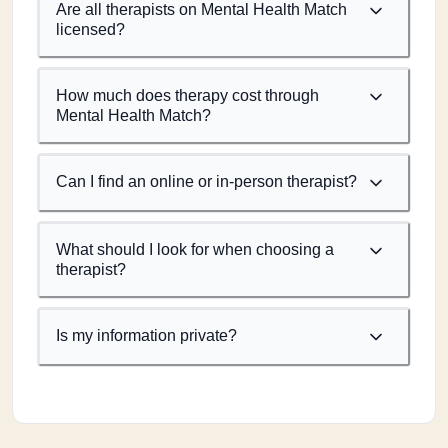
Are all therapists on Mental Health Match
licensed?
How much does therapy cost through
Mental Health Match?
Can I find an online or in-person therapist?
What should I look for when choosing a
therapist?
Is my information private?