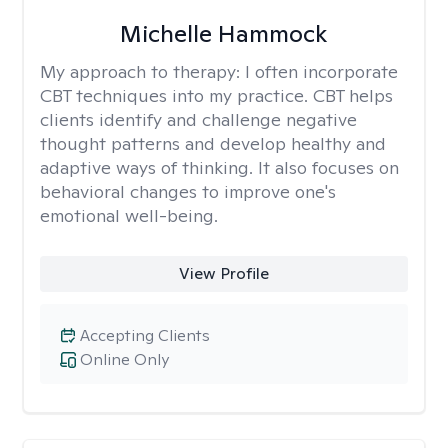
Michelle Hammock
My approach to therapy:
I often incorporate
CBT techniques into my practice. CBT helps
clients identify and challenge negative
thought patterns and develop healthy and
adaptive ways of thinking. It also focuses on
behavioral changes to improve one's
emotional well-being.
View Profile
Accepting Clients
Online Only