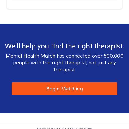
We'll help you find the right therapist.
Mental Health Match has connected over 500,000
people with the right therapist, not just any
therapist.
Begin Matching