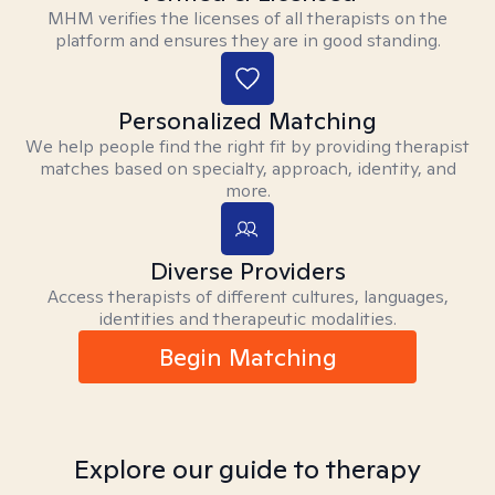
MHM verifies the licenses of all therapists on the
platform and ensures they are in good standing.
Personalized Matching
We help people find the right fit by providing therapist
matches based on specialty, approach, identity, and
more.
Diverse Providers
Access therapists of different cultures, languages,
identities and therapeutic modalities.
Begin Matching
Explore our guide to therapy