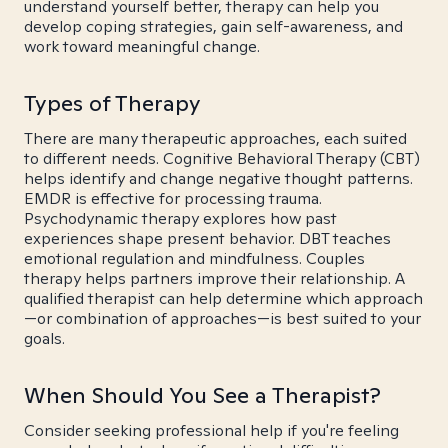
understand yourself better, therapy can help you
develop coping strategies, gain self-awareness, and
work toward meaningful change.
Types of Therapy
There are many therapeutic approaches, each suited
to different needs. Cognitive Behavioral Therapy (CBT)
helps identify and change negative thought patterns.
EMDR is effective for processing trauma.
Psychodynamic therapy explores how past
experiences shape present behavior. DBT teaches
emotional regulation and mindfulness. Couples
therapy helps partners improve their relationship. A
qualified therapist can help determine which approach
—or combination of approaches—is best suited to your
goals.
When Should You See a Therapist?
Consider seeking professional help if you're feeling