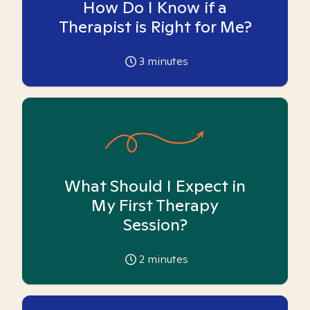
How Do I Know if a
Therapist is Right for Me?
3
minutes
What Should I Expect in
My First Therapy
Session?
2
minutes