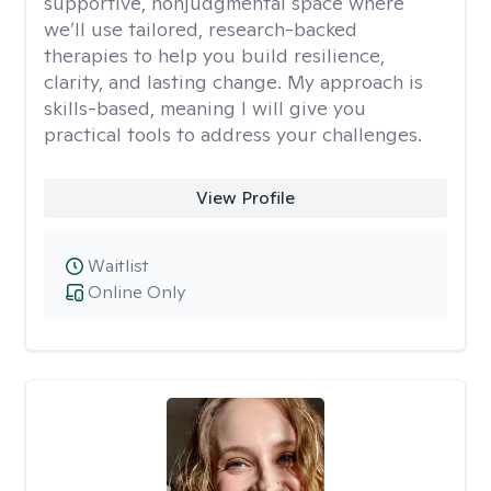
supportive, nonjudgmental space where
we’ll use tailored, research-backed
therapies to help you build resilience,
clarity, and lasting change. My approach is
skills-based, meaning I will give you
practical tools to address your challenges.
View Profile
Waitlist
Online Only