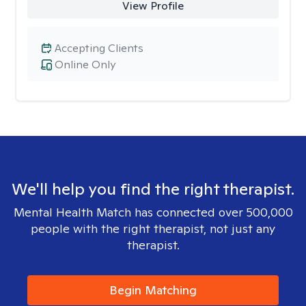
View Profile
Accepting Clients
Online Only
We'll help you find the right therapist.
Mental Health Match has connected over 500,000
people with the right therapist, not just any
therapist.
Begin Matching