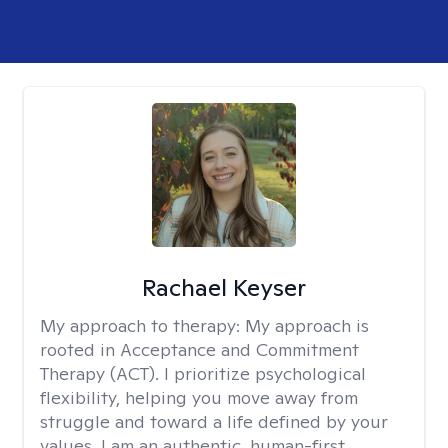
Rachael Keyser
My approach to therapy:
My approach is
rooted in Acceptance and Commitment
Therapy (ACT). I prioritize psychological
flexibility, helping you move away from
struggle and toward a life defined by your
values. I am an authentic, human-first