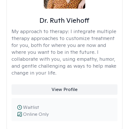
Dr. Ruth Viehoff
My approach to therapy:
I integrate multiple
therapy approaches to customize treatment
for you, both for where you are now and
where you want to be in the future. I
collaborate with you, using empathy, humor,
and gentle challenging as ways to help make
change in your life.
View Profile
Waitlist
Online Only