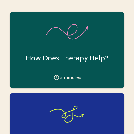
How Does Therapy Help?
3
minutes