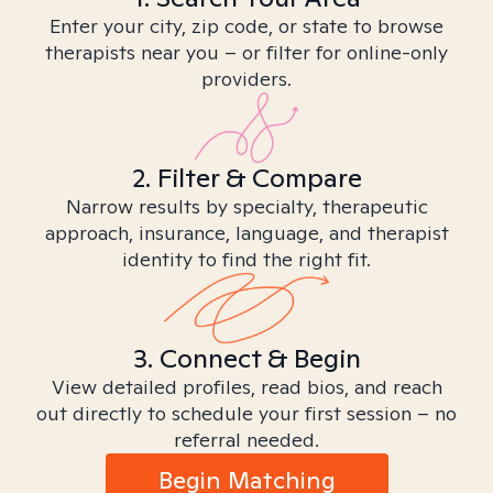
Enter your city, zip code, or state to browse
therapists near you – or filter for online-only
providers.
2. Filter & Compare
Narrow results by specialty, therapeutic
approach, insurance, language, and therapist
identity to find the right fit.
3. Connect & Begin
View detailed profiles, read bios, and reach
out directly to schedule your first session – no
referral needed.
Begin Matching