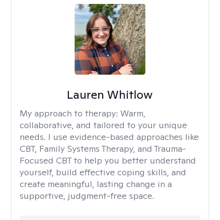
Lauren Whitlow
My approach to therapy:
Warm,
collaborative, and tailored to your unique
needs. I use evidence-based approaches like
CBT, Family Systems Therapy, and Trauma-
Focused CBT to help you better understand
yourself, build effective coping skills, and
create meaningful, lasting change in a
supportive, judgment-free space.