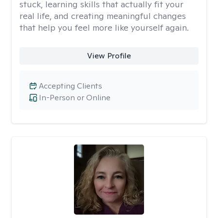
stuck, learning skills that actually fit your
real life, and creating meaningful changes
that help you feel more like yourself again.
View Profile
Accepting Clients
In-Person or Online