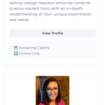
lasting change happens when we combine
science-backed tools with an in-depth
understanding of your unique experiences
and needs.
View Profile
Accepting Clients
Online Only