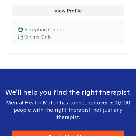
View Profile
Accepting Clients
Online Only
We'll help you find the right therapist.
Mental Health Match has connected over 500,000
people with the right therapist, not just any
therapist.