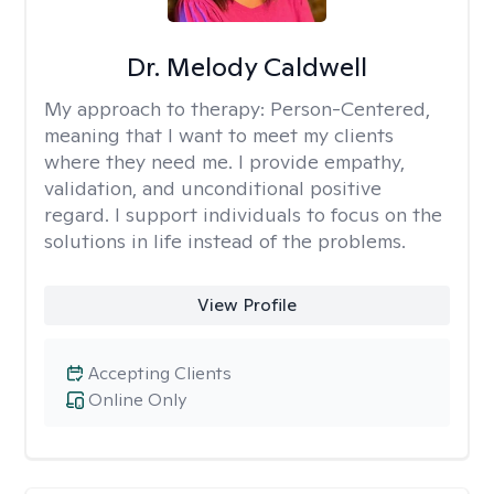
Dr. Melody Caldwell
My approach to therapy:
Person-Centered,
meaning that I want to meet my clients
where they need me. I provide empathy,
validation, and unconditional positive
regard. I support individuals to focus on the
solutions in life instead of the problems.
View Profile
Accepting Clients
Online Only