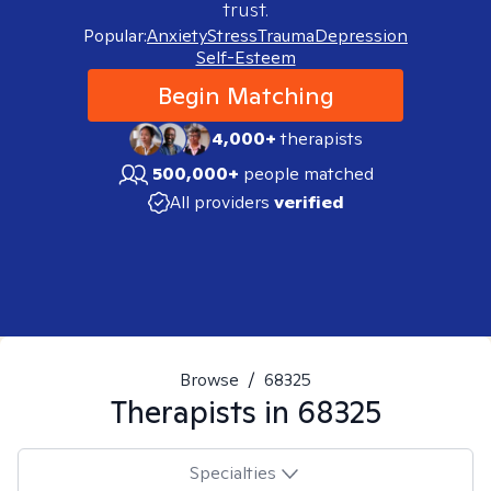
trust.
Popular:
Anxiety
Stress
Trauma
Depression
Self-Esteem
Begin Matching
4,000+
therapists
500,000+
people matched
All providers
verified
Browse
/
68325
Therapists in
68325
Specialties