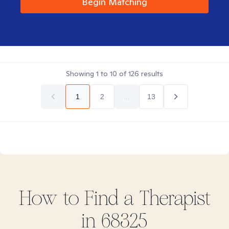
Begin Matching
Showing
1
to
10
of
126
results
1
2
...
13
How to Find
a
Therapist
in
68325