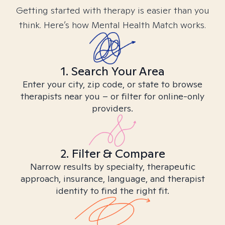
Getting started with therapy is easier than you
think. Here’s how Mental Health Match works.
1. Search Your Area
Enter your city, zip code, or state to browse
therapists near you – or filter for online-only
providers.
2. Filter & Compare
Narrow results by specialty, therapeutic
approach, insurance, language, and therapist
identity to find the right fit.