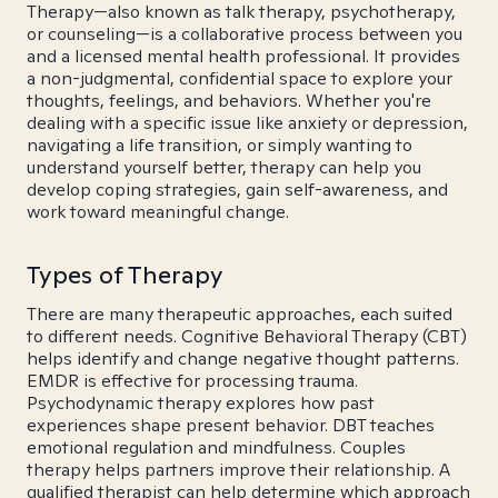
Therapy—also known as talk therapy, psychotherapy,
or counseling—is a collaborative process between you
and a licensed mental health professional. It provides
a non-judgmental, confidential space to explore your
thoughts, feelings, and behaviors. Whether you're
dealing with a specific issue like anxiety or depression,
navigating a life transition, or simply wanting to
understand yourself better, therapy can help you
develop coping strategies, gain self-awareness, and
work toward meaningful change.
Types of Therapy
There are many therapeutic approaches, each suited
to different needs. Cognitive Behavioral Therapy (CBT)
helps identify and change negative thought patterns.
EMDR is effective for processing trauma.
Psychodynamic therapy explores how past
experiences shape present behavior. DBT teaches
emotional regulation and mindfulness. Couples
therapy helps partners improve their relationship. A
qualified therapist can help determine which approach