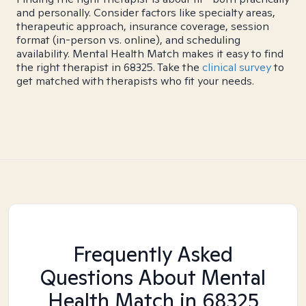
and personally. Consider factors like specialty areas,
therapeutic approach, insurance coverage, session
format (in-person vs. online), and scheduling
availability. Mental Health Match makes it easy to find
the right therapist in 68325. Take the
clinical survey
to
get matched with therapists who fit your needs.
Frequently Asked
Questions About Mental
Health Match
in 68325