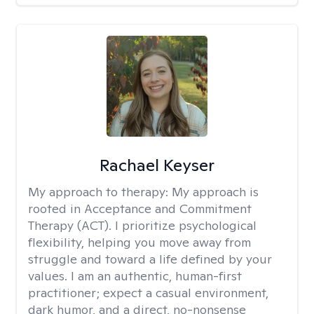
Rachael Keyser
My approach to therapy:
My approach is
rooted in Acceptance and Commitment
Therapy (ACT). I prioritize psychological
flexibility, helping you move away from
struggle and toward a life defined by your
values. I am an authentic, human-first
practitioner; expect a casual environment,
dark humor, and a direct, no-nonsense