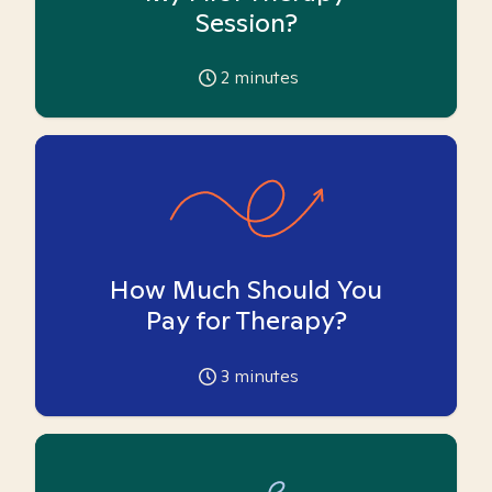
Session?
2
minutes
How Much Should You
Pay for Therapy?
3
minutes