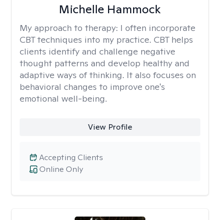
Michelle Hammock
My approach to therapy:
I often incorporate
CBT techniques into my practice. CBT helps
clients identify and challenge negative
thought patterns and develop healthy and
adaptive ways of thinking. It also focuses on
behavioral changes to improve one's
emotional well-being.
View Profile
Accepting Clients
Online Only