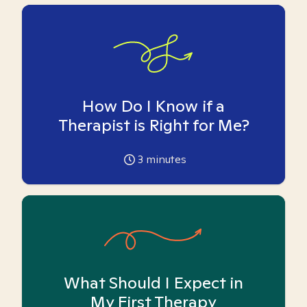
How Do I Know if a
Therapist is Right for Me?
3
minutes
What Should I Expect in
My First Therapy