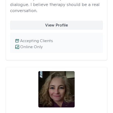
dialogue. I believe therapy should be a real
conversation.
View Profile
Accepting Clients
Online Only