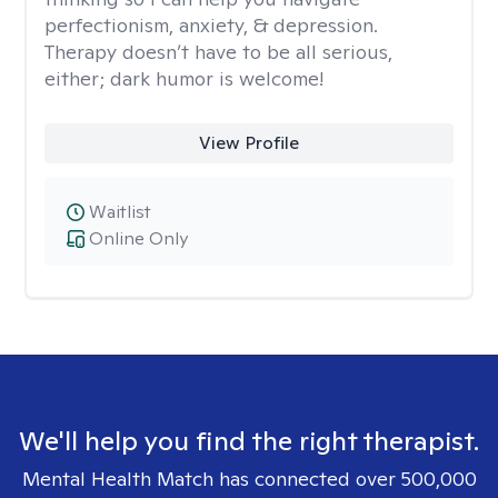
perfectionism, anxiety, & depression.
Therapy doesn’t have to be all serious,
either; dark humor is welcome!
View Profile
Waitlist
Online Only
We'll help you find the right therapist.
Mental Health Match has connected over 500,000