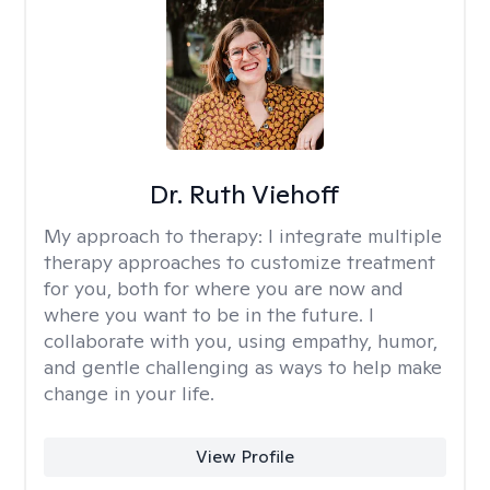
Dr. Ruth Viehoff
My approach to therapy:
I integrate multiple
therapy approaches to customize treatment
for you, both for where you are now and
where you want to be in the future. I
collaborate with you, using empathy, humor,
and gentle challenging as ways to help make
change in your life.
View Profile