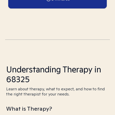
Understanding Therapy in
68325
Learn about therapy, what to expect, and how to find
the right therapist for your needs.
What is Therapy?