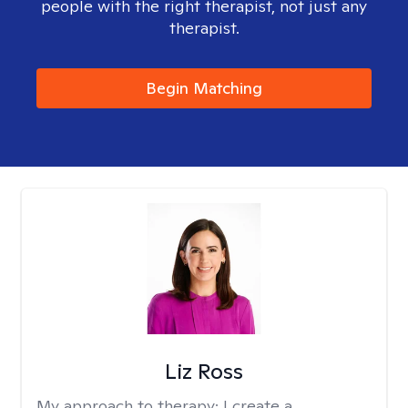
people with the right therapist, not just any
therapist.
Begin Matching
Liz Ross
My approach to therapy:
I create a