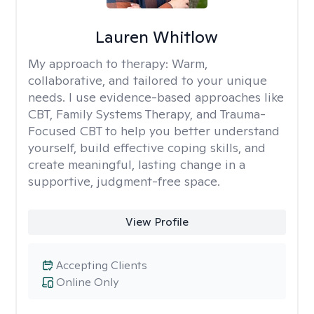
Lauren Whitlow
My approach to therapy:
Warm,
collaborative, and tailored to your unique
needs. I use evidence-based approaches like
CBT, Family Systems Therapy, and Trauma-
Focused CBT to help you better understand
yourself, build effective coping skills, and
create meaningful, lasting change in a
supportive, judgment-free space.
View Profile
Accepting Clients
Online Only