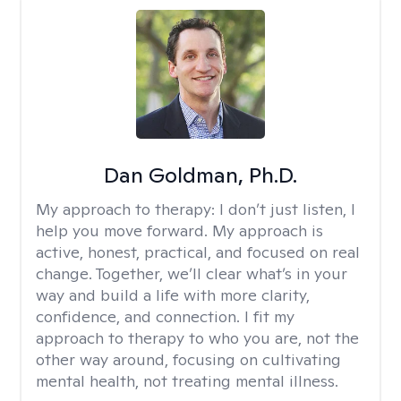
Dan Goldman, Ph.D.
My approach to therapy:
I don’t just listen, I
help you move forward. My approach is
active, honest, practical, and focused on real
change. Together, we’ll clear what’s in your
way and build a life with more clarity,
confidence, and connection. I fit my
approach to therapy to who you are, not the
other way around, focusing on cultivating
mental health, not treating mental illness.