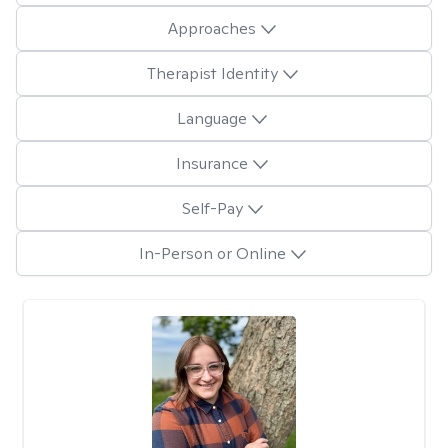
Approaches
Therapist Identity
Language
Insurance
Self-Pay
In-Person or Online