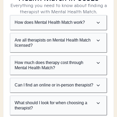
Everything you need to know about finding a
therapist with Mental Health Match.
How does Mental Health Match work?
Are all therapists on Mental Health Match
licensed?
How much does therapy cost through
Mental Health Match?
Can I find an online or in-person therapist?
What should I look for when choosing a
therapist?