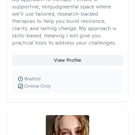
supportive, nonjudgmental space where
we’ll use tailored, research-backed
therapies to help you build resilience,
clarity, and lasting change. My approach is
skills-based, meaning I will give you
practical tools to address your challenges.
View Profile
Waitlist
Online Only