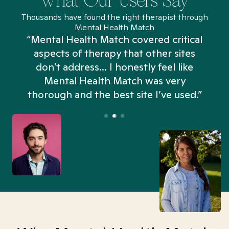
What Our Users Say
Thousands have found the right therapist through
Mental Health Match
“Mental Health Match covered critical
aspects of therapy that other sites
don't address... I honestly feel like
n
Mental Health Match was very
thorough and the best site I’ve used.”