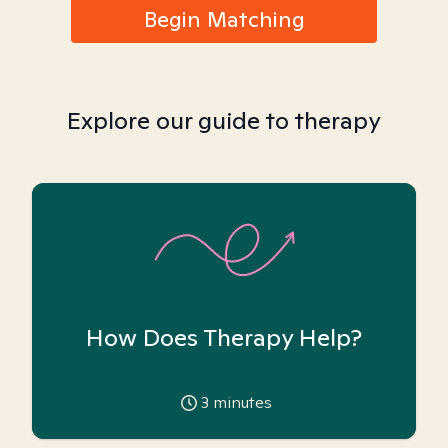
Begin Matching
Explore our guide to therapy
How Does Therapy Help?
3
minutes