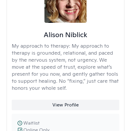
Alison Niblick
My approach to therapy:
My approach to
therapy is grounded, relational, and paced
by the nervous system, not urgency. We
move at the speed of trust, explore what’s
present for you now, and gently gather tools
to support healing. No “fixing,” just care that
honors your whole self.
View Profile
Waitlist
Online Only