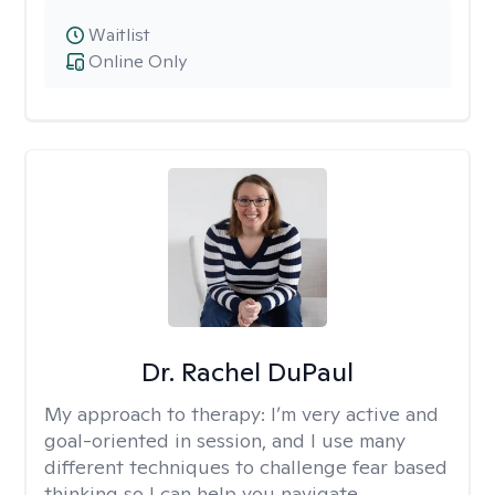
Waitlist
Online Only
Dr. Rachel DuPaul
My approach to therapy:
I’m very active and
goal-oriented in session, and I use many
different techniques to challenge fear based
thinking so I can help you navigate