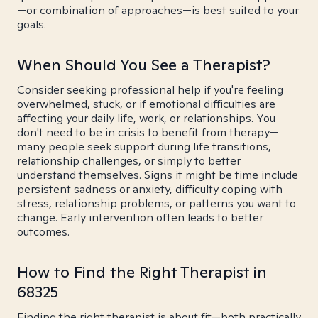
—or combination of approaches—is best suited to your
goals.
When Should You See a Therapist?
Consider seeking professional help if you're feeling
overwhelmed, stuck, or if emotional difficulties are
affecting your daily life, work, or relationships. You
don't need to be in crisis to benefit from therapy—
many people seek support during life transitions,
relationship challenges, or simply to better
understand themselves. Signs it might be time include
persistent sadness or anxiety, difficulty coping with
stress, relationship problems, or patterns you want to
change. Early intervention often leads to better
outcomes.
How to Find the Right Therapist in
68325
Finding the right therapist is about fit—both practically