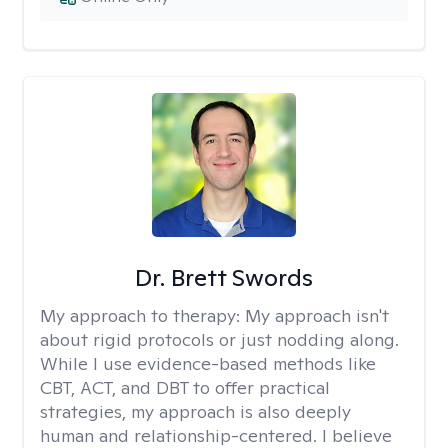
Dr. Brett Swords
My approach to therapy:
My approach isn't
about rigid protocols or just nodding along.
While I use evidence-based methods like
CBT, ACT, and DBT to offer practical
strategies, my approach is also deeply
human and relationship-centered. I believe