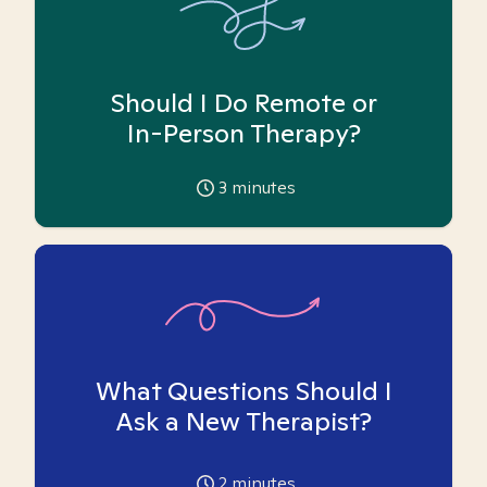
Should I Do Remote or
In-Person Therapy?
3
minutes
What Questions Should I
Ask a New Therapist?
2
minutes