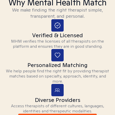
Why Mental Health Match
We make finding the right therapist simple,
transparent, and personal.
Verified & Licensed
MHM verifies the licenses of all therapists on the
platform and ensures they are in good standing.
Personalized Matching
We help people find the right fit by providing therapist
matches based on specialty, approach, identity, and
more.
Diverse Providers
Access therapists of different cultures, languages,
identities and therapeutic modalities.