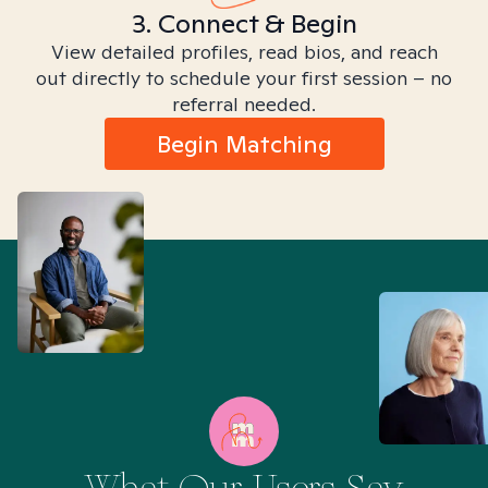
3. Connect & Begin
View detailed profiles, read bios, and reach
out directly to schedule your first session – no
referral needed.
Begin Matching