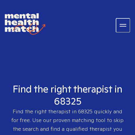
Find the right therapist in
68325
Find the right therapist in
68325
quickly and
for free. Use our proven matching tool to skip
the search and find a qualified therapist you