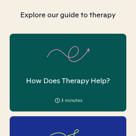
Explore our guide to therapy
How Does Therapy Help?
3
minutes