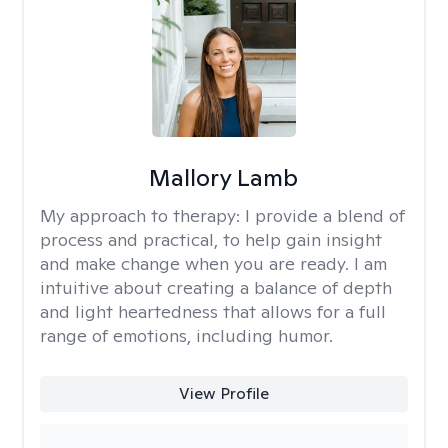
Mallory Lamb
My approach to therapy:
I provide a blend of
process and practical, to help gain insight
and make change when you are ready. I am
intuitive about creating a balance of depth
and light heartedness that allows for a full
range of emotions, including humor.
View Profile