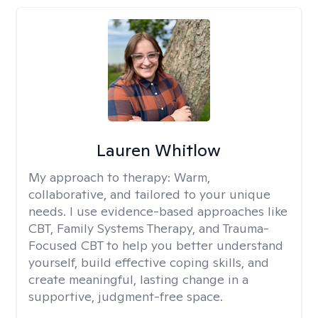
Lauren Whitlow
My approach to therapy:
Warm,
collaborative, and tailored to your unique
needs. I use evidence-based approaches like
CBT, Family Systems Therapy, and Trauma-
Focused CBT to help you better understand
yourself, build effective coping skills, and
create meaningful, lasting change in a
supportive, judgment-free space.