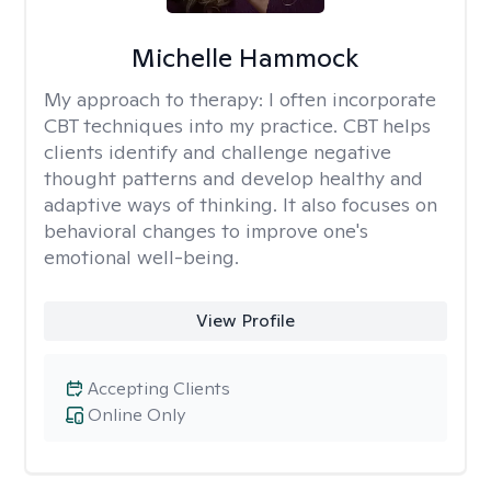
Michelle Hammock
My approach to therapy:
I often incorporate
CBT techniques into my practice. CBT helps
clients identify and challenge negative
thought patterns and develop healthy and
adaptive ways of thinking. It also focuses on
behavioral changes to improve one's
emotional well-being.
View Profile
Accepting Clients
Online Only