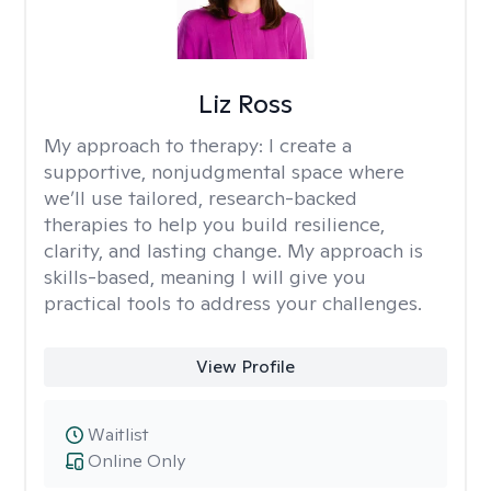
Liz Ross
My approach to therapy:
I create a
supportive, nonjudgmental space where
we’ll use tailored, research-backed
therapies to help you build resilience,
clarity, and lasting change. My approach is
skills-based, meaning I will give you
practical tools to address your challenges.
View Profile
Waitlist
Online Only