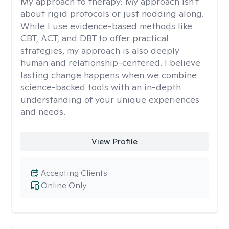
My approach to therapy:
My approach isn't
about rigid protocols or just nodding along.
While I use evidence-based methods like
CBT, ACT, and DBT to offer practical
strategies, my approach is also deeply
human and relationship-centered. I believe
lasting change happens when we combine
science-backed tools with an in-depth
understanding of your unique experiences
and needs.
View Profile
Accepting Clients
Online Only