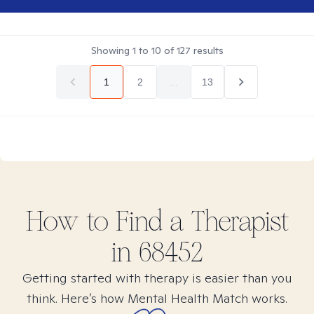
Showing
1
to
10
of
127
results
1
2
...
13
How to Find
a
Therapist
in
68452
Getting started with therapy is easier than you
think. Here’s how Mental Health Match works.