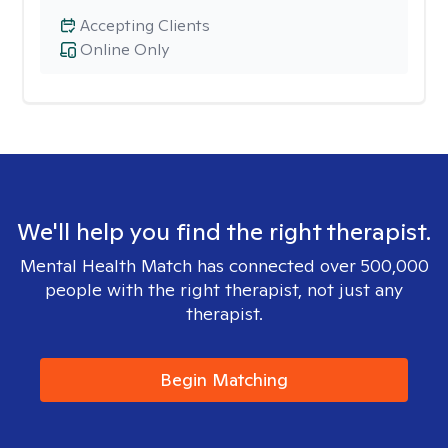
Accepting Clients
Online Only
We'll help you find the right therapist.
Mental Health Match has connected over 500,000
people with the right therapist, not just any
therapist.
Begin Matching