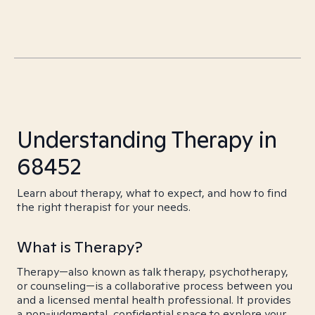
Understanding Therapy in
68452
Learn about therapy, what to expect, and how to find
the right therapist for your needs.
What is Therapy?
Therapy—also known as talk therapy, psychotherapy,
or counseling—is a collaborative process between you
and a licensed mental health professional. It provides
a non-judgmental, confidential space to explore your