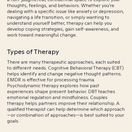
thoughts, feelings, and behaviors. Whether you're
dealing with a specific issue like anxiety or depression,
navigating a life transition, or simply wanting to
understand yourself better, therapy can help you
develop coping strategies, gain self-awareness, and
work toward meaningful change.
Types of Therapy
There are many therapeutic approaches, each suited
to different needs. Cognitive Behavioral Therapy (CBT)
helps identify and change negative thought patterns.
EMDR is effective for processing trauma.
Psychodynamic therapy explores how past
experiences shape present behavior. DBT teaches
emotional regulation and mindfulness. Couples
therapy helps partners improve their relationship. A
qualified therapist can help determine which approach
—or combination of approaches—is best suited to your
goals.