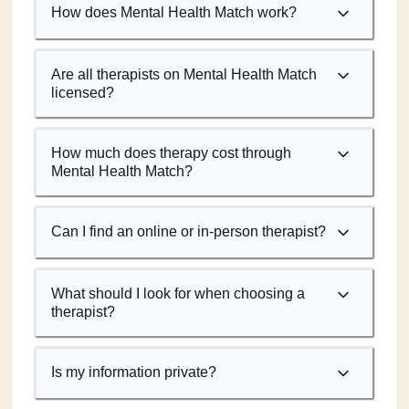
How does Mental Health Match work?
Are all therapists on Mental Health Match
licensed?
How much does therapy cost through
Mental Health Match?
Can I find an online or in-person therapist?
What should I look for when choosing a
therapist?
Is my information private?