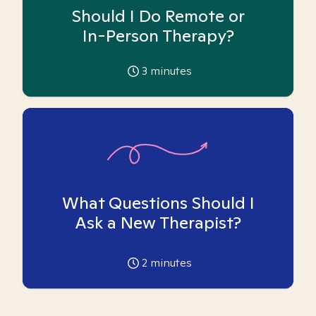
Should I Do Remote or
In-Person Therapy?
3
minutes
What Questions Should I
Ask a New Therapist?
2
minutes