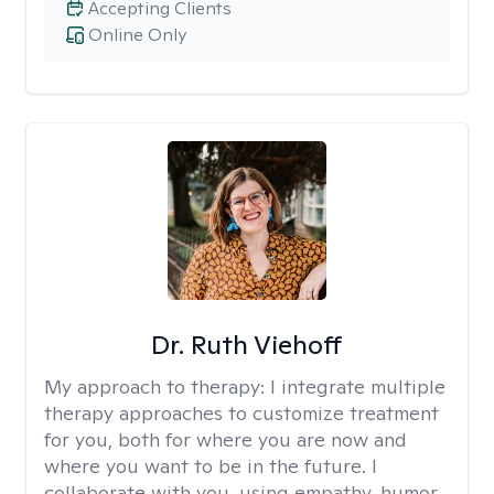
Accepting Clients
Online Only
Dr. Ruth Viehoff
My approach to therapy:
I integrate multiple
therapy approaches to customize treatment
for you, both for where you are now and
where you want to be in the future. I
collaborate with you, using empathy, humor,