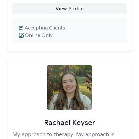
View Profile
Accepting Clients
Online Only
Rachael Keyser
My approach to therapy:
My approach is