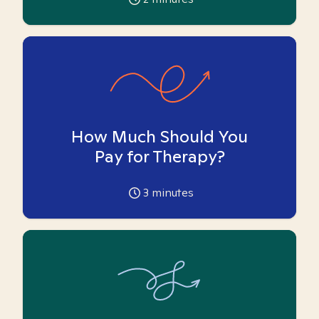
How Much Should You
Pay for Therapy?
3
minutes