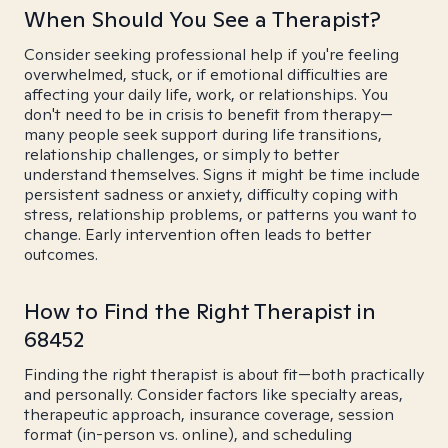
When Should You See a Therapist?
Consider seeking professional help if you're feeling
overwhelmed, stuck, or if emotional difficulties are
affecting your daily life, work, or relationships. You
don't need to be in crisis to benefit from therapy—
many people seek support during life transitions,
relationship challenges, or simply to better
understand themselves. Signs it might be time include
persistent sadness or anxiety, difficulty coping with
stress, relationship problems, or patterns you want to
change. Early intervention often leads to better
outcomes.
How to Find the Right Therapist in
68452
Finding the right therapist is about fit—both practically
and personally. Consider factors like specialty areas,
therapeutic approach, insurance coverage, session
format (in-person vs. online), and scheduling