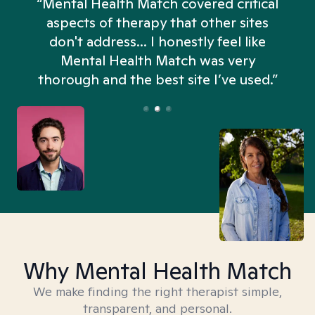
“Mental Health Match covered critical
aspects of therapy that other sites
don't address... I honestly feel like
n
Mental Health Match was very
thorough and the best site I’ve used.”
Why Mental Health Match
We make finding the right therapist simple,
transparent, and personal.