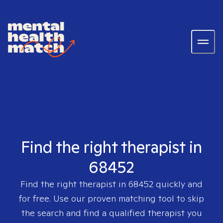
Find the right therapist in
68452
Find the right therapist in
68452
quickly and
for free. Use our proven matching tool to skip
the search and find a qualified therapist you