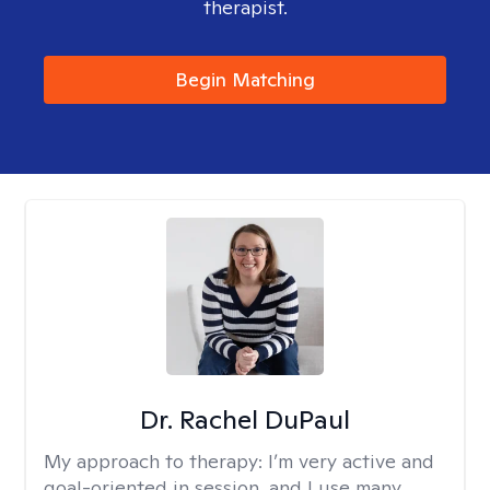
therapist.
Begin Matching
Dr. Rachel DuPaul
My approach to therapy:
I’m very active and
goal-oriented in session, and I use many