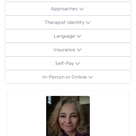
Approaches
Therapist Identity
Language
Insurance
Self-Pay
In-Person or Online