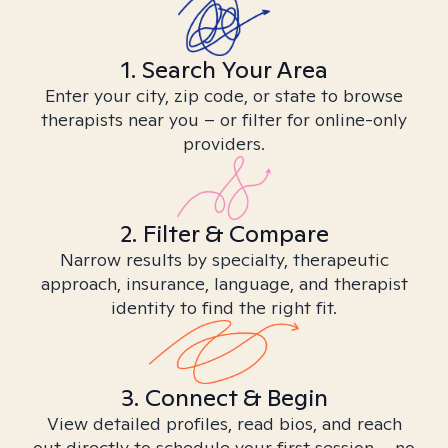
1. Search Your Area
Enter your city, zip code, or state to browse
therapists near you – or filter for online-only
providers.
2. Filter & Compare
Narrow results by specialty, therapeutic
approach, insurance, language, and therapist
identity to find the right fit.
3. Connect & Begin
View detailed profiles, read bios, and reach
out directly to schedule your first session – no