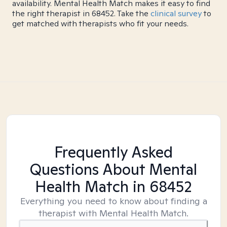
availability. Mental Health Match makes it easy to find
the right therapist in 68452. Take the
clinical survey
to
get matched with therapists who fit your needs.
Frequently Asked
Questions About Mental
Health Match
in 68452
Everything you need to know about finding a
therapist with Mental Health Match.