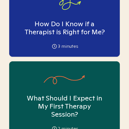
How Do I Know if a
Therapist is Right for Me?
3
minutes
What Should I Expect in
My First Therapy
Session?
2
minutes