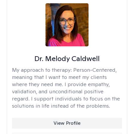
Dr. Melody Caldwell
My approach to therapy:
Person-Centered,
meaning that I want to meet my clients
where they need me. I provide empathy,
validation, and unconditional positive
regard. I support individuals to focus on the
solutions in life instead of the problems.
View Profile