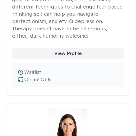
different techniques to challenge fear based
thinking so I can help you navigate
perfectionism, anxiety, & depression.
Therapy doesn’t have to be all serious,
either; dark humor is welcome!
View Profile
Waitlist
Online Only