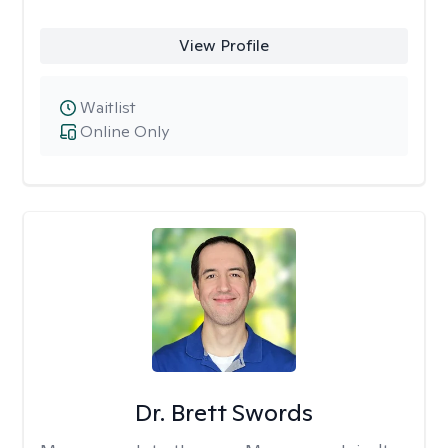
View Profile
Waitlist
Online Only
Dr. Brett Swords