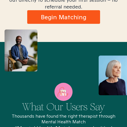
referral needed.
Begin Matching
What Our Users Say
Thousands have found the right therapist through
Mental Health Match