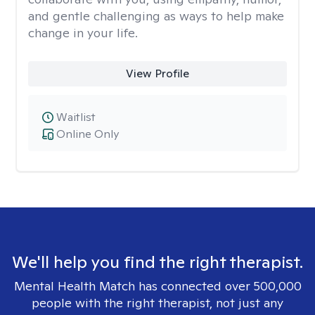
and gentle challenging as ways to help make
change in your life.
View Profile
Waitlist
Online Only
We'll help you find the right therapist.
Mental Health Match has connected over 500,000
people with the right therapist, not just any