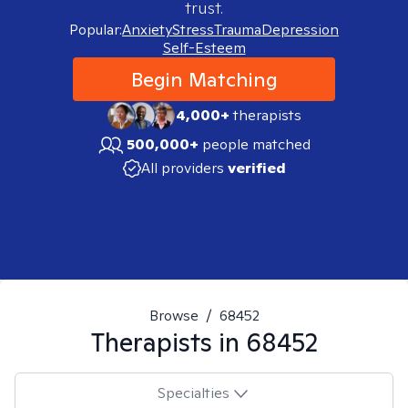
trust.
Popular:
Anxiety
Stress
Trauma
Depression
Self-Esteem
Begin Matching
4,000+
therapists
500,000+
people matched
All providers
verified
Browse
/
68452
Therapists in
68452
Specialties