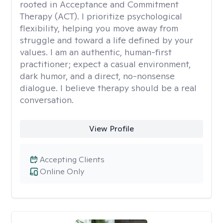
rooted in Acceptance and Commitment
Therapy (ACT). I prioritize psychological
flexibility, helping you move away from
struggle and toward a life defined by your
values. I am an authentic, human-first
practitioner; expect a casual environment,
dark humor, and a direct, no-nonsense
dialogue. I believe therapy should be a real
conversation.
View Profile
Accepting Clients
Online Only