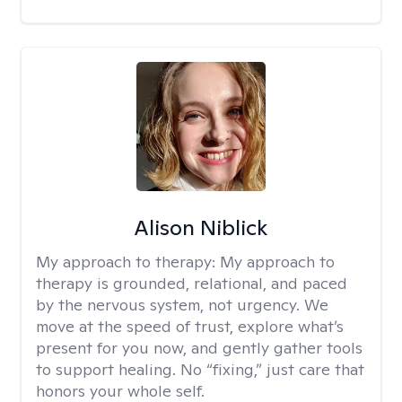
Alison Niblick
My approach to therapy:
My approach to
therapy is grounded, relational, and paced
by the nervous system, not urgency. We
move at the speed of trust, explore what’s
present for you now, and gently gather tools
to support healing. No “fixing,” just care that
honors your whole self.