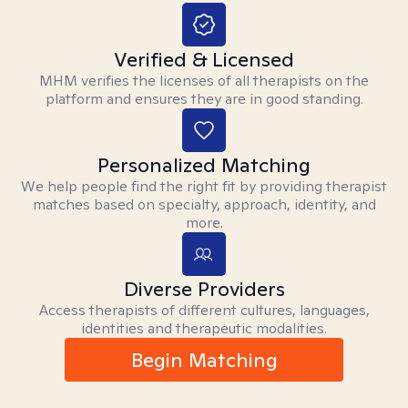
Verified & Licensed
MHM verifies the licenses of all therapists on the
platform and ensures they are in good standing.
Personalized Matching
We help people find the right fit by providing therapist
matches based on specialty, approach, identity, and
more.
Diverse Providers
Access therapists of different cultures, languages,
identities and therapeutic modalities.
Begin Matching