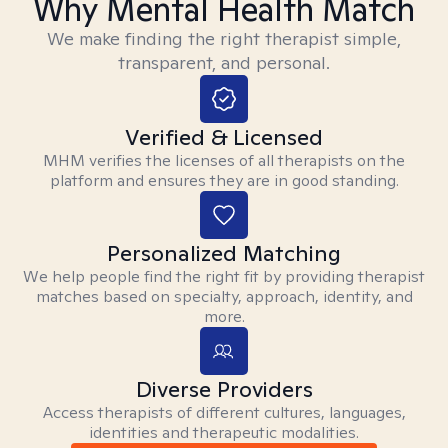
Why Mental Health Match
We make finding the right therapist simple,
transparent, and personal.
Verified & Licensed
MHM verifies the licenses of all therapists on the
platform and ensures they are in good standing.
Personalized Matching
We help people find the right fit by providing therapist
matches based on specialty, approach, identity, and
more.
Diverse Providers
Access therapists of different cultures, languages,
identities and therapeutic modalities.