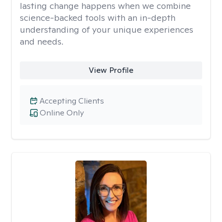
lasting change happens when we combine
science-backed tools with an in-depth
understanding of your unique experiences
and needs.
View Profile
Accepting Clients
Online Only