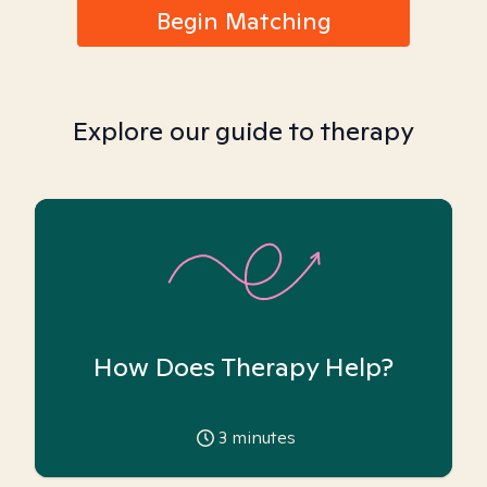
Begin Matching
Explore our guide to therapy
How Does Therapy Help?
3
minutes