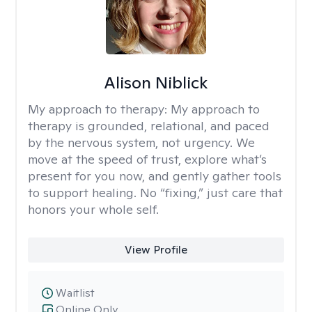
Alison Niblick
My approach to therapy:
My approach to
therapy is grounded, relational, and paced
by the nervous system, not urgency. We
move at the speed of trust, explore what’s
present for you now, and gently gather tools
to support healing. No “fixing,” just care that
honors your whole self.
View Profile
Waitlist
Online Only