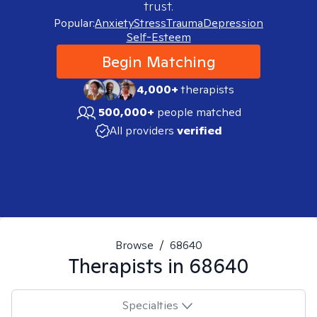
trust.
Popular:
Anxiety
Stress
Trauma
Depression
Self-Esteem
Begin Matching
4,000+
therapists
500,000+
people matched
All providers
verified
Browse
/
68640
Therapists in
68640
Specialties