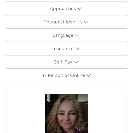
Approaches
Therapist Identity
Language
Insurance
Self-Pay
In-Person or Online