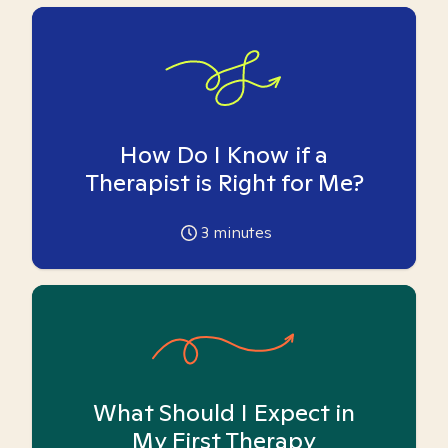
How Do I Know if a
Therapist is Right for Me?
3
minutes
What Should I Expect in
My First Therapy