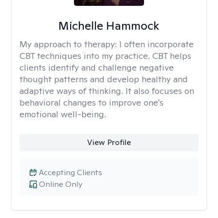
Michelle Hammock
My approach to therapy:
I often incorporate
CBT techniques into my practice. CBT helps
clients identify and challenge negative
thought patterns and develop healthy and
adaptive ways of thinking. It also focuses on
behavioral changes to improve one's
emotional well-being.
View Profile
Accepting Clients
Online Only