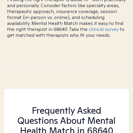
and personally. Consider factors like specialty areas,
therapeutic approach, insurance coverage, session
format (in-person vs. online), and scheduling
availability. Mental Health Match makes it easy to find
the right therapist in 68640. Take the
clinical survey
to
get matched with therapists who fit your needs.
Frequently Asked
Questions About Mental
Health Match
in 68640