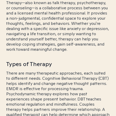
Therapy—also known as talk therapy, psychotherapy,
or counseling—is a collaborative process between you
and a licensed mental health professional. It provides
a non-judgmental, confidential space to explore your
thoughts, feelings, and behaviors. Whether you're
dealing with a specific issue like anxiety or depression,
navigating a life transition, or simply wanting to
understand yourself better, therapy can help you
develop coping strategies, gain self-awareness, and
work toward meaningful change.
Types of Therapy
There are many therapeutic approaches, each suited
to different needs. Cognitive Behavioral Therapy (CBT)
helps identify and change negative thought patterns.
EMDR is effective for processing trauma.
Psychodynamic therapy explores how past
experiences shape present behavior. DBT teaches
emotional regulation and mindfulness. Couples
therapy helps partners improve their relationship. A
qualified therapist can help determine which approach