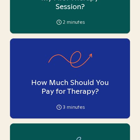
Session?
2
minutes
How Much Should You
Pay for Therapy?
3
minutes