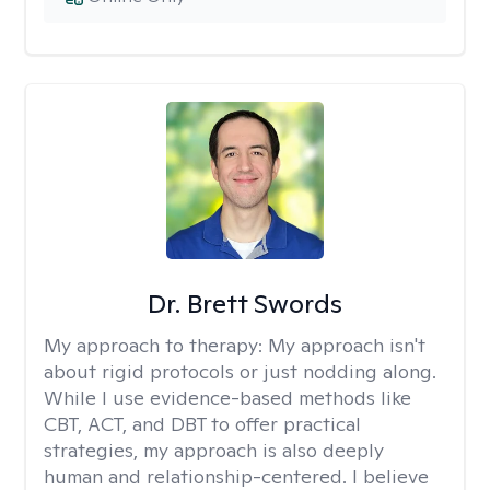
Dr. Brett Swords
My approach to therapy:
My approach isn't
about rigid protocols or just nodding along.
While I use evidence-based methods like
CBT, ACT, and DBT to offer practical
strategies, my approach is also deeply
human and relationship-centered. I believe