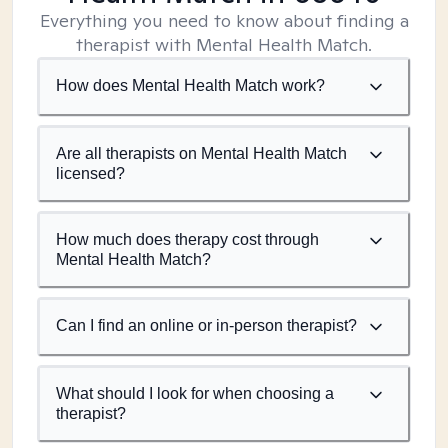
Everything you need to know about finding a
therapist with Mental Health Match.
How does Mental Health Match work?
Are all therapists on Mental Health Match
licensed?
How much does therapy cost through
Mental Health Match?
Can I find an online or in-person therapist?
What should I look for when choosing a
therapist?