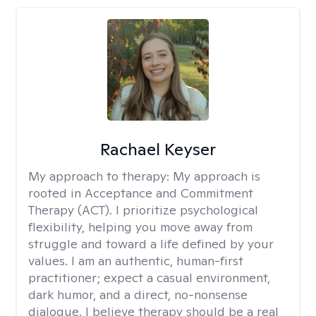
Rachael Keyser
My approach to therapy:
My approach is
rooted in Acceptance and Commitment
Therapy (ACT). I prioritize psychological
flexibility, helping you move away from
struggle and toward a life defined by your
values. I am an authentic, human-first
practitioner; expect a casual environment,
dark humor, and a direct, no-nonsense
dialogue. I believe therapy should be a real