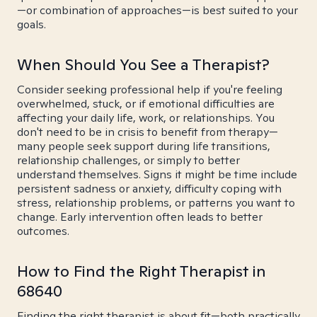
—or combination of approaches—is best suited to your
goals.
When Should You See a Therapist?
Consider seeking professional help if you're feeling
overwhelmed, stuck, or if emotional difficulties are
affecting your daily life, work, or relationships. You
don't need to be in crisis to benefit from therapy—
many people seek support during life transitions,
relationship challenges, or simply to better
understand themselves. Signs it might be time include
persistent sadness or anxiety, difficulty coping with
stress, relationship problems, or patterns you want to
change. Early intervention often leads to better
outcomes.
How to Find the Right Therapist in
68640
Finding the right therapist is about fit—both practically