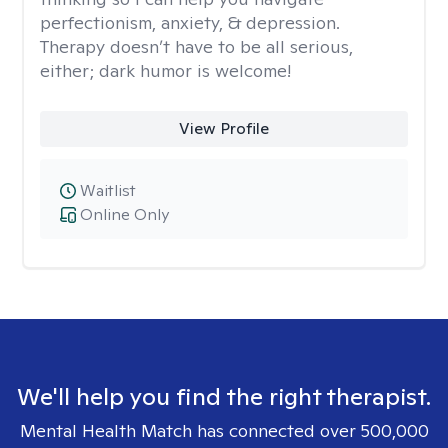
perfectionism, anxiety, & depression.
Therapy doesn’t have to be all serious,
either; dark humor is welcome!
View Profile
Waitlist
Online Only
We'll help you find the right therapist.
Mental Health Match has connected over 500,000