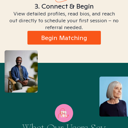
3. Connect & Begin
View detailed profiles, read bios, and reach
out directly to schedule your first session – no
referral needed.
Begin Matching