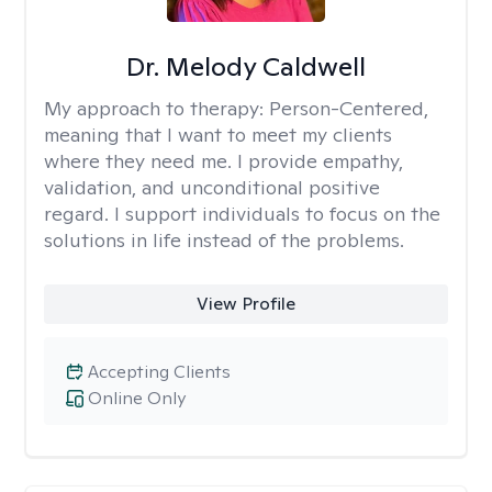
Dr. Melody Caldwell
My approach to therapy:
Person-Centered,
meaning that I want to meet my clients
where they need me. I provide empathy,
validation, and unconditional positive
regard. I support individuals to focus on the
solutions in life instead of the problems.
View Profile
Accepting Clients
Online Only