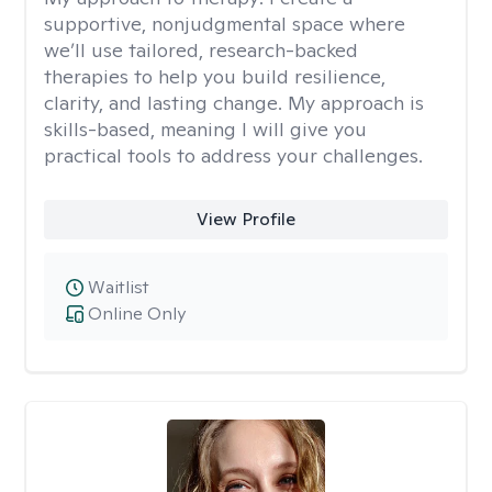
supportive, nonjudgmental space where
we’ll use tailored, research-backed
therapies to help you build resilience,
clarity, and lasting change. My approach is
skills-based, meaning I will give you
practical tools to address your challenges.
View Profile
Waitlist
Online Only