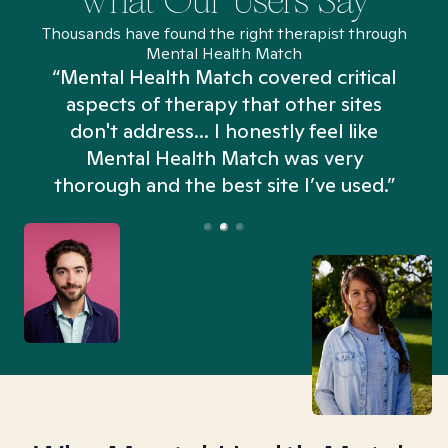
What Our Users Say
Thousands have found the right therapist through
Mental Health Match
“Mental Health Match covered critical
aspects of therapy that other sites
don't address... I honestly feel like
n
Mental Health Match was very
thorough and the best site I’ve used.”