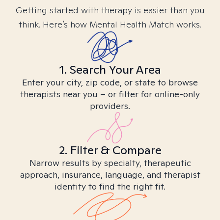
Getting started with therapy is easier than you
think. Here’s how Mental Health Match works.
1. Search Your Area
Enter your city, zip code, or state to browse
therapists near you – or filter for online-only
providers.
2. Filter & Compare
Narrow results by specialty, therapeutic
approach, insurance, language, and therapist
identity to find the right fit.