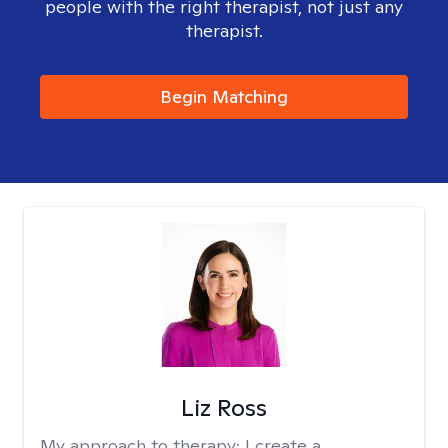
people with the right therapist, not just any
therapist.
Begin Matching
Liz Ross
My approach to therapy:
I create a