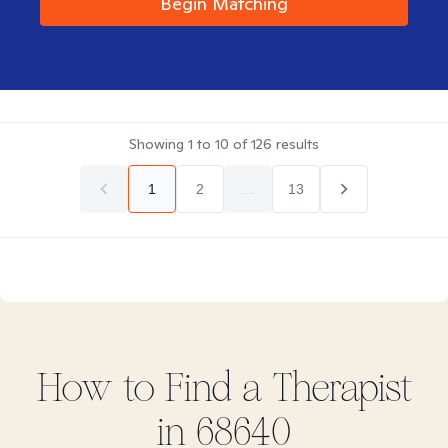
Begin Matching
Showing
1
to
10
of
126
results
1
2
...
13
How to Find
a
Therapist
in
68640