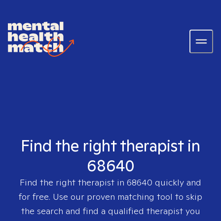
Find the right therapist in
68640
Find the right therapist in
68640
quickly and
for free. Use our proven matching tool to skip
the search and find a qualified therapist you