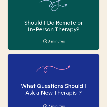
Should I Do Remote or
In-Person Therapy?
3
minutes
What Questions Should I
Ask a New Therapist?
2
minutes