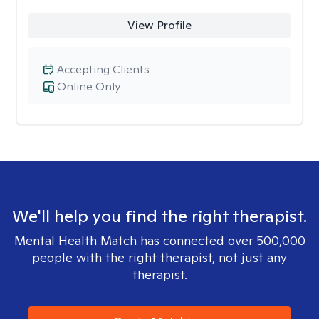
View Profile
Accepting Clients
Online Only
We'll help you find the right therapist.
Mental Health Match has connected over 500,000
people with the right therapist, not just any
therapist.