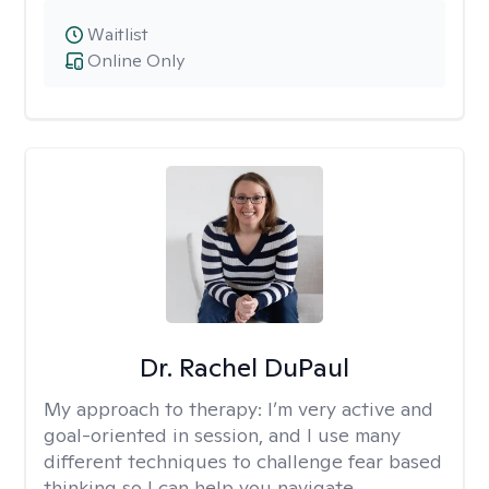
Waitlist
Online Only
Dr. Rachel DuPaul
My approach to therapy:
I’m very active and
goal-oriented in session, and I use many
different techniques to challenge fear based
thinking so I can help you navigate