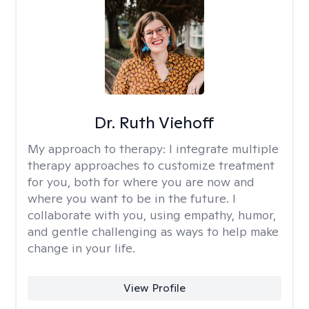
Dr. Ruth Viehoff
My approach to therapy:
I integrate multiple
therapy approaches to customize treatment
for you, both for where you are now and
where you want to be in the future. I
collaborate with you, using empathy, humor,
and gentle challenging as ways to help make
change in your life.
View Profile