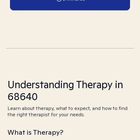
Understanding Therapy in
68640
Learn about therapy, what to expect, and how to find
the right therapist for your needs.
What is Therapy?