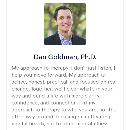
Dan Goldman, Ph.D.
My approach to therapy:
I don’t just listen, I
help you move forward. My approach is
active, honest, practical, and focused on real
change. Together, we’ll clear what’s in your
way and build a life with more clarity,
confidence, and connection. I fit my
approach to therapy to who you are, not the
other way around, focusing on cultivating
mental health, not treating mental illness.