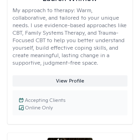
My approach to therapy:
Warm,
collaborative, and tailored to your unique
needs. I use evidence-based approaches like
CBT, Family Systems Therapy, and Trauma-
Focused CBT to help you better understand
yourself, build effective coping skills, and
create meaningful, lasting change in a
supportive, judgment-free space.
View Profile
Accepting Clients
Online Only