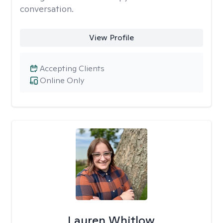
conversation.
View Profile
Accepting Clients
Online Only
Lauren Whitlow