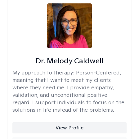
Dr. Melody Caldwell
My approach to therapy:
Person-Centered,
meaning that I want to meet my clients
where they need me. I provide empathy,
validation, and unconditional positive
regard. I support individuals to focus on the
solutions in life instead of the problems.
View Profile