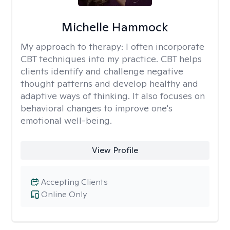
Michelle Hammock
My approach to therapy:
I often incorporate
CBT techniques into my practice. CBT helps
clients identify and challenge negative
thought patterns and develop healthy and
adaptive ways of thinking. It also focuses on
behavioral changes to improve one's
emotional well-being.
View Profile
Accepting Clients
Online Only