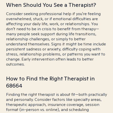
When Should You See a Therapist?
Consider seeking professional help if you're feeling
overwhelmed, stuck, or if emotional difficulties are
affecting your daily life, work, or relationships. You
don't need to be in crisis to benefit from therapy—
many people seek support during life transitions,
relationship challenges, or simply to better
understand themselves. Signs it might be time include
persistent sadness or anxiety, difficulty coping with
stress, relationship problems, or patterns you want to
change. Early intervention often leads to better
outcomes.
How to Find the Right Therapist in
68664
Finding the right therapist is about fit—both practically
and personally. Consider factors like specialty areas,
therapeutic approach, insurance coverage, session
format (in-person vs. online), and scheduling