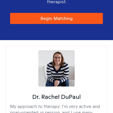
therapist.
Begin Matching
Dr. Rachel DuPaul
My approach to therapy:
I’m very active and
goal-oriented in session, and I use many