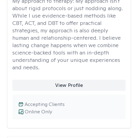
My approach to therapy:
My approach isn't
about rigid protocols or just nodding along.
While I use evidence-based methods like
CBT, ACT, and DBT to offer practical
strategies, my approach is also deeply
human and relationship-centered. I believe
lasting change happens when we combine
science-backed tools with an in-depth
understanding of your unique experiences
and needs.
View Profile
Accepting Clients
Online Only