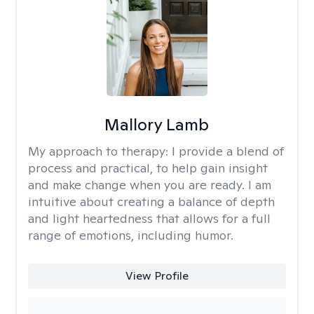
Mallory Lamb
My approach to therapy:
I provide a blend of
process and practical, to help gain insight
and make change when you are ready. I am
intuitive about creating a balance of depth
and light heartedness that allows for a full
range of emotions, including humor.
View Profile