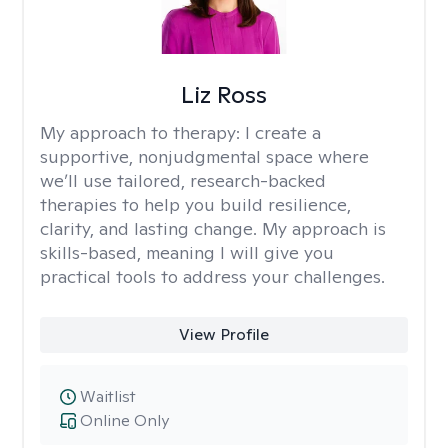
Liz Ross
My approach to therapy:
I create a
supportive, nonjudgmental space where
we’ll use tailored, research-backed
therapies to help you build resilience,
clarity, and lasting change. My approach is
skills-based, meaning I will give you
practical tools to address your challenges.
View Profile
Waitlist
Online Only