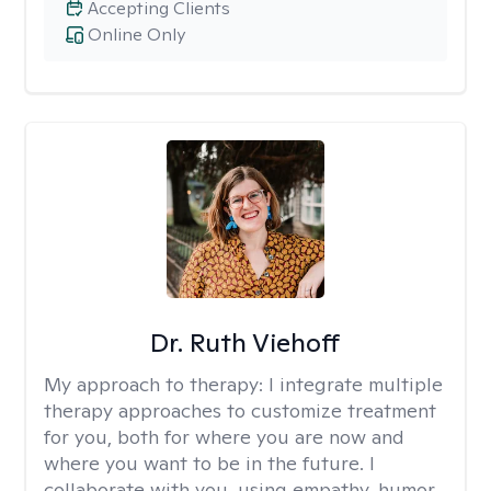
Accepting Clients
Online Only
Dr. Ruth Viehoff
My approach to therapy:
I integrate multiple
therapy approaches to customize treatment
for you, both for where you are now and
where you want to be in the future. I
collaborate with you, using empathy, humor,