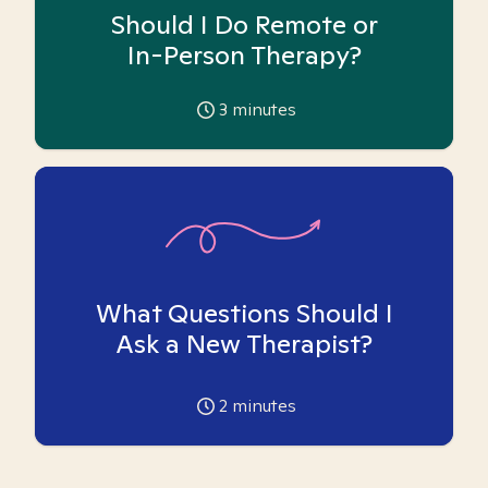
Should I Do Remote or
In-Person Therapy?
3
minutes
What Questions Should I
Ask a New Therapist?
2
minutes