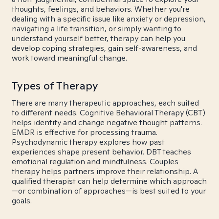
thoughts, feelings, and behaviors. Whether you're
dealing with a specific issue like anxiety or depression,
navigating a life transition, or simply wanting to
understand yourself better, therapy can help you
develop coping strategies, gain self-awareness, and
work toward meaningful change.
Types of Therapy
There are many therapeutic approaches, each suited
to different needs. Cognitive Behavioral Therapy (CBT)
helps identify and change negative thought patterns.
EMDR is effective for processing trauma.
Psychodynamic therapy explores how past
experiences shape present behavior. DBT teaches
emotional regulation and mindfulness. Couples
therapy helps partners improve their relationship. A
qualified therapist can help determine which approach
—or combination of approaches—is best suited to your
goals.