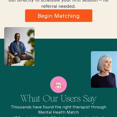
referral needed.
Begin Matching
What Our Users Say
Thousands have found the right therapist through
Mental Health Match