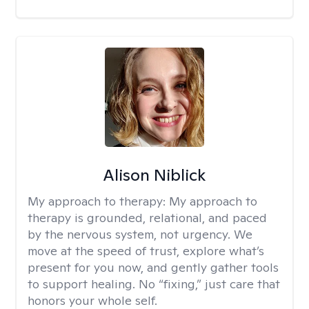
Alison Niblick
My approach to therapy:
My approach to
therapy is grounded, relational, and paced
by the nervous system, not urgency. We
move at the speed of trust, explore what’s
present for you now, and gently gather tools
to support healing. No “fixing,” just care that
honors your whole self.