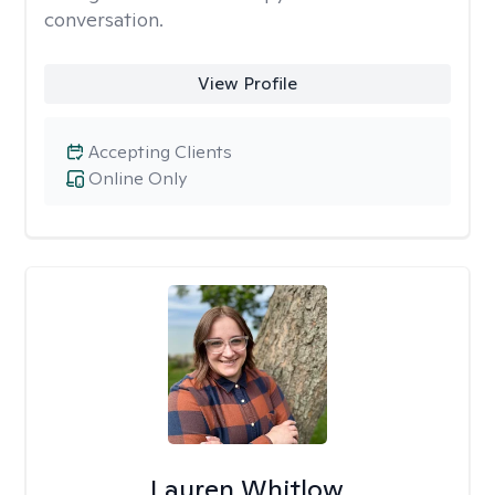
conversation.
View Profile
Accepting Clients
Online Only
Lauren Whitlow