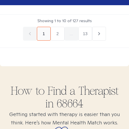
Showing
1
to
10
of
127
results
1
2
...
13
How to Find
a
Therapist
in
68664
Getting started with therapy is easier than you
think. Here’s how Mental Health Match works.