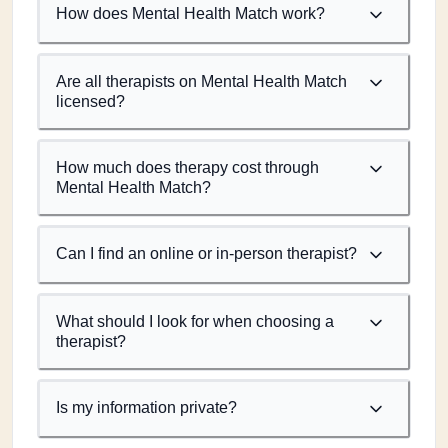
How does Mental Health Match work?
Are all therapists on Mental Health Match
licensed?
How much does therapy cost through
Mental Health Match?
Can I find an online or in-person therapist?
What should I look for when choosing a
therapist?
Is my information private?