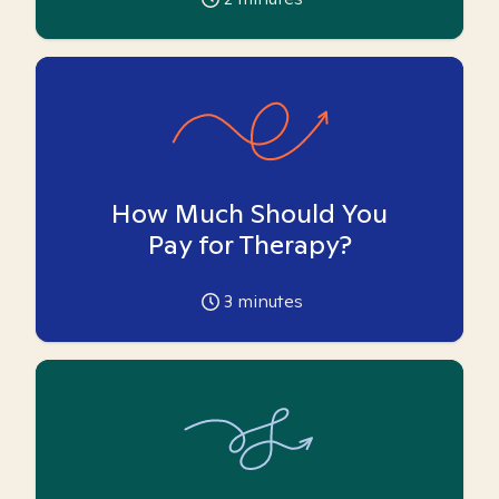
How Much Should You
Pay for Therapy?
3
minutes