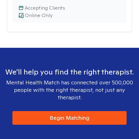
Accepting Clients
Online Only
We'll help you find the right therapist.
Mental Health Match has connected over 500,000
people with the right therapist, not just any
therapist.
Begin Matching