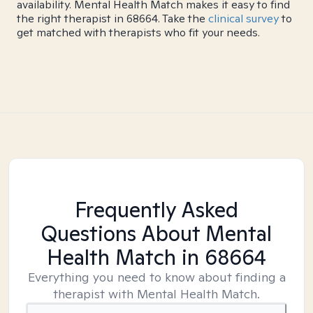
availability. Mental Health Match makes it easy to find
the right therapist in 68664. Take the
clinical survey
to
get matched with therapists who fit your needs.
Frequently Asked
Questions About Mental
Health Match
in 68664
Everything you need to know about finding a
therapist with Mental Health Match.