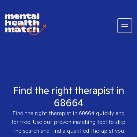
Find the right therapist in
68664
Find the right therapist in
68664
quickly and
for free. Use our proven matching tool to skip
the search and find a qualified therapist you