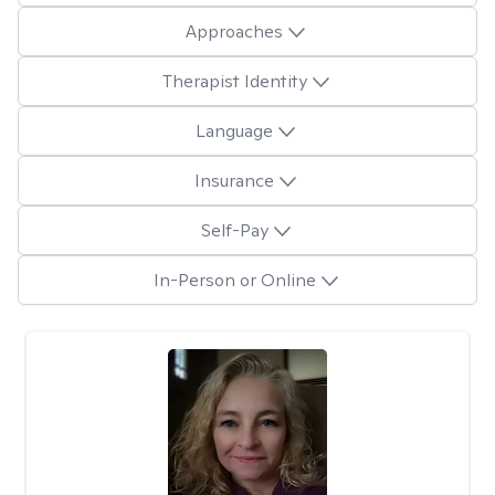
Approaches
Therapist Identity
Language
Insurance
Self-Pay
In-Person or Online