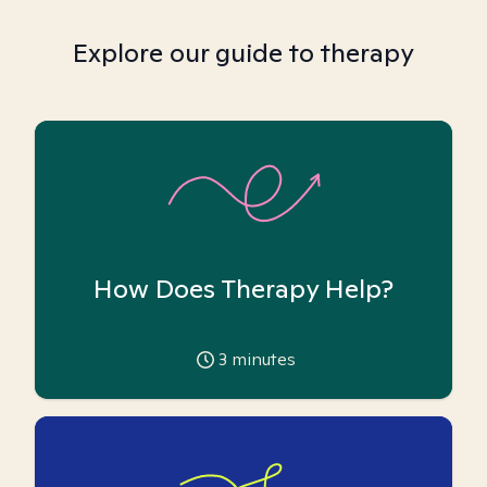
Explore our guide to therapy
How Does Therapy Help?
3
minutes