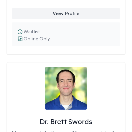
View Profile
Waitlist
Online Only
Dr. Brett Swords