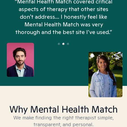
“Mental Health Match covered critical
aspects of therapy that other sites
don't address... I honestly feel like
n
Mental Health Match was very
thorough and the best site I’ve used.”
Why Mental Health Match
We make finding the right therapist simple,
transparent, and personal.