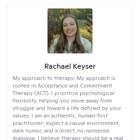
Rachael Keyser
My approach to therapy:
My approach is
rooted in Acceptance and Commitment
Therapy (ACT). I prioritize psychological
flexibility, helping you move away from
struggle and toward a life defined by your
values. I am an authentic, human-first
practitioner; expect a casual environment,
dark humor, and a direct, no-nonsense
dialogue. I believe therapy should be a real