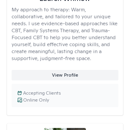
My approach to therapy:
Warm,
collaborative, and tailored to your unique
needs. I use evidence-based approaches like
CBT, Family Systems Therapy, and Trauma-
Focused CBT to help you better understand
yourself, build effective coping skills, and
create meaningful, lasting change in a
supportive, judgment-free space.
View Profile
Accepting Clients
Online Only