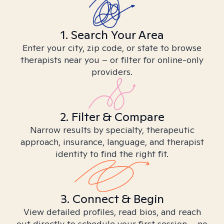
1. Search Your Area
Enter your city, zip code, or state to browse
therapists near you – or filter for online-only
providers.
2. Filter & Compare
Narrow results by specialty, therapeutic
approach, insurance, language, and therapist
identity to find the right fit.
3. Connect & Begin
View detailed profiles, read bios, and reach
out directly to schedule your first session – no