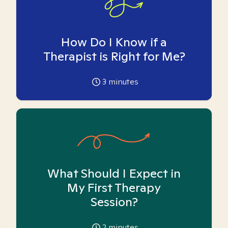
How Do I Know if a
Therapist is Right for Me?
3
minutes
What Should I Expect in
My First Therapy
Session?
2
minutes