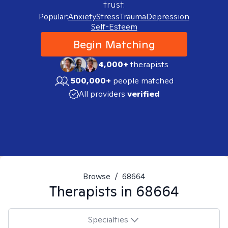
trust.
Popular:
Anxiety
Stress
Trauma
Depression
Self-Esteem
Begin Matching
4,000+
therapists
500,000+
people matched
All providers
verified
Browse
/
68664
Therapists in
68664
Specialties