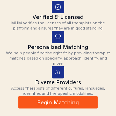
Verified & Licensed
MHM verifies the licenses of all therapists on the
platform and ensures they are in good standing.
Personalized Matching
We help people find the right fit by providing therapist
matches based on specialty, approach, identity, and
more.
Diverse Providers
Access therapists of different cultures, languages,
identities and therapeutic modalities.
Begin Matching