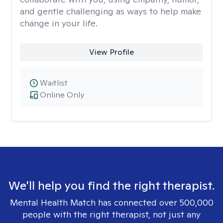
and gentle challenging as ways to help make
change in your life.
View Profile
Waitlist
Online Only
We'll help you find the right therapist.
Mental Health Match has connected over 500,000
people with the right therapist, not just any