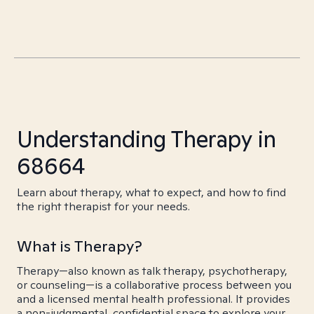
Understanding Therapy in
68664
Learn about therapy, what to expect, and how to find
the right therapist for your needs.
What is Therapy?
Therapy—also known as talk therapy, psychotherapy,
or counseling—is a collaborative process between you
and a licensed mental health professional. It provides
a non-judgmental, confidential space to explore your