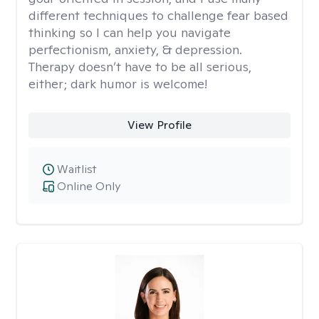
different techniques to challenge fear based
thinking so I can help you navigate
perfectionism, anxiety, & depression.
Therapy doesn’t have to be all serious,
either; dark humor is welcome!
View Profile
Waitlist
Online Only