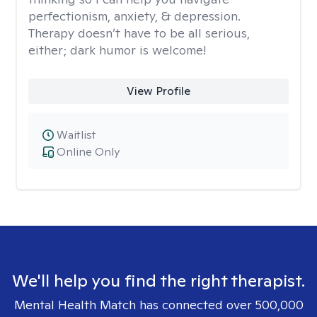
perfectionism, anxiety, & depression.
Therapy doesn’t have to be all serious,
either; dark humor is welcome!
View Profile
Waitlist
Online Only
We'll help you find the right therapist.
Mental Health Match has connected over 500,000