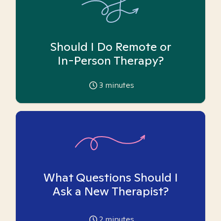
Should I Do Remote or
In-Person Therapy?
3
minutes
What Questions Should I
Ask a New Therapist?
2
minutes