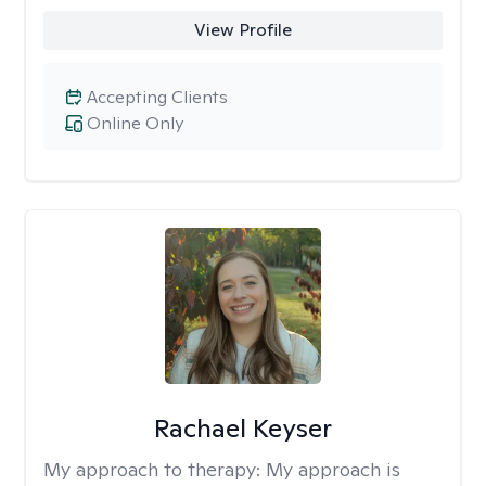
View Profile
Accepting Clients
Online Only
Rachael Keyser
My approach to therapy:
My approach is