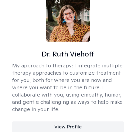
Dr. Ruth Viehoff
My approach to therapy:
I integrate multiple
therapy approaches to customize treatment
for you, both for where you are now and
where you want to be in the future. I
collaborate with you, using empathy, humor,
and gentle challenging as ways to help make
change in your life.
View Profile