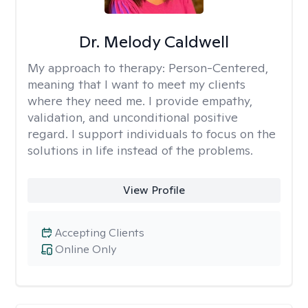
Dr. Melody Caldwell
My approach to therapy:
Person-Centered,
meaning that I want to meet my clients
where they need me. I provide empathy,
validation, and unconditional positive
regard. I support individuals to focus on the
solutions in life instead of the problems.
View Profile
Accepting Clients
Online Only