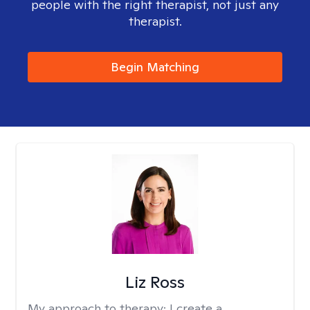
people with the right therapist, not just any
therapist.
Begin Matching
Liz Ross
My approach to therapy:
I create a