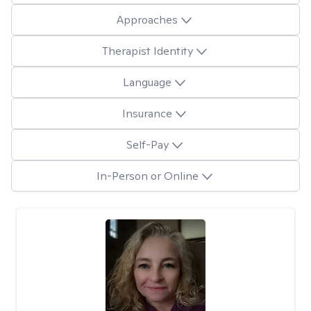
Approaches
Therapist Identity
Language
Insurance
Self-Pay
In-Person or Online