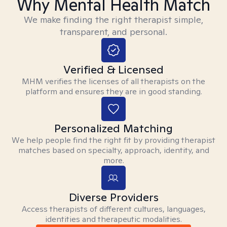
Why Mental Health Match
We make finding the right therapist simple,
transparent, and personal.
Verified & Licensed
MHM verifies the licenses of all therapists on the
platform and ensures they are in good standing.
Personalized Matching
We help people find the right fit by providing therapist
matches based on specialty, approach, identity, and
more.
Diverse Providers
Access therapists of different cultures, languages,
identities and therapeutic modalities.