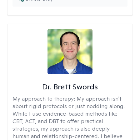
Dr. Brett Swords
My approach to therapy:
My approach isn't
about rigid protocols or just nodding along.
While I use evidence-based methods like
CBT, ACT, and DBT to offer practical
strategies, my approach is also deeply
human and relationship-centered. I believe