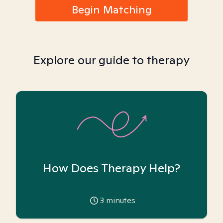
Begin Matching
Explore our guide to therapy
How Does Therapy Help?
3
minutes