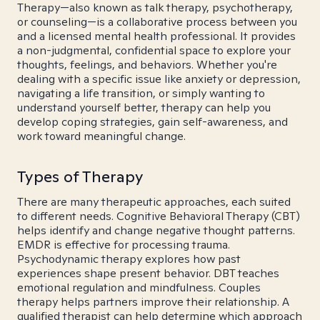
Therapy—also known as talk therapy, psychotherapy,
or counseling—is a collaborative process between you
and a licensed mental health professional. It provides
a non-judgmental, confidential space to explore your
thoughts, feelings, and behaviors. Whether you're
dealing with a specific issue like anxiety or depression,
navigating a life transition, or simply wanting to
understand yourself better, therapy can help you
develop coping strategies, gain self-awareness, and
work toward meaningful change.
Types of Therapy
There are many therapeutic approaches, each suited
to different needs. Cognitive Behavioral Therapy (CBT)
helps identify and change negative thought patterns.
EMDR is effective for processing trauma.
Psychodynamic therapy explores how past
experiences shape present behavior. DBT teaches
emotional regulation and mindfulness. Couples
therapy helps partners improve their relationship. A
qualified therapist can help determine which approach