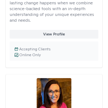
lasting change happens when we combine
science-backed tools with an in-depth
understanding of your unique experiences
and needs.
View Profile
Accepting Clients
Online Only