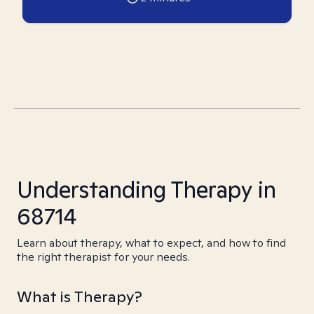
Understanding Therapy in
68714
Learn about therapy, what to expect, and how to find
the right therapist for your needs.
What is Therapy?