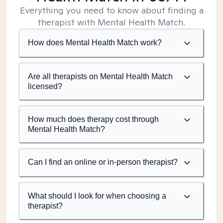
Everything you need to know about finding a
therapist with Mental Health Match.
How does Mental Health Match work?
Are all therapists on Mental Health Match
licensed?
How much does therapy cost through
Mental Health Match?
Can I find an online or in-person therapist?
What should I look for when choosing a
therapist?