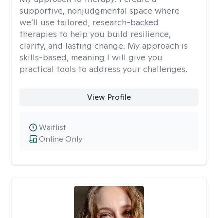
supportive, nonjudgmental space where
we’ll use tailored, research-backed
therapies to help you build resilience,
clarity, and lasting change. My approach is
skills-based, meaning I will give you
practical tools to address your challenges.
View Profile
Waitlist
Online Only