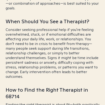
—or combination of approaches—is best suited to your
goals.
When Should You See a Therapist?
Consider seeking professional help if you're feeling
overwhelmed, stuck, or if emotional difficulties are
affecting your daily life, work, or relationships. You
don't need to be in crisis to benefit from therapy—
many people seek support during life transitions,
relationship challenges, or simply to better
understand themselves. Signs it might be time include
persistent sadness or anxiety, difficulty coping with
stress, relationship problems, or patterns you want to
change. Early intervention often leads to better
outcomes.
How to Find the Right Therapist in
68714
Finding the right therapist is about fit—both practically