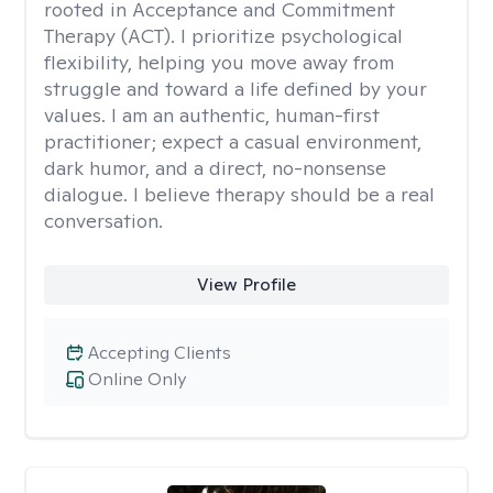
rooted in Acceptance and Commitment
Therapy (ACT). I prioritize psychological
flexibility, helping you move away from
struggle and toward a life defined by your
values. I am an authentic, human-first
practitioner; expect a casual environment,
dark humor, and a direct, no-nonsense
dialogue. I believe therapy should be a real
conversation.
View Profile
Accepting Clients
Online Only