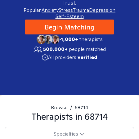
trust.
Popular:
Anxiety
Stress
Trauma
Depression
Self-Esteem
Begin Matching
4,000+
therapists
500,000+
people matched
All providers
verified
Browse
/
68714
Therapists in
68714
Specialties