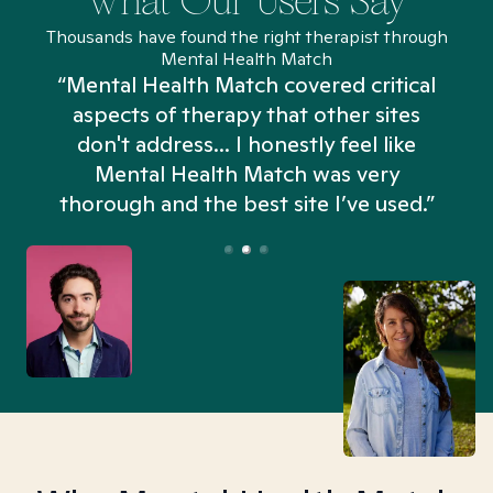
What Our Users Say
Thousands have found the right therapist through
Mental Health Match
“Mental Health Match covered critical
aspects of therapy that other sites
don't address... I honestly feel like
n
Mental Health Match was very
thorough and the best site I’ve used.”