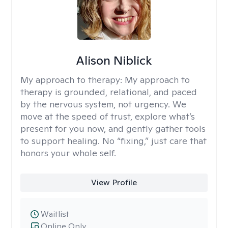
Alison Niblick
My approach to therapy:
My approach to
therapy is grounded, relational, and paced
by the nervous system, not urgency. We
move at the speed of trust, explore what’s
present for you now, and gently gather tools
to support healing. No “fixing,” just care that
honors your whole self.
View Profile
Waitlist
Online Only