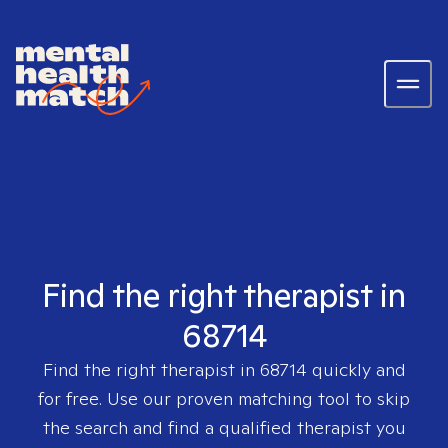
Find the right therapist in
68714
Find the right therapist in
68714
quickly and
for free. Use our proven matching tool to skip
the search and find a qualified therapist you