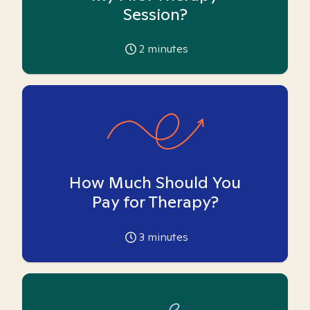
Session?
2
minutes
How Much Should You
Pay for Therapy?
3
minutes