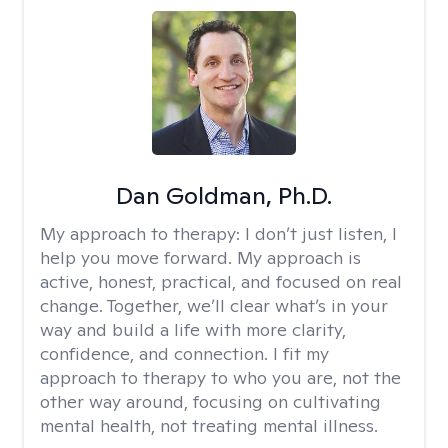
Dan Goldman, Ph.D.
My approach to therapy:
I don’t just listen, I
help you move forward. My approach is
active, honest, practical, and focused on real
change. Together, we’ll clear what’s in your
way and build a life with more clarity,
confidence, and connection. I fit my
approach to therapy to who you are, not the
other way around, focusing on cultivating
mental health, not treating mental illness.