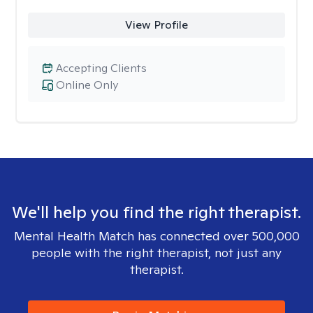
View Profile
Accepting Clients
Online Only
We'll help you find the right therapist.
Mental Health Match has connected over 500,000
people with the right therapist, not just any
therapist.