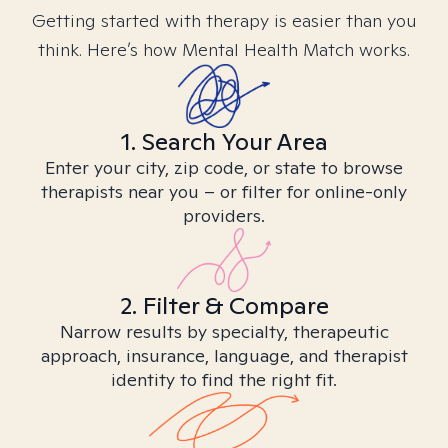
Getting started with therapy is easier than you
think. Here’s how Mental Health Match works.
1. Search Your Area
Enter your city, zip code, or state to browse
therapists near you – or filter for online-only
providers.
2. Filter & Compare
Narrow results by specialty, therapeutic
approach, insurance, language, and therapist
identity to find the right fit.