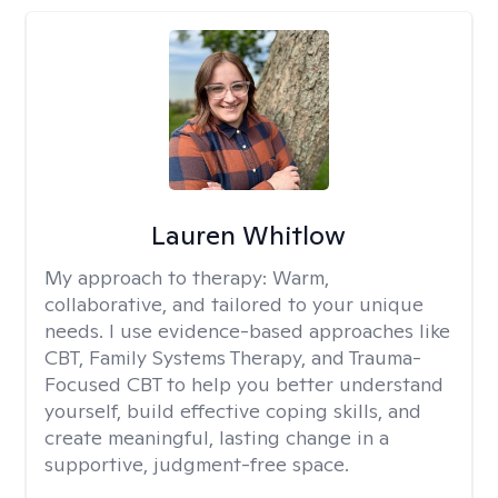
Lauren Whitlow
My approach to therapy:
Warm,
collaborative, and tailored to your unique
needs. I use evidence-based approaches like
CBT, Family Systems Therapy, and Trauma-
Focused CBT to help you better understand
yourself, build effective coping skills, and
create meaningful, lasting change in a
supportive, judgment-free space.