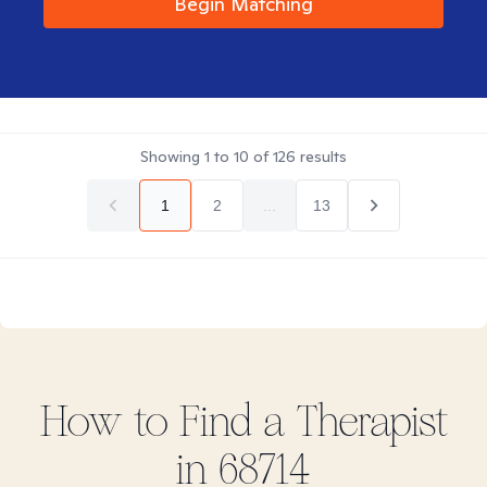
Begin Matching
Showing
1
to
10
of
126
results
1
2
...
13
How to Find
a
Therapist
in
68714