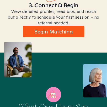
3. Connect & Begin
View detailed profiles, read bios, and reach
out directly to schedule your first session – no
referral needed.
Begin Matching