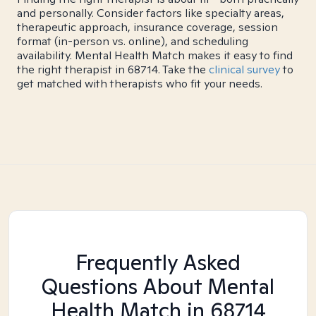
and personally. Consider factors like specialty areas,
therapeutic approach, insurance coverage, session
format (in-person vs. online), and scheduling
availability. Mental Health Match makes it easy to find
the right therapist in 68714. Take the
clinical survey
to
get matched with therapists who fit your needs.
Frequently Asked
Questions About Mental
Health Match
in 68714