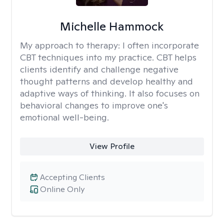
Michelle Hammock
My approach to therapy:
I often incorporate
CBT techniques into my practice. CBT helps
clients identify and challenge negative
thought patterns and develop healthy and
adaptive ways of thinking. It also focuses on
behavioral changes to improve one's
emotional well-being.
View Profile
Accepting Clients
Online Only