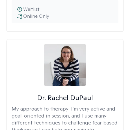
Waitlist
Online Only
Dr. Rachel DuPaul
My approach to therapy:
I’m very active and
goal-oriented in session, and I use many
different techniques to challenge fear based
thinking so I can help you navigate