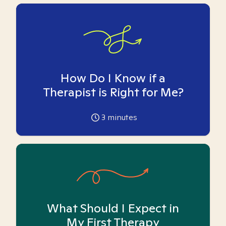
How Do I Know if a
Therapist is Right for Me?
3
minutes
What Should I Expect in
My First Therapy