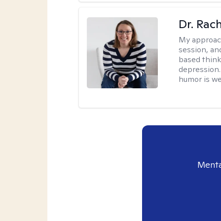
Dr. Rac
My approac
session, an
based think
depression. 
humor is w
Menta