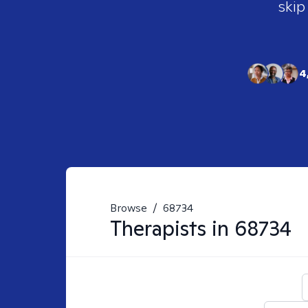
skip
4
Browse
/
68734
Therapists in
68734