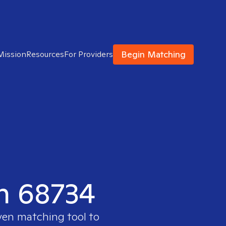
Begin Matching
Mission
Resources
For Providers
in 68734
ven matching tool to