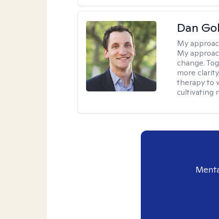
Dan Gol
My approac
My approach
change. Toge
more clarit
therapy to 
cultivating 
Menta