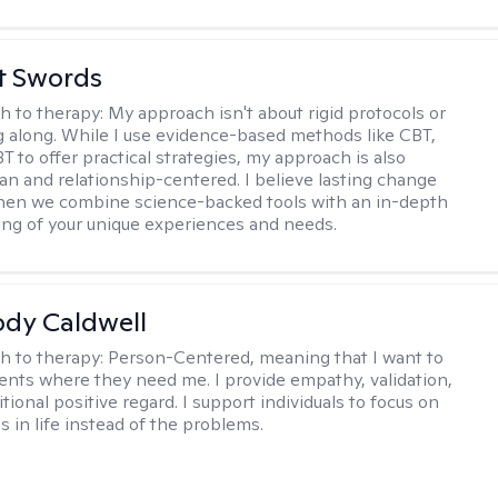
tt Swords
h to therapy:
My approach isn't about rigid protocols or
g along. While I use evidence-based methods like CBT,
T to offer practical strategies, my approach is also
n and relationship-centered. I believe lasting change
en we combine science-backed tools with an in-depth
ng of your unique experiences and needs.
ody Caldwell
h to therapy:
Person-Centered, meaning that I want to
ents where they need me. I provide empathy, validation,
ional positive regard. I support individuals to focus on
s in life instead of the problems.