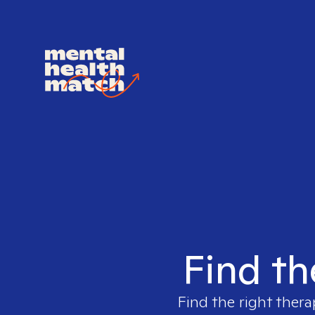
Find th
Find the right thera