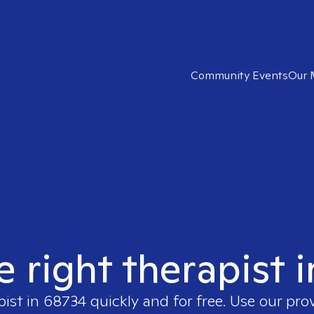
Community Events
Our 
e right therapist 
pist in
68734
quickly and for free. Use our pro