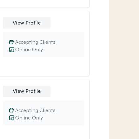
View Profile
Accepting Clients
Online Only
View Profile
Accepting Clients
Online Only