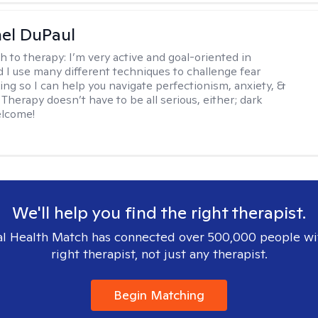
hel DuPaul
h to therapy:
I’m very active and goal-oriented in
d I use many different techniques to challenge fear
ing so I can help you navigate perfectionism, anxiety, &
Therapy doesn’t have to be all serious, either; dark
elcome!
We'll help you find the right therapist.
l Health Match has connected over 500,000 people wi
right therapist, not just any therapist.
Begin Matching