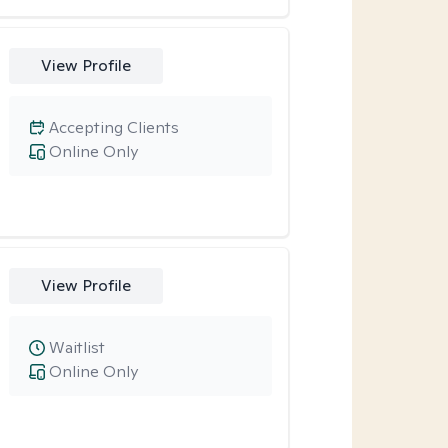
View Profile
Accepting Clients
Online Only
View Profile
Waitlist
Online Only