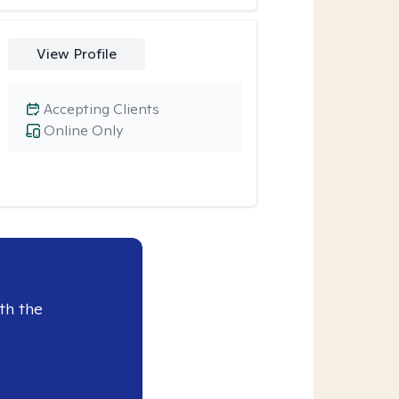
View Profile
Accepting Clients
Online Only
th the