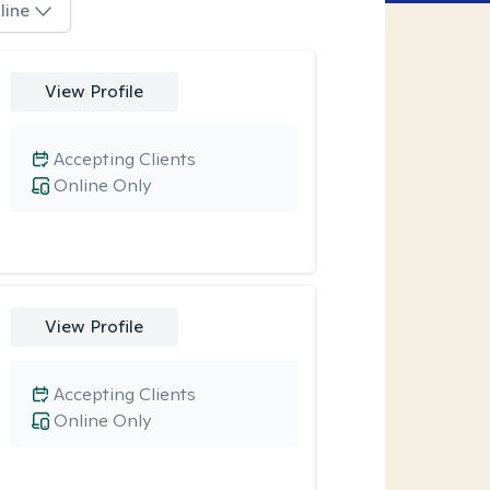
line
View Profile
Accepting Clients
Online Only
View Profile
Accepting Clients
Online Only