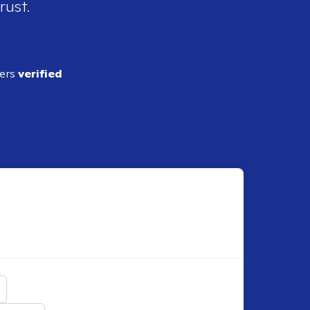
rust.
ders
verified