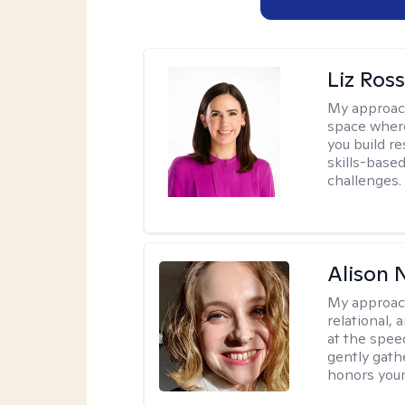
Liz Ros
My approac
space where
you build re
skills-based
challenges.
Alison N
My approac
relational,
at the spee
gently gathe
honors your