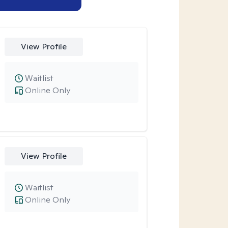
View Profile
Waitlist
Online Only
View Profile
Waitlist
Online Only