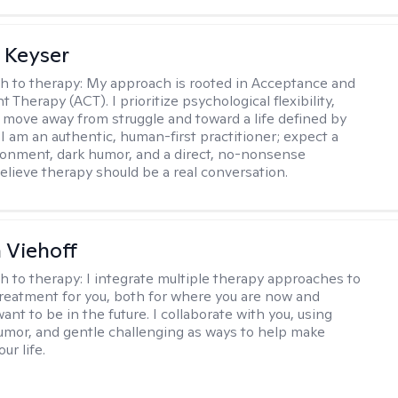
 Keyser
h to therapy:
My approach is rooted in Acceptance and
herapy (ACT). I prioritize psychological flexibility,
 move away from struggle and toward a life defined by
 I am an authentic, human-first practitioner; expect a
ronment, dark humor, and a direct, no-nonsense
believe therapy should be a real conversation.
h Viehoff
h to therapy:
I integrate multiple therapy approaches to
reatment for you, both for where you are now and
nt to be in the future. I collaborate with you, using
mor, and gentle challenging as ways to help make
ur life.