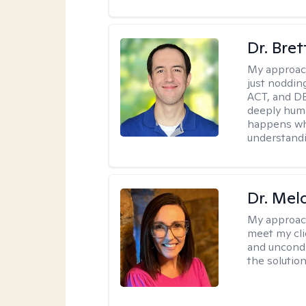
Dr. Bre
My approac
just noddin
ACT, and DB
deeply huma
happens wh
understandi
Dr. Mel
My approac
meet my cli
and uncondit
the solution