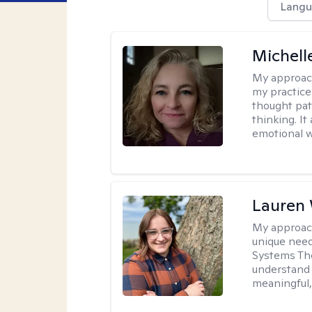
Langu
Michel
My approac
my practice
thought pat
thinking. I
emotional w
Lauren
My approac
unique need
Systems The
understand y
meaningful,