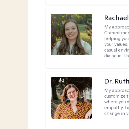
Rachael
My approac
Commitment T
helping you
your values.
casual envi
dialogue. I 
Dr. Rut
My approac
customize t
where you wa
empathy, hu
change in yo