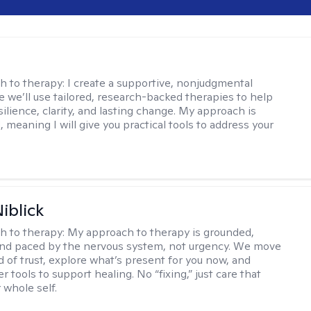
s
h to therapy:
I create a supportive, nonjudgmental
 we’ll use tailored, research-backed therapies to help
silience, clarity, and lasting change. My approach is
, meaning I will give you practical tools to address your
iblick
h to therapy:
My approach to therapy is grounded,
 and paced by the nervous system, not urgency. We move
d of trust, explore what’s present for you now, and
r tools to support healing. No “fixing,” just care that
 whole self.