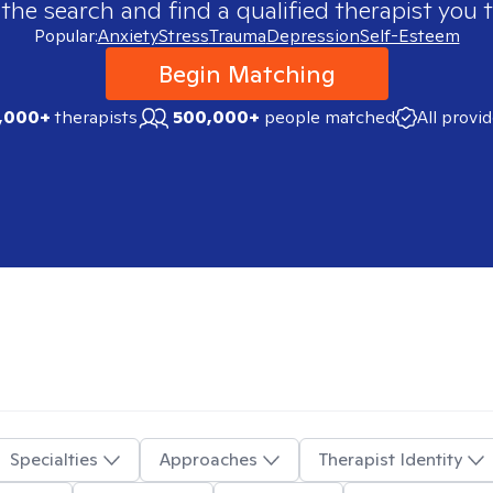
 the search and find a qualified therapist you t
Popular:
Anxiety
Stress
Trauma
Depression
Self-Esteem
Begin Matching
,000+
therapists
500,000+
people matched
All provi
Specialties
Approaches
Therapist Identity