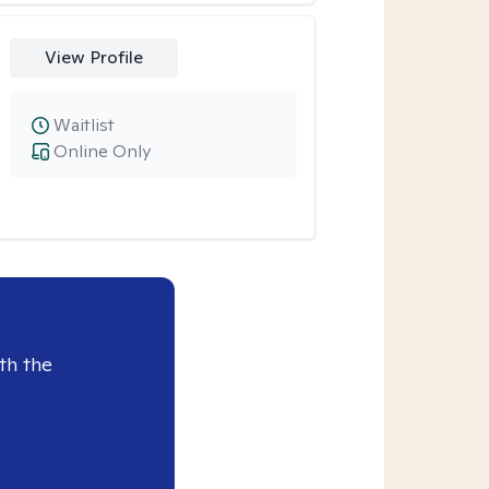
View Profile
Waitlist
Online Only
th the