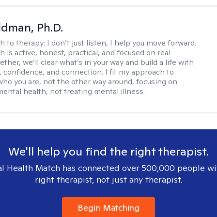
dman, Ph.D.
h to therapy:
I don’t just listen, I help you move forward.
 is active, honest, practical, and focused on real
ther, we’ll clear what’s in your way and build a life with
y, confidence, and connection. I fit my approach to
who you are, not the other way around, focusing on
mental health, not treating mental illness.
We'll help you find the right therapist.
l Health Match has connected over 500,000 people wi
right therapist, not just any therapist.
Begin Matching