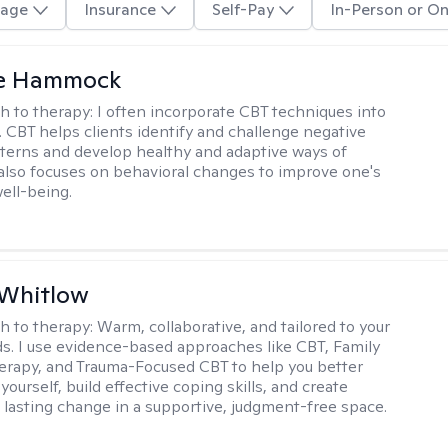
age
Insurance
Self-Pay
In-Person or On
le Hammock
h to therapy:
I often incorporate CBT techniques into
. CBT helps clients identify and challenge negative
terns and develop healthy and adaptive ways of
t also focuses on behavioral changes to improve one's
ell-being.
 Whitlow
h to therapy:
Warm, collaborative, and tailored to your
s. I use evidence-based approaches like CBT, Family
rapy, and Trauma-Focused CBT to help you better
ourself, build effective coping skills, and create
 lasting change in a supportive, judgment-free space.