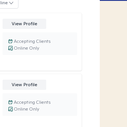
line
View Profile
Accepting Clients
Online Only
View Profile
Accepting Clients
Online Only