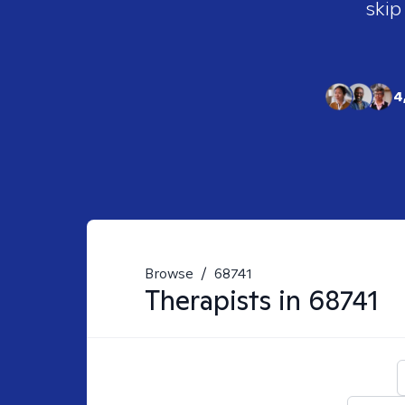
skip
4
Browse
/
68741
Therapists in
68741