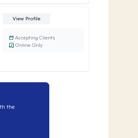
View Profile
Accepting Clients
Online Only
th the