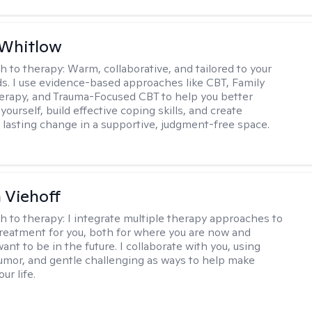
 Whitlow
h to therapy:
Warm, collaborative, and tailored to your
s. I use evidence-based approaches like CBT, Family
rapy, and Trauma-Focused CBT to help you better
ourself, build effective coping skills, and create
 lasting change in a supportive, judgment-free space.
h Viehoff
h to therapy:
I integrate multiple therapy approaches to
reatment for you, both for where you are now and
nt to be in the future. I collaborate with you, using
mor, and gentle challenging as ways to help make
ur life.