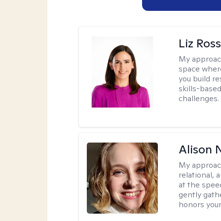
Liz Ros
My approac
space where
you build re
skills-based
challenges.
Alison N
My approac
relational,
at the spee
gently gathe
honors your