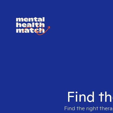
Find th
Find the right thera