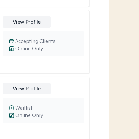
View Profile
Accepting Clients
Online Only
View Profile
Waitlist
Online Only