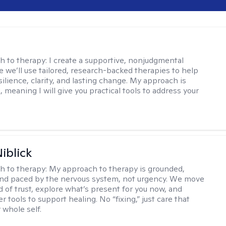
s
h to therapy:
I create a supportive, nonjudgmental
 we’ll use tailored, research-backed therapies to help
silience, clarity, and lasting change. My approach is
, meaning I will give you practical tools to address your
iblick
h to therapy:
My approach to therapy is grounded,
 and paced by the nervous system, not urgency. We move
d of trust, explore what’s present for you now, and
r tools to support healing. No “fixing,” just care that
 whole self.