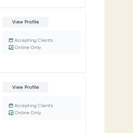
View Profile
Accepting Clients
Online Only
View Profile
Accepting Clients
Online Only