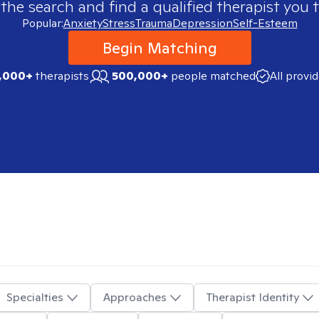
 the search and find a qualified therapist you t
Popular:
Anxiety
Stress
Trauma
Depression
Self-Esteem
Begin Matching
,000+
therapists
500,000+
people matched
All provi
Specialties
Approaches
Therapist Identity