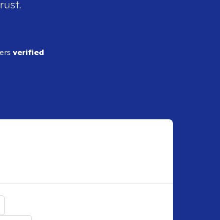
rust.
ders
verified