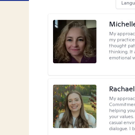
Langu
Michel
My approac
my practice
thought pat
thinking. I
emotional w
Rachael
My approac
Commitment T
helping you
your values.
casual envi
dialogue. I 