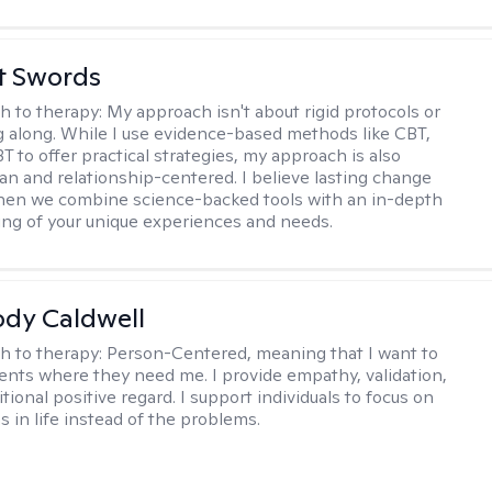
tt Swords
h to therapy:
My approach isn't about rigid protocols or
g along. While I use evidence-based methods like CBT,
T to offer practical strategies, my approach is also
n and relationship-centered. I believe lasting change
en we combine science-backed tools with an in-depth
ng of your unique experiences and needs.
ody Caldwell
h to therapy:
Person-Centered, meaning that I want to
ents where they need me. I provide empathy, validation,
ional positive regard. I support individuals to focus on
s in life instead of the problems.