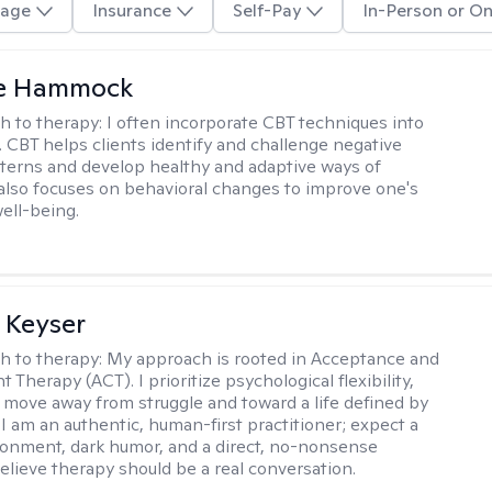
age
Insurance
Self-Pay
In-Person or On
le Hammock
h to therapy:
I often incorporate CBT techniques into
. CBT helps clients identify and challenge negative
terns and develop healthy and adaptive ways of
t also focuses on behavioral changes to improve one's
ell-being.
 Keyser
h to therapy:
My approach is rooted in Acceptance and
herapy (ACT). I prioritize psychological flexibility,
 move away from struggle and toward a life defined by
 I am an authentic, human-first practitioner; expect a
ronment, dark humor, and a direct, no-nonsense
believe therapy should be a real conversation.