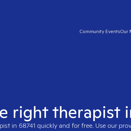
Community Events
Our 
e right therapist 
pist in
68741
quickly and for free. Use our pro