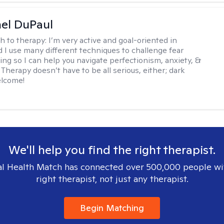
hel DuPaul
h to therapy:
I’m very active and goal-oriented in
d I use many different techniques to challenge fear
ing so I can help you navigate perfectionism, anxiety, &
Therapy doesn’t have to be all serious, either; dark
elcome!
We'll help you find the right therapist.
l Health Match has connected over 500,000 people wi
right therapist, not just any therapist.
Begin Matching