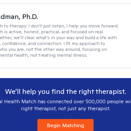
dman, Ph.D.
h to therapy:
I don’t just listen, I help you move forward.
 is active, honest, practical, and focused on real
ther, we’ll clear what’s in your way and build a life with
y, confidence, and connection. I fit my approach to
who you are, not the other way around, focusing on
mental health, not treating mental illness.
We'll help you find the right therapist.
l Health Match has connected over 500,000 people wi
right therapist, not just any therapist.
Begin Matching