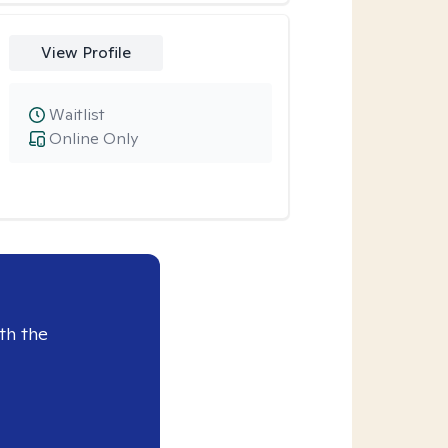
View Profile
Waitlist
Online Only
th the