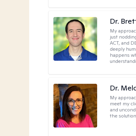
Dr. Bre
My approac
just noddin
ACT, and DB
deeply huma
happens wh
understandi
Dr. Mel
My approac
meet my cli
and uncondit
the solution