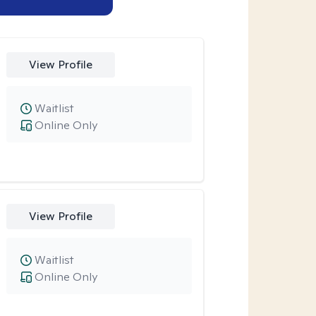
View Profile
Waitlist
Online Only
View Profile
Waitlist
Online Only