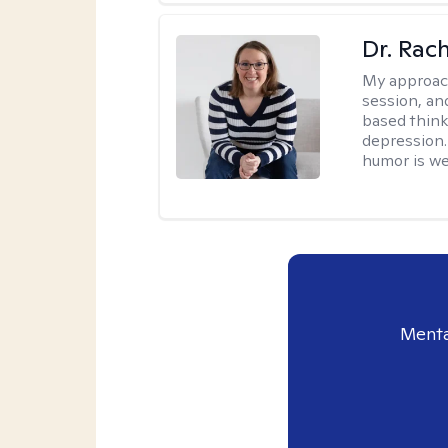
Dr. Rac
My approac
session, an
based think
depression. 
humor is w
Menta