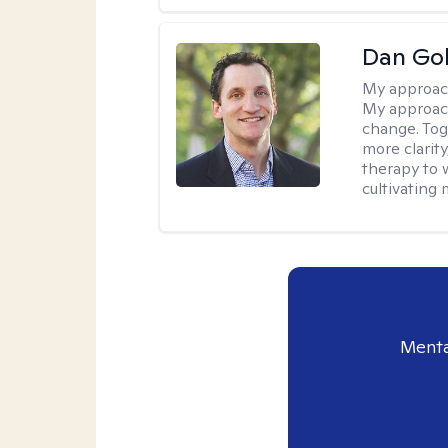
Dan Gol
My approac
My approach
change. Toge
more clarit
therapy to 
cultivating 
Menta