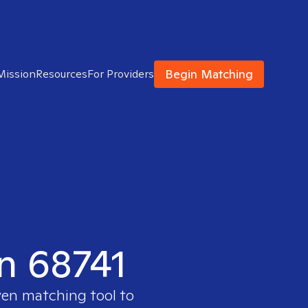
Begin Matching
Mission
Resources
For Providers
in 68741
ven matching tool to