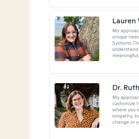
Lauren
My approac
unique need
Systems The
understand y
meaningful,
Dr. Rut
My approac
customize t
where you wa
empathy, hu
change in yo