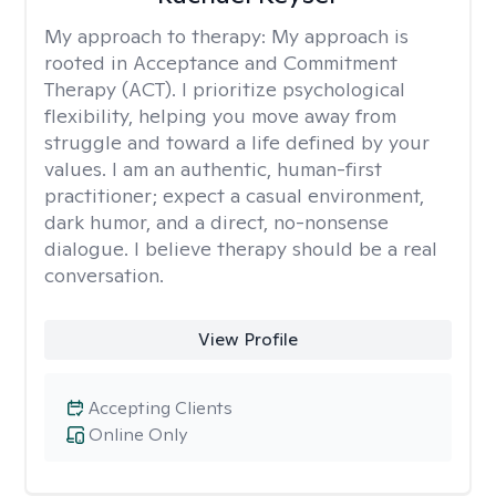
My approach to therapy:
My approach is
rooted in Acceptance and Commitment
Therapy (ACT). I prioritize psychological
flexibility, helping you move away from
struggle and toward a life defined by your
values. I am an authentic, human-first
practitioner; expect a casual environment,
dark humor, and a direct, no-nonsense
dialogue. I believe therapy should be a real
conversation.
View Profile
Accepting Clients
Online Only