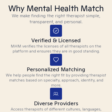
Why Mental Health Match
We make finding the right therapist simple,
transparent, and personal.
Verified & Licensed
MHM verifies the licenses of all therapists on the
platform and ensures they are in good standing.
Personalized Matching
We help people find the right fit by providing therapist
matches based on specialty, approach, identity, and
more.
Diverse Providers
Access therapists of different cultures, languages,