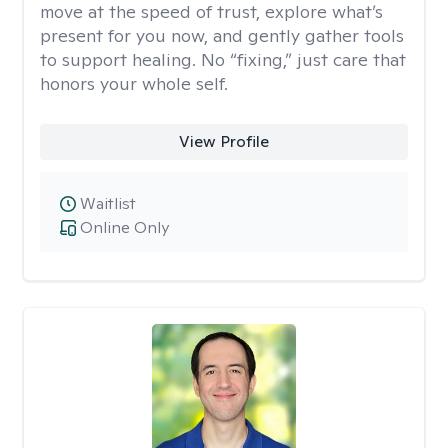
move at the speed of trust, explore what’s
present for you now, and gently gather tools
to support healing. No “fixing,” just care that
honors your whole self.
View Profile
Waitlist
Online Only