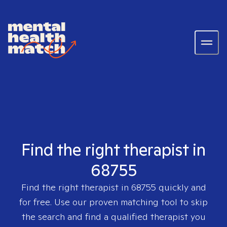
Find the right therapist in
68755
Find the right therapist in
68755
quickly and
for free. Use our proven matching tool to skip
the search and find a qualified therapist you