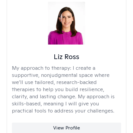
Liz Ross
My approach to therapy:
I create a
supportive, nonjudgmental space where
we’ll use tailored, research-backed
therapies to help you build resilience,
clarity, and lasting change. My approach is
skills-based, meaning I will give you
practical tools to address your challenges.
View Profile