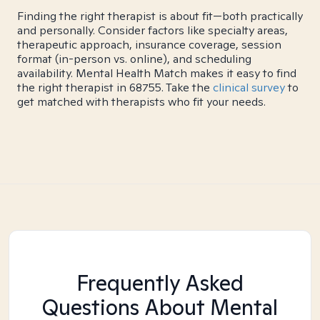
Finding the right therapist is about fit—both practically
and personally. Consider factors like specialty areas,
therapeutic approach, insurance coverage, session
format (in-person vs. online), and scheduling
availability. Mental Health Match makes it easy to find
the right therapist in 68755. Take the
clinical survey
to
get matched with therapists who fit your needs.
Frequently Asked
Questions About Mental