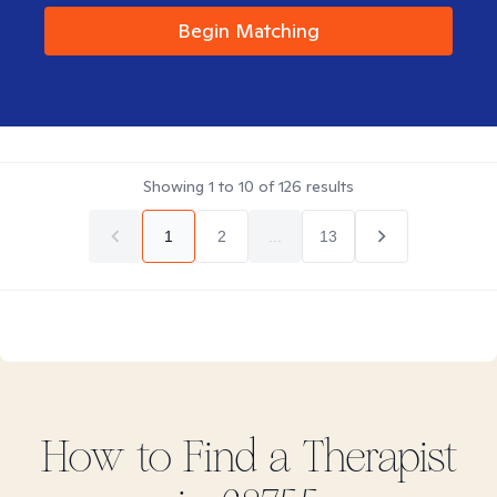
Begin Matching
Showing
1
to
10
of
126
results
1
2
...
13
How to Find
a
Therapist