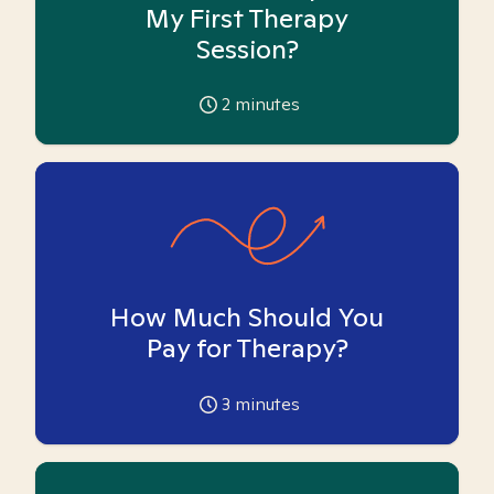
My First Therapy
Session?
2
minutes
How Much Should You
Pay for Therapy?
3
minutes