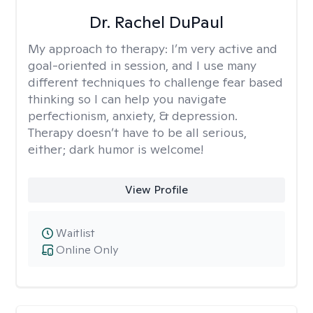
Dr. Rachel DuPaul
My approach to therapy:
I’m very active and
goal-oriented in session, and I use many
different techniques to challenge fear based
thinking so I can help you navigate
perfectionism, anxiety, & depression.
Therapy doesn’t have to be all serious,
either; dark humor is welcome!
View Profile
Waitlist
Online Only