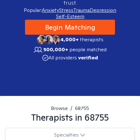
trust.
Popular:
Anxiety
Stress
Trauma
Depression
Self-Esteem
Begin Matching
4,000+
therapists
500,000+
people matched
All providers
verified
Browse
/
68755
Therapists in
68755
Specialties