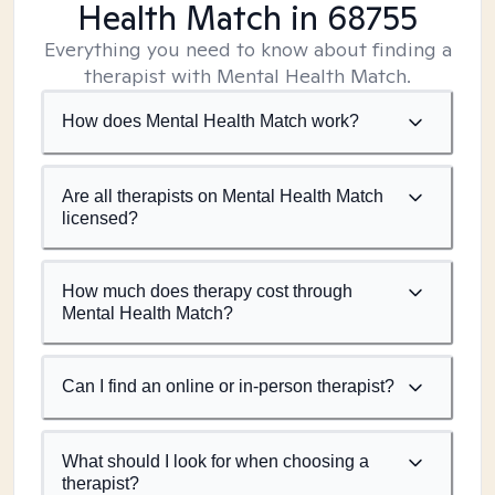
Health Match
in 68755
Everything you need to know about finding a
therapist with Mental Health Match.
How does Mental Health Match work?
Are all therapists on Mental Health Match
licensed?
How much does therapy cost through
Mental Health Match?
Can I find an online or in-person therapist?
What should I look for when choosing a
therapist?