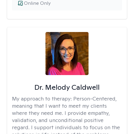
Online Only
Dr. Melody Caldwell
My approach to therapy:
Person-Centered,
meaning that I want to meet my clients
where they need me. I provide empathy,
validation, and unconditional positive
regard. I support individuals to focus on the