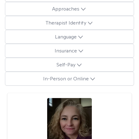
Approaches
Therapist Identity
Language
Insurance
Self-Pay
In-Person or Online