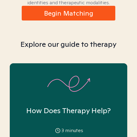
identities and therapeutic modalities.
Begin Matching
Explore our guide to therapy
How Does Therapy Help?
3
minutes