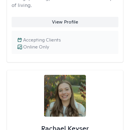
of living.
View Profile
Accepting Clients
Online Only
Rachael Keyser