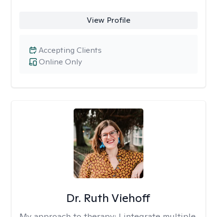
View Profile
Accepting Clients
Online Only
Dr. Ruth Viehoff
My approach to therapy:
I integrate multiple