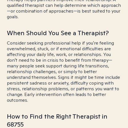
qualified therapist can help determine which approach
—or combination of approaches—is best suited to your
goals.
When Should You See a Therapist?
Consider seeking professional help if you're feeling
overwhelmed, stuck, or if emotional difficulties are
affecting your daily life, work, or relationships. You
don't need to be in crisis to benefit from therapy—
many people seek support during life transitions,
relationship challenges, or simply to better
understand themselves. Signs it might be time include
persistent sadness or anxiety, difficulty coping with
stress, relationship problems, or patterns you want to
change. Early intervention often leads to better
outcomes.
How to Find the Right Therapist in
68755