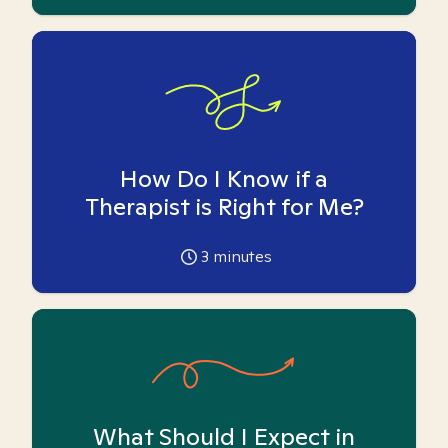
How Do I Know if a
Therapist is Right for Me?
3
minutes
What Should I Expect in