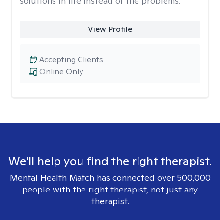
solutions in life instead of the problems.
View Profile
Accepting Clients
Online Only
We'll help you find the right therapist.
Mental Health Match has connected over 500,000
people with the right therapist, not just any
therapist.