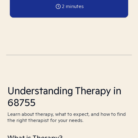
2
minutes
Understanding Therapy in
68755
Learn about therapy, what to expect, and how to find
the right therapist for your needs.
What is Therapy?