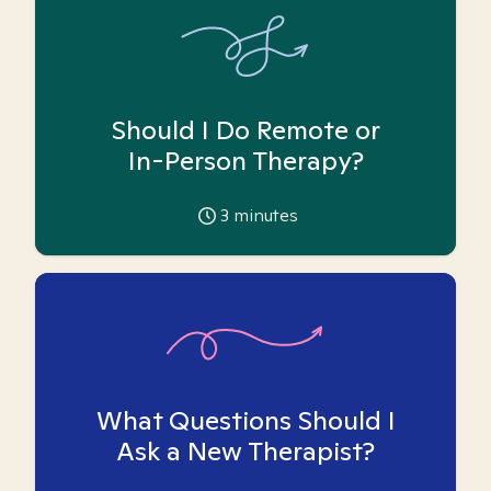
Should I Do Remote or
In-Person Therapy?
3
minutes
What Questions Should I
Ask a New Therapist?