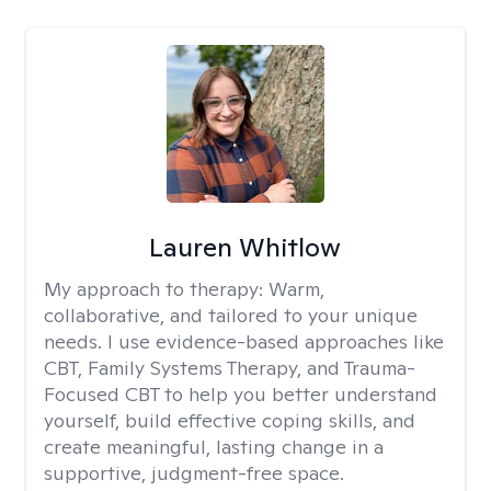
Lauren Whitlow
My approach to therapy:
Warm,
collaborative, and tailored to your unique
needs. I use evidence-based approaches like
CBT, Family Systems Therapy, and Trauma-
Focused CBT to help you better understand
yourself, build effective coping skills, and
create meaningful, lasting change in a
supportive, judgment-free space.