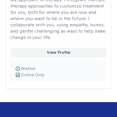
therapy approaches to customize treatment
for you, both for where you are now and
where you want to be in the future. I
collaborate with you, using empathy, humor,
and gentle challenging as ways to help make
change in your life.
View Profile
Waitlist
Online Only