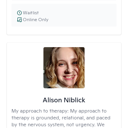
Waitlist
Online Only
Alison Niblick
My approach to therapy:
My approach to
therapy is grounded, relational, and paced
by the nervous system, not urgency. We