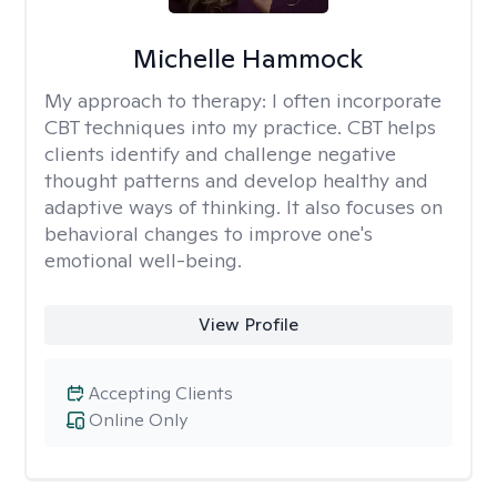
Michelle Hammock
My approach to therapy:
I often incorporate
CBT techniques into my practice. CBT helps
clients identify and challenge negative
thought patterns and develop healthy and
adaptive ways of thinking. It also focuses on
behavioral changes to improve one's
emotional well-being.
View Profile
Accepting Clients
Online Only