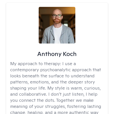
Anthony Koch
My approach to therapy:
I use a
contemporary psychoanalytic approach that
looks beneath the surface to understand
patterns, emotions, and the deeper story
shaping your life. My style is warm, curious,
and collaborative. I don’t just listen, I help
you connect the dots. Together we make
meaning of your struggles, fostering lasting
change, healing, and a more authentic way