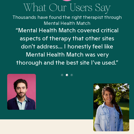
What Our Users Say
Thousands have found the right therapist through
Mental Health Match
“Mental Health Match covered critical
aspects of therapy that other sites
don't address... I honestly feel like
n
Mental Health Match was very
thorough and the best site I’ve used.”