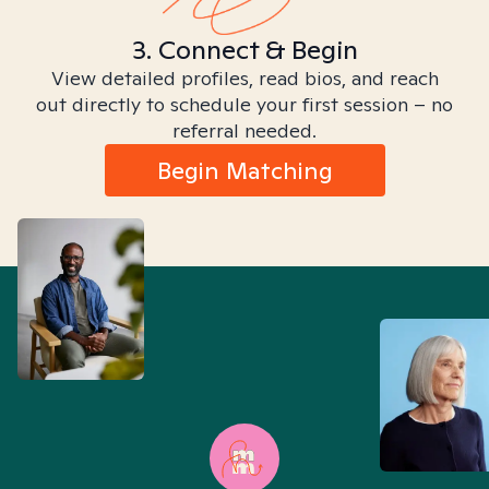
3. Connect & Begin
View detailed profiles, read bios, and reach
out directly to schedule your first session – no
referral needed.
Begin Matching