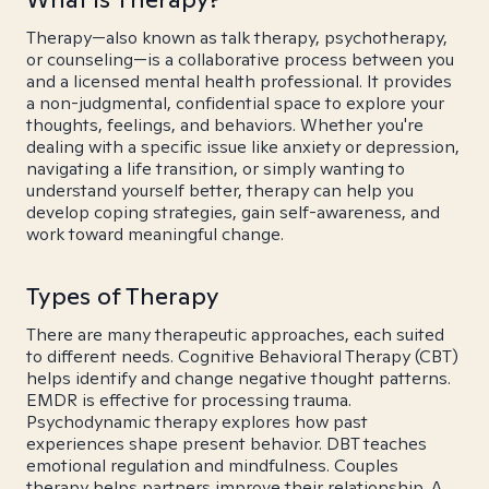
Therapy—also known as talk therapy, psychotherapy,
or counseling—is a collaborative process between you
and a licensed mental health professional. It provides
a non-judgmental, confidential space to explore your
thoughts, feelings, and behaviors. Whether you're
dealing with a specific issue like anxiety or depression,
navigating a life transition, or simply wanting to
understand yourself better, therapy can help you
develop coping strategies, gain self-awareness, and
work toward meaningful change.
Types of Therapy
There are many therapeutic approaches, each suited
to different needs. Cognitive Behavioral Therapy (CBT)
helps identify and change negative thought patterns.
EMDR is effective for processing trauma.
Psychodynamic therapy explores how past
experiences shape present behavior. DBT teaches
emotional regulation and mindfulness. Couples
therapy helps partners improve their relationship. A