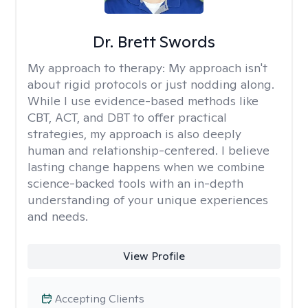
Dr. Brett Swords
My approach to therapy:
My approach isn't
about rigid protocols or just nodding along.
While I use evidence-based methods like
CBT, ACT, and DBT to offer practical
strategies, my approach is also deeply
human and relationship-centered. I believe
lasting change happens when we combine
science-backed tools with an in-depth
understanding of your unique experiences
and needs.
View Profile
Accepting Clients