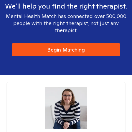
We'll help you find the right therapist.
Mental Health Match has connected over 500,000
people with the right therapist, not just any
therapist.
Begin Matching