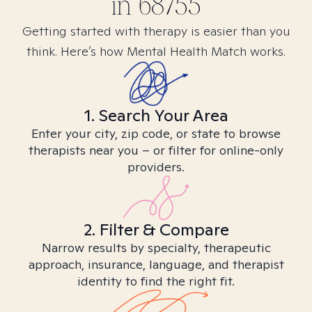
in
68755
Getting started with therapy is easier than you
think. Here’s how Mental Health Match works.
1. Search Your Area
Enter your city, zip code, or state to browse
therapists near you – or filter for online-only
providers.
2. Filter & Compare
Narrow results by specialty, therapeutic
approach, insurance, language, and therapist
identity to find the right fit.