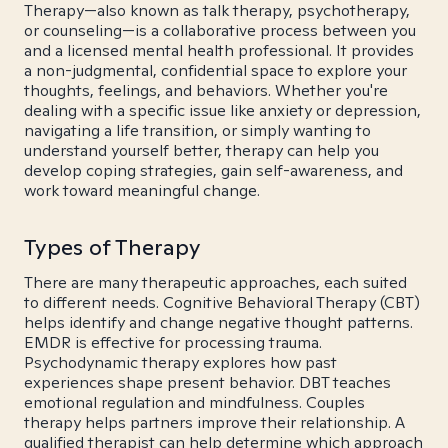
Therapy—also known as talk therapy, psychotherapy,
or counseling—is a collaborative process between you
and a licensed mental health professional. It provides
a non-judgmental, confidential space to explore your
thoughts, feelings, and behaviors. Whether you're
dealing with a specific issue like anxiety or depression,
navigating a life transition, or simply wanting to
understand yourself better, therapy can help you
develop coping strategies, gain self-awareness, and
work toward meaningful change.
Types of Therapy
There are many therapeutic approaches, each suited
to different needs. Cognitive Behavioral Therapy (CBT)
helps identify and change negative thought patterns.
EMDR is effective for processing trauma.
Psychodynamic therapy explores how past
experiences shape present behavior. DBT teaches
emotional regulation and mindfulness. Couples
therapy helps partners improve their relationship. A
qualified therapist can help determine which approach