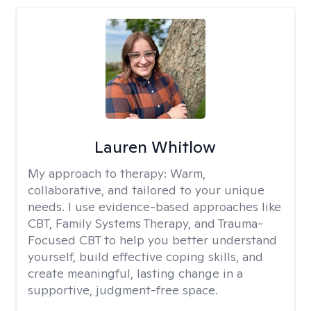
Lauren Whitlow
My approach to therapy:
Warm,
collaborative, and tailored to your unique
needs. I use evidence-based approaches like
CBT, Family Systems Therapy, and Trauma-
Focused CBT to help you better understand
yourself, build effective coping skills, and
create meaningful, lasting change in a
supportive, judgment-free space.