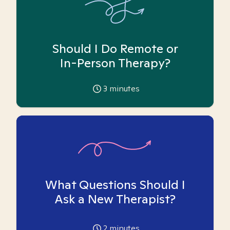
Should I Do Remote or
In-Person Therapy?
3
minutes
What Questions Should I
Ask a New Therapist?
2
minutes