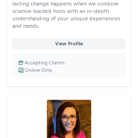
lasting change happens when we combine
science-backed tools with an in-depth
understanding of your unique experiences
and needs.
View Profile
Accepting Clients
Online Only