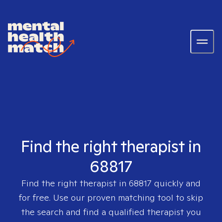
Find the right therapist in
68817
Find the right therapist in
68817
quickly and
for free. Use our proven matching tool to skip
the search and find a qualified therapist you