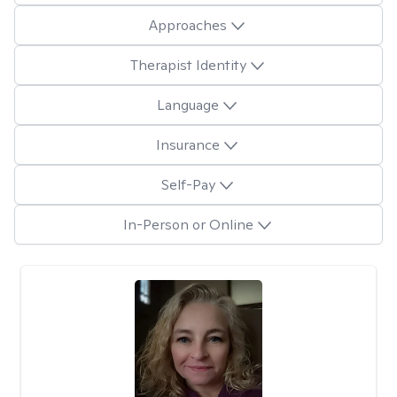
Approaches
Therapist Identity
Language
Insurance
Self-Pay
In-Person or Online