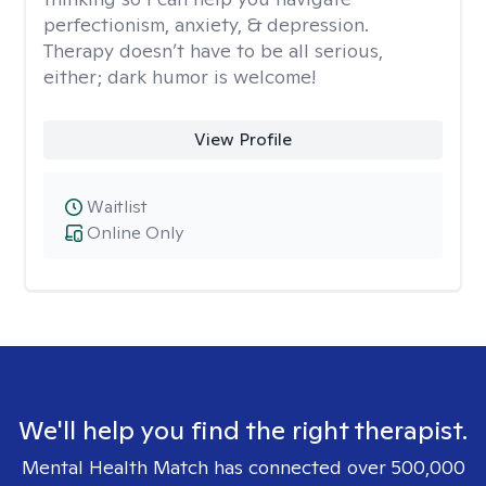
perfectionism, anxiety, & depression.
Therapy doesn’t have to be all serious,
either; dark humor is welcome!
View Profile
Waitlist
Online Only
We'll help you find the right therapist.
Mental Health Match has connected over 500,000