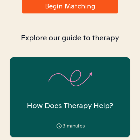
Begin Matching
Explore our guide to therapy
How Does Therapy Help?
3
minutes