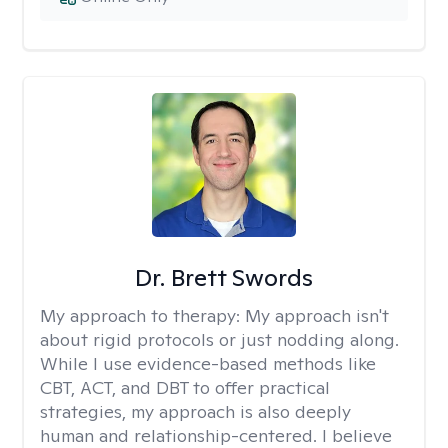
Dr. Brett Swords
My approach to therapy:
My approach isn't
about rigid protocols or just nodding along.
While I use evidence-based methods like
CBT, ACT, and DBT to offer practical
strategies, my approach is also deeply
human and relationship-centered. I believe