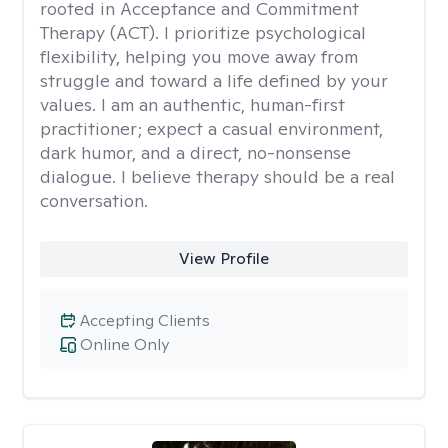
rooted in Acceptance and Commitment
Therapy (ACT). I prioritize psychological
flexibility, helping you move away from
struggle and toward a life defined by your
values. I am an authentic, human-first
practitioner; expect a casual environment,
dark humor, and a direct, no-nonsense
dialogue. I believe therapy should be a real
conversation.
View Profile
Accepting Clients
Online Only