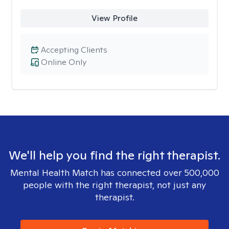
View Profile
Accepting Clients
Online Only
We'll help you find the right therapist.
Mental Health Match has connected over 500,000
people with the right therapist, not just any
therapist.