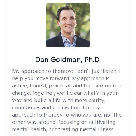
Dan Goldman, Ph.D.
My approach to therapy:
I don’t just listen, I
help you move forward. My approach is
active, honest, practical, and focused on real
change. Together, we’ll clear what’s in your
way and build a life with more clarity,
confidence, and connection. I fit my
approach to therapy to who you are, not the
other way around, focusing on cultivating
mental health, not treating mental illness.