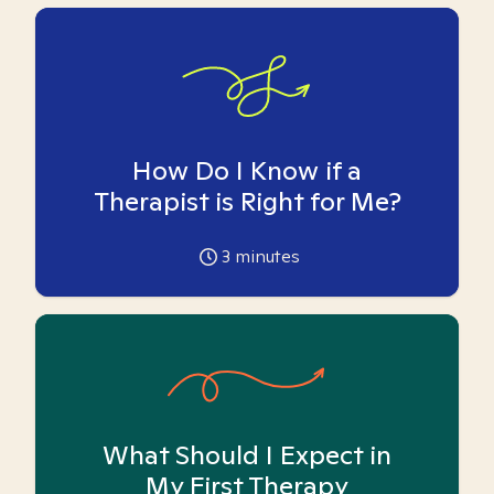
How Do I Know if a
Therapist is Right for Me?
3
minutes
What Should I Expect in
My First Therapy