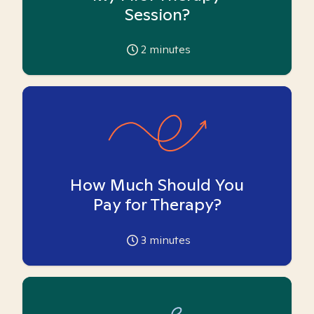
Session?
2
minutes
How Much Should You
Pay for Therapy?
3
minutes