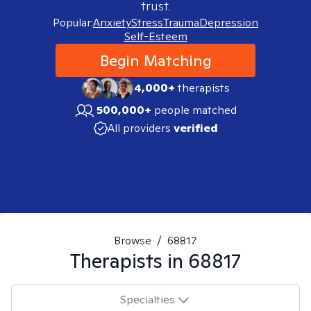
trust.
Popular:
Anxiety
Stress
Trauma
Depression
Self-Esteem
Begin Matching
4,000+
therapists
500,000+
people matched
All providers
verified
Browse
/
68817
Therapists in
68817
Specialties