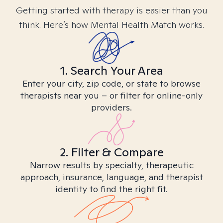
Getting started with therapy is easier than you
think. Here’s how Mental Health Match works.
1. Search Your Area
Enter your city, zip code, or state to browse
therapists near you – or filter for online-only
providers.
2. Filter & Compare
Narrow results by specialty, therapeutic
approach, insurance, language, and therapist
identity to find the right fit.