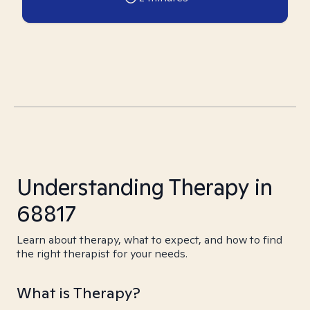
Understanding Therapy in
68817
Learn about therapy, what to expect, and how to find
the right therapist for your needs.
What is Therapy?