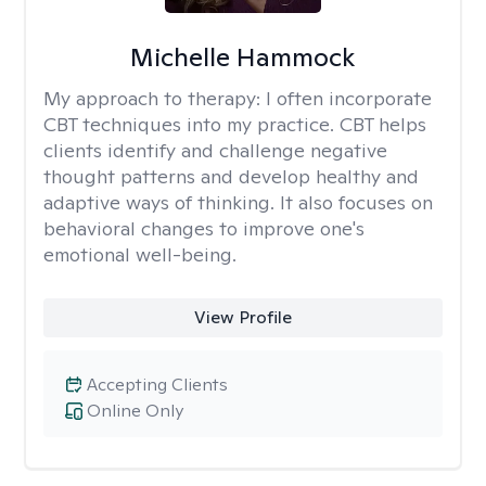
Michelle Hammock
My approach to therapy:
I often incorporate
CBT techniques into my practice. CBT helps
clients identify and challenge negative
thought patterns and develop healthy and
adaptive ways of thinking. It also focuses on
behavioral changes to improve one's
emotional well-being.
View Profile
Accepting Clients
Online Only