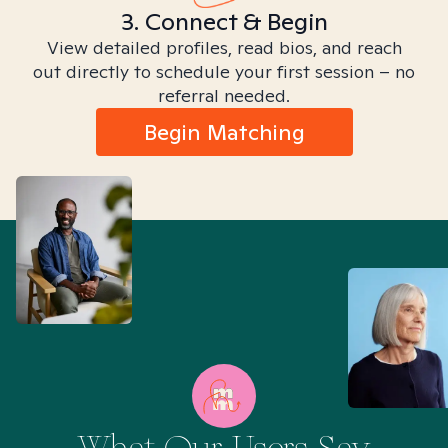
3. Connect & Begin
View detailed profiles, read bios, and reach
out directly to schedule your first session – no
referral needed.
Begin Matching