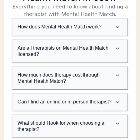
Everything you need to know about finding a
therapist with Mental Health Match.
How does Mental Health Match work?
Are all therapists on Mental Health Match
licensed?
How much does therapy cost through
Mental Health Match?
Can I find an online or in-person therapist?
What should I look for when choosing a
therapist?