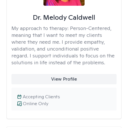
Dr. Melody Caldwell
My approach to therapy:
Person-Centered,
meaning that I want to meet my clients
where they need me. I provide empathy,
validation, and unconditional positive
regard. I support individuals to focus on the
solutions in life instead of the problems.
View Profile
Accepting Clients
Online Only