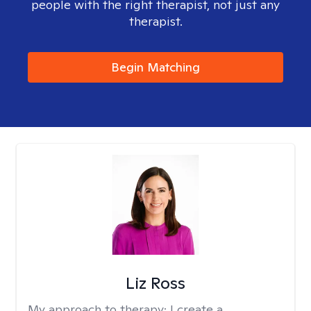
people with the right therapist, not just any
therapist.
Begin Matching
Liz Ross
My approach to therapy:
I create a