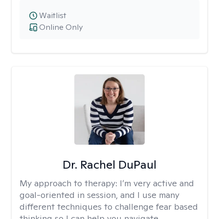
Waitlist
Online Only
Dr. Rachel DuPaul
My approach to therapy:
I’m very active and
goal-oriented in session, and I use many
different techniques to challenge fear based
thinking so I can help you navigate