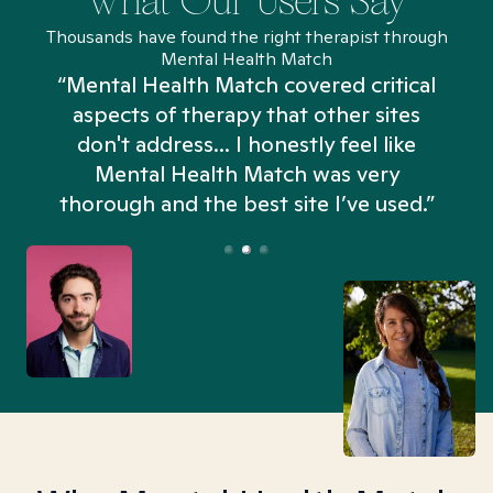
What Our Users Say
Thousands have found the right therapist through
Mental Health Match
“Mental Health Match covered critical
aspects of therapy that other sites
don't address... I honestly feel like
n
Mental Health Match was very
thorough and the best site I’ve used.”