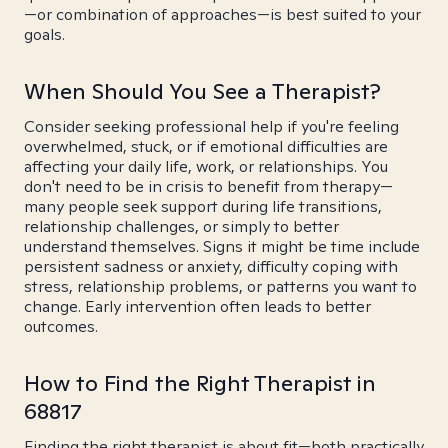
—or combination of approaches—is best suited to your
goals.
When Should You See a Therapist?
Consider seeking professional help if you're feeling
overwhelmed, stuck, or if emotional difficulties are
affecting your daily life, work, or relationships. You
don't need to be in crisis to benefit from therapy—
many people seek support during life transitions,
relationship challenges, or simply to better
understand themselves. Signs it might be time include
persistent sadness or anxiety, difficulty coping with
stress, relationship problems, or patterns you want to
change. Early intervention often leads to better
outcomes.
How to Find the Right Therapist in
68817
Finding the right therapist is about fit—both practically