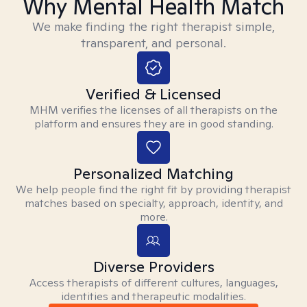
Why Mental Health Match
We make finding the right therapist simple,
transparent, and personal.
Verified & Licensed
MHM verifies the licenses of all therapists on the
platform and ensures they are in good standing.
Personalized Matching
We help people find the right fit by providing therapist
matches based on specialty, approach, identity, and
more.
Diverse Providers
Access therapists of different cultures, languages,
identities and therapeutic modalities.