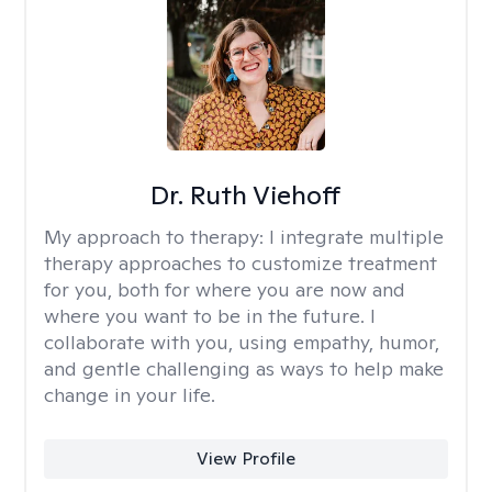
Dr. Ruth Viehoff
My approach to therapy:
I integrate multiple
therapy approaches to customize treatment
for you, both for where you are now and
where you want to be in the future. I
collaborate with you, using empathy, humor,
and gentle challenging as ways to help make
change in your life.
View Profile