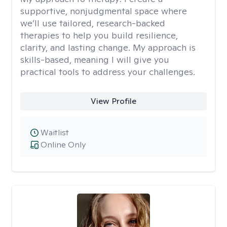
supportive, nonjudgmental space where
we’ll use tailored, research-backed
therapies to help you build resilience,
clarity, and lasting change. My approach is
skills-based, meaning I will give you
practical tools to address your challenges.
View Profile
Waitlist
Online Only