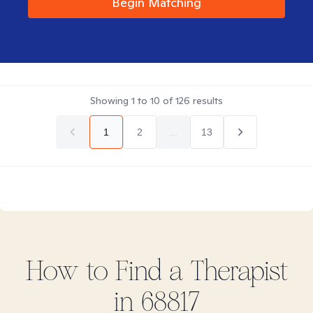
Begin Matching
Showing
1
to
10
of
126
results
1
2
...
13
How to Find
a
Therapist
in
68817