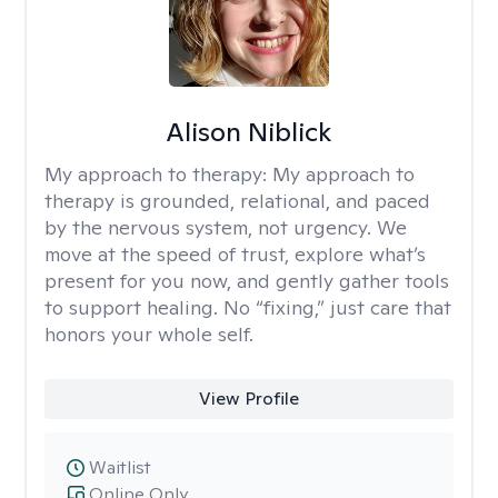
Alison Niblick
My approach to therapy:
My approach to
therapy is grounded, relational, and paced
by the nervous system, not urgency. We
move at the speed of trust, explore what’s
present for you now, and gently gather tools
to support healing. No “fixing,” just care that
honors your whole self.
View Profile
Waitlist
Online Only