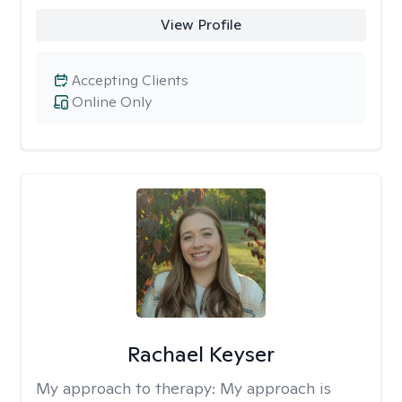
View Profile
Accepting Clients
Online Only
Rachael Keyser
My approach to therapy:
My approach is