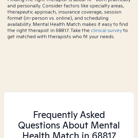
and personally. Consider factors like specialty areas,
therapeutic approach, insurance coverage, session
format (in-person vs. online), and scheduling
availability. Mental Health Match makes it easy to find
the right therapist in 68817. Take the
clinical survey
to
get matched with therapists who fit your needs.
Frequently Asked
Questions About Mental
Health Match
in 68817