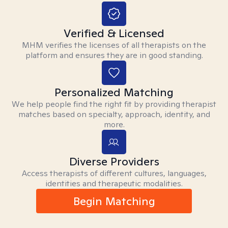
Verified & Licensed
MHM verifies the licenses of all therapists on the
platform and ensures they are in good standing.
Personalized Matching
We help people find the right fit by providing therapist
matches based on specialty, approach, identity, and
more.
Diverse Providers
Access therapists of different cultures, languages,
identities and therapeutic modalities.
Begin Matching