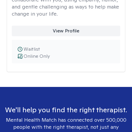
and gentle challenging as ways to help make
change in your life.
View Profile
Waitlist
Online Only
We'll help you find the right therapist.
Mental Health Match has connected over 500,000
people with the right therapist, not just any