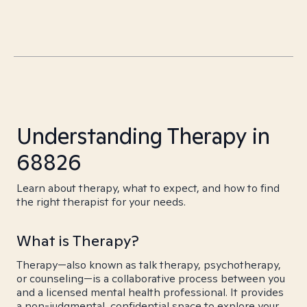
Understanding Therapy in
68826
Learn about therapy, what to expect, and how to find
the right therapist for your needs.
What is Therapy?
Therapy—also known as talk therapy, psychotherapy,
or counseling—is a collaborative process between you
and a licensed mental health professional. It provides
a non-judgmental, confidential space to explore your