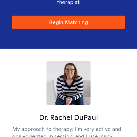
therapist.
Begin Matching
Dr. Rachel DuPaul
My approach to therapy:
I’m very active and
goal-oriented in session, and I use many