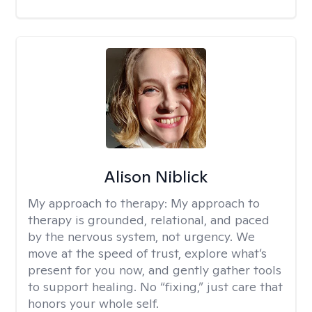
Alison Niblick
My approach to therapy:
My approach to
therapy is grounded, relational, and paced
by the nervous system, not urgency. We
move at the speed of trust, explore what’s
present for you now, and gently gather tools
to support healing. No “fixing,” just care that
honors your whole self.