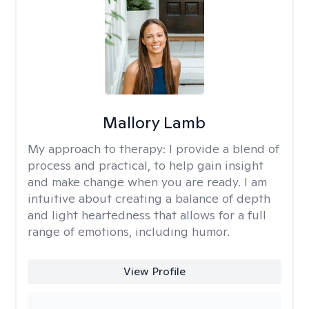
Mallory Lamb
My approach to therapy:
I provide a blend of
process and practical, to help gain insight
and make change when you are ready. I am
intuitive about creating a balance of depth
and light heartedness that allows for a full
range of emotions, including humor.
View Profile