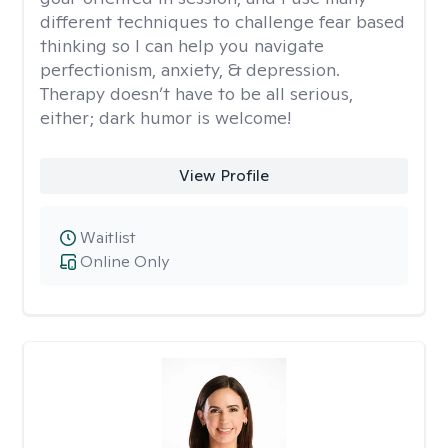
different techniques to challenge fear based
thinking so I can help you navigate
perfectionism, anxiety, & depression.
Therapy doesn’t have to be all serious,
either; dark humor is welcome!
View Profile
Waitlist
Online Only