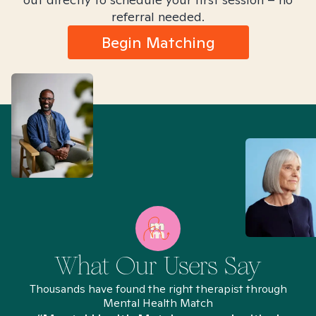
referral needed.
Begin Matching
What Our Users Say
Thousands have found the right therapist through
Mental Health Match