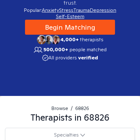
trust.
Popular:
Anxiety
Stress
Trauma
Depression
Self-Esteem
Begin Matching
4,000+
therapists
500,000+
people matched
All providers
verified
Browse
/
68826
Therapists in
68826
Specialties