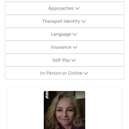
Approaches
Therapist Identity
Language
Insurance
Self-Pay
In-Person or Online