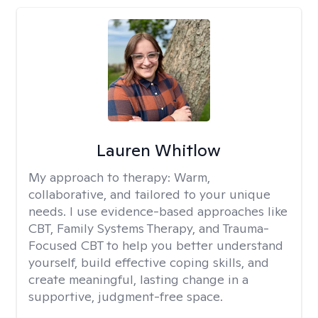
Lauren Whitlow
My approach to therapy:
Warm,
collaborative, and tailored to your unique
needs. I use evidence-based approaches like
CBT, Family Systems Therapy, and Trauma-
Focused CBT to help you better understand
yourself, build effective coping skills, and
create meaningful, lasting change in a
supportive, judgment-free space.