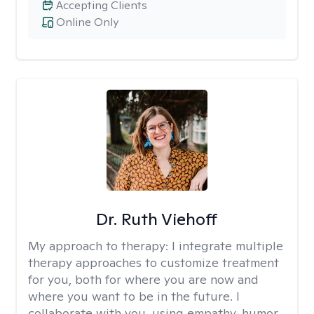
Accepting Clients
Online Only
Dr. Ruth Viehoff
My approach to therapy:
I integrate multiple
therapy approaches to customize treatment
for you, both for where you are now and
where you want to be in the future. I
collaborate with you, using empathy, humor,