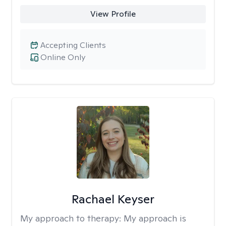
View Profile
Accepting Clients
Online Only
Rachael Keyser
My approach to therapy:
My approach is