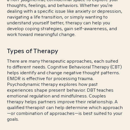
thoughts, feelings, and behaviors. Whether you're
dealing with a specific issue like anxiety or depression,
navigating a life transition, or simply wanting to
understand yourself better, therapy can help you
develop coping strategies, gain self-awareness, and
work toward meaningful change.
Types of Therapy
There are many therapeutic approaches, each suited
to different needs. Cognitive Behavioral Therapy (CBT)
helps identify and change negative thought patterns.
EMDR is effective for processing trauma.
Psychodynamic therapy explores how past
experiences shape present behavior. DBT teaches
emotional regulation and mindfulness. Couples
therapy helps partners improve their relationship. A
qualified therapist can help determine which approach
—or combination of approaches—is best suited to your
goals.