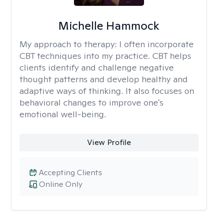
Michelle Hammock
My approach to therapy:
I often incorporate
CBT techniques into my practice. CBT helps
clients identify and challenge negative
thought patterns and develop healthy and
adaptive ways of thinking. It also focuses on
behavioral changes to improve one's
emotional well-being.
View Profile
Accepting Clients
Online Only