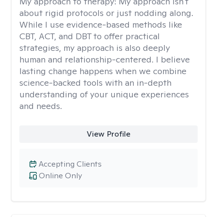
My approach to therapy:
My approach isn't
about rigid protocols or just nodding along.
While I use evidence-based methods like
CBT, ACT, and DBT to offer practical
strategies, my approach is also deeply
human and relationship-centered. I believe
lasting change happens when we combine
science-backed tools with an in-depth
understanding of your unique experiences
and needs.
View Profile
Accepting Clients
Online Only