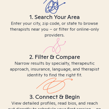
1. Search Your Area
Enter your city, zip code, or state to browse
therapists near you – or filter for online-only
providers.
2. Filter & Compare
Narrow results by specialty, therapeutic
approach, insurance, language, and therapist
identity to find the right fit.
3. Connect & Begin
View detailed profiles, read bios, and reach
out directly to schedule your first session – no