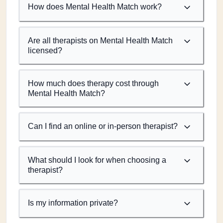
How does Mental Health Match work?
Are all therapists on Mental Health Match
licensed?
How much does therapy cost through
Mental Health Match?
Can I find an online or in-person therapist?
What should I look for when choosing a
therapist?
Is my information private?