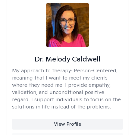
Dr. Melody Caldwell
My approach to therapy:
Person-Centered,
meaning that I want to meet my clients
where they need me. I provide empathy,
validation, and unconditional positive
regard. I support individuals to focus on the
solutions in life instead of the problems.
View Profile