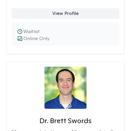
View Profile
Waitlist
Online Only
Dr. Brett Swords