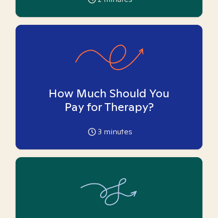
How Much Should You
Pay for Therapy?
3
minutes