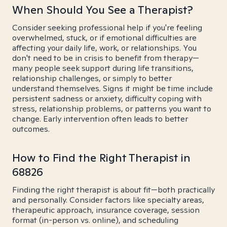
When Should You See a Therapist?
Consider seeking professional help if you're feeling
overwhelmed, stuck, or if emotional difficulties are
affecting your daily life, work, or relationships. You
don't need to be in crisis to benefit from therapy—
many people seek support during life transitions,
relationship challenges, or simply to better
understand themselves. Signs it might be time include
persistent sadness or anxiety, difficulty coping with
stress, relationship problems, or patterns you want to
change. Early intervention often leads to better
outcomes.
How to Find the Right Therapist in
68826
Finding the right therapist is about fit—both practically
and personally. Consider factors like specialty areas,
therapeutic approach, insurance coverage, session
format (in-person vs. online), and scheduling