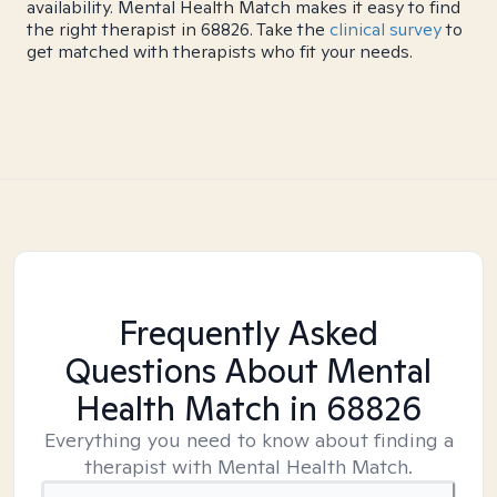
availability. Mental Health Match makes it easy to find
the right therapist in 68826. Take the
clinical survey
to
get matched with therapists who fit your needs.
Frequently Asked
Questions About Mental
Health Match
in 68826
Everything you need to know about finding a
therapist with Mental Health Match.