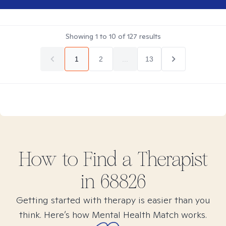
Showing
1
to
10
of
127
results
1
2
...
13
How to Find
a
Therapist
in
68826
Getting started with therapy is easier than you
think. Here’s how Mental Health Match works.