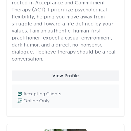
rooted in Acceptance and Commitment
Therapy (ACT). I prioritize psychological
flexibility, helping you move away from
struggle and toward a life defined by your
values. I am an authentic, human-first
practitioner; expect a casual environment,
dark humor, and a direct, no-nonsense
dialogue. I believe therapy should be a real
conversation.
View Profile
Accepting Clients
Online Only