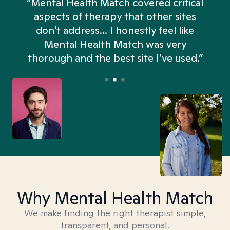
“Mental Health Match covered critical
aspects of therapy that other sites
don't address... I honestly feel like
n
Mental Health Match was very
thorough and the best site I’ve used.”
Why Mental Health Match
We make finding the right therapist simple,
transparent, and personal.