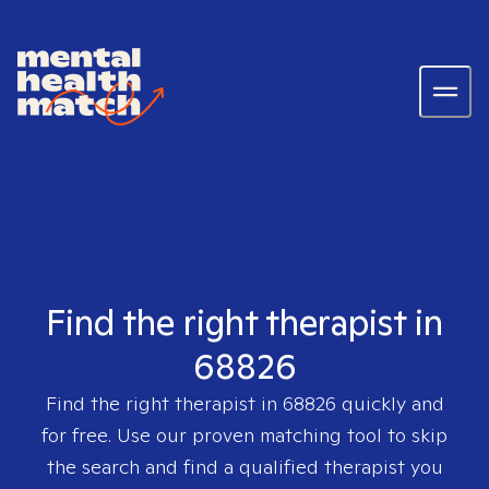
Find the right therapist in
68826
Find the right therapist in
68826
quickly and
for free. Use our proven matching tool to skip
the search and find a qualified therapist you