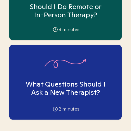
Should I Do Remote or
In-Person Therapy?
3
minutes
What Questions Should I
Ask a New Therapist?
2
minutes