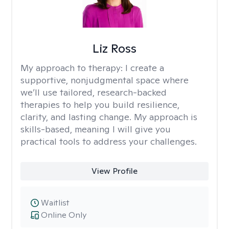
Liz Ross
My approach to therapy:
I create a
supportive, nonjudgmental space where
we’ll use tailored, research-backed
therapies to help you build resilience,
clarity, and lasting change. My approach is
skills-based, meaning I will give you
practical tools to address your challenges.
View Profile
Waitlist
Online Only