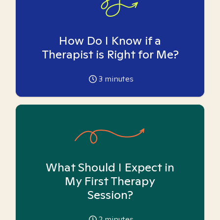
How Do I Know if a
Therapist is Right for Me?
3
minutes
What Should I Expect in
My First Therapy
Session?
2
minutes