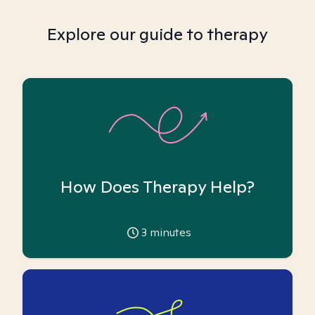
Explore our guide to therapy
How Does Therapy Help?
3
minutes