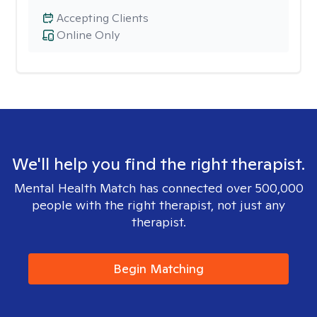
Accepting Clients
Online Only
We'll help you find the right therapist.
Mental Health Match has connected over 500,000
people with the right therapist, not just any
therapist.
Begin Matching