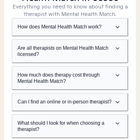
Everything you need to know about finding a
therapist with Mental Health Match.
How does Mental Health Match work?
Are all therapists on Mental Health Match
licensed?
How much does therapy cost through
Mental Health Match?
Can I find an online or in-person therapist?
What should I look for when choosing a
therapist?