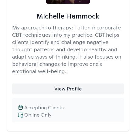
Michelle Hammock
My approach to therapy:
I often incorporate
CBT techniques into my practice. CBT helps
clients identify and challenge negative
thought patterns and develop healthy and
adaptive ways of thinking. It also focuses on
behavioral changes to improve one's
emotional well-being.
View Profile
Accepting Clients
Online Only