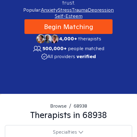
trust.
Popular:
Anxiety
Stress
Trauma
Depression
Self-Esteem
Begin Matching
4,000+
therapists
500,000+
people matched
All providers
verified
Browse
/
68938
Therapists in
68938
Specialties