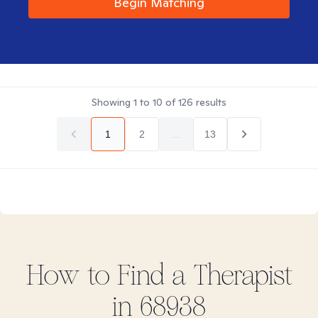
Begin Matching
Showing
1
to
10
of
126
results
1
2
...
13
How to Find
a
Therapist
in
68938