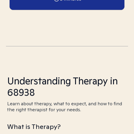
Understanding Therapy in
68938
Learn about therapy, what to expect, and how to find
the right therapist for your needs.
What is Therapy?