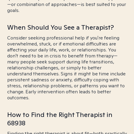
—or combination of approaches—is best suited to your
goals.
When Should You See a Therapist?
Consider seeking professional help if you're feeling
overwhelmed, stuck, or if emotional difficulties are
affecting your daily life, work, or relationships. You
don't need to be in crisis to benefit from therapy—
many people seek support during life transitions,
relationship challenges, or simply to better
understand themselves. Signs it might be time include
persistent sadness or anxiety, difficulty coping with
stress, relationship problems, or patterns you want to
change. Early intervention often leads to better
outcomes.
How to Find the Right Therapist in
68938
Finding the right therapist is about fit—both practically