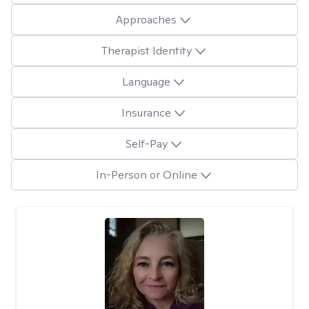
Approaches
Therapist Identity
Language
Insurance
Self-Pay
In-Person or Online