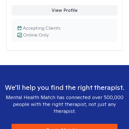
View Profile
Accepting Clients
Online Only
We'll help you find the right therapist.
Mental Health Match has connected over 500,000
people with the right therapist, not just any
therapist.