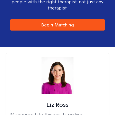
people with the right therapist, not just any
therapist.
Begin Matching
Liz Ross
My approach to therapy:
I create a