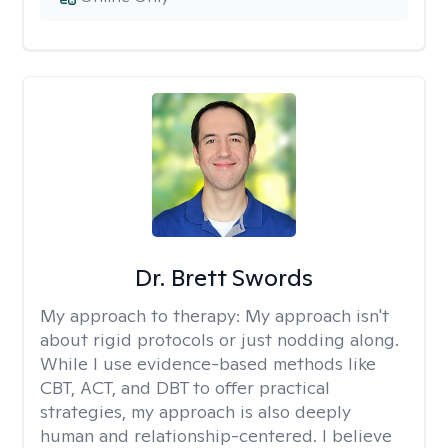
Dr. Brett Swords
My approach to therapy:
My approach isn't
about rigid protocols or just nodding along.
While I use evidence-based methods like
CBT, ACT, and DBT to offer practical
strategies, my approach is also deeply
human and relationship-centered. I believe