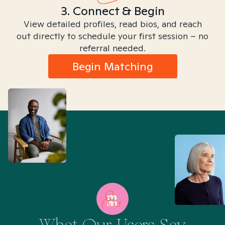
3. Connect & Begin
View detailed profiles, read bios, and reach
out directly to schedule your first session – no
referral needed.
Begin Matching