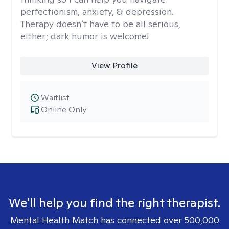
perfectionism, anxiety, & depression.
Therapy doesn’t have to be all serious,
either; dark humor is welcome!
View Profile
Waitlist
Online Only
We'll help you find the right therapist.
Mental Health Match has connected over 500,000