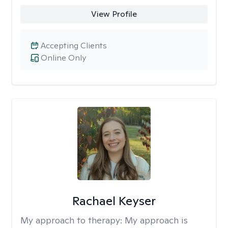
View Profile
Accepting Clients
Online Only
Rachael Keyser
My approach to therapy:
My approach is