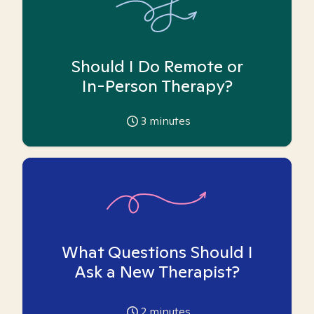
Should I Do Remote or
In-Person Therapy?
3
minutes
What Questions Should I
Ask a New Therapist?
2
minutes