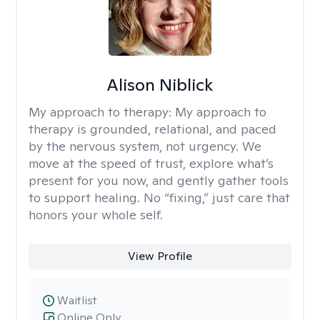
Alison Niblick
My approach to therapy:
My approach to
therapy is grounded, relational, and paced
by the nervous system, not urgency. We
move at the speed of trust, explore what’s
present for you now, and gently gather tools
to support healing. No “fixing,” just care that
honors your whole self.
View Profile
Waitlist
Online Only