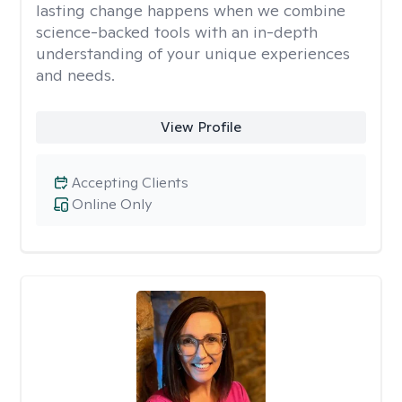
lasting change happens when we combine
science-backed tools with an in-depth
understanding of your unique experiences
and needs.
View Profile
Accepting Clients
Online Only