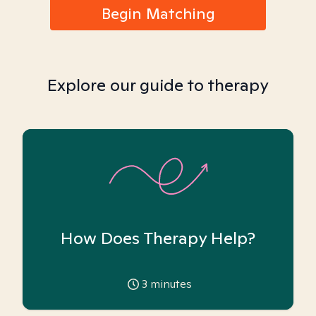
Begin Matching
Explore our guide to therapy
How Does Therapy Help?
3
minutes