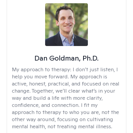
Dan Goldman, Ph.D.
My approach to therapy:
I don’t just listen, I
help you move forward. My approach is
active, honest, practical, and focused on real
change. Together, we’ll clear what’s in your
way and build a life with more clarity,
confidence, and connection. I fit my
approach to therapy to who you are, not the
other way around, focusing on cultivating
mental health, not treating mental illness.