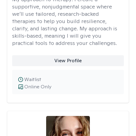
supportive, nonjudgmental space where
we’ll use tailored, research-backed
therapies to help you build resilience,
clarity, and lasting change. My approach is
skills-based, meaning I will give you
practical tools to address your challenges.
View Profile
Waitlist
Online Only