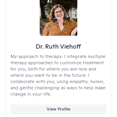
Dr. Ruth Viehoff
My approach to therapy:
I integrate multiple
therapy approaches to customize treatment
for you, both for where you are now and
where you want to be in the future. I
collaborate with you, using empathy, humor,
and gentle challenging as ways to help make
change in your life.
View Profile