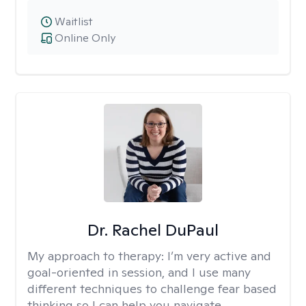
Waitlist
Online Only
Dr. Rachel DuPaul
My approach to therapy:
I’m very active and
goal-oriented in session, and I use many
different techniques to challenge fear based
thinking so I can help you navigate