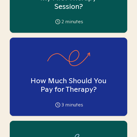
Session?
2
minutes
How Much Should You
Pay for Therapy?
3
minutes