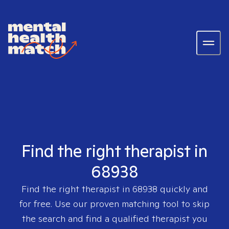
Find the right therapist in
68938
Find the right therapist in
68938
quickly and
for free. Use our proven matching tool to skip
the search and find a qualified therapist you