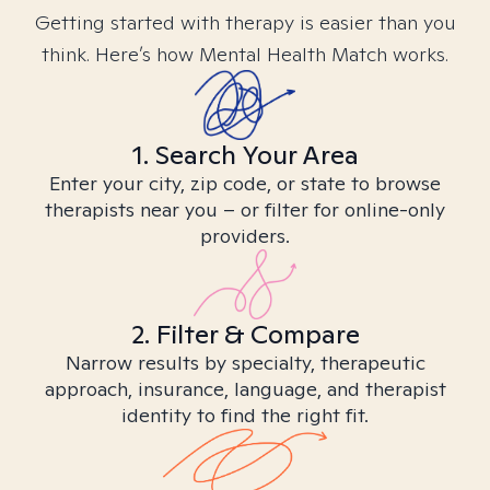
Getting started with therapy is easier than you
think. Here’s how Mental Health Match works.
1. Search Your Area
Enter your city, zip code, or state to browse
therapists near you – or filter for online-only
providers.
2. Filter & Compare
Narrow results by specialty, therapeutic
approach, insurance, language, and therapist
identity to find the right fit.