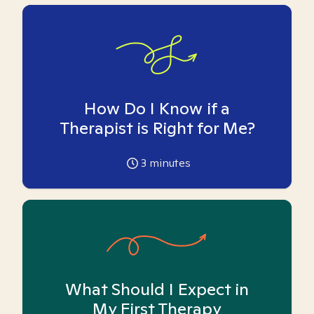
How Do I Know if a
Therapist is Right for Me?
3
minutes
What Should I Expect in
My First Therapy