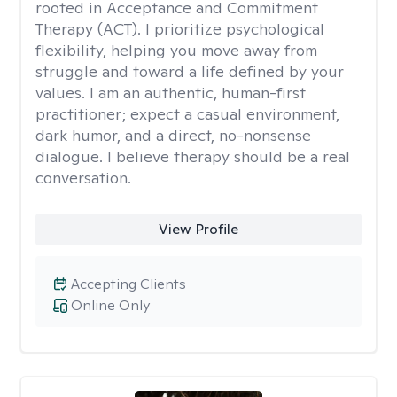
rooted in Acceptance and Commitment
Therapy (ACT). I prioritize psychological
flexibility, helping you move away from
struggle and toward a life defined by your
values. I am an authentic, human-first
practitioner; expect a casual environment,
dark humor, and a direct, no-nonsense
dialogue. I believe therapy should be a real
conversation.
View Profile
Accepting Clients
Online Only