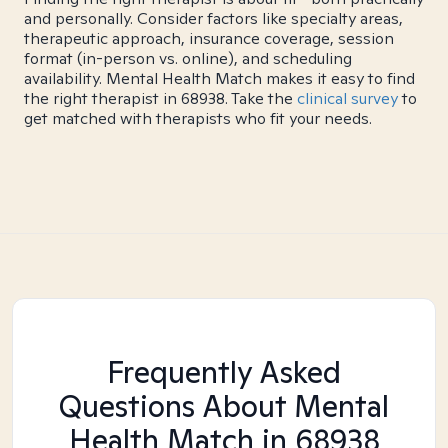
and personally. Consider factors like specialty areas,
therapeutic approach, insurance coverage, session
format (in-person vs. online), and scheduling
availability. Mental Health Match makes it easy to find
the right therapist in 68938. Take the
clinical survey
to
get matched with therapists who fit your needs.
Frequently Asked
Questions About Mental
Health Match
in 68938