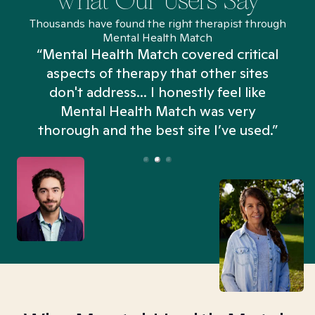
What Our Users Say
Thousands have found the right therapist through
Mental Health Match
“Mental Health Match covered critical
aspects of therapy that other sites
don't address... I honestly feel like
n
Mental Health Match was very
thorough and the best site I’ve used.”