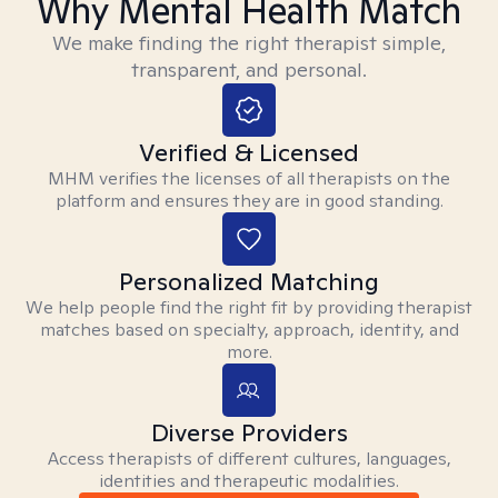
Why Mental Health Match
We make finding the right therapist simple,
transparent, and personal.
Verified & Licensed
MHM verifies the licenses of all therapists on the
platform and ensures they are in good standing.
Personalized Matching
We help people find the right fit by providing therapist
matches based on specialty, approach, identity, and
more.
Diverse Providers
Access therapists of different cultures, languages,
identities and therapeutic modalities.