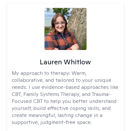
Lauren Whitlow
My approach to therapy:
Warm,
collaborative, and tailored to your unique
needs. I use evidence-based approaches like
CBT, Family Systems Therapy, and Trauma-
Focused CBT to help you better understand
yourself, build effective coping skills, and
create meaningful, lasting change in a
supportive, judgment-free space.