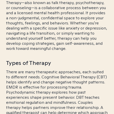
Therapy—also known as talk therapy, psychotherapy,
or counseling—is a collaborative process between you
and a licensed mental health professional. It provides
a non-judgmental, confidential space to explore your
thoughts, feelings, and behaviors. Whether you're
dealing with a specific issue like anxiety or depression,
navigating a life transition, or simply wanting to
understand yourself better, therapy can help you
develop coping strategies, gain self-awareness, and
work toward meaningful change.
Types of Therapy
There are many therapeutic approaches, each suited
to different needs. Cognitive Behavioral Therapy (CBT)
helps identify and change negative thought patterns.
EMDR is effective for processing trauma.
Psychodynamic therapy explores how past
experiences shape present behavior. DBT teaches
emotional regulation and mindfulness. Couples
therapy helps partners improve their relationship. A
qualified therapist can help determine which approach