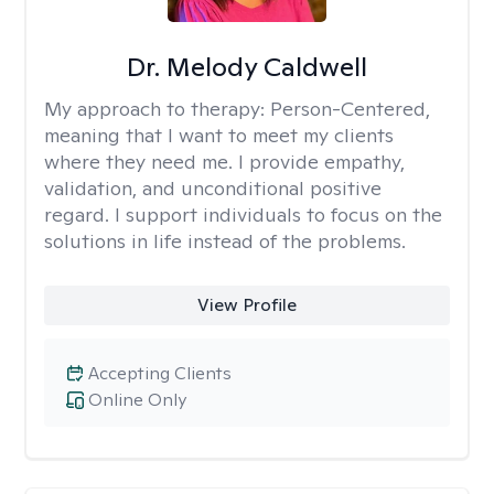
Dr. Melody Caldwell
My approach to therapy:
Person-Centered,
meaning that I want to meet my clients
where they need me. I provide empathy,
validation, and unconditional positive
regard. I support individuals to focus on the
solutions in life instead of the problems.
View Profile
Accepting Clients
Online Only