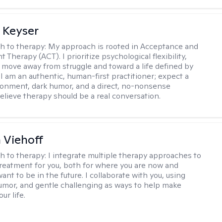
 Keyser
h to therapy:
My approach is rooted in Acceptance and
herapy (ACT). I prioritize psychological flexibility,
 move away from struggle and toward a life defined by
 I am an authentic, human-first practitioner; expect a
ronment, dark humor, and a direct, no-nonsense
believe therapy should be a real conversation.
h Viehoff
h to therapy:
I integrate multiple therapy approaches to
reatment for you, both for where you are now and
nt to be in the future. I collaborate with you, using
mor, and gentle challenging as ways to help make
ur life.