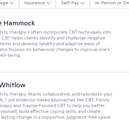
age
Insurance
Self-Pay
In-Person or On
le Hammock
h to therapy:
I often incorporate CBT techniques into
. CBT helps clients identify and challenge negative
terns and develop healthy and adaptive ways of
t also focuses on behavioral changes to improve one's
ell-being.
 Whitlow
h to therapy:
Warm, collaborative, and tailored to your
s. I use evidence-based approaches like CBT, Family
rapy, and Trauma-Focused CBT to help you better
ourself, build effective coping skills, and create
 lasting change in a supportive, judgment-free space.