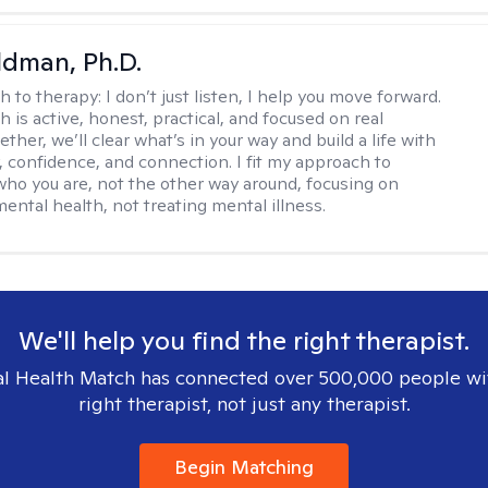
dman, Ph.D.
h to therapy:
I don’t just listen, I help you move forward.
 is active, honest, practical, and focused on real
ther, we’ll clear what’s in your way and build a life with
y, confidence, and connection. I fit my approach to
who you are, not the other way around, focusing on
mental health, not treating mental illness.
We'll help you find the right therapist.
l Health Match has connected over 500,000 people wi
right therapist, not just any therapist.
Begin Matching