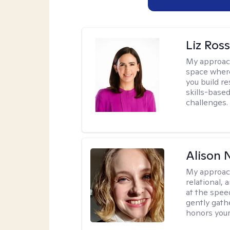
Liz Ros
My approac
space where
you build re
skills-based
challenges.
Alison N
My approac
relational,
at the spee
gently gathe
honors your