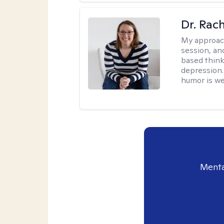
Dr. Rac
My approac
session, an
based think
depression. 
humor is w
Menta