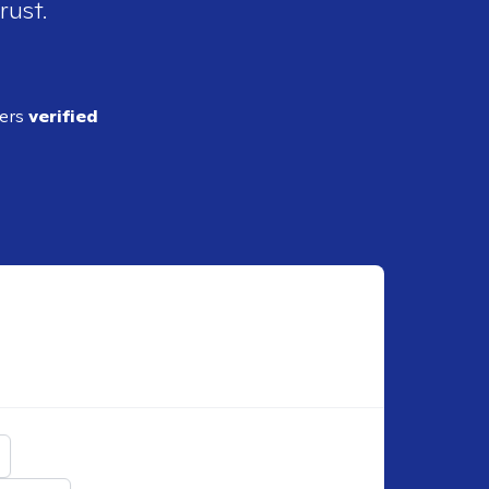
rust.
ders
verified