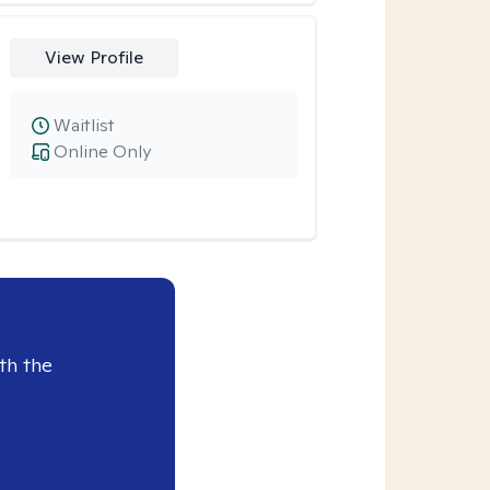
View Profile
Waitlist
Online Only
th the