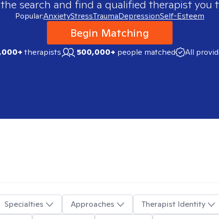
 the search and find a qualified therapist you t
Popular:
Anxiety
Stress
Trauma
Depression
Self-Esteem
Begin Matching
,000+
therapists
500,000+
people matched
All provi
Specialties
Approaches
Therapist Identity