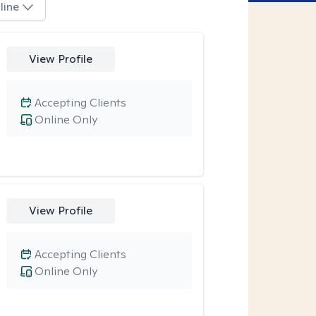
line
View Profile
Accepting Clients
Online Only
View Profile
Accepting Clients
Online Only