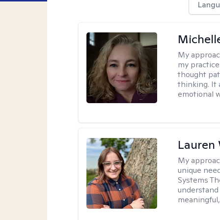
Langu
Michel
My approac
my practice
thought pat
thinking. I
emotional w
Lauren
My approac
unique need
Systems The
understand y
meaningful,