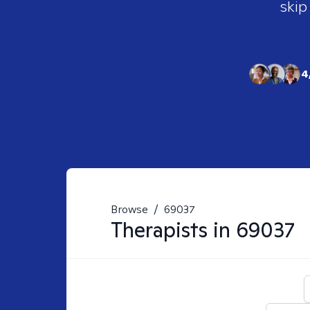
skip
4
Browse
/
69037
Therapists in
69037