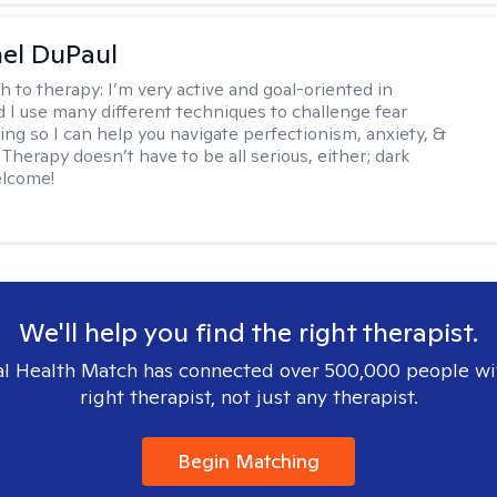
hel DuPaul
h to therapy:
I’m very active and goal-oriented in
d I use many different techniques to challenge fear
ing so I can help you navigate perfectionism, anxiety, &
Therapy doesn’t have to be all serious, either; dark
elcome!
We'll help you find the right therapist.
l Health Match has connected over 500,000 people wi
right therapist, not just any therapist.
Begin Matching