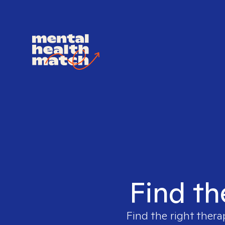
Find th
Find the right thera