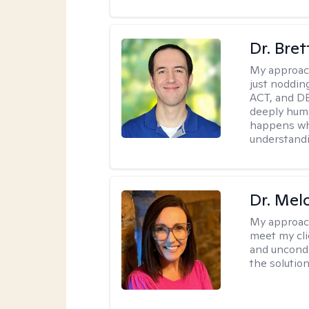
Dr. Bre
My approac
just noddin
ACT, and DB
deeply huma
happens wh
understandi
Dr. Mel
My approac
meet my cli
and uncondit
the solution