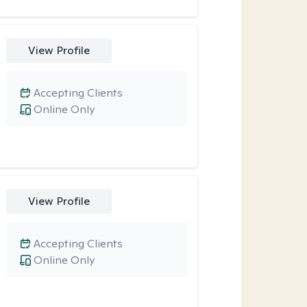
View Profile
Accepting Clients
Online Only
View Profile
Accepting Clients
Online Only