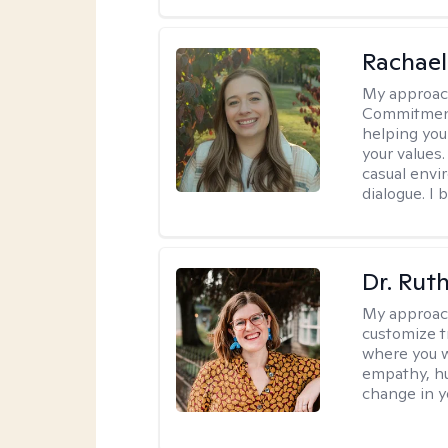
Rachael
My approac
Commitment T
helping you
your values.
casual envi
dialogue. I 
Dr. Rut
My approac
customize t
where you wa
empathy, hu
change in yo