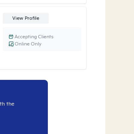
View Profile
Accepting Clients
Online Only
th the