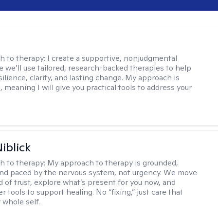
s
h to therapy:
I create a supportive, nonjudgmental
 we’ll use tailored, research-backed therapies to help
silience, clarity, and lasting change. My approach is
, meaning I will give you practical tools to address your
iblick
h to therapy:
My approach to therapy is grounded,
 and paced by the nervous system, not urgency. We move
d of trust, explore what’s present for you now, and
r tools to support healing. No “fixing,” just care that
 whole self.