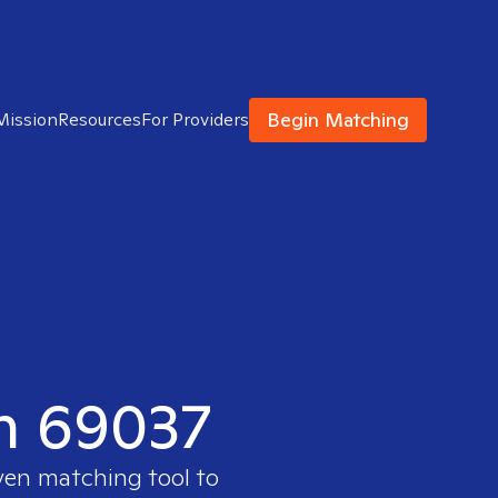
Begin Matching
Mission
Resources
For Providers
in 69037
oven matching tool to