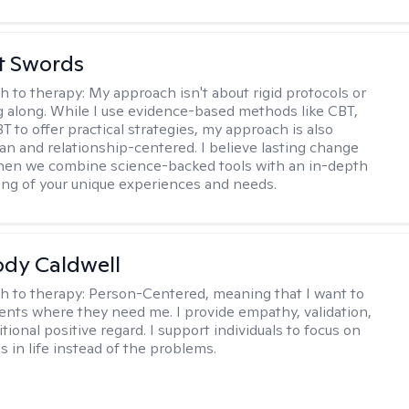
tt Swords
h to therapy:
My approach isn't about rigid protocols or
g along. While I use evidence-based methods like CBT,
T to offer practical strategies, my approach is also
n and relationship-centered. I believe lasting change
en we combine science-backed tools with an in-depth
ng of your unique experiences and needs.
ody Caldwell
h to therapy:
Person-Centered, meaning that I want to
ents where they need me. I provide empathy, validation,
ional positive regard. I support individuals to focus on
s in life instead of the problems.