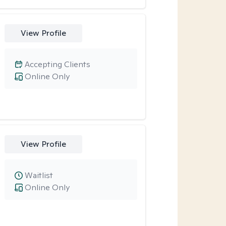
View Profile
Accepting Clients
Online Only
View Profile
Waitlist
Online Only