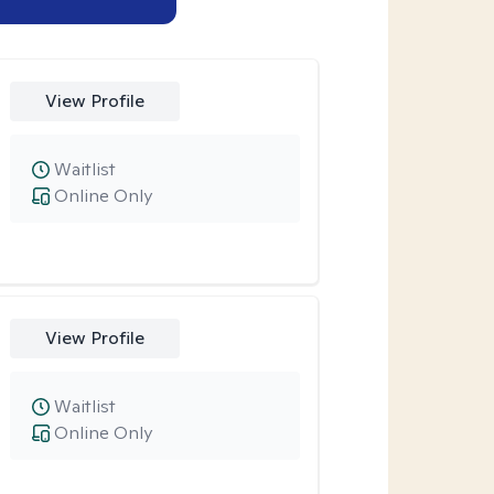
View Profile
Waitlist
Online Only
View Profile
Waitlist
Online Only