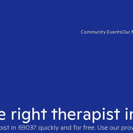
Community Events
Our 
e right therapist 
pist in
69037
quickly and for free. Use our pr