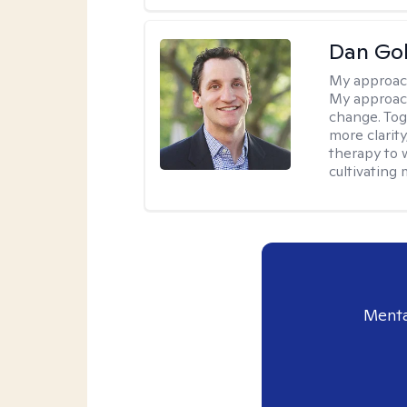
Dan Gol
My approac
My approach
change. Toge
more clarit
therapy to 
cultivating 
Menta