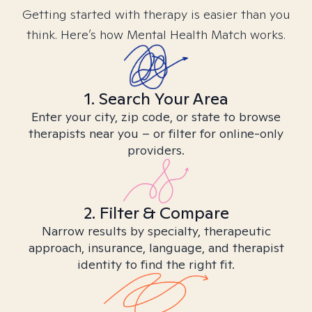
Getting started with therapy is easier than you
think. Here’s how Mental Health Match works.
1. Search Your Area
Enter your city, zip code, or state to browse
therapists near you – or filter for online-only
providers.
2. Filter & Compare
Narrow results by specialty, therapeutic
approach, insurance, language, and therapist
identity to find the right fit.