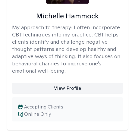
Michelle Hammock
My approach to therapy:
I often incorporate
CBT techniques into my practice. CBT helps
clients identify and challenge negative
thought patterns and develop healthy and
adaptive ways of thinking. It also focuses on
behavioral changes to improve one's
emotional well-being.
View Profile
Accepting Clients
Online Only