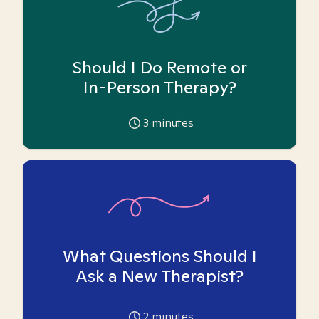
Should I Do Remote or
In-Person Therapy?
3
minutes
What Questions Should I
Ask a New Therapist?
2
minutes