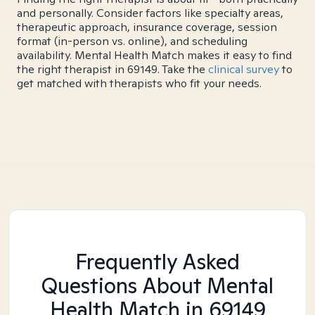
and personally. Consider factors like specialty areas,
therapeutic approach, insurance coverage, session
format (in-person vs. online), and scheduling
availability. Mental Health Match makes it easy to find
the right therapist in 69149. Take the
clinical survey
to
get matched with therapists who fit your needs.
Frequently Asked
Questions About Mental
Health Match
in 69149