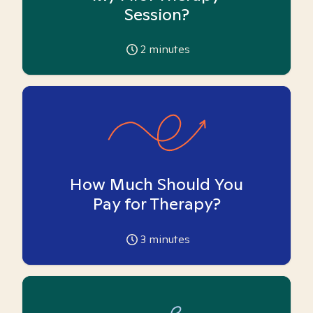
Session?
2
minutes
How Much Should You
Pay for Therapy?
3
minutes