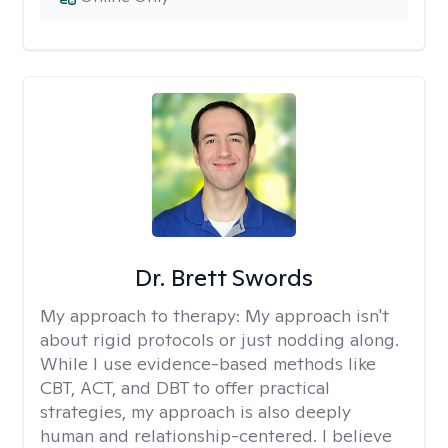
Dr. Brett Swords
My approach to therapy:
My approach isn't
about rigid protocols or just nodding along.
While I use evidence-based methods like
CBT, ACT, and DBT to offer practical
strategies, my approach is also deeply
human and relationship-centered. I believe