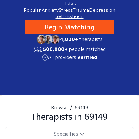
trust.
Popular:
Anxiety
Stress
Trauma
Depression
Self-Esteem
Begin Matching
4,000+
therapists
500,000+
people matched
All providers
verified
Browse
/
69149
Therapists in
69149
Specialties