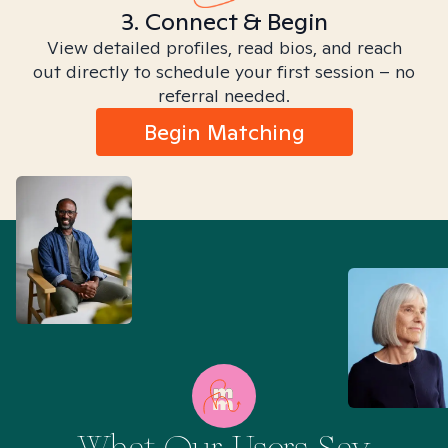
3. Connect & Begin
View detailed profiles, read bios, and reach
out directly to schedule your first session – no
referral needed.
Begin Matching