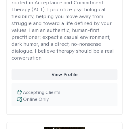
rooted in Acceptance and Commitment
Therapy (ACT). I prioritize psychological
flexibility, helping you move away from
struggle and toward a life defined by your
values. I am an authentic, human-first
practitioner; expect a casual environment,
dark humor, and a direct, no-nonsense
dialogue. I believe therapy should be a real
conversation.
View Profile
Accepting Clients
Online Only