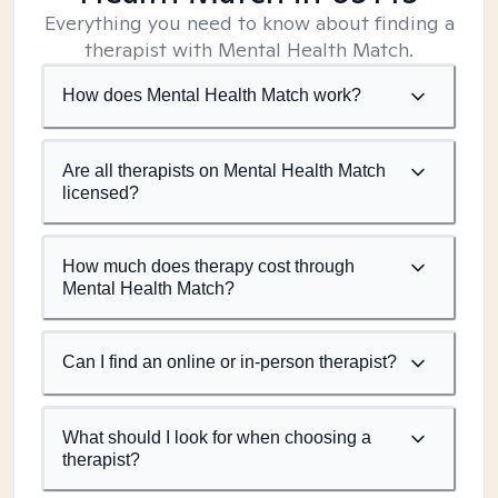
Everything you need to know about finding a
therapist with Mental Health Match.
How does Mental Health Match work?
Are all therapists on Mental Health Match
licensed?
How much does therapy cost through
Mental Health Match?
Can I find an online or in-person therapist?
What should I look for when choosing a
therapist?