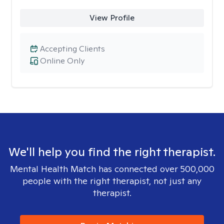
View Profile
Accepting Clients
Online Only
We'll help you find the right therapist.
Mental Health Match has connected over 500,000
people with the right therapist, not just any
therapist.