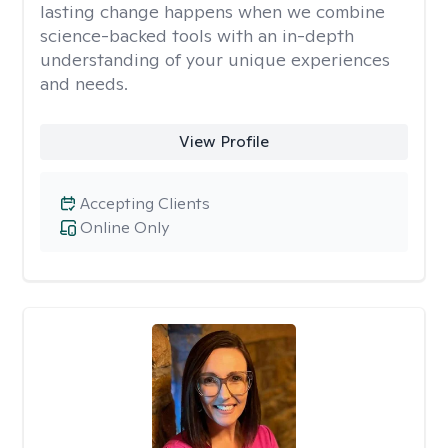
lasting change happens when we combine
science-backed tools with an in-depth
understanding of your unique experiences
and needs.
View Profile
Accepting Clients
Online Only