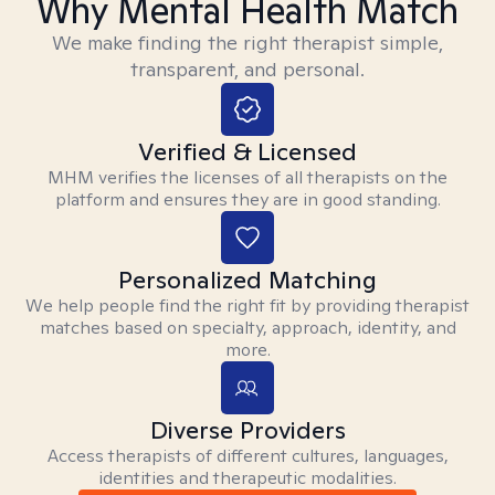
Why Mental Health Match
We make finding the right therapist simple,
transparent, and personal.
Verified & Licensed
MHM verifies the licenses of all therapists on the
platform and ensures they are in good standing.
Personalized Matching
We help people find the right fit by providing therapist
matches based on specialty, approach, identity, and
more.
Diverse Providers
Access therapists of different cultures, languages,
identities and therapeutic modalities.