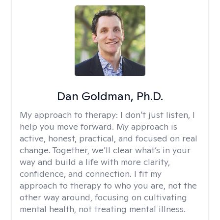
Dan Goldman, Ph.D.
My approach to therapy:
I don’t just listen, I
help you move forward. My approach is
active, honest, practical, and focused on real
change. Together, we’ll clear what’s in your
way and build a life with more clarity,
confidence, and connection. I fit my
approach to therapy to who you are, not the
other way around, focusing on cultivating
mental health, not treating mental illness.