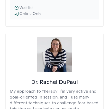
Waitlist
Online Only
Dr. Rachel DuPaul
My approach to therapy:
I’m very active and
goal-oriented in session, and I use many
different techniques to challenge fear based
thinking so I can help you navigate