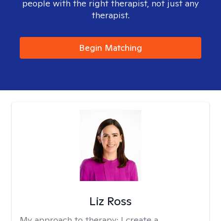
people with the right therapist, not just any
therapist.
Begin Matching
Liz Ross
My approach to therapy:
I create a