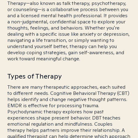
Therapy—also known as talk therapy, psychotherapy,
or counseling—is a collaborative process between you
and a licensed mental health professional. It provides
a non-judgmental, confidential space to explore your
thoughts, feelings, and behaviors. Whether you're
dealing with a specific issue like anxiety or depression,
navigating a life transition, or simply wanting to
understand yourself better, therapy can help you
develop coping strategies, gain self-awareness, and
work toward meaningful change.
Types of Therapy
There are many therapeutic approaches, each suited
to different needs. Cognitive Behavioral Therapy (CBT)
helps identify and change negative thought patterns.
EMDR is effective for processing trauma.
Psychodynamic therapy explores how past
experiences shape present behavior. DBT teaches
emotional regulation and mindfulness. Couples
therapy helps partners improve their relationship. A
qualified therapist can help determine which approach