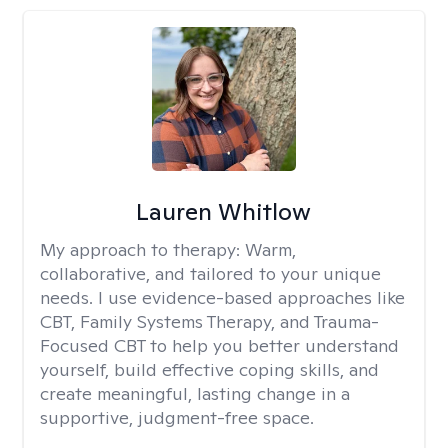
Lauren Whitlow
My approach to therapy:
Warm,
collaborative, and tailored to your unique
needs. I use evidence-based approaches like
CBT, Family Systems Therapy, and Trauma-
Focused CBT to help you better understand
yourself, build effective coping skills, and
create meaningful, lasting change in a
supportive, judgment-free space.