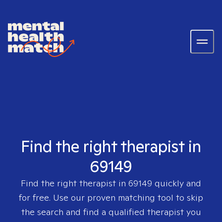
Find the right therapist in
69149
Find the right therapist in
69149
quickly and
for free. Use our proven matching tool to skip
the search and find a qualified therapist you