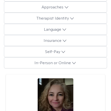
Approaches
Therapist Identity
Language
Insurance
Self-Pay
In-Person or Online