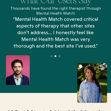
What Our Users Say
Thousands have found the right therapist through
Mental Health Match
“Mental Health Match covered critical
aspects of therapy that other sites
don't address... I honestly feel like
n
Mental Health Match was very
thorough and the best site I’ve used.”