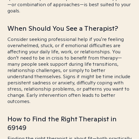
—or combination of approaches—is best suited to your
goals.
When Should You See a Therapist?
Consider seeking professional help if you're feeling
overwhelmed, stuck, or if emotional difficulties are
affecting your daily life, work, or relationships. You
don't need to be in crisis to benefit from therapy—
many people seek support during life transitions,
relationship challenges, or simply to better
understand themselves. Signs it might be time include
persistent sadness or anxiety, difficulty coping with
stress, relationship problems, or patterns you want to
change. Early intervention often leads to better
outcomes.
How to Find the Right Therapist in
69149
Finding the right therapist is about fit—both practically