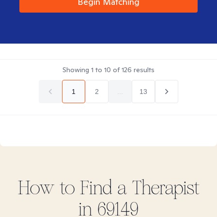
Begin Matching
Showing
1
to
10
of
126
results
1
2
...
13
How to Find
a
Therapist
in
69149