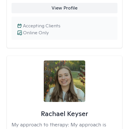
View Profile
Accepting Clients
Online Only
Rachael Keyser
My approach to therapy:
My approach is