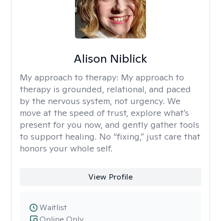
Alison Niblick
My approach to therapy:
My approach to
therapy is grounded, relational, and paced
by the nervous system, not urgency. We
move at the speed of trust, explore what’s
present for you now, and gently gather tools
to support healing. No “fixing,” just care that
honors your whole self.
View Profile
Waitlist
Online Only