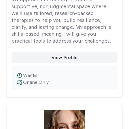
supportive, nonjudgmental space where
we’ll use tailored, research-backed
therapies to help you build resilience,
clarity, and lasting change. My approach is
skills-based, meaning I will give you
practical tools to address your challenges.
View Profile
Waitlist
Online Only