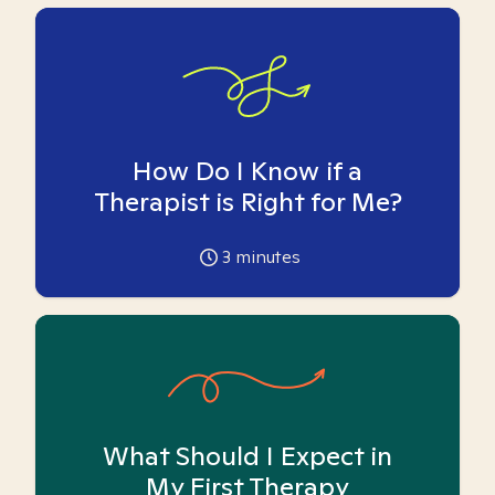
How Do I Know if a
Therapist is Right for Me?
3
minutes
What Should I Expect in
My First Therapy