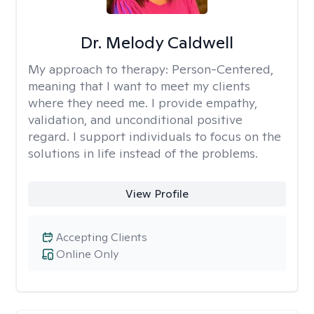
Dr. Melody Caldwell
My approach to therapy:
Person-Centered,
meaning that I want to meet my clients
where they need me. I provide empathy,
validation, and unconditional positive
regard. I support individuals to focus on the
solutions in life instead of the problems.
View Profile
Accepting Clients
Online Only