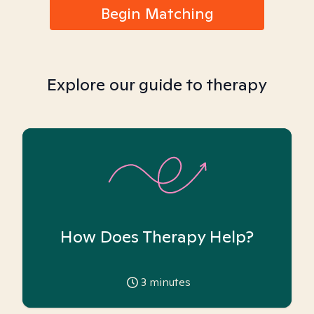
Begin Matching
Explore our guide to therapy
How Does Therapy Help?
3
minutes