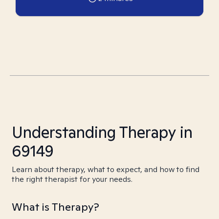
Understanding Therapy in
69149
Learn about therapy, what to expect, and how to find
the right therapist for your needs.
What is Therapy?