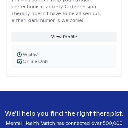
perfectionism, anxiety, & depression.
Therapy doesn’t have to be all serious,
either; dark humor is welcome!
View Profile
Waitlist
Online Only
We'll help you find the right therapist.
Mental Health Match has connected over 500,000