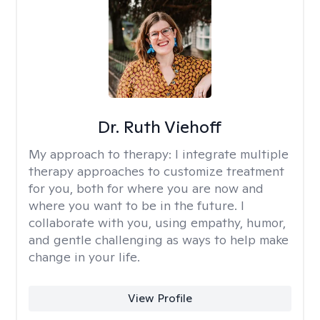
Dr. Ruth Viehoff
My approach to therapy:
I integrate multiple
therapy approaches to customize treatment
for you, both for where you are now and
where you want to be in the future. I
collaborate with you, using empathy, humor,
and gentle challenging as ways to help make
change in your life.
View Profile