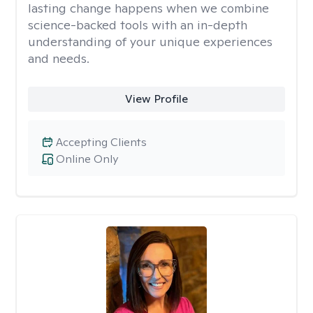
lasting change happens when we combine
science-backed tools with an in-depth
understanding of your unique experiences
and needs.
View Profile
Accepting Clients
Online Only