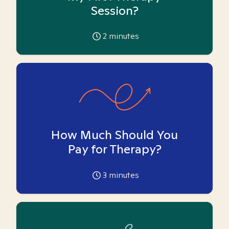
Session?
2
minutes
How Much Should You
Pay for Therapy?
3
minutes