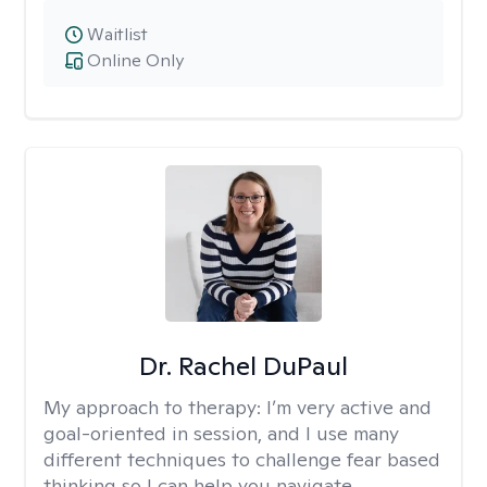
Waitlist
Online Only
Dr. Rachel DuPaul
My approach to therapy:
I’m very active and
goal-oriented in session, and I use many
different techniques to challenge fear based
thinking so I can help you navigate