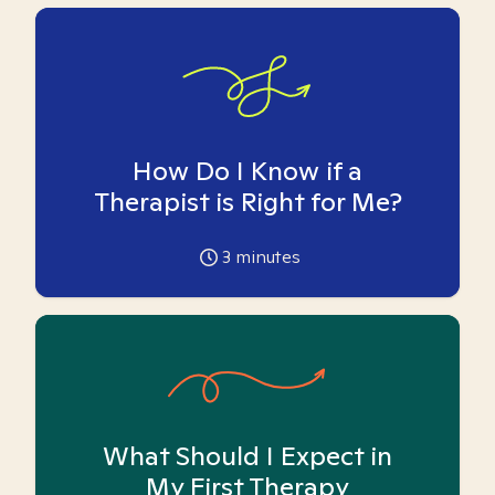
How Do I Know if a
Therapist is Right for Me?
3
minutes
What Should I Expect in
My First Therapy