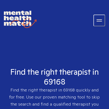
Find the right therapist in
69168
Find the right therapist in
69168
quickly and
for free. Use our proven matching tool to skip
the search and find a qualified therapist you