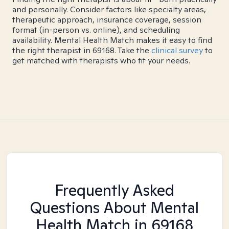
and personally. Consider factors like specialty areas,
therapeutic approach, insurance coverage, session
format (in-person vs. online), and scheduling
availability. Mental Health Match makes it easy to find
the right therapist in 69168. Take the
clinical survey
to
get matched with therapists who fit your needs.
Frequently Asked
Questions About Mental
Health Match
in 69168