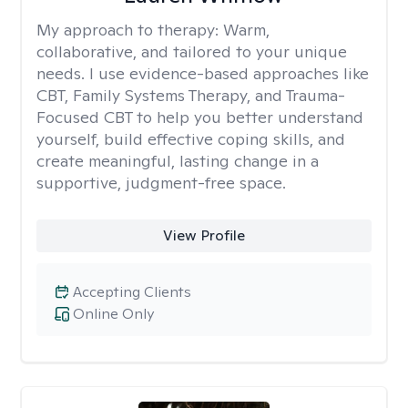
My approach to therapy:
Warm,
collaborative, and tailored to your unique
needs. I use evidence-based approaches like
CBT, Family Systems Therapy, and Trauma-
Focused CBT to help you better understand
yourself, build effective coping skills, and
create meaningful, lasting change in a
supportive, judgment-free space.
View Profile
Accepting Clients
Online Only