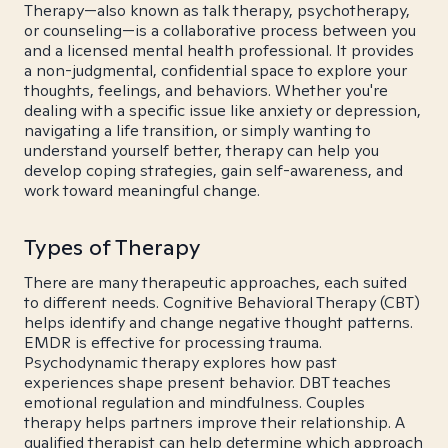
Therapy—also known as talk therapy, psychotherapy,
or counseling—is a collaborative process between you
and a licensed mental health professional. It provides
a non-judgmental, confidential space to explore your
thoughts, feelings, and behaviors. Whether you're
dealing with a specific issue like anxiety or depression,
navigating a life transition, or simply wanting to
understand yourself better, therapy can help you
develop coping strategies, gain self-awareness, and
work toward meaningful change.
Types of Therapy
There are many therapeutic approaches, each suited
to different needs. Cognitive Behavioral Therapy (CBT)
helps identify and change negative thought patterns.
EMDR is effective for processing trauma.
Psychodynamic therapy explores how past
experiences shape present behavior. DBT teaches
emotional regulation and mindfulness. Couples
therapy helps partners improve their relationship. A
qualified therapist can help determine which approach