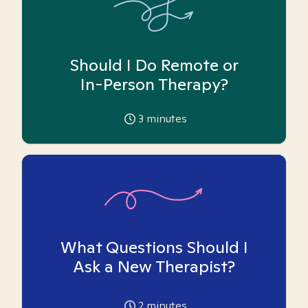
Should I Do Remote or
In-Person Therapy?
3
minutes
What Questions Should I
Ask a New Therapist?
2
minutes