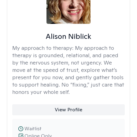
Alison Niblick
My approach to therapy:
My approach to
therapy is grounded, relational, and paced
by the nervous system, not urgency. We
move at the speed of trust, explore what’s
present for you now, and gently gather tools
to support healing. No “fixing,” just care that
honors your whole self.
View Profile
Waitlist
Online Only