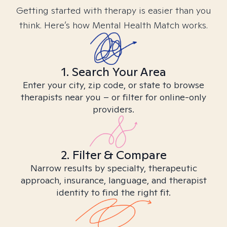
Getting started with therapy is easier than you
think. Here’s how Mental Health Match works.
1. Search Your Area
Enter your city, zip code, or state to browse
therapists near you – or filter for online-only
providers.
2. Filter & Compare
Narrow results by specialty, therapeutic
approach, insurance, language, and therapist
identity to find the right fit.