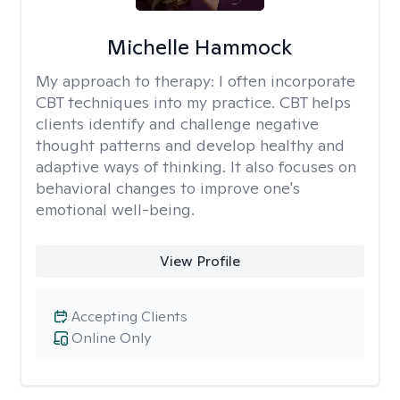
Michelle Hammock
My approach to therapy:
I often incorporate
CBT techniques into my practice. CBT helps
clients identify and challenge negative
thought patterns and develop healthy and
adaptive ways of thinking. It also focuses on
behavioral changes to improve one's
emotional well-being.
View Profile
Accepting Clients
Online Only