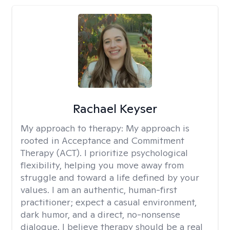
Rachael Keyser
My approach to therapy:
My approach is
rooted in Acceptance and Commitment
Therapy (ACT). I prioritize psychological
flexibility, helping you move away from
struggle and toward a life defined by your
values. I am an authentic, human-first
practitioner; expect a casual environment,
dark humor, and a direct, no-nonsense
dialogue. I believe therapy should be a real