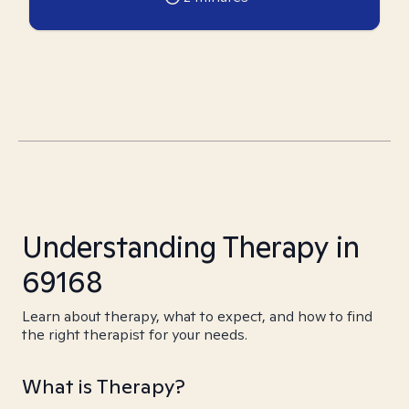
Understanding Therapy in
69168
Learn about therapy, what to expect, and how to find
the right therapist for your needs.
What is Therapy?