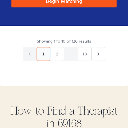
Begin Matching
Showing
1
to
10
of
126
results
1
2
...
13
How to Find
a
Therapist
in
69168