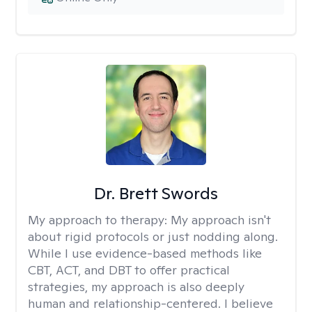
Dr. Brett Swords
My approach to therapy:
My approach isn't
about rigid protocols or just nodding along.
While I use evidence-based methods like
CBT, ACT, and DBT to offer practical
strategies, my approach is also deeply
human and relationship-centered. I believe