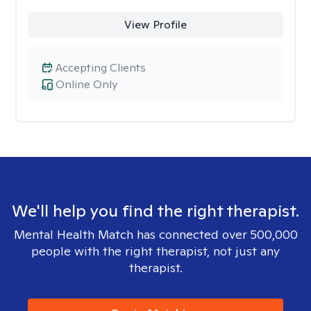
View Profile
Accepting Clients
Online Only
We'll help you find the right therapist.
Mental Health Match has connected over 500,000
people with the right therapist, not just any
therapist.