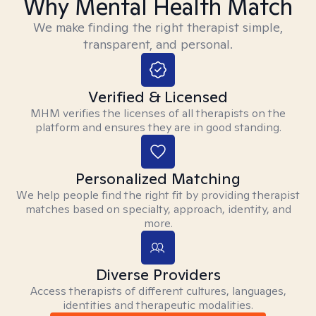
Why Mental Health Match
We make finding the right therapist simple,
transparent, and personal.
Verified & Licensed
MHM verifies the licenses of all therapists on the
platform and ensures they are in good standing.
Personalized Matching
We help people find the right fit by providing therapist
matches based on specialty, approach, identity, and
more.
Diverse Providers
Access therapists of different cultures, languages,
identities and therapeutic modalities.