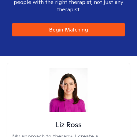
people with the right therapist, not just any
therapist.
Begin Matching
Liz Ross
My approach to therapy:
I create a