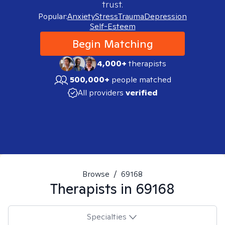
trust.
Popular:
Anxiety
Stress
Trauma
Depression
Self-Esteem
Begin Matching
4,000+
therapists
500,000+
people matched
All providers
verified
Browse
/
69168
Therapists in
69168
Specialties