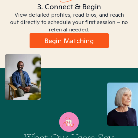
3. Connect & Begin
View detailed profiles, read bios, and reach
out directly to schedule your first session – no
referral needed.
Begin Matching