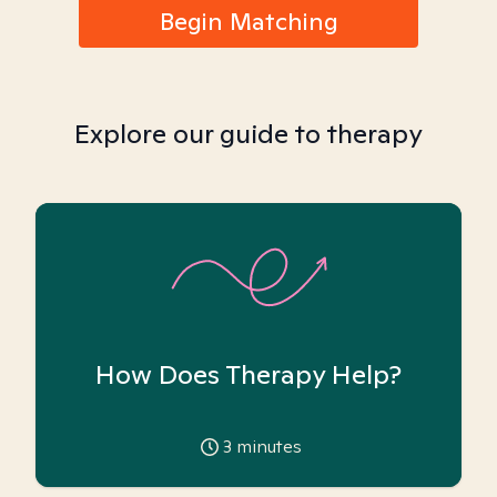
Begin Matching
Explore our guide to therapy
How Does Therapy Help?
3
minutes