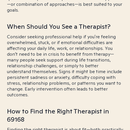
—or combination of approaches—is best suited to your
goals.
When Should You See a Therapist?
Consider seeking professional help if you're feeling
overwhelmed, stuck, or if emotional difficulties are
affecting your daily life, work, or relationships. You
don't need to be in crisis to benefit from therapy—
many people seek support during life transitions,
relationship challenges, or simply to better
understand themselves. Signs it might be time include
persistent sadness or anxiety, difficulty coping with
stress, relationship problems, or patterns you want to
change. Early intervention often leads to better
outcomes.
How to Find the Right Therapist in
69168
Finding the right therapist is about fit—both practically