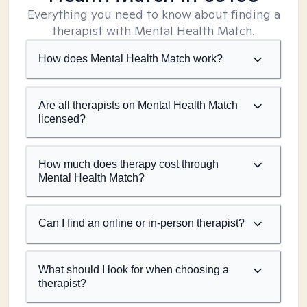
Everything you need to know about finding a
therapist with Mental Health Match.
How does Mental Health Match work?
Are all therapists on Mental Health Match
licensed?
How much does therapy cost through
Mental Health Match?
Can I find an online or in-person therapist?
What should I look for when choosing a
therapist?