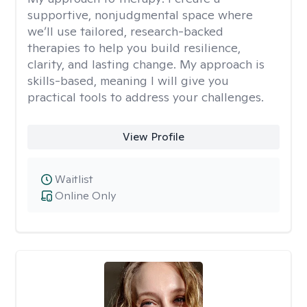
supportive, nonjudgmental space where
we’ll use tailored, research-backed
therapies to help you build resilience,
clarity, and lasting change. My approach is
skills-based, meaning I will give you
practical tools to address your challenges.
View Profile
Waitlist
Online Only