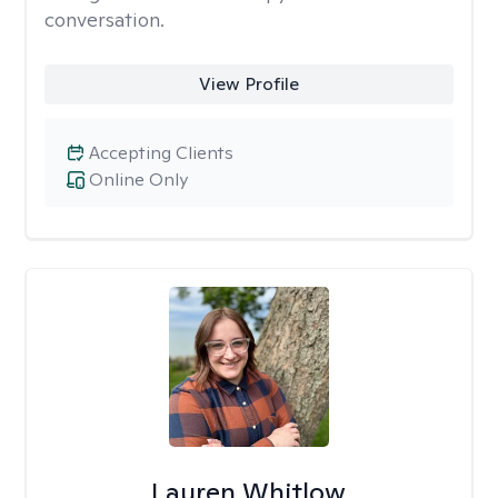
conversation.
View Profile
Accepting Clients
Online Only
Lauren Whitlow