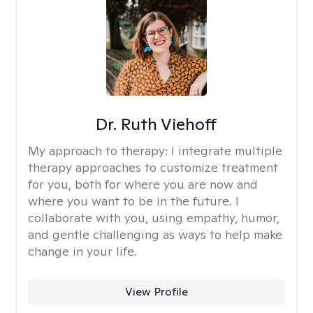
Dr. Ruth Viehoff
My approach to therapy:
I integrate multiple
therapy approaches to customize treatment
for you, both for where you are now and
where you want to be in the future. I
collaborate with you, using empathy, humor,
and gentle challenging as ways to help make
change in your life.
View Profile