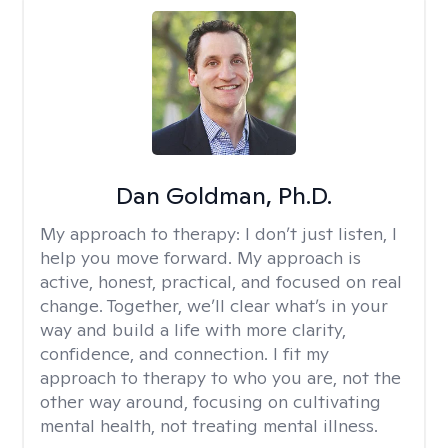
Dan Goldman, Ph.D.
My approach to therapy:
I don’t just listen, I
help you move forward. My approach is
active, honest, practical, and focused on real
change. Together, we’ll clear what’s in your
way and build a life with more clarity,
confidence, and connection. I fit my
approach to therapy to who you are, not the
other way around, focusing on cultivating
mental health, not treating mental illness.