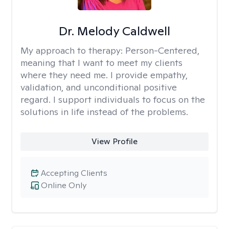
Dr. Melody Caldwell
My approach to therapy:
Person-Centered,
meaning that I want to meet my clients
where they need me. I provide empathy,
validation, and unconditional positive
regard. I support individuals to focus on the
solutions in life instead of the problems.
View Profile
Accepting Clients
Online Only