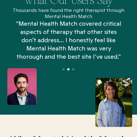
What Our Users Say
Thousands have found the right therapist through
Mental Health Match
“Mental Health Match covered critical
aspects of therapy that other sites
don't address... I honestly feel like
n
Mental Health Match was very
thorough and the best site I’ve used.”