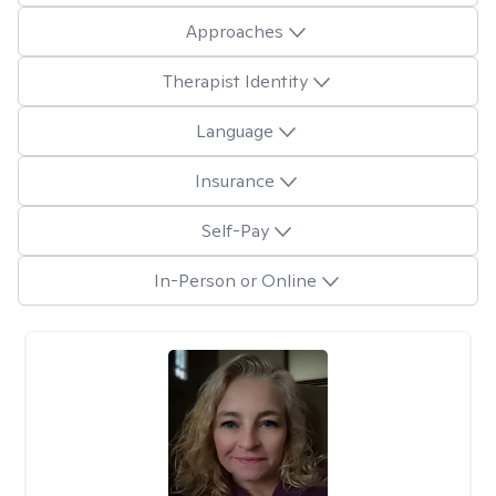
Approaches
Therapist Identity
Language
Insurance
Self-Pay
In-Person or Online