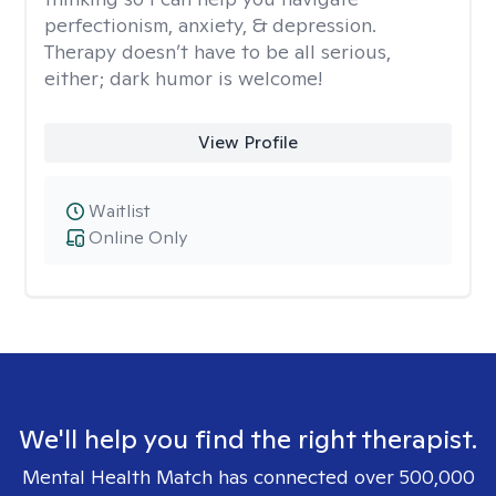
perfectionism, anxiety, & depression.
Therapy doesn’t have to be all serious,
either; dark humor is welcome!
View Profile
Waitlist
Online Only
We'll help you find the right therapist.
Mental Health Match has connected over 500,000