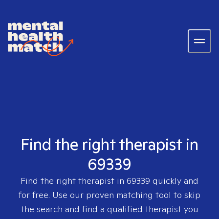
Find the right therapist in
69339
Find the right therapist in
69339
quickly and
for free. Use our proven matching tool to skip
the search and find a qualified therapist you