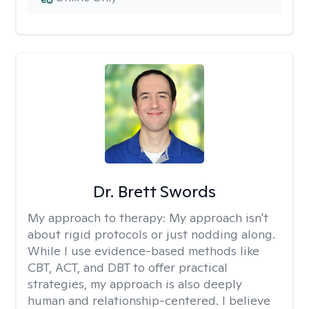
Dr. Brett Swords
My approach to therapy:
My approach isn't
about rigid protocols or just nodding along.
While I use evidence-based methods like
CBT, ACT, and DBT to offer practical
strategies, my approach is also deeply
human and relationship-centered. I believe