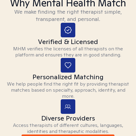
Why Mental Health Match
We make finding the right therapist simple,
transparent, and personal.
Verified & Licensed
MHM verifies the licenses of all therapists on the
platform and ensures they are in good standing.
Personalized Matching
We help people find the right fit by providing therapist
matches based on specialty, approach, identity, and
more.
Diverse Providers
Access therapists of different cultures, languages,
identities and therapeutic modalities.