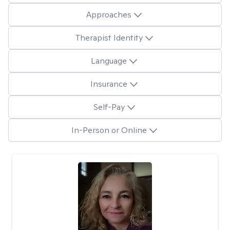
Approaches
Therapist Identity
Language
Insurance
Self-Pay
In-Person or Online