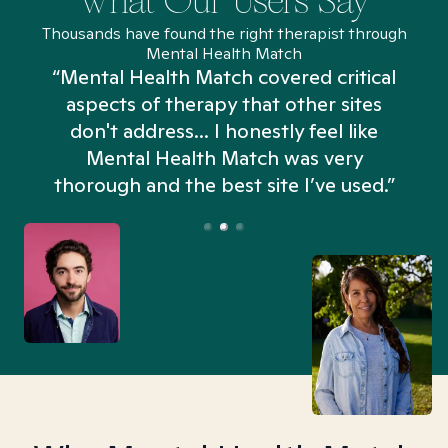
What Our Users Say
Thousands have found the right therapist through
Mental Health Match
“Mental Health Match covered critical
aspects of therapy that other sites
don't address... I honestly feel like
n
Mental Health Match was very
thorough and the best site I’ve used.”