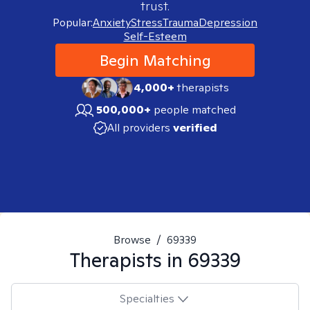
trust.
Popular:
Anxiety
Stress
Trauma
Depression
Self-Esteem
Begin Matching
4,000+
therapists
500,000+
people matched
All providers
verified
Browse
/
69339
Therapists in
69339
Specialties