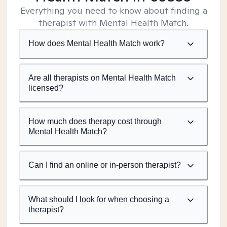
Everything you need to know about finding a
therapist with Mental Health Match.
How does Mental Health Match work?
Are all therapists on Mental Health Match
licensed?
How much does therapy cost through
Mental Health Match?
Can I find an online or in-person therapist?
What should I look for when choosing a
therapist?