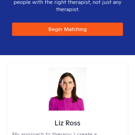
people with the right therapist, not just any
therapist.
Begin Matching
Liz Ross
My approach to therapy:
I create a