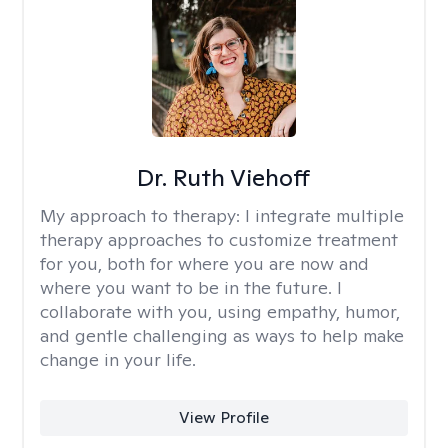
Dr. Ruth Viehoff
My approach to therapy:
I integrate multiple
therapy approaches to customize treatment
for you, both for where you are now and
where you want to be in the future. I
collaborate with you, using empathy, humor,
and gentle challenging as ways to help make
change in your life.
View Profile