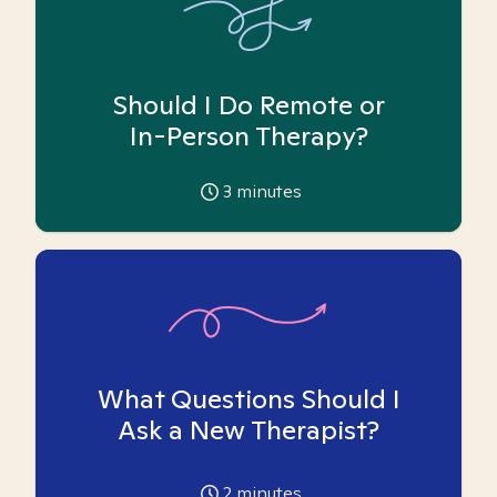
Should I Do Remote or
In-Person Therapy?
3
minutes
What Questions Should I
Ask a New Therapist?
2
minutes