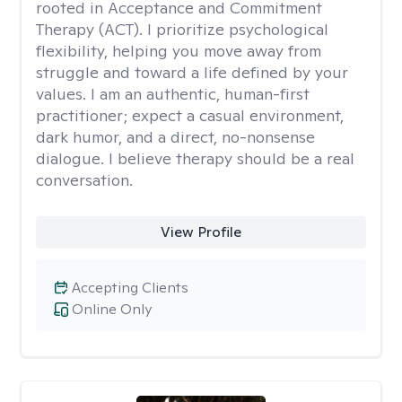
rooted in Acceptance and Commitment
Therapy (ACT). I prioritize psychological
flexibility, helping you move away from
struggle and toward a life defined by your
values. I am an authentic, human-first
practitioner; expect a casual environment,
dark humor, and a direct, no-nonsense
dialogue. I believe therapy should be a real
conversation.
View Profile
Accepting Clients
Online Only