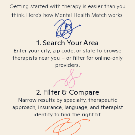
Getting started with therapy is easier than you
think. Here’s how Mental Health Match works.
1. Search Your Area
Enter your city, zip code, or state to browse
therapists near you – or filter for online-only
providers.
2. Filter & Compare
Narrow results by specialty, therapeutic
approach, insurance, language, and therapist
identity to find the right fit.