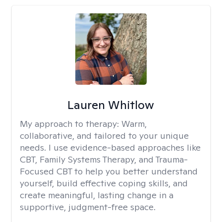
Lauren Whitlow
My approach to therapy:
Warm,
collaborative, and tailored to your unique
needs. I use evidence-based approaches like
CBT, Family Systems Therapy, and Trauma-
Focused CBT to help you better understand
yourself, build effective coping skills, and
create meaningful, lasting change in a
supportive, judgment-free space.