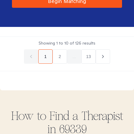
Begin Matching
Showing
1
to
10
of
126
results
1
2
...
13
How to Find
a
Therapist
in
69339