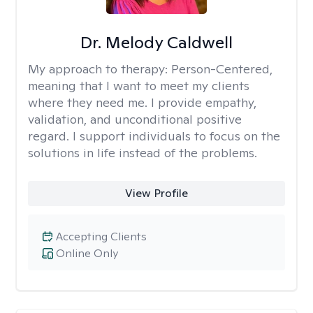
Dr. Melody Caldwell
My approach to therapy:
Person-Centered,
meaning that I want to meet my clients
where they need me. I provide empathy,
validation, and unconditional positive
regard. I support individuals to focus on the
solutions in life instead of the problems.
View Profile
Accepting Clients
Online Only