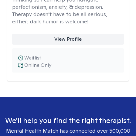
perfectionism, anxiety, & depression.
Therapy doesn’t have to be all serious,
either; dark humor is welcome!
View Profile
Waitlist
Online Only
We'll help you find the right therapist.
Mental Health Match has connected over 500,000