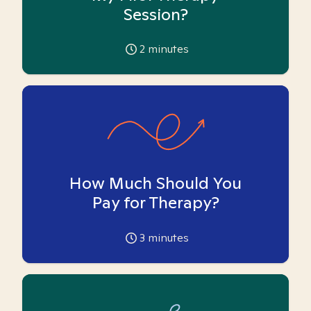
Session?
2
minutes
How Much Should You
Pay for Therapy?
3
minutes