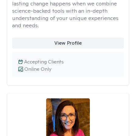
lasting change happens when we combine
science-backed tools with an in-depth
understanding of your unique experiences
and needs.
View Profile
Accepting Clients
Online Only