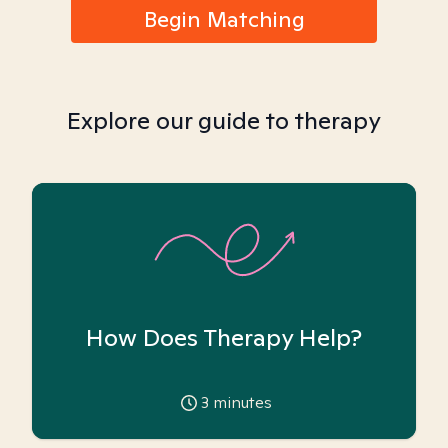
Begin Matching
Explore our guide to therapy
How Does Therapy Help?
3
minutes