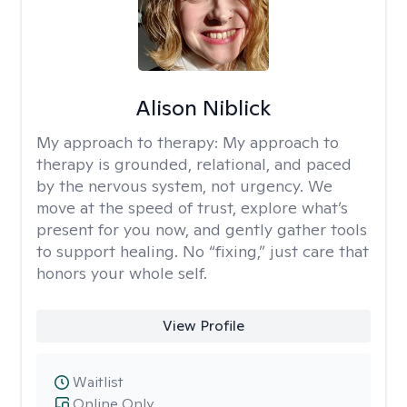
Alison Niblick
My approach to therapy:
My approach to
therapy is grounded, relational, and paced
by the nervous system, not urgency. We
move at the speed of trust, explore what’s
present for you now, and gently gather tools
to support healing. No “fixing,” just care that
honors your whole self.
View Profile
Waitlist
Online Only