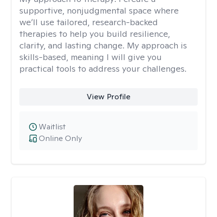
supportive, nonjudgmental space where
we’ll use tailored, research-backed
therapies to help you build resilience,
clarity, and lasting change. My approach is
skills-based, meaning I will give you
practical tools to address your challenges.
View Profile
Waitlist
Online Only