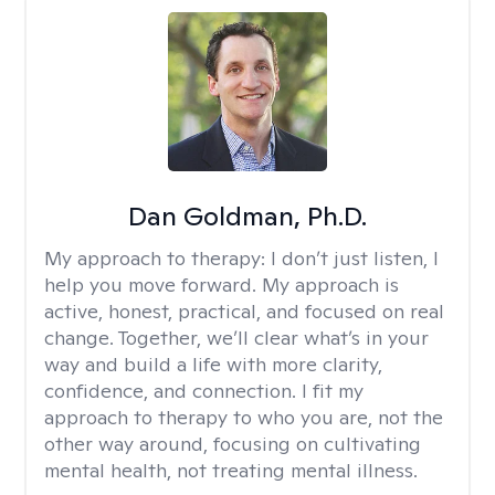
Dan Goldman, Ph.D.
My approach to therapy:
I don’t just listen, I
help you move forward. My approach is
active, honest, practical, and focused on real
change. Together, we’ll clear what’s in your
way and build a life with more clarity,
confidence, and connection. I fit my
approach to therapy to who you are, not the
other way around, focusing on cultivating
mental health, not treating mental illness.