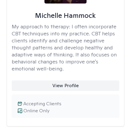
Michelle Hammock
My approach to therapy:
I often incorporate
CBT techniques into my practice. CBT helps
clients identify and challenge negative
thought patterns and develop healthy and
adaptive ways of thinking. It also focuses on
behavioral changes to improve one's
emotional well-being.
View Profile
Accepting Clients
Online Only