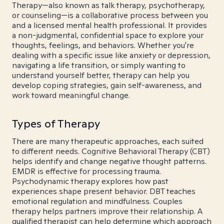
Therapy—also known as talk therapy, psychotherapy,
or counseling—is a collaborative process between you
and a licensed mental health professional. It provides
a non-judgmental, confidential space to explore your
thoughts, feelings, and behaviors. Whether you're
dealing with a specific issue like anxiety or depression,
navigating a life transition, or simply wanting to
understand yourself better, therapy can help you
develop coping strategies, gain self-awareness, and
work toward meaningful change.
Types of Therapy
There are many therapeutic approaches, each suited
to different needs. Cognitive Behavioral Therapy (CBT)
helps identify and change negative thought patterns.
EMDR is effective for processing trauma.
Psychodynamic therapy explores how past
experiences shape present behavior. DBT teaches
emotional regulation and mindfulness. Couples
therapy helps partners improve their relationship. A
qualified therapist can help determine which approach