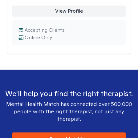
View Profile
Accepting Clients
Online Only
We'll help you find the right therapist.
Mental Health Match has connected over 500,000
people with the right therapist, not just any
therapist.