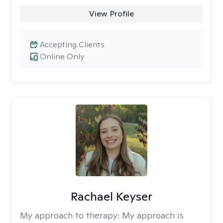
View Profile
Accepting Clients
Online Only
Rachael Keyser
My approach to therapy:
My approach is