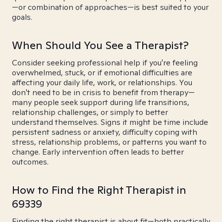
—or combination of approaches—is best suited to your
goals.
When Should You See a Therapist?
Consider seeking professional help if you're feeling
overwhelmed, stuck, or if emotional difficulties are
affecting your daily life, work, or relationships. You
don't need to be in crisis to benefit from therapy—
many people seek support during life transitions,
relationship challenges, or simply to better
understand themselves. Signs it might be time include
persistent sadness or anxiety, difficulty coping with
stress, relationship problems, or patterns you want to
change. Early intervention often leads to better
outcomes.
How to Find the Right Therapist in
69339
Finding the right therapist is about fit—both practically