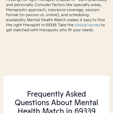
and personally. Consider factors like specialty areas,
therapeutic approach, insurance coverage, session
format (in-person vs. online), and scheduling
availability. Mental Health Match makes it easy to find
the right therapist in 69339. Take the
clinical survey
to
get matched with therapists who fit your needs.
Frequently Asked
Questions About Mental
Health Match
in 69339