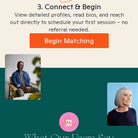
3. Connect & Begin
View detailed profiles, read bios, and reach
out directly to schedule your first session – no
referral needed.
Begin Matching