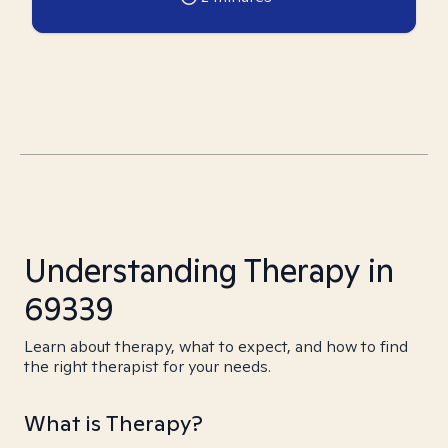
Understanding Therapy in
69339
Learn about therapy, what to expect, and how to find
the right therapist for your needs.
What is Therapy?