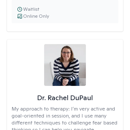
Waitlist
Online Only
Dr. Rachel DuPaul
My approach to therapy:
I’m very active and
goal-oriented in session, and I use many
different techniques to challenge fear based
thinking so I can help you navigate