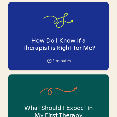
How Do I Know if a
Therapist is Right for Me?
3
minutes
What Should I Expect in
My First Therapy