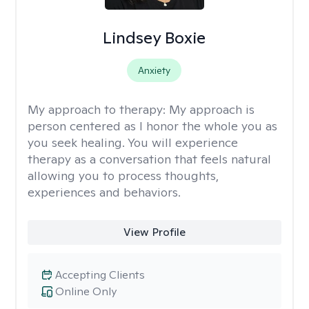
Lindsey Boxie
Anxiety
My approach to therapy:
My approach is
person centered as I honor the whole you as
you seek healing. You will experience
therapy as a conversation that feels natural
allowing you to process thoughts,
experiences and behaviors.
View Profile
Accepting Clients
Online Only