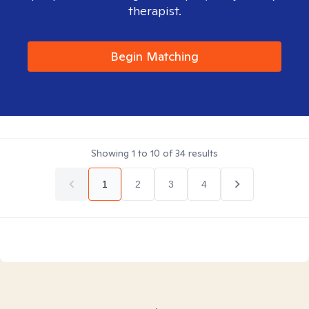
therapist.
Begin Matching
Showing
1
to
10
of
34
results
1
2
3
4