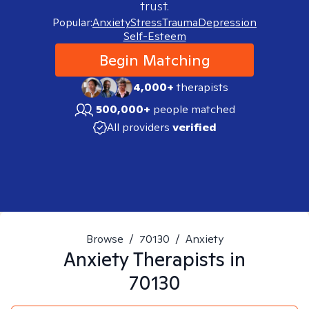
trust.
Popular:
Anxiety
Stress
Trauma
Depression
Self-Esteem
Begin Matching
4,000+
therapists
500,000+
people matched
All providers
verified
Browse
/
70130
/
Anxiety
Anxiety
Therapists in
70130