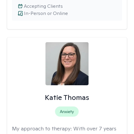
Accepting Clients
In-Person or Online
Katie Thomas
Anxiety
My approach to therapy:
With over 7 years