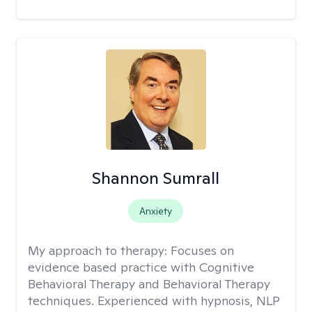
Shannon Sumrall
Anxiety
My approach to therapy:
Focuses on
evidence based practice with Cognitive
Behavioral Therapy and Behavioral Therapy
techniques. Experienced with hypnosis, NLP