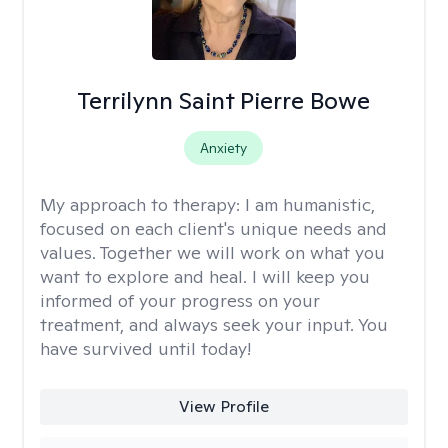
Terrilynn Saint Pierre Bowe
Anxiety
My approach to therapy:
I am humanistic,
focused on each client's unique needs and
values. Together we will work on what you
want to explore and heal. I will keep you
informed of your progress on your
treatment, and always seek your input. You
have survived until today!
View Profile