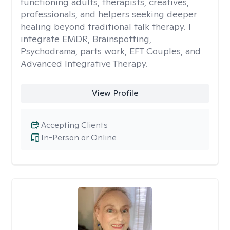
functioning adults, therapists, creatives,
professionals, and helpers seeking deeper
healing beyond traditional talk therapy. I
integrate EMDR, Brainspotting,
Psychodrama, parts work, EFT Couples, and
Advanced Integrative Therapy.
View Profile
Accepting Clients
In-Person or Online