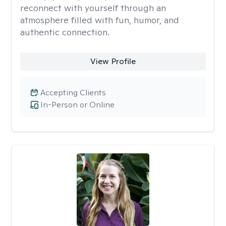
reconnect with yourself through an
atmosphere filled with fun, humor, and
authentic connection.
View Profile
Accepting Clients
In-Person or Online