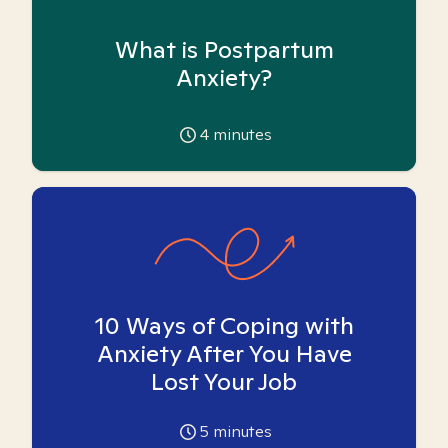
What is Postpartum
Anxiety?
4
minutes
10 Ways of Coping with
Anxiety After You Have
Lost Your Job
5
minutes