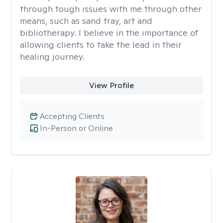
through tough issues with me through other
means, such as sand tray, art and
bibliotherapy. I believe in the importance of
allowing clients to take the lead in their
healing journey.
View Profile
Accepting Clients
In-Person or Online