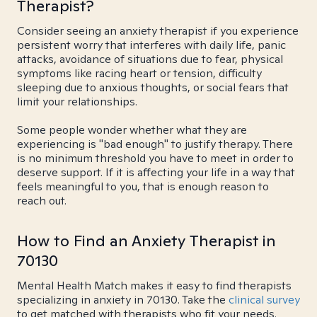
Therapist?
Consider seeing an anxiety therapist if you experience
persistent worry that interferes with daily life, panic
attacks, avoidance of situations due to fear, physical
symptoms like racing heart or tension, difficulty
sleeping due to anxious thoughts, or social fears that
limit your relationships.
Some people wonder whether what they are
experiencing is "bad enough" to justify therapy. There
is no minimum threshold you have to meet in order to
deserve support. If it is affecting your life in a way that
feels meaningful to you, that is enough reason to
reach out.
How to Find an Anxiety Therapist in
70130
Mental Health Match makes it easy to find therapists
specializing in anxiety in 70130. Take the
clinical survey
to get matched with therapists who fit your needs.