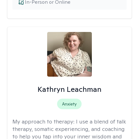
In-Person or Online
Kathryn Leachman
Anxiety
My approach to therapy:
I use a blend of talk
therapy, somatic experiencing, and coaching
to help you tap into your inner wisdom and