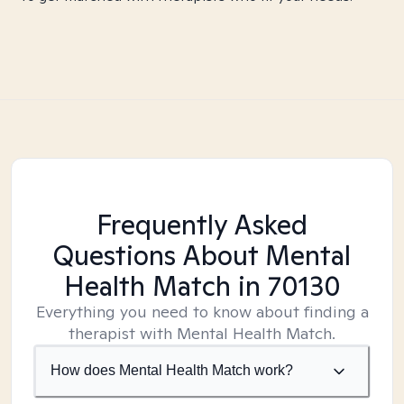
Frequently Asked
Questions About Mental
Health Match
in 70130
Everything you need to know about finding a
therapist with Mental Health Match.
How does Mental Health Match work?