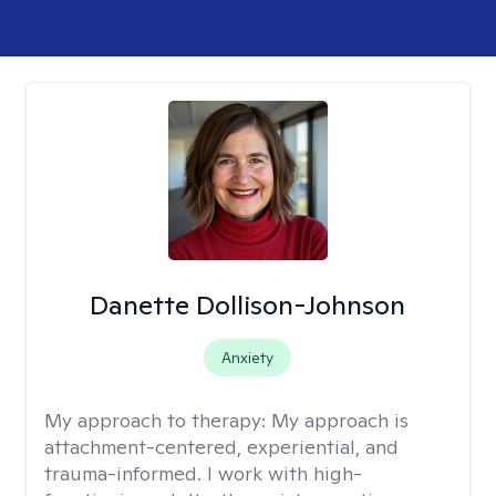
Danette Dollison-Johnson
Anxiety
My approach to therapy:
My approach is
attachment-centered, experiential, and
trauma-informed. I work with high-