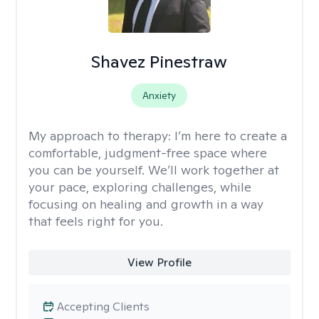
Shavez Pinestraw
Anxiety
My approach to therapy:
I’m here to create a
comfortable, judgment-free space where
you can be yourself. We’ll work together at
your pace, exploring challenges, while
focusing on healing and growth in a way
that feels right for you.
View Profile
Accepting Clients