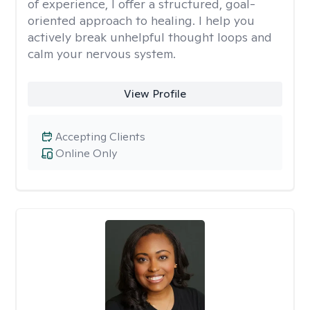
of experience, I offer a structured, goal-
oriented approach to healing. I help you
actively break unhelpful thought loops and
calm your nervous system.
View Profile
Accepting Clients
Online Only