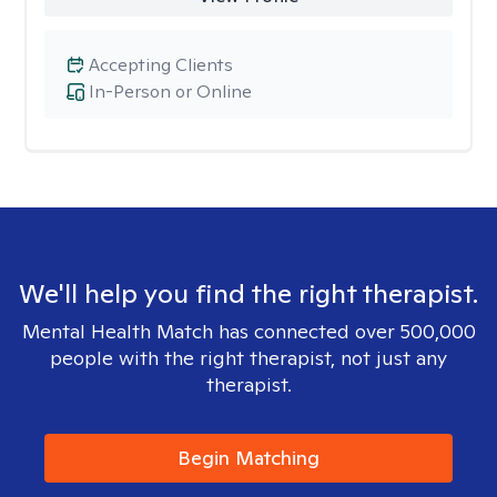
Accepting Clients
In-Person or Online
We'll help you find the right therapist.
Mental Health Match has connected over 500,000
people with the right therapist, not just any
therapist.
Begin Matching