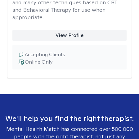
and many other techniques based on CBT
and Behavioral Therapy for use when
appropriate.
View Profile
Accepting Clients
Online Only
We'll help you find the right therapist.
Mental Health Match has connected over 500,000
people with the right therapist, not just any