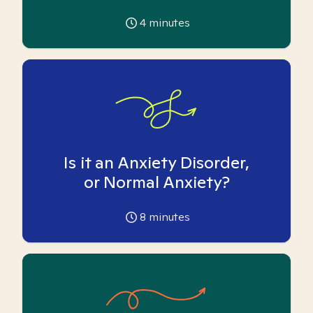
4
minutes
Is it an Anxiety Disorder,
or Normal Anxiety?
8
minutes