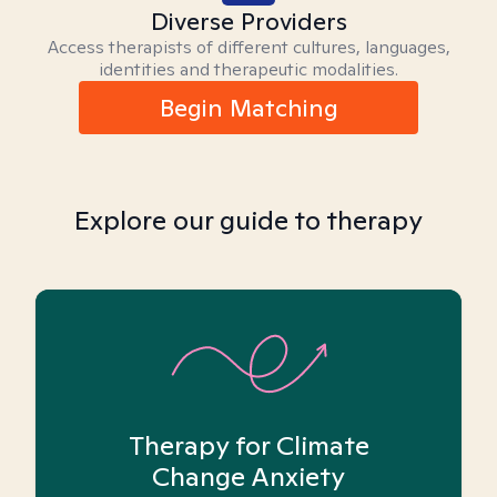
Diverse Providers
Access therapists of different cultures, languages,
identities and therapeutic modalities.
Begin Matching
Explore our guide to therapy
Therapy for Climate
Change Anxiety