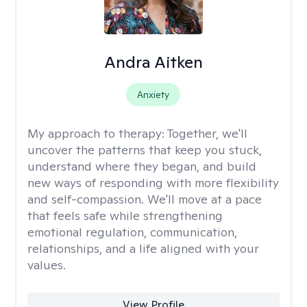
Andra Aitken
Anxiety
My approach to therapy:
Together, we'll
uncover the patterns that keep you stuck,
understand where they began, and build
new ways of responding with more flexibility
and self-compassion. We'll move at a pace
that feels safe while strengthening
emotional regulation, communication,
relationships, and a life aligned with your
values.
View Profile