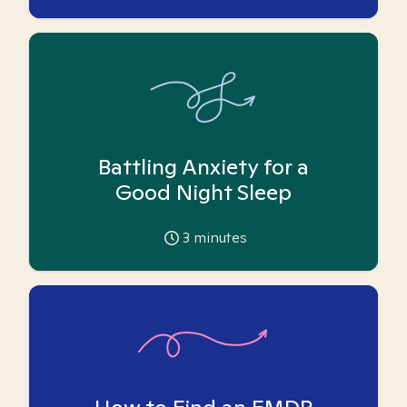
Battling Anxiety for a
Good Night Sleep
3
minutes