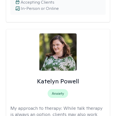
Accepting Clients
In-Person or Online
Katelyn Powell
Anxiety
My approach to therapy:
While talk therapy
is always an option, clients may also work