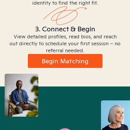
identity to find the right fit.
3. Connect & Begin
View detailed profiles, read bios, and reach
out directly to schedule your first session – no
referral needed.
Begin Matching