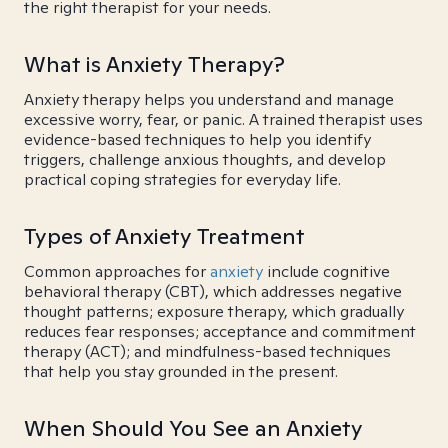
the right therapist for your needs.
What is Anxiety Therapy?
Anxiety therapy helps you understand and manage
excessive worry, fear, or panic. A trained therapist uses
evidence-based techniques to help you identify
triggers, challenge anxious thoughts, and develop
practical coping strategies for everyday life.
Types of Anxiety Treatment
Common approaches for
anxiety
include cognitive
behavioral therapy (CBT), which addresses negative
thought patterns; exposure therapy, which gradually
reduces fear responses; acceptance and commitment
therapy (ACT); and mindfulness-based techniques
that help you stay grounded in the present.
When Should You See an Anxiety