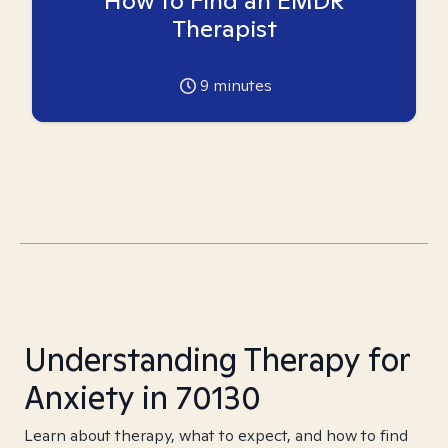
How to Find an EMDR
Therapist
9
minutes
Understanding Therapy for
Anxiety in 70130
Learn about therapy, what to expect, and how to find