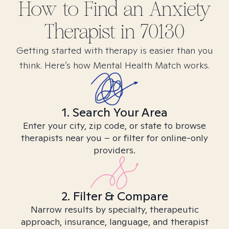
How to Find
an Anxiety
Therapist in
70130
Getting started with therapy is easier than you
think. Here’s how Mental Health Match works.
1. Search Your Area
Enter your city, zip code, or state to browse
therapists near you – or filter for online-only
providers.
2. Filter & Compare
Narrow results by specialty, therapeutic
approach, insurance, language, and therapist