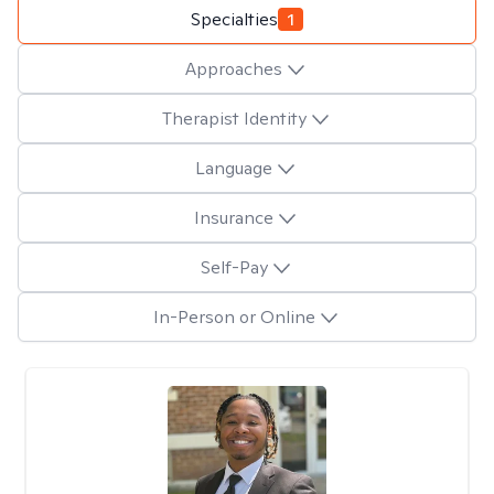
Specialties
1
Approaches
Therapist Identity
Language
Insurance
Self-Pay
In-Person or Online