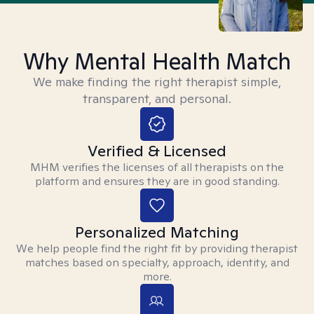
Why Mental Health Match
We make finding the right therapist simple,
transparent, and personal.
Verified & Licensed
MHM verifies the licenses of all therapists on the
platform and ensures they are in good standing.
Personalized Matching
We help people find the right fit by providing therapist
matches based on specialty, approach, identity, and
more.