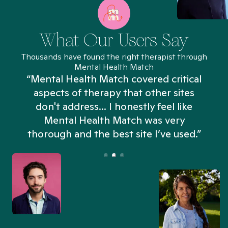
What Our Users Say
Thousands have found the right therapist through
Mental Health Match
“Mental Health Match covered critical
aspects of therapy that other sites
don't address... I honestly feel like
n
Mental Health Match was very
thorough and the best site I’ve used.”