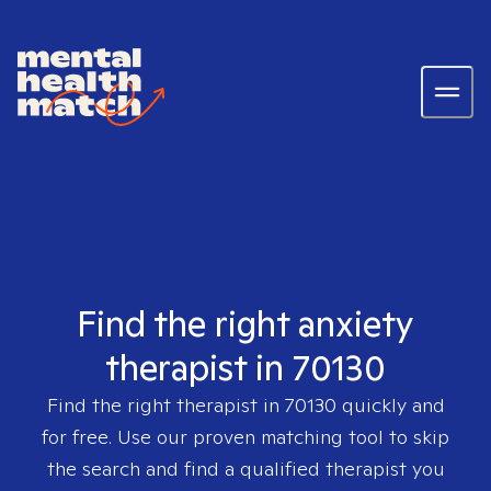
Find the right anxiety
therapist in 70130
Find the right therapist in
70130
quickly and
for free. Use our proven matching tool to skip
the search and find a qualified therapist you