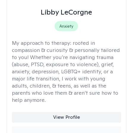
Libby LeCorgne
Anxiety
My approach to therapy:
rooted in
compassion & curiosity & personally tailored
to you! Whether you’re navigating trauma
(abuse, PTSD, exposure to violence), grief,
anxiety, depression, LGBTQ+ identity, or a
major life transition, I work with young
adults, children, & teens, as well as the
parents who love them & aren’t sure how to
help anymore.
View Profile