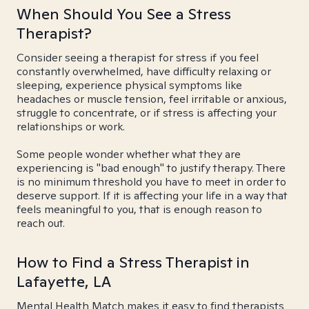
When Should You See a Stress
Therapist?
Consider seeing a therapist for stress if you feel
constantly overwhelmed, have difficulty relaxing or
sleeping, experience physical symptoms like
headaches or muscle tension, feel irritable or anxious,
struggle to concentrate, or if stress is affecting your
relationships or work.
Some people wonder whether what they are
experiencing is "bad enough" to justify therapy. There
is no minimum threshold you have to meet in order to
deserve support. If it is affecting your life in a way that
feels meaningful to you, that is enough reason to
reach out.
How to Find a Stress Therapist in
Lafayette, LA
Mental Health Match makes it easy to find therapists