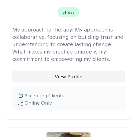
Stress
My approach to therapy:
My approach is
collaborative, focusing on building trust and
understanding to create lasting change.
What makes my practice unique is my
commitment to empowering my clients.
View Profile
Accepting Clients
Online Only