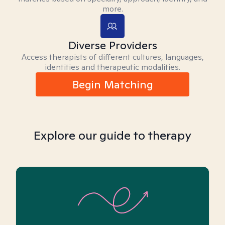
more.
Diverse Providers
Access therapists of different cultures, languages,
identities and therapeutic modalities.
Begin Matching
Explore our guide to therapy