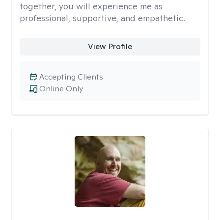
together, you will experience me as
professional, supportive, and empathetic.
View Profile
Accepting Clients
Online Only