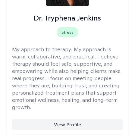
Dr. Tryphena Jenkins
Stress
My approach to therapy:
My approach is
warm, collaborative, and practical. I believe
therapy should feel safe, supportive, and
empowering while also helping clients make
real progress. I focus on meeting people
where they are, building trust, and creating
personalized treatment plans that support
emotional wellness, healing, and long-term
growth.
View Profile