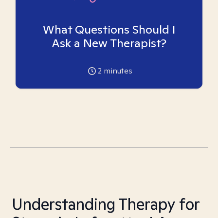
What Questions Should I
Ask a New Therapist?
2
minutes
Understanding Therapy for