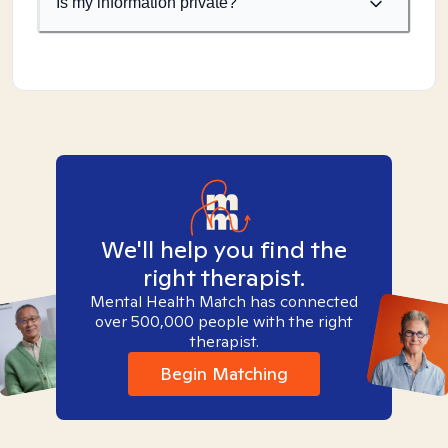
Is my information private?
We'll help you find the
right therapist.
Mental Health Match has connected
over 500,000 people with the right
therapist.
Begin Matching