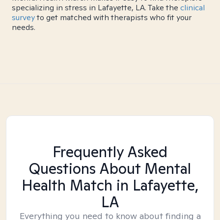
specializing in stress in Lafayette, LA. Take the
clinical
survey
to get matched with therapists who fit your
needs.
Frequently Asked
Questions About Mental
Health Match
in Lafayette,
LA
Everything you need to know about finding a