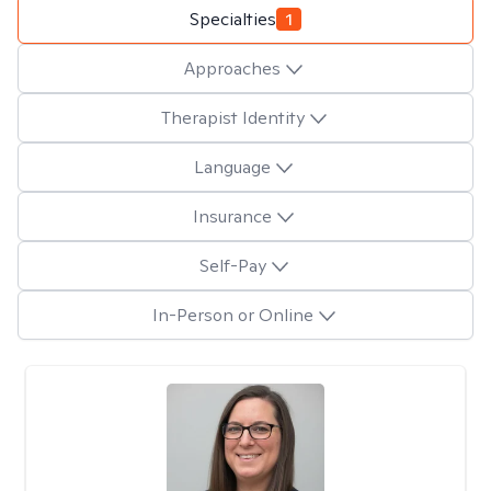
Specialties
1
Approaches
Therapist Identity
Language
Insurance
Self-Pay
In-Person or Online