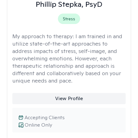
Phillip Stepka, PsyD
Stress
My approach to therapy:
I am trained in and
utilize state-of-the-art approaches to
address impacts of stress, self-image, and
overwhelming emotions. However, each
therapeutic relationship and approach is
different and collaboratively based on your
unique needs and pace.
View Profile
Accepting Clients
Online Only