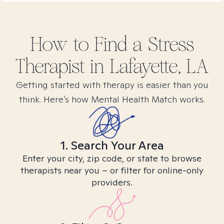
How to Find
a Stress
Therapist in
Lafayette, LA
Getting started with therapy is easier than you
think. Here’s how Mental Health Match works.
1. Search Your Area
Enter your city, zip code, or state to browse
therapists near you – or filter for online-only
providers.