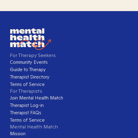
For Therapy Seekers
Community Events
Guide to Therapy
Therapist Directory
Terms of Service
For Therapists
Join Mental Health Match
Therapist Log-in
Therapist FAQs
Terms of Service
Mental Health Match
Mission