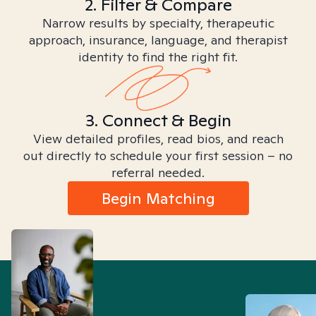
2. Filter & Compare
Narrow results by specialty, therapeutic
approach, insurance, language, and therapist
identity to find the right fit.
3. Connect & Begin
View detailed profiles, read bios, and reach
out directly to schedule your first session – no
referral needed.
Begin Matching