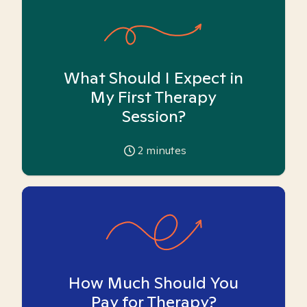
What Should I Expect in
My First Therapy
Session?
2
minutes
How Much Should You
Pay for Therapy?