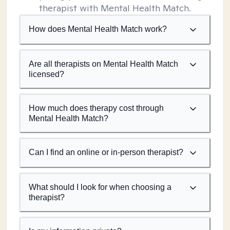
therapist with Mental Health Match.
How does Mental Health Match work?
Are all therapists on Mental Health Match
licensed?
How much does therapy cost through
Mental Health Match?
Can I find an online or in-person therapist?
What should I look for when choosing a
therapist?