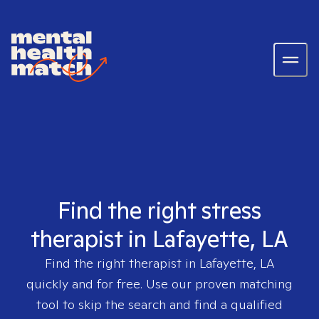
Find the right stress
therapist in Lafayette, LA
Find the right therapist in
Lafayette, LA
quickly and for free. Use our proven matching
tool to skip the search and find a qualified