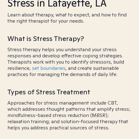
Stress in Lafayette, LA
Learn about therapy, what to expect, and how to find
the right therapist for your needs.
What is Stress Therapy?
Stress therapy helps you understand your stress
responses and develop effective coping strategies.
Therapists work with you to identify stressors, build
resilience,
set boundaries
, and create sustainable
practices for managing the demands of daily life.
Types of Stress Treatment
Approaches for stress management include CBT,
which addresses thought patterns that amplify stress;
mindfulness-based stress reduction (MBSR);
relaxation training; and solution-focused therapy that
helps you address practical sources of stress.