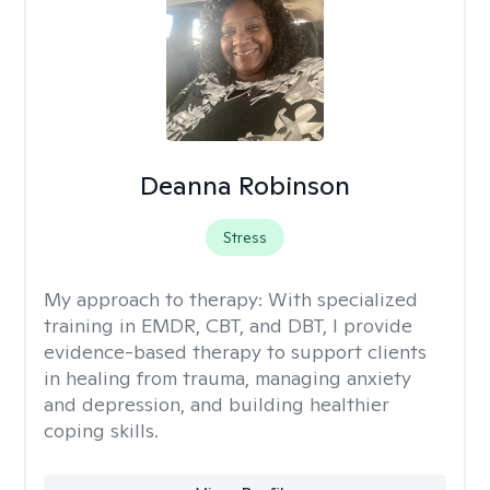
Deanna Robinson
Stress
My approach to therapy:
With specialized
training in EMDR, CBT, and DBT, I provide
evidence-based therapy to support clients
in healing from trauma, managing anxiety
and depression, and building healthier
coping skills.