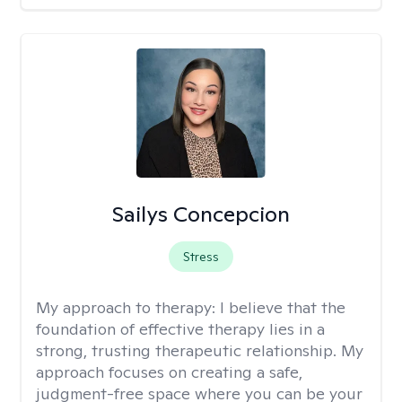
Sailys Concepcion
Stress
My approach to therapy:
I believe that the
foundation of effective therapy lies in a
strong, trusting therapeutic relationship. My
approach focuses on creating a safe,
judgment-free space where you can be your