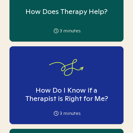
How Does Therapy Help?
3
minutes
How Do I Know if a
Therapist is Right for Me?
3
minutes