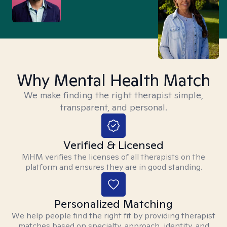
Why Mental Health Match
We make finding the right therapist simple,
transparent, and personal.
Verified & Licensed
MHM verifies the licenses of all therapists on the
platform and ensures they are in good standing.
Personalized Matching
We help people find the right fit by providing therapist
matches based on specialty, approach, identity, and