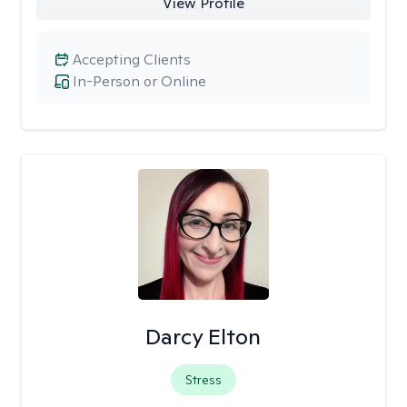
View Profile
Accepting Clients
In-Person or Online
Darcy Elton
Stress