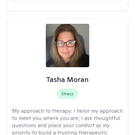
Tasha Moran
Stress
My approach to therapy:
I tailor my approach
to meet you where you are; I ask thoughtful
questions and place your comfort as my
priority to build a trusting therapeutic