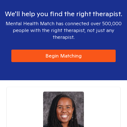
We'll help you find the right therapist.
Mental Health Match has connected over 500,000
people with the right therapist, not just any
therapist.
Begin Matching