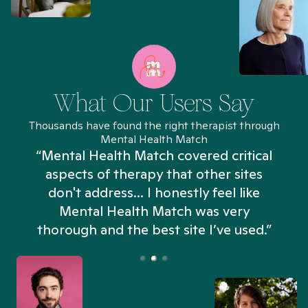
What Our Users Say
Thousands have found the right therapist through
Mental Health Match
“Mental Health Match covered critical
aspects of therapy that other sites
don't address... I honestly feel like
n
Mental Health Match was very
thorough and the best site I’ve used.”