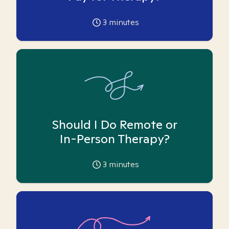
3
minutes
Should I Do Remote or
In-Person Therapy?
3
minutes