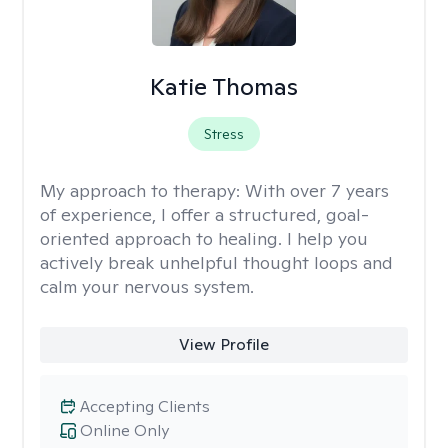
Katie Thomas
Stress
My approach to therapy:
With over 7 years
of experience, I offer a structured, goal-
oriented approach to healing. I help you
actively break unhelpful thought loops and
calm your nervous system.
View Profile
Accepting Clients
Online Only