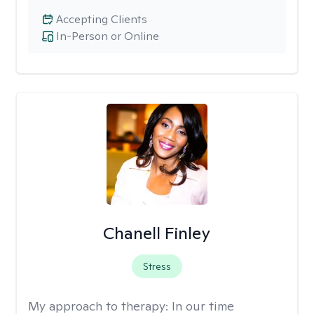
Accepting Clients
In-Person or Online
Chanell Finley
Stress
My approach to therapy:
In our time