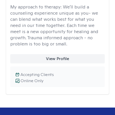
My approach to therapy:
We'll build a
counseling experience unique as you- we
can blend what works best for what you
need in our time together. Each time we
meet is a new opportunity for healing and
growth. Trauma informed approach - no
problem is too big or small.
View Profile
Accepting Clients
Online Only