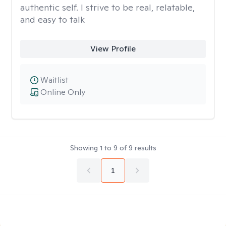
authentic self. I strive to be real, relatable,
and easy to talk
View Profile
Waitlist
Online Only
Showing
1
to
9
of
9
results
1