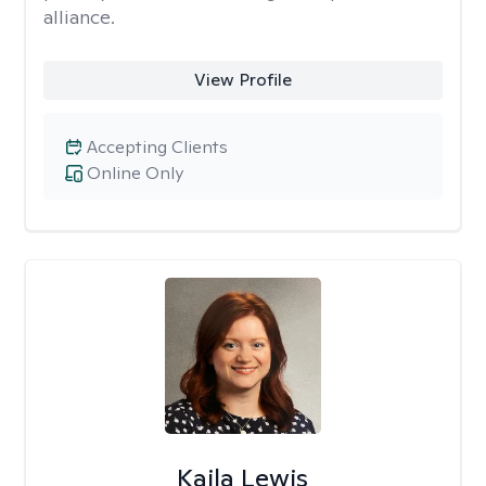
alliance.
View Profile
Accepting Clients
Online Only
Kaila Lewis