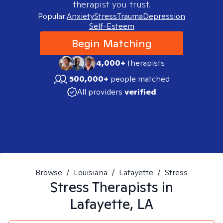
therapist you trust.
Popular:
Anxiety
Stress
Trauma
Depression
Self-Esteem
Begin Matching
4,000+
therapists
500,000+
people matched
All providers
verified
Browse
/
Louisiana
/
Lafayette
/
Stress
Stress
Therapists in
Lafayette, LA