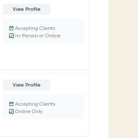
View Profile
Accepting Clients
In-Person or Online
View Profile
Accepting Clients
Online Only