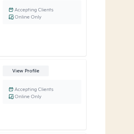
Accepting Clients
Online Only
View Profile
Accepting Clients
Online Only