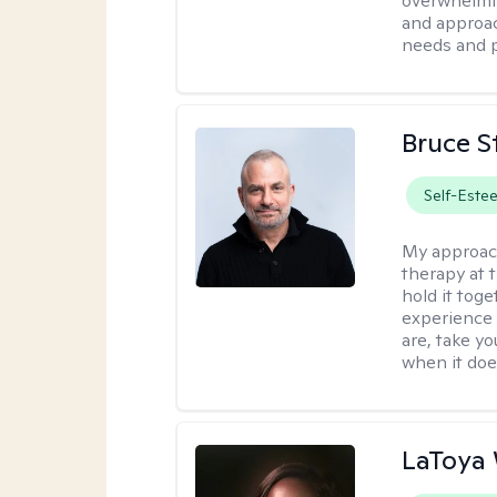
overwhelmin
and approac
needs and 
Bruce S
Self-Este
My approac
therapy at 
hold it toge
experience 
are, take yo
when it does
LaToya 