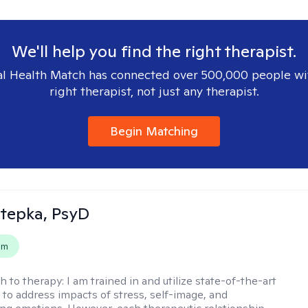
We'll help you find the right therapist.
l Health Match has connected over 500,000 people wi
right therapist, not just any therapist.
Begin Matching
 Stepka, PsyD
em
h to therapy:
I am trained in and utilize state-of-the-art
to address impacts of stress, self-image, and