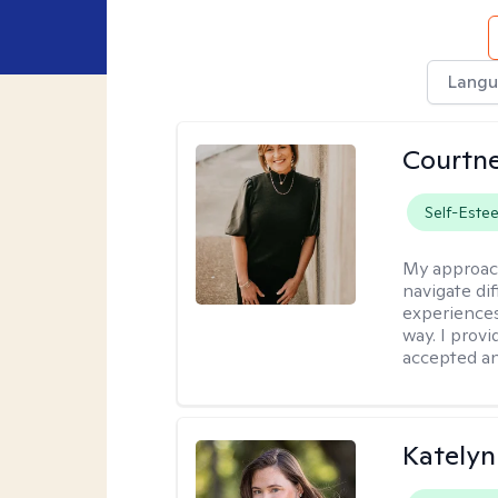
Langu
Courtne
Self-Este
My approac
navigate dif
experiences
way. I prov
accepted an
Katelyn