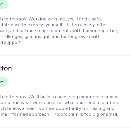
em
h to therapy:
Working with me, you'll find a safe,
l space to express yourself. I listen closely, offer
back, and balance tough moments with humor. Together,
 challenges, gain insight, and foster growth with
d support.
lton
em
h to therapy:
We'll build a counseling experience unique
can blend what works best for what you need in our time
ach time we meet is a new opportunity for healing and
uma informed approach - no problem is too big or small.