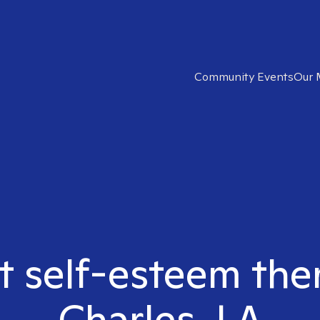
Community Events
Our 
t self-esteem the
Charles, LA