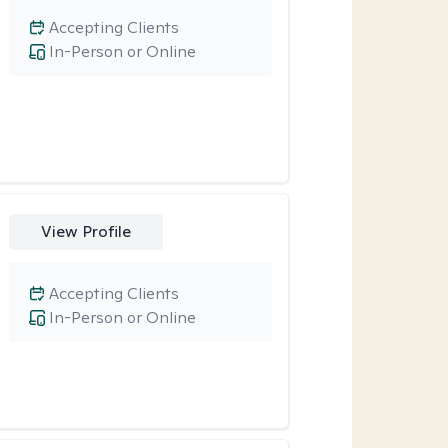
Accepting Clients
In-Person or Online
View Profile
Accepting Clients
In-Person or Online