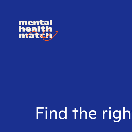
Find the righ