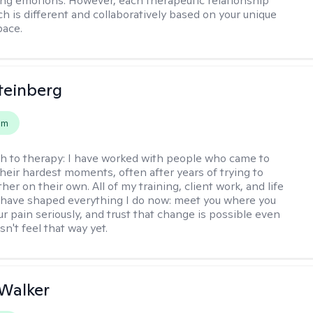
g emotions. However, each therapeutic relationship
h is different and collaboratively based on your unique
pace.
teinberg
em
h to therapy:
I have worked with people who came to
their hardest moments, often after years of trying to
ther on their own. All of my training, client work, and life
have shaped everything I do now: meet you where you
ur pain seriously, and trust that change is possible even
n't feel that way yet.
Walker