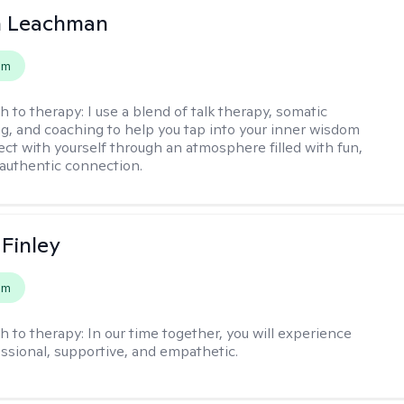
n Leachman
em
h to therapy:
I use a blend of talk therapy, somatic
g, and coaching to help you tap into your inner wisdom
ct with yourself through an atmosphere filled with fun,
authentic connection.
 Finley
em
h to therapy:
In our time together, you will experience
ssional, supportive, and empathetic.