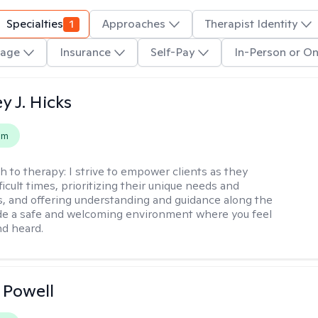
Specialties
1
Approaches
Therapist Identity
age
Insurance
Self-Pay
In-Person or On
y J. Hicks
em
h to therapy:
I strive to empower clients as they
ficult times, prioritizing their unique needs and
, and offering understanding and guidance along the
ide a safe and welcoming environment where you feel
d heard.
 Powell