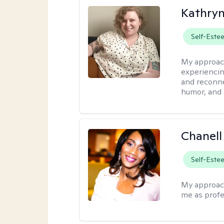
Kathry
Self-Este
My approac
experiencin
and reconne
humor, and 
Chanell
Self-Este
My approac
me as profe