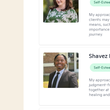
Self-Este
My approac
clients may
means, such 
importance o
journey.
Shavez 
Self-Este
My approac
judgment-fr
together at
healing and 