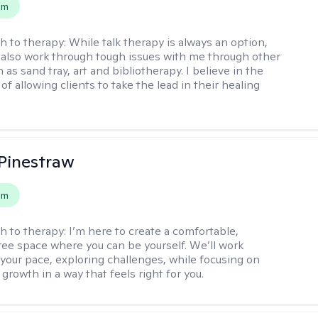
em
h to therapy:
While talk therapy is always an option,
 also work through tough issues with me through other
as sand tray, art and bibliotherapy. I believe in the
f allowing clients to take the lead in their healing
Pinestraw
em
h to therapy:
I’m here to create a comfortable,
ee space where you can be yourself. We’ll work
 your pace, exploring challenges, while focusing on
growth in a way that feels right for you.