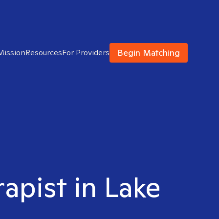
Begin Matching
Mission
Resources
For Providers
rapist in Lake