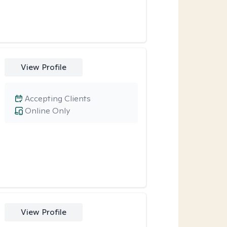
View Profile
Accepting Clients
Online Only
View Profile