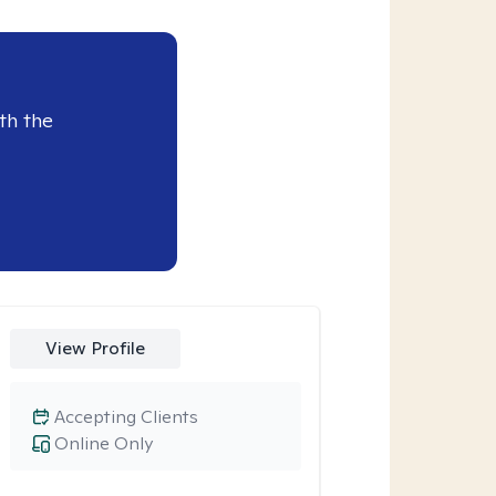
th the
View Profile
Accepting Clients
Online Only