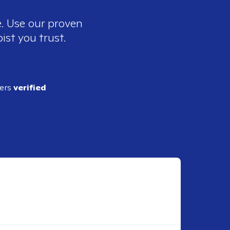
e. Use our proven
ist you trust.
ders
verified