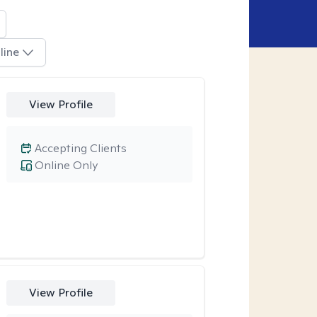
line
View Profile
Accepting Clients
Online Only
View Profile