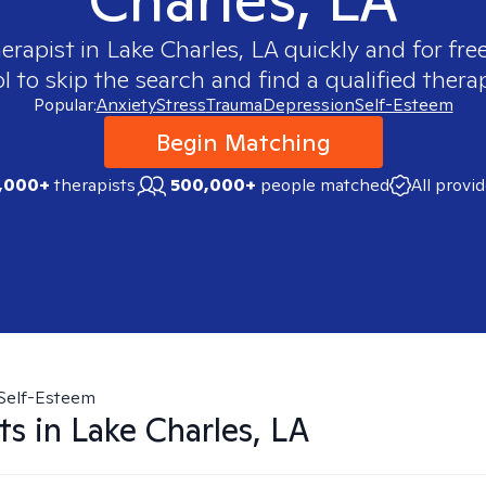
herapist in
Lake Charles, LA
quickly and for fre
 to skip the search and find a qualified therap
Popular:
Anxiety
Stress
Trauma
Depression
Self-Esteem
Begin Matching
,000+
therapists
500,000+
people matched
All provi
Self-Esteem
ts in
Lake Charles, LA