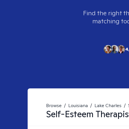
Find the right t
matching tool
4
Browse
/
Louisiana
/
Lake Charles
/
Self-Esteem
Therapis