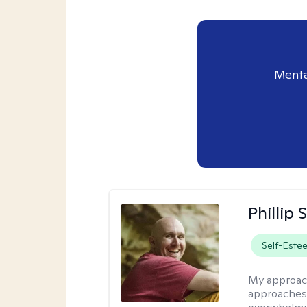
Menta
Phillip
Self-Este
My approac
approaches 