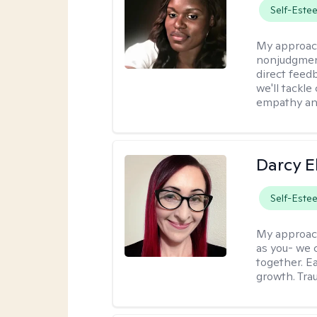
Self-Este
My approac
nonjudgmenta
direct feed
we'll tackle
empathy an
Darcy E
Self-Este
My approac
as you- we 
together. E
growth. Tra