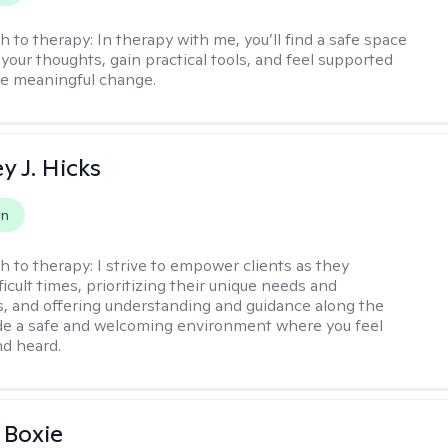
h to therapy:
In therapy with me, you’ll find a safe space
your thoughts, gain practical tools, and feel supported
te meaningful change.
y J. Hicks
on
h to therapy:
I strive to empower clients as they
ficult times, prioritizing their unique needs and
, and offering understanding and guidance along the
ide a safe and welcoming environment where you feel
d heard.
 Boxie