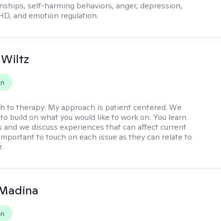
onships, self-harming behaviors, anger, depression,
HD, and emotion regulation.
 Wiltz
on
h to therapy:
My approach is patient centered. We
to build on what you would like to work on. You learn
ls and we discuss experiences that can affect current
s important to touch on each issue as they can relate to
.
 Madina
on