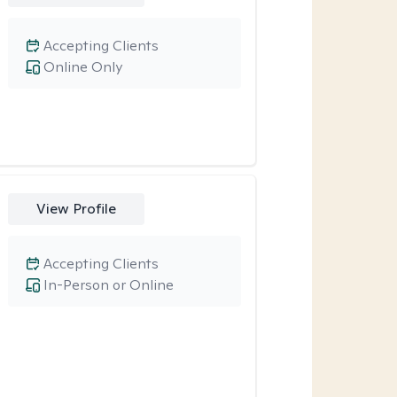
Accepting Clients
Online Only
View Profile
Accepting Clients
In-Person or Online