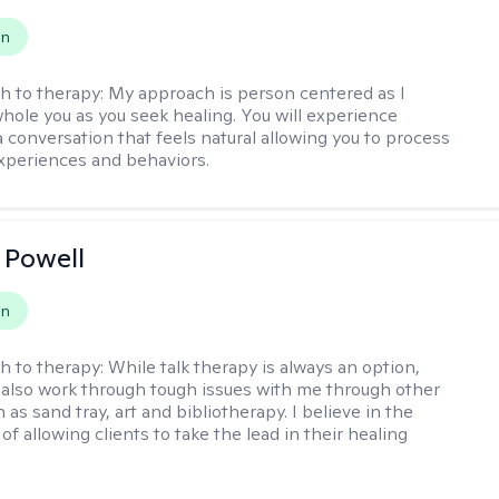
on
h to therapy:
My approach is person centered as I
hole you as you seek healing. You will experience
a conversation that feels natural allowing you to process
xperiences and behaviors.
 Powell
on
h to therapy:
While talk therapy is always an option,
 also work through tough issues with me through other
as sand tray, art and bibliotherapy. I believe in the
f allowing clients to take the lead in their healing