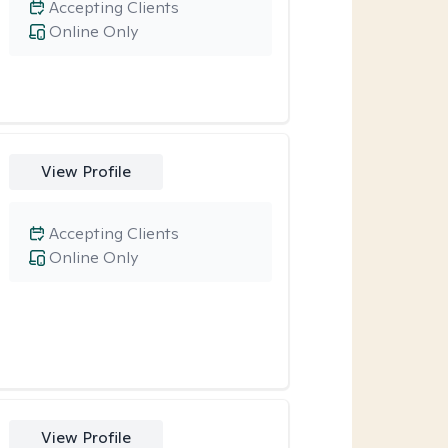
Accepting Clients
Online Only
View Profile
Accepting Clients
Online Only
View Profile