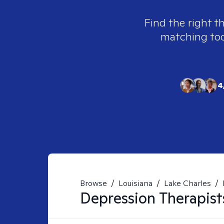
Find the right t
matching tool
4
Browse
/
Louisiana
/
Lake Charles
/
Depression
Therapist