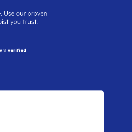
e. Use our proven
ist you trust.
ders
verified