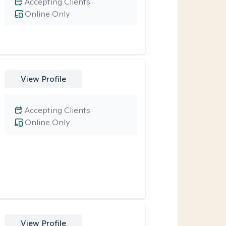
Accepting Clients
Online Only
View Profile
Accepting Clients
Online Only
View Profile