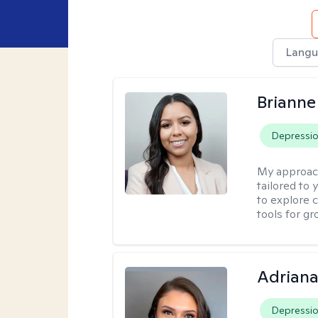
Langu
Brianne
Depressi
My approac
tailored to
to explore 
tools for gr
Adriana
Depressi