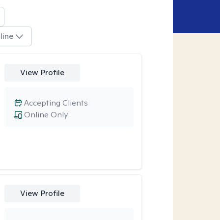
line
View Profile
Accepting Clients
Online Only
View Profile