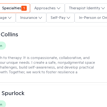
Specialties
1
Approaches
Therapist Identity
age
Insurance
Self-Pay
In-Person or On
 Collins
on
h to therapy:
It is compassionate, collaborative, and
 your unique needs. I create a safe, nonjudgmental space
challenges, build self-awareness, and develop practical
owth. Together, we work to foster resilience a
 Spurlock
on