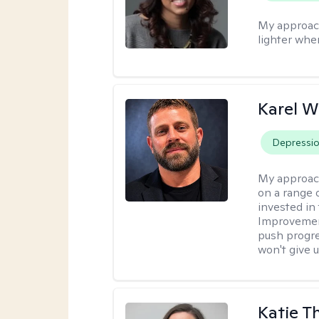
My approac
lighter whe
Karel W
Depressi
My approac
on a range 
invested in 
Improvement
push progre
won't give u
Katie 