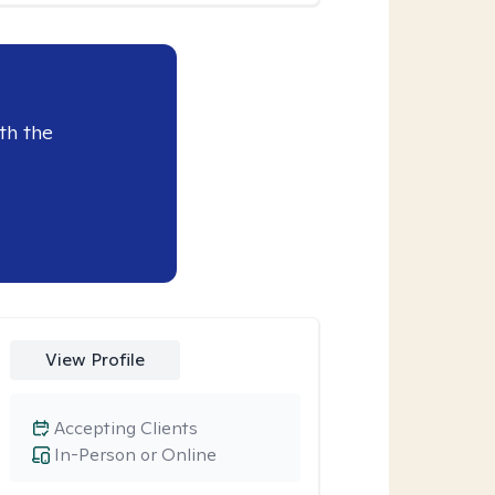
th the
View Profile
Accepting Clients
In-Person or Online