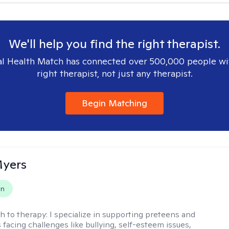
We'll help you find the right therapist.
l Health Match has connected over 500,000 people wi
right therapist, not just any therapist.
Begin Matching
Myers
on
h to therapy:
I specialize in supporting preteens and
 facing challenges like bullying, self-esteem issues,