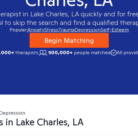
herapist in
Lake Charles, LA
quickly and for fre
 to skip the search and find a qualified therap
Popular:
Anxiety
Stress
Trauma
Depression
Self-Esteem
Begin Matching
,000+
therapists
500,000+
people matched
All provi
Depression
s in
Lake Charles, LA