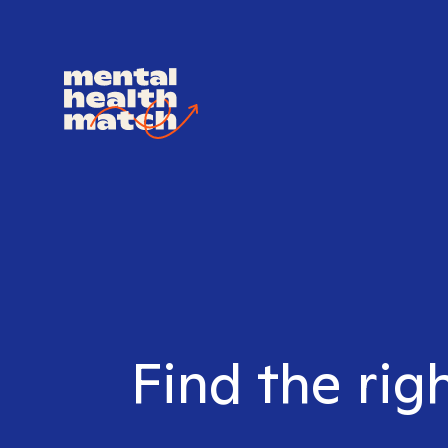
Find the rig