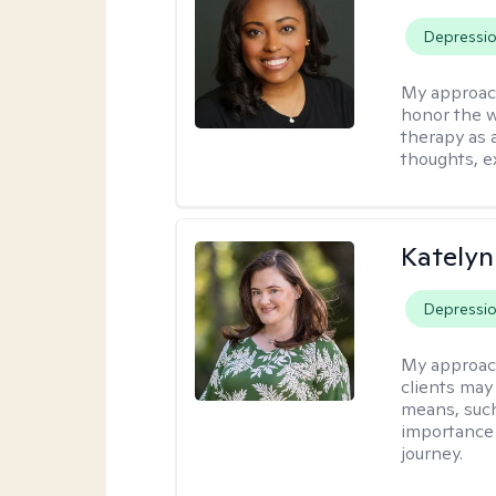
Depressi
My approac
honor the w
therapy as 
thoughts, e
Katelyn
Depressi
My approac
clients may
means, such 
importance o
journey.