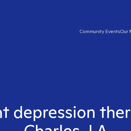
Community Events
Our 
ht depression ther
Charles, LA