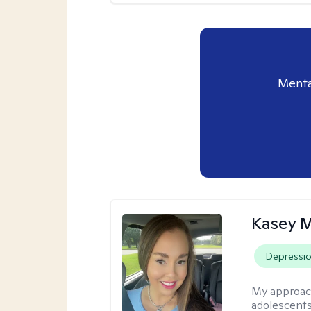
Menta
Kasey 
Depressi
My approac
adolescents