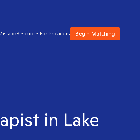
Begin Matching
Mission
Resources
For Providers
apist in Lake