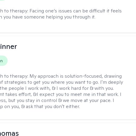
h to therapy:
Facing one’s issues can be difficult it feels
n you have someone helping you through it.
inner
on
h to therapy:
My approach is solution-focused, drawing
of strategies to get you where you want to go. I'm deeply
the people I work with, & I work hard for & with you.
 takes effort, &I expect you to meet me in that work. I
ss, but you stay in control & we move at your pace. I
p on you, & ask that you don't either.
Thomas