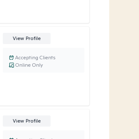
View Profile
Accepting Clients
Online Only
View Profile