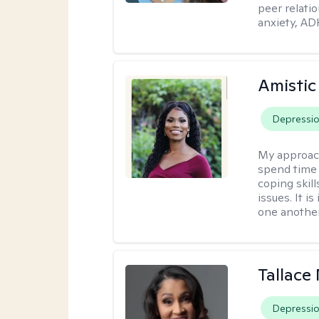
peer relati
anxiety, AD
Amistic
Depressi
My approac
spend time 
coping skil
issues. It i
one another
Tallace
Depressi