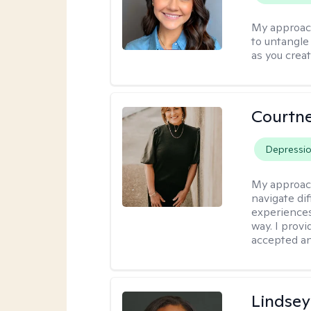
My approac
to untangle 
as you crea
Courtne
Depressi
My approac
navigate dif
experiences
way. I prov
accepted an
Lindsey