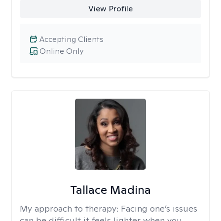
View Profile
Accepting Clients
Online Only
Tallace Madina
My approach to therapy:
Facing one’s issues
can be difficult it feels lighter when you