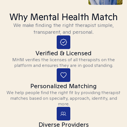
Why Mental Health Match
We make finding the right therapist simple,
transparent, and personal.
Verified & Licensed
MHM verifies the licenses of all therapists on the
platform and ensures they are in good standing.
Personalized Matching
We help people find the right fit by providing therapist
matches based on specialty, approach, identity, and
more.
Diverse Providers