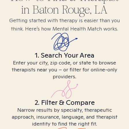
in
Baton Rouge, LA
Getting started with therapy is easier than you
think. Here’s how Mental Health Match works.
1. Search Your Area
Enter your city, zip code, or state to browse
therapists near you – or filter for online-only
providers.
2. Filter & Compare
Narrow results by specialty, therapeutic
approach, insurance, language, and therapist
identity to find the right fit.