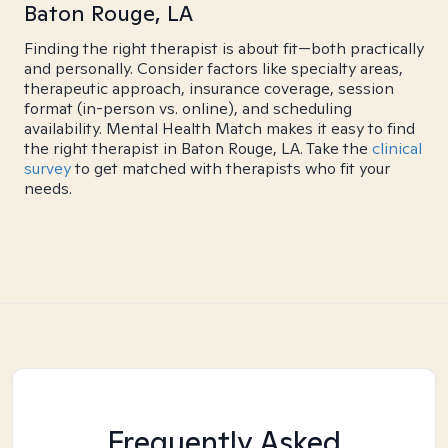
Baton Rouge, LA
Finding the right therapist is about fit—both practically
and personally. Consider factors like specialty areas,
therapeutic approach, insurance coverage, session
format (in-person vs. online), and scheduling
availability. Mental Health Match makes it easy to find
the right therapist in Baton Rouge, LA. Take the
clinical
survey
to get matched with therapists who fit your
needs.
Frequently Asked