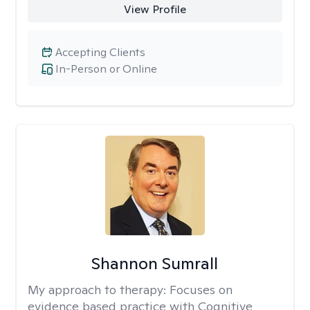
View Profile
Accepting Clients
In-Person or Online
Shannon Sumrall
My approach to therapy:
Focuses on
evidence based practice with Cognitive