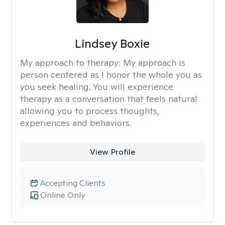
Lindsey Boxie
My approach to therapy:
My approach is
person centered as I honor the whole you as
you seek healing. You will experience
therapy as a conversation that feels natural
allowing you to process thoughts,
experiences and behaviors.
View Profile
Accepting Clients
Online Only