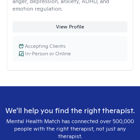
anger, depression, anxiety, ADHD, and
emotion regulation.
View Profile
Accepting Clients
In-Person or Online
We'll help you find the right therapist.
Mental Health Match has connected over 500,000
people with the right therapist, not just any
therapist.