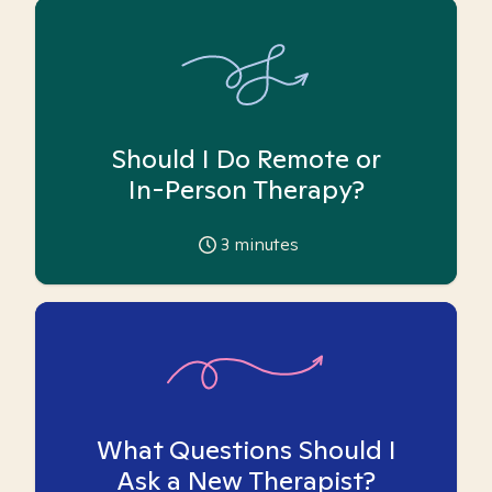
Should I Do Remote or
In-Person Therapy?
3
minutes
What Questions Should I
Ask a New Therapist?