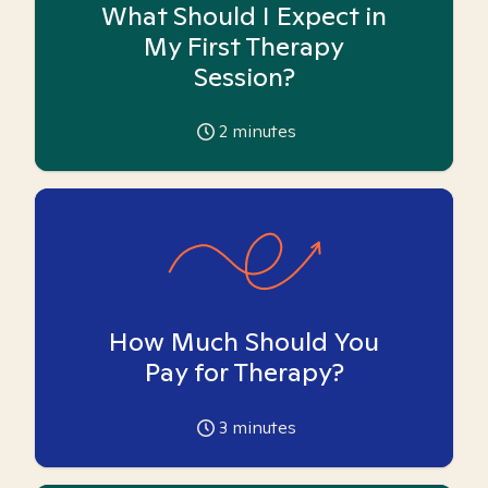
What Should I Expect in
My First Therapy
Session?
2
minutes
How Much Should You
Pay for Therapy?
3
minutes