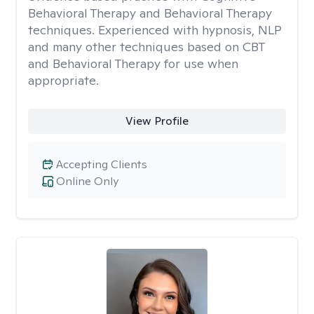
Behavioral Therapy and Behavioral Therapy
techniques. Experienced with hypnosis, NLP
and many other techniques based on CBT
and Behavioral Therapy for use when
appropriate.
View Profile
Accepting Clients
Online Only