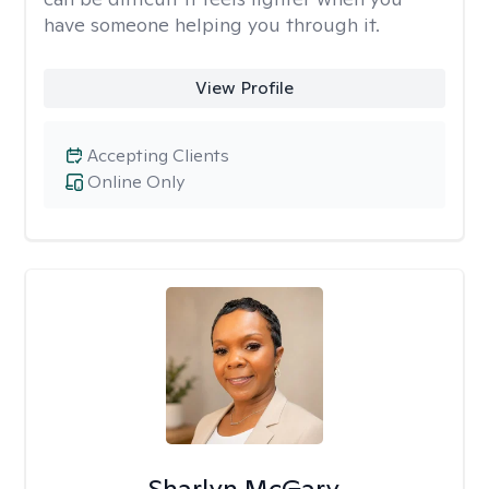
have someone helping you through it.
View Profile
Accepting Clients
Online Only
Sharlyn McGary