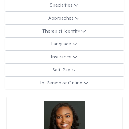
Specialties
Approaches
Therapist Identity
Language
Insurance
Self-Pay
In-Person or Online