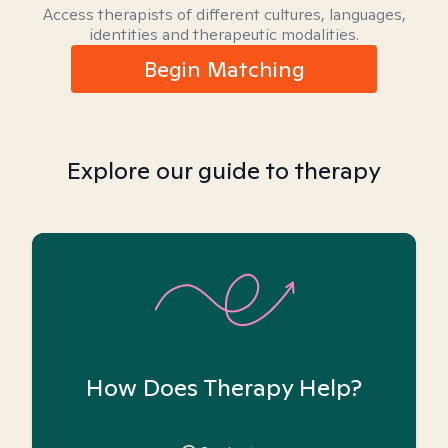
Access therapists of different cultures, languages,
identities and therapeutic modalities.
Begin Matching
Explore our guide to therapy
How Does Therapy Help?