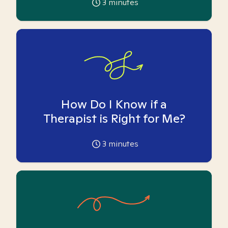
3
minutes
How Do I Know if a
Therapist is Right for Me?
3
minutes