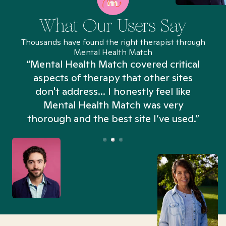
What Our Users Say
Thousands have found the right therapist through
Mental Health Match
“Mental Health Match covered critical
aspects of therapy that other sites
don't address... I honestly feel like
n
Mental Health Match was very
thorough and the best site I’ve used.”