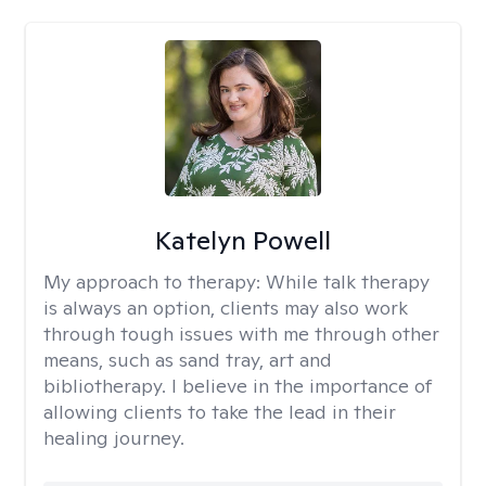
Katelyn Powell
My approach to therapy:
While talk therapy
is always an option, clients may also work
through tough issues with me through other
means, such as sand tray, art and
bibliotherapy. I believe in the importance of
allowing clients to take the lead in their
healing journey.