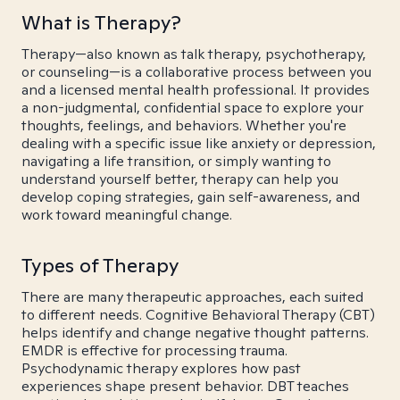
What is Therapy?
Therapy—also known as talk therapy, psychotherapy,
or counseling—is a collaborative process between you
and a licensed mental health professional. It provides
a non-judgmental, confidential space to explore your
thoughts, feelings, and behaviors. Whether you're
dealing with a specific issue like anxiety or depression,
navigating a life transition, or simply wanting to
understand yourself better, therapy can help you
develop coping strategies, gain self-awareness, and
work toward meaningful change.
Types of Therapy
There are many therapeutic approaches, each suited
to different needs. Cognitive Behavioral Therapy (CBT)
helps identify and change negative thought patterns.
EMDR is effective for processing trauma.
Psychodynamic therapy explores how past
experiences shape present behavior. DBT teaches