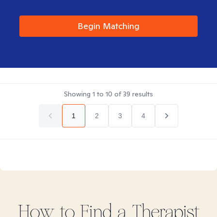
Begin Matching
Showing
1
to
10
of
39
results
1
2
3
4
How to Find
a
Therapist