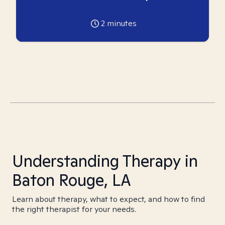
2
minutes
Understanding Therapy in
Baton Rouge, LA
Learn about therapy, what to expect, and how to find
the right therapist for your needs.