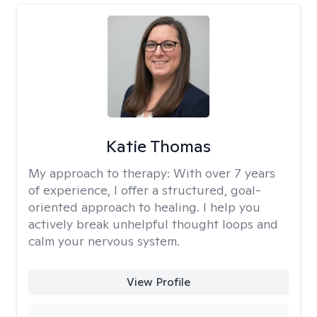
Katie Thomas
My approach to therapy:
With over 7 years
of experience, I offer a structured, goal-
oriented approach to healing. I help you
actively break unhelpful thought loops and
calm your nervous system.
View Profile