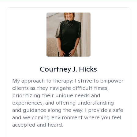
Courtney J. Hicks
My approach to therapy:
I strive to empower
clients as they navigate difficult times,
prioritizing their unique needs and
experiences, and offering understanding
and guidance along the way. I provide a safe
and welcoming environment where you feel
accepted and heard.