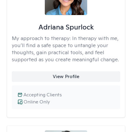
Adriana Spurlock
My approach to therapy:
In therapy with me,
you’ll find a safe space to untangle your
thoughts, gain practical tools, and feel
supported as you create meaningful change.
View Profile
Accepting Clients
Online Only