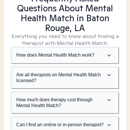
Questions About Mental
Health Match
in Baton
Rouge, LA
Everything you need to know about finding a
therapist with Mental Health Match.
How does Mental Health Match work?
Are all therapists on Mental Health Match
licensed?
How much does therapy cost through
Mental Health Match?
Can I find an online or in-person therapist?