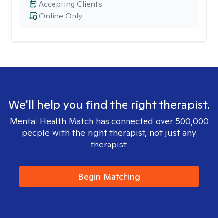
Accepting Clients
Online Only
We'll help you find the right therapist.
Mental Health Match has connected over 500,000
people with the right therapist, not just any
therapist.
Begin Matching