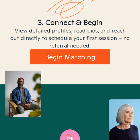
3. Connect & Begin
View detailed profiles, read bios, and reach
out directly to schedule your first session – no
referral needed.
Begin Matching