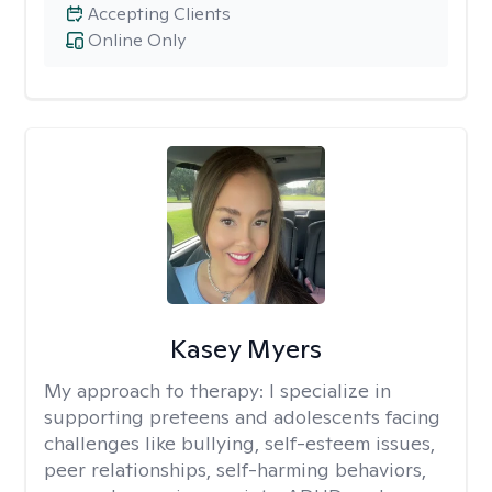
Accepting Clients
Online Only
Kasey Myers
My approach to therapy:
I specialize in
supporting preteens and adolescents facing
challenges like bullying, self-esteem issues,
peer relationships, self-harming behaviors,