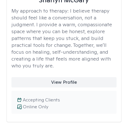
My approach to therapy:
I believe therapy
should feel like a conversation, not a
judgment. I provide a warm, compassionate
space where you can be honest, explore
patterns that keep you stuck, and build
practical tools for change. Together, we'll
focus on healing, self-understanding, and
creating a life that feels more aligned with
who you truly are.
View Profile
Accepting Clients
Online Only