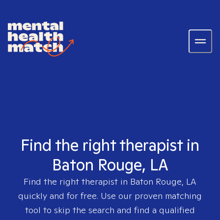
Find the right therapist in
Baton Rouge, LA
Find the right therapist in
Baton Rouge, LA
quickly and for free. Use our proven matching
tool to skip the search and find a qualified