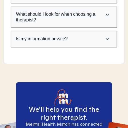
What should I look for when choosing a
therapist?
Is my information private?
We'll help you find the
right therapist.
Mental Health Match has connected