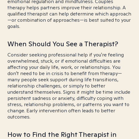
emotional regulation and mindfulness. Couples
therapy helps partners improve their relationship. A
qualified therapist can help determine which approach
—or combination of approaches—is best suited to your
goals.
When Should You See a Therapist?
Consider seeking professional help if you're feeling
overwhelmed, stuck, or if emotional difficulties are
affecting your daily life, work, or relationships. You
don't need to be in crisis to benefit from therapy—
many people seek support during life transitions,
relationship challenges, or simply to better
understand themselves. Signs it might be time include
persistent sadness or anxiety, difficulty coping with
stress, relationship problems, or patterns you want to
change. Early intervention often leads to better
outcomes.
How to Find the Right Therapist in