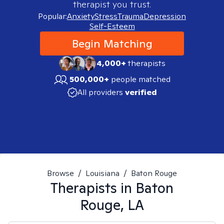
therapist you trust.
Popular:
Anxiety
Stress
Trauma
Depression
Self-Esteem
Begin Matching
4,000+
therapists
500,000+
people matched
All providers
verified
Browse
/
Louisiana
/
Baton Rouge
Therapists in
Baton
Rouge, LA