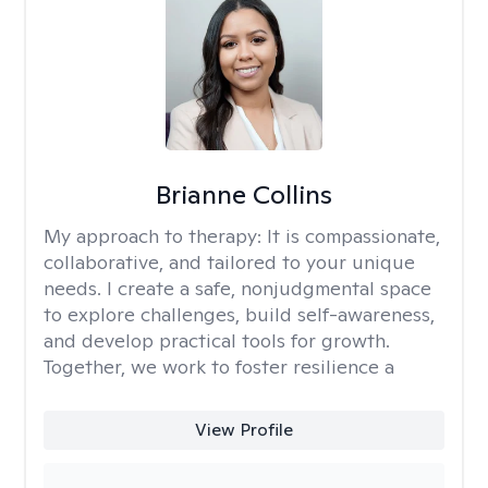
Brianne Collins
My approach to therapy:
It is compassionate,
collaborative, and tailored to your unique
needs. I create a safe, nonjudgmental space
to explore challenges, build self-awareness,
and develop practical tools for growth.
Together, we work to foster resilience a
View Profile