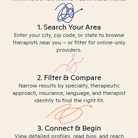
1. Search Your Area
Enter your city, zip code, or state to browse
therapists near you – or filter for online-only
providers.
2. Filter & Compare
Narrow results by specialty, therapeutic
approach, insurance, language, and therapist
identity to find the right fit.
3. Connect & Begin
View detailed profiles, read bios, and reach