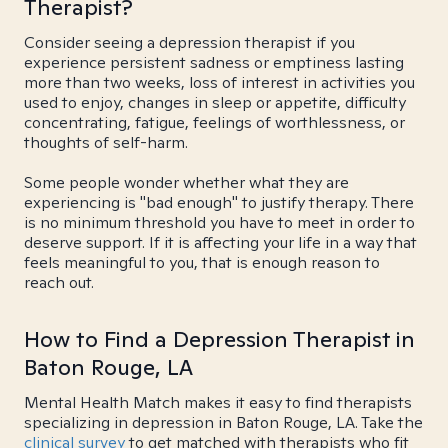
Therapist?
Consider seeing a depression therapist if you
experience persistent sadness or emptiness lasting
more than two weeks, loss of interest in activities you
used to enjoy, changes in sleep or appetite, difficulty
concentrating, fatigue, feelings of worthlessness, or
thoughts of self-harm.
Some people wonder whether what they are
experiencing is "bad enough" to justify therapy. There
is no minimum threshold you have to meet in order to
deserve support. If it is affecting your life in a way that
feels meaningful to you, that is enough reason to
reach out.
How to Find a Depression Therapist in
Baton Rouge, LA
Mental Health Match makes it easy to find therapists
specializing in depression in Baton Rouge, LA. Take the
clinical survey
to get matched with therapists who fit