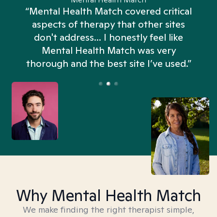
“Mental Health Match covered critical
aspects of therapy that other sites
don't address... I honestly feel like
n
Mental Health Match was very
thorough and the best site I’ve used.”
Why Mental Health Match
We make finding the right therapist simple,