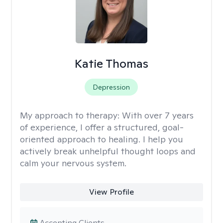
Katie Thomas
Depression
My approach to therapy:
With over 7 years
of experience, I offer a structured, goal-
oriented approach to healing. I help you
actively break unhelpful thought loops and
calm your nervous system.
View Profile
Accepting Clients