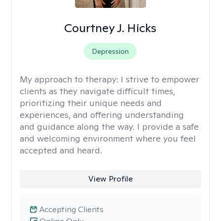
Courtney J. Hicks
Depression
My approach to therapy:
I strive to empower
clients as they navigate difficult times,
prioritizing their unique needs and
experiences, and offering understanding
and guidance along the way. I provide a safe
and welcoming environment where you feel
accepted and heard.
View Profile
Accepting Clients