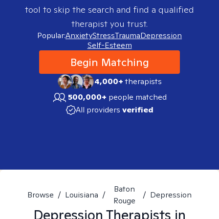
tool to skip the search and find a qualified
therapist you trust.
Popular:
Anxiety
Stress
Trauma
Depression
Self-Esteem
Begin Matching
4,000+
therapists
500,000+
people matched
All providers
verified
Baton
Browse
/
Louisiana
/
/
Depression
Rouge
Depression
Therapists in