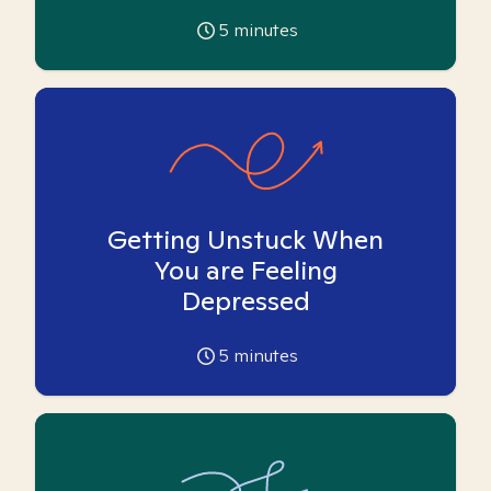
5
minutes
Getting Unstuck When
You are Feeling
Depressed
5
minutes