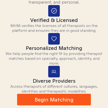
transparent, and personal.
Verified & Licensed
MHM verifies the licenses of all therapists on the
platform and ensures they are in good standing.
Personalized Matching
We help people find the right fit by providing therapist
matches based on specialty, approach, identity, and
more.
Diverse Providers
Access therapists of different cultures, languages,
identities and therapeutic modalities.
Begin Matching