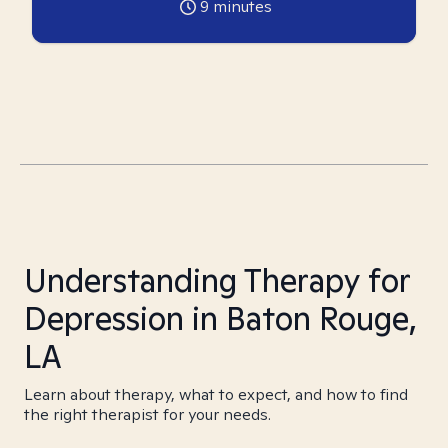
9
minutes
Understanding Therapy for
Depression in Baton Rouge,
LA
Learn about therapy, what to expect, and how to find
the right therapist for your needs.