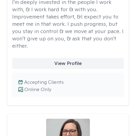
I'm deeply invested in the people I work
with, & I work hard for & with you.
Improvement takes effort, &I expect you to
meet me in that work. I push progress, but
you stay in control & we move at your pace. I
won't give up on you, & ask that you don't
either.
View Profile
Accepting Clients
Online Only