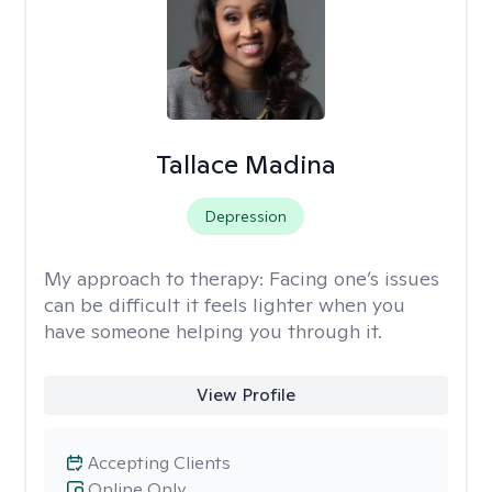
Tallace Madina
Depression
My approach to therapy:
Facing one’s issues
can be difficult it feels lighter when you
have someone helping you through it.
View Profile
Accepting Clients
Online Only