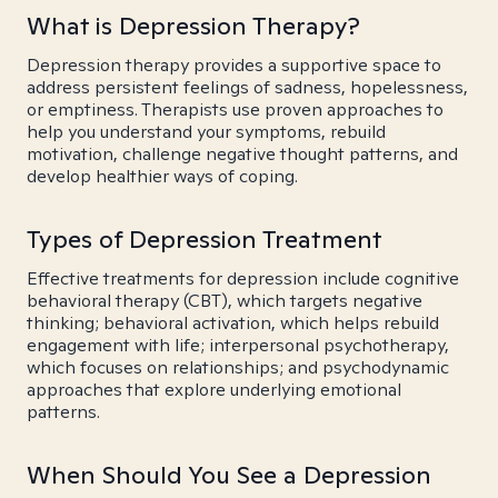
What is Depression Therapy?
Depression therapy provides a supportive space to
address persistent feelings of sadness, hopelessness,
or emptiness. Therapists use proven approaches to
help you understand your symptoms, rebuild
motivation, challenge negative thought patterns, and
develop healthier ways of coping.
Types of Depression Treatment
Effective treatments for depression include cognitive
behavioral therapy (CBT), which targets negative
thinking; behavioral activation, which helps rebuild
engagement with life; interpersonal psychotherapy,
which focuses on relationships; and psychodynamic
approaches that explore underlying emotional
patterns.
When Should You See a Depression