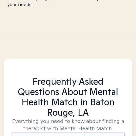
your needs.
Frequently Asked
Questions About Mental
Health Match
in Baton
Rouge, LA
Everything you need to know about finding a
therapist with Mental Health Match.