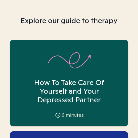
Explore our guide to therapy
How To Take Care Of
Yourself and Your
Depressed Partner
6
minutes