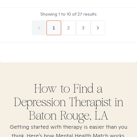
Showing
1
to
10
of
27
results
1
2
3
How to Find
a
Depression
Therapist in
Baton Rouge, LA
Getting started with therapy is easier than you
think. Here’s how Mental Health Match works.