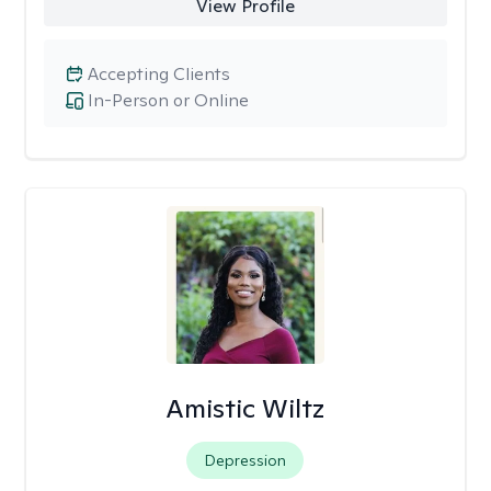
View Profile
Accepting Clients
In-Person or Online
Amistic Wiltz
Depression