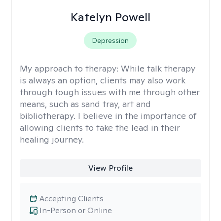
Katelyn Powell
Depression
My approach to therapy:
While talk therapy
is always an option, clients may also work
through tough issues with me through other
means, such as sand tray, art and
bibliotherapy. I believe in the importance of
allowing clients to take the lead in their
healing journey.
View Profile
Accepting Clients
In-Person or Online