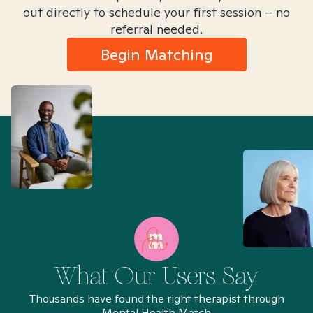
out directly to schedule your first session – no
referral needed.
Begin Matching
What Our Users Say
Thousands have found the right therapist through
Mental Health Match