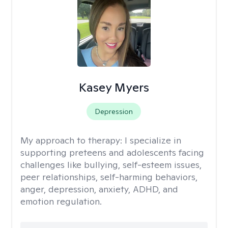
Kasey Myers
Depression
My approach to therapy:
I specialize in
supporting preteens and adolescents facing
challenges like bullying, self-esteem issues,
peer relationships, self-harming behaviors,
anger, depression, anxiety, ADHD, and
emotion regulation.