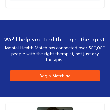
We'll help you find the right therapist.
Mental Health Match has connected over 500,000
people with the right therapist, not just any
therapist.
Begin Matching