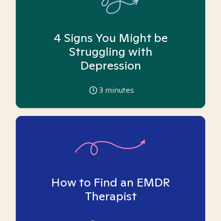
4 Signs You Might be
Struggling with
Depression
3
minutes
How to Find an EMDR
Therapist