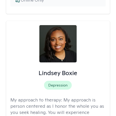
Online Only
Lindsey Boxie
Depression
My approach to therapy:
My approach is
person centered as I honor the whole you as
you seek healing. You will experience