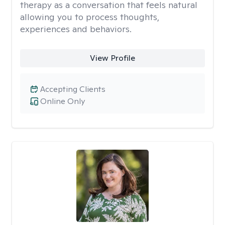
therapy as a conversation that feels natural
allowing you to process thoughts,
experiences and behaviors.
View Profile
Accepting Clients
Online Only