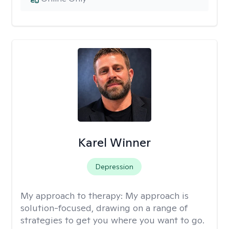
Karel Winner
Depression
My approach to therapy:
My approach is
solution-focused, drawing on a range of
strategies to get you where you want to go.