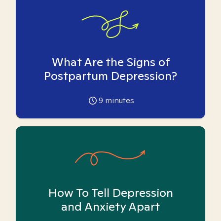
What Are the Signs of
Postpartum Depression?
9
minutes
How To Tell Depression
and Anxiety Apart