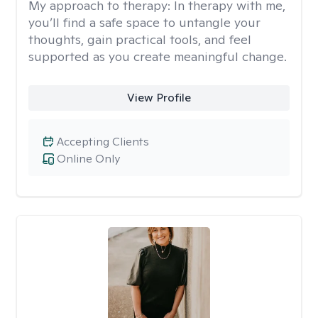
My approach to therapy:
In therapy with me,
you’ll find a safe space to untangle your
thoughts, gain practical tools, and feel
supported as you create meaningful change.
View Profile
Accepting Clients
Online Only