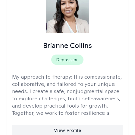
Brianne Collins
Depression
My approach to therapy:
It is compassionate,
collaborative, and tailored to your unique
needs. I create a safe, nonjudgmental space
to explore challenges, build self-awareness,
and develop practical tools for growth.
Together, we work to foster resilience a
View Profile