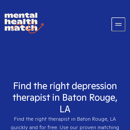
Find the right depression
therapist in Baton Rouge,
LA
Find the right therapist in
Baton Rouge, LA
quickly and for free. Use our proven matching