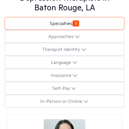
Baton Rouge, LA
Specialties
1
Approaches
Therapist Identity
Language
Insurance
Self-Pay
In-Person or Online