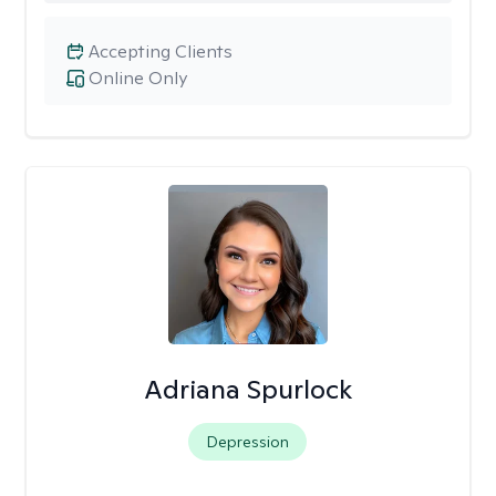
Accepting Clients
Online Only
Adriana Spurlock
Depression