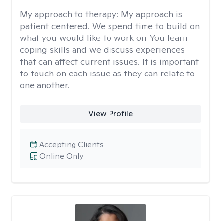
My approach to therapy:
My approach is
patient centered. We spend time to build on
what you would like to work on. You learn
coping skills and we discuss experiences
that can affect current issues. It is important
to touch on each issue as they can relate to
one another.
View Profile
Accepting Clients
Online Only