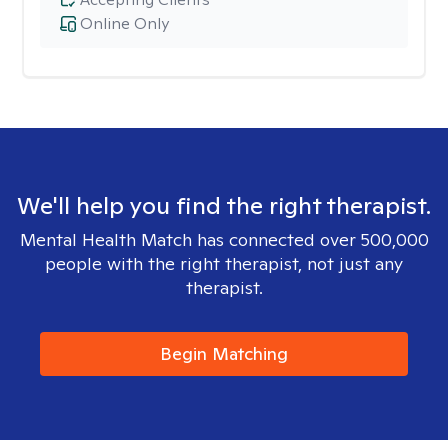
Online Only
We'll help you find the right therapist.
Mental Health Match has connected over 500,000
people with the right therapist, not just any
therapist.
Begin Matching