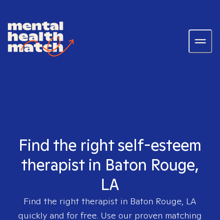
Find the right self-esteem
therapist in Baton Rouge,
LA
Find the right therapist in
Baton Rouge, LA
quickly and for free. Use our proven matching