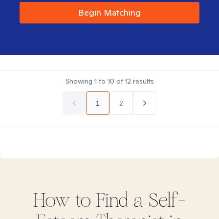
Begin Matching
Showing
1
to
10
of
12
results
1
2
How to Find
a Self-