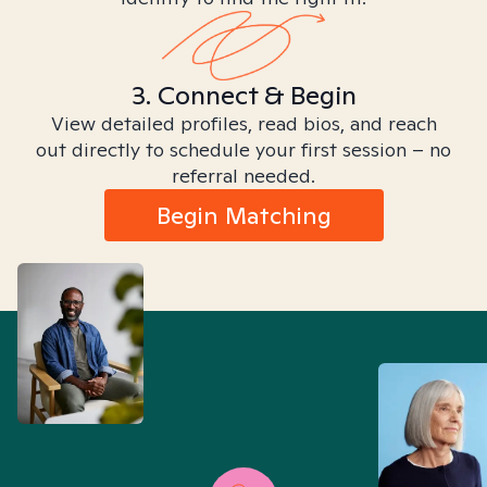
3. Connect & Begin
View detailed profiles, read bios, and reach
out directly to schedule your first session – no
referral needed.
Begin Matching