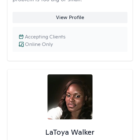
View Profile
Accepting Clients
Online Only
LaToya Walker