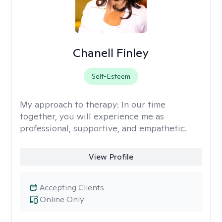
Chanell Finley
Self-Esteem
My approach to therapy:
In our time
together, you will experience me as
professional, supportive, and empathetic.
View Profile
Accepting Clients
Online Only