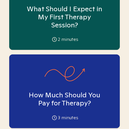
What Should I Expect in
My First Therapy
Session?
2
minutes
How Much Should You
Pay for Therapy?
3
minutes