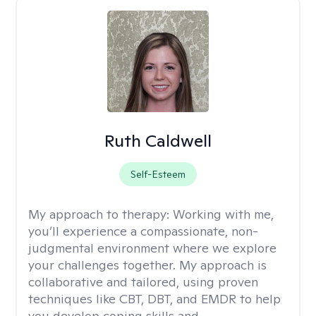
Ruth Caldwell
Self-Esteem
My approach to therapy:
Working with me,
you’ll experience a compassionate, non-
judgmental environment where we explore
your challenges together. My approach is
collaborative and tailored, using proven
techniques like CBT, DBT, and EMDR to help
you develop coping skills and