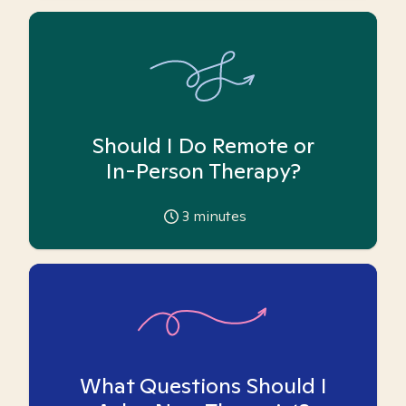
Should I Do Remote or
In-Person Therapy?
3
minutes
What Questions Should I