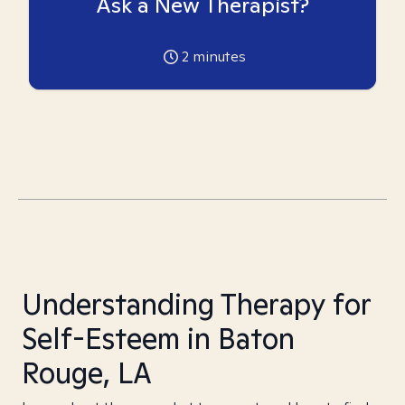
Ask a New Therapist?
2
minutes
Understanding Therapy for
Self-Esteem in Baton
Rouge, LA