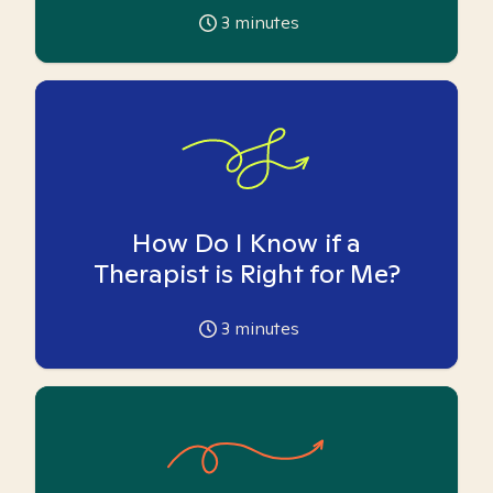
3
minutes
How Do I Know if a
Therapist is Right for Me?
3
minutes