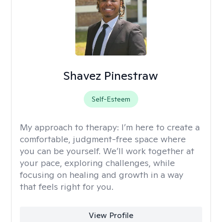
Shavez Pinestraw
Self-Esteem
My approach to therapy:
I’m here to create a
comfortable, judgment-free space where
you can be yourself. We’ll work together at
your pace, exploring challenges, while
focusing on healing and growth in a way
that feels right for you.
View Profile