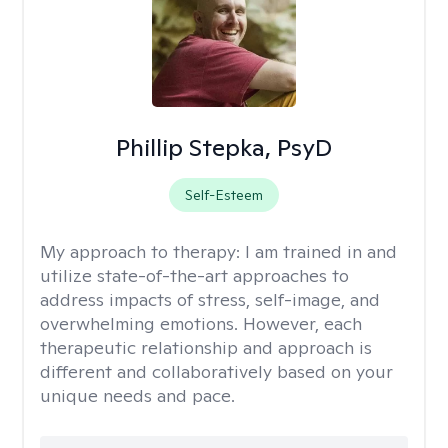
Phillip Stepka, PsyD
Self-Esteem
My approach to therapy:
I am trained in and
utilize state-of-the-art approaches to
address impacts of stress, self-image, and
overwhelming emotions. However, each
therapeutic relationship and approach is
different and collaboratively based on your
unique needs and pace.