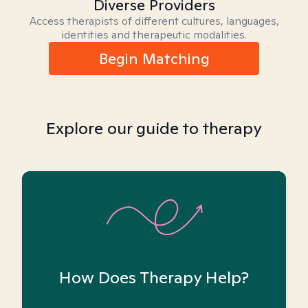
Diverse Providers
Access therapists of different cultures, languages,
identities and therapeutic modalities.
Begin Matching
Explore our guide to therapy
How Does Therapy Help?