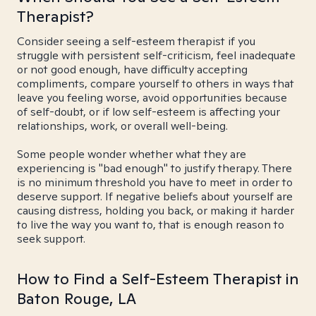
Therapist?
Consider seeing a self-esteem therapist if you
struggle with persistent self-criticism, feel inadequate
or not good enough, have difficulty accepting
compliments, compare yourself to others in ways that
leave you feeling worse, avoid opportunities because
of self-doubt, or if low self-esteem is affecting your
relationships, work, or overall well-being.
Some people wonder whether what they are
experiencing is "bad enough" to justify therapy. There
is no minimum threshold you have to meet in order to
deserve support. If negative beliefs about yourself are
causing distress, holding you back, or making it harder
to live the way you want to, that is enough reason to
seek support.
How to Find a Self-Esteem Therapist in
Baton Rouge, LA