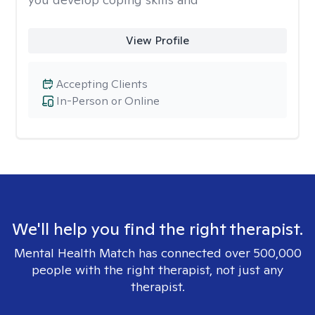
View Profile
Accepting Clients
In-Person or Online
We'll help you find the right therapist.
Mental Health Match has connected over 500,000
people with the right therapist, not just any
therapist.