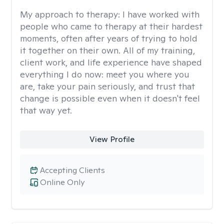
My approach to therapy:
I have worked with
people who came to therapy at their hardest
moments, often after years of trying to hold
it together on their own. All of my training,
client work, and life experience have shaped
everything I do now: meet you where you
are, take your pain seriously, and trust that
change is possible even when it doesn't feel
that way yet.
View Profile
Accepting Clients
Online Only