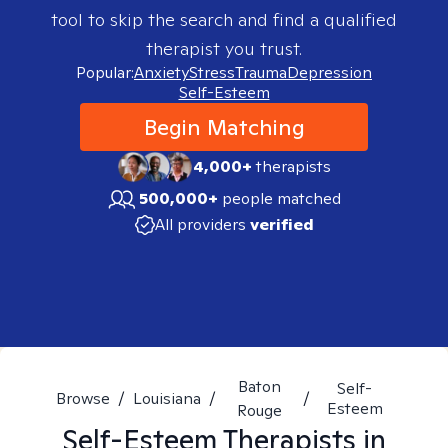
tool to skip the search and find a qualified
therapist you trust.
Popular:
Anxiety
Stress
Trauma
Depression
Self-Esteem
Begin Matching
4,000+
therapists
500,000+
people matched
All providers
verified
Baton
Self-
Browse
/
Louisiana
/
/
Esteem
Rouge
Self-Esteem
Therapists in