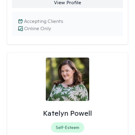
View Profile
Accepting Clients
Online Only
Katelyn Powell
Self-Esteem