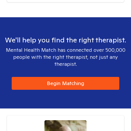
We'll help you find the right therapist.
Mental Health Match has connected over 500,000
people with the right therapist, not just any
therapist.
Begin Matching