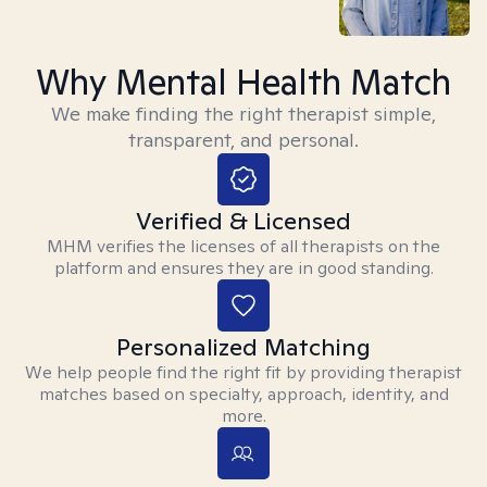
Why Mental Health Match
We make finding the right therapist simple,
transparent, and personal.
Verified & Licensed
MHM verifies the licenses of all therapists on the
platform and ensures they are in good standing.
Personalized Matching
We help people find the right fit by providing therapist
matches based on specialty, approach, identity, and
more.