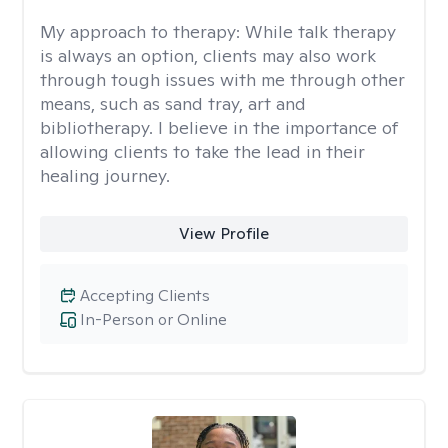
My approach to therapy:
While talk therapy
is always an option, clients may also work
through tough issues with me through other
means, such as sand tray, art and
bibliotherapy. I believe in the importance of
allowing clients to take the lead in their
healing journey.
View Profile
Accepting Clients
In-Person or Online