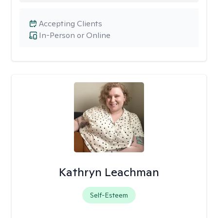
Accepting Clients
In-Person or Online
Kathryn Leachman
Self-Esteem