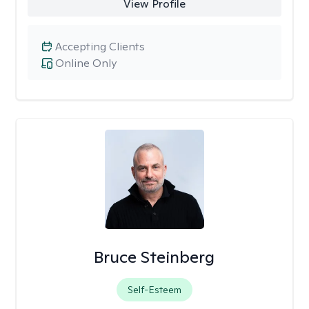
View Profile
Accepting Clients
Online Only
Bruce Steinberg
Self-Esteem