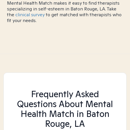
Mental Health Match makes it easy to find therapists
specializing in self-esteem in Baton Rouge, LA. Take
the
clinical survey
to get matched with therapists who
fit your needs.
Frequently Asked
Questions About Mental
Health Match
in Baton
Rouge, LA