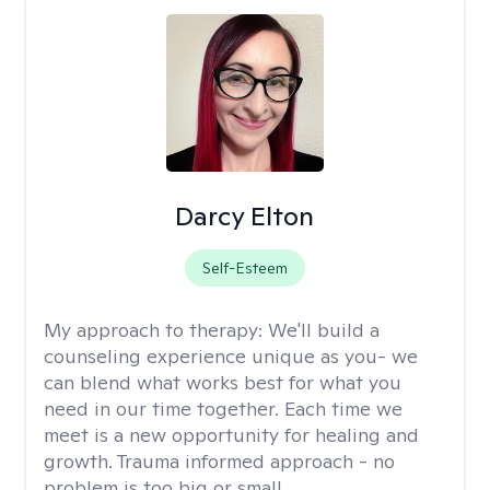
Darcy Elton
Self-Esteem
My approach to therapy:
We'll build a
counseling experience unique as you- we
can blend what works best for what you
need in our time together. Each time we
meet is a new opportunity for healing and
growth. Trauma informed approach - no
problem is too big or small.