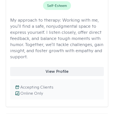
Self-Esteem
My approach to therapy:
Working with me,
you'll find a safe, nonjudgmental space to
express yourself. I listen closely, offer direct
feedback, and balance tough moments with
humor. Together, we'll tackle challenges, gain
insight, and foster growth with empathy and
support.
View Profile
Accepting Clients
Online Only