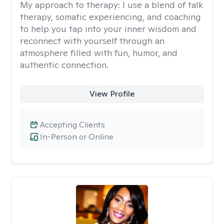
My approach to therapy:
I use a blend of talk
therapy, somatic experiencing, and coaching
to help you tap into your inner wisdom and
reconnect with yourself through an
atmosphere filled with fun, humor, and
authentic connection.
View Profile
Accepting Clients
In-Person or Online