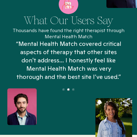
What Our Users Say
Thousands have found the right therapist through
Mental Health Match
“Mental Health Match covered critical
aspects of therapy that other sites
don't address... I honestly feel like
n
Mental Health Match was very
thorough and the best site I’ve used.”