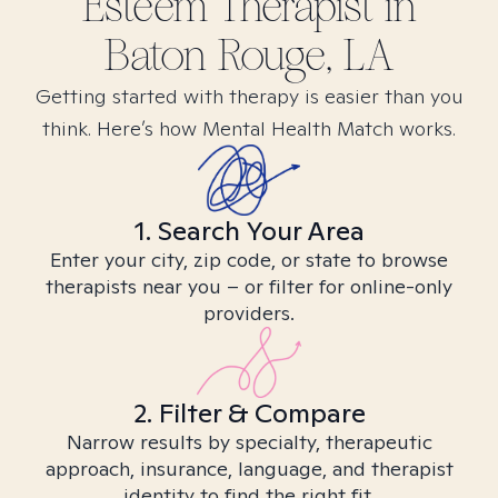
Esteem
Therapist in
Baton Rouge, LA
Getting started with therapy is easier than you
think. Here’s how Mental Health Match works.
1. Search Your Area
Enter your city, zip code, or state to browse
therapists near you – or filter for online-only
providers.
2. Filter & Compare
Narrow results by specialty, therapeutic
approach, insurance, language, and therapist
identity to find the right fit.