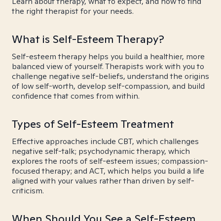
Learn about therapy, what to expect, and how to find
the right therapist for your needs.
What is Self-Esteem Therapy?
Self-esteem therapy helps you build a healthier, more
balanced view of yourself. Therapists work with you to
challenge negative self-beliefs, understand the origins
of low self-worth, develop self-compassion, and build
confidence that comes from within.
Types of Self-Esteem Treatment
Effective approaches include CBT, which challenges
negative self-talk; psychodynamic therapy, which
explores the roots of self-esteem issues; compassion-
focused therapy; and ACT, which helps you build a life
aligned with your values rather than driven by self-
criticism.
When Should You See a Self-Esteem