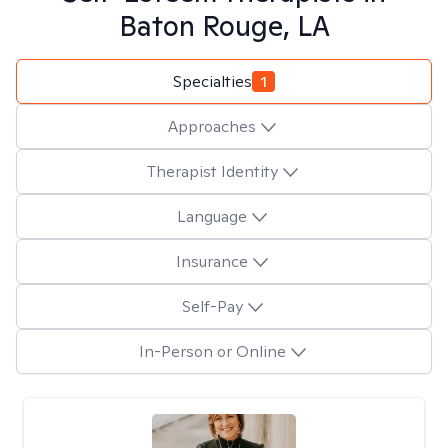
Baton Rouge, LA
Specialties
1
Approaches
Therapist Identity
Language
Insurance
Self-Pay
In-Person or Online