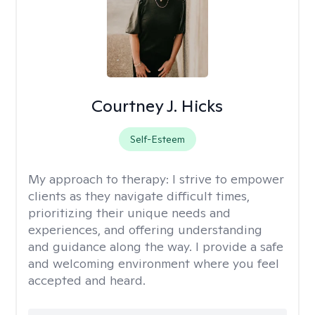
Courtney J. Hicks
Self-Esteem
My approach to therapy:
I strive to empower
clients as they navigate difficult times,
prioritizing their unique needs and
experiences, and offering understanding
and guidance along the way. I provide a safe
and welcoming environment where you feel
accepted and heard.