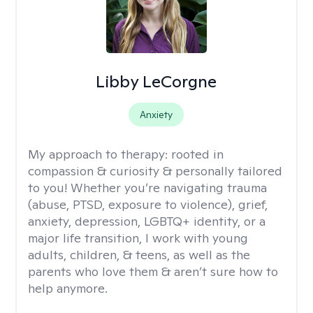
Libby LeCorgne
Anxiety
My approach to therapy:
rooted in
compassion & curiosity & personally tailored
to you! Whether you’re navigating trauma
(abuse, PTSD, exposure to violence), grief,
anxiety, depression, LGBTQ+ identity, or a
major life transition, I work with young
adults, children, & teens, as well as the
parents who love them & aren’t sure how to
help anymore.