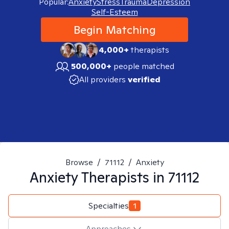
Popular:
Anxiety
Stress
Trauma
Depression
Self-Esteem
Begin Matching
4,000+
therapists
500,000+
people matched
All providers
verified
Browse
/
71112
/
Anxiety
Anxiety
Therapists in
71112
Specialties
1
Approaches