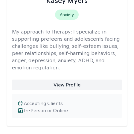
Kasey Myers
Anxiety
My approach to therapy:
I specialize in
supporting preteens and adolescents facing
challenges like bullying, self-esteem issues,
peer relationships, self-harming behaviors,
anger, depression, anxiety, ADHD, and
emotion regulation.
View Profile
Accepting Clients
In-Person or Online