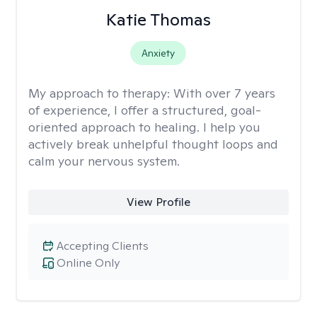
Katie Thomas
Anxiety
My approach to therapy:
With over 7 years
of experience, I offer a structured, goal-
oriented approach to healing. I help you
actively break unhelpful thought loops and
calm your nervous system.
View Profile
Accepting Clients
Online Only