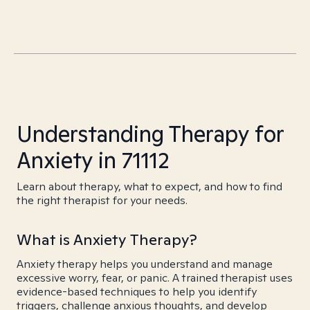
Understanding Therapy for
Anxiety in 71112
Learn about therapy, what to expect, and how to find
the right therapist for your needs.
What is Anxiety Therapy?
Anxiety therapy helps you understand and manage
excessive worry, fear, or panic. A trained therapist uses
evidence-based techniques to help you identify
triggers, challenge anxious thoughts, and develop