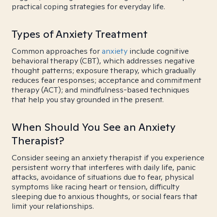
practical coping strategies for everyday life.
Types of Anxiety Treatment
Common approaches for
anxiety
include cognitive
behavioral therapy (CBT), which addresses negative
thought patterns; exposure therapy, which gradually
reduces fear responses; acceptance and commitment
therapy (ACT); and mindfulness-based techniques
that help you stay grounded in the present.
When Should You See an Anxiety
Therapist?
Consider seeing an anxiety therapist if you experience
persistent worry that interferes with daily life, panic
attacks, avoidance of situations due to fear, physical
symptoms like racing heart or tension, difficulty
sleeping due to anxious thoughts, or social fears that
limit your relationships.