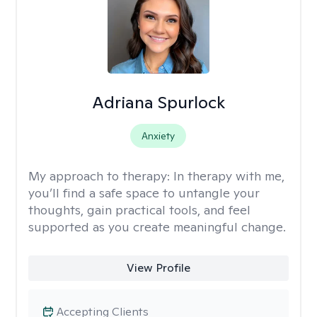
Adriana Spurlock
Anxiety
My approach to therapy:
In therapy with me,
you’ll find a safe space to untangle your
thoughts, gain practical tools, and feel
supported as you create meaningful change.
View Profile
Accepting Clients