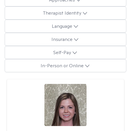
Therapist Identity
Language
Insurance
Self-Pay
In-Person or Online