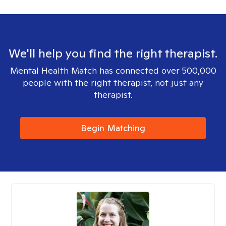
We'll help you find the right therapist.
Mental Health Match has connected over 500,000
people with the right therapist, not just any
therapist.
Begin Matching