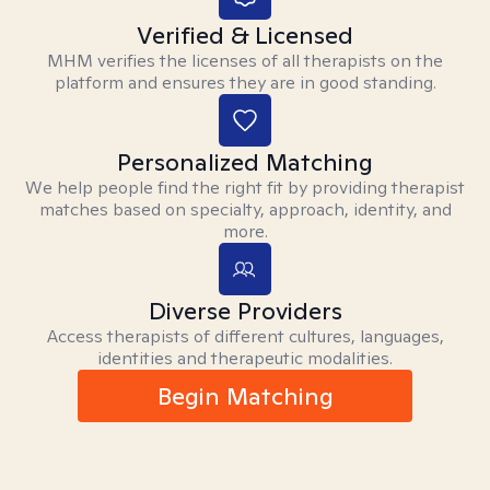
Verified & Licensed
MHM verifies the licenses of all therapists on the
platform and ensures they are in good standing.
Personalized Matching
We help people find the right fit by providing therapist
matches based on specialty, approach, identity, and
more.
Diverse Providers
Access therapists of different cultures, languages,
identities and therapeutic modalities.
Begin Matching