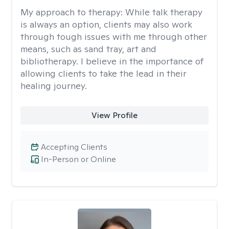
My approach to therapy:
While talk therapy
is always an option, clients may also work
through tough issues with me through other
means, such as sand tray, art and
bibliotherapy. I believe in the importance of
allowing clients to take the lead in their
healing journey.
View Profile
Accepting Clients
In-Person or Online