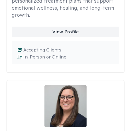
personalized treatment plans that support
emotional wellness, healing, and long-term
growth.
View Profile
Accepting Clients
In-Person or Online