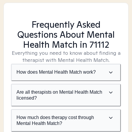
Frequently Asked
Questions About Mental
Health Match
in 71112
Everything you need to know about finding a
therapist with Mental Health Match.
How does Mental Health Match work?
Are all therapists on Mental Health Match
licensed?
How much does therapy cost through
Mental Health Match?