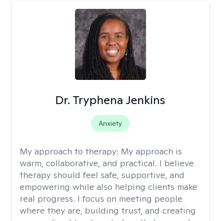
Dr. Tryphena Jenkins
Anxiety
My approach to therapy:
My approach is
warm, collaborative, and practical. I believe
therapy should feel safe, supportive, and
empowering while also helping clients make
real progress. I focus on meeting people
where they are, building trust, and creating