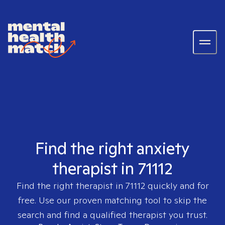
Find the right anxiety
therapist in 71112
Find the right therapist in
71112
quickly and for
free. Use our proven matching tool to skip the
search and find a qualified therapist you trust.