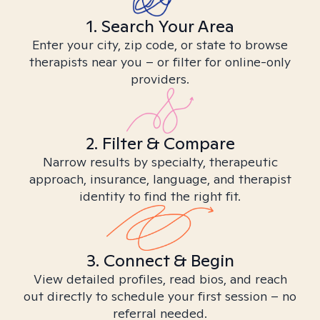
1. Search Your Area
Enter your city, zip code, or state to browse
therapists near you – or filter for online-only
providers.
2. Filter & Compare
Narrow results by specialty, therapeutic
approach, insurance, language, and therapist
identity to find the right fit.
3. Connect & Begin
View detailed profiles, read bios, and reach
out directly to schedule your first session – no
referral needed.