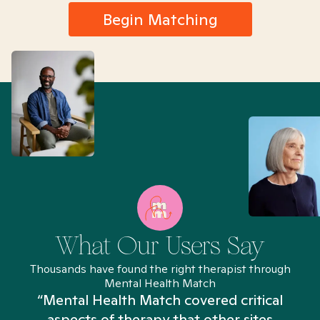
Begin Matching
What Our Users Say
Thousands have found the right therapist through
Mental Health Match
“Mental Health Match covered critical
aspects of therapy that other sites