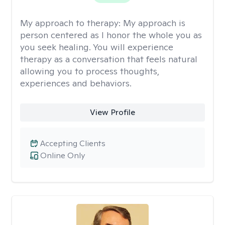
My approach to therapy:
My approach is
person centered as I honor the whole you as
you seek healing. You will experience
therapy as a conversation that feels natural
allowing you to process thoughts,
experiences and behaviors.
View Profile
Accepting Clients
Online Only