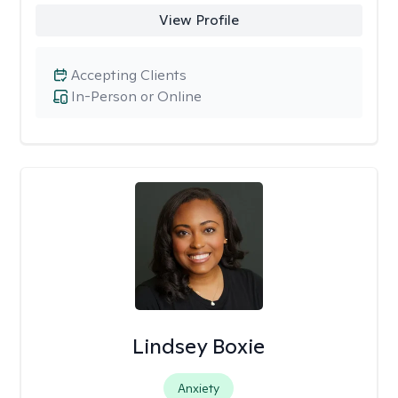
View Profile
Accepting Clients
In-Person or Online
Lindsey Boxie
Anxiety