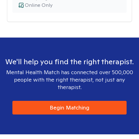
Online Only
We'll help you find the right therapist.
Mental Health Match has connected over 500,000
people with the right therapist, not just any
therapist.
Begin Matching