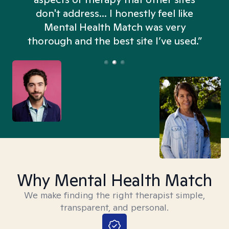
don't address... I honestly feel like
n
Mental Health Match was very
thorough and the best site I’ve used.”
Why Mental Health Match
We make finding the right therapist simple,
transparent, and personal.