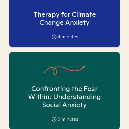
Therapy for Climate
Change Anxiety
4
minutes
Confronting the Fear
Within: Understanding
Social Anxiety
6
minutes