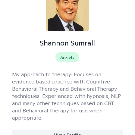
Shannon Sumrall
Anxiety
My approach to therapy:
Focuses on
evidence based practice with Cognitive
Behavioral Therapy and Behavioral Therapy
techniques. Experienced with hypnosis, NLP
and many other techniques based on CBT
and Behavioral Therapy for use when
appropriate.