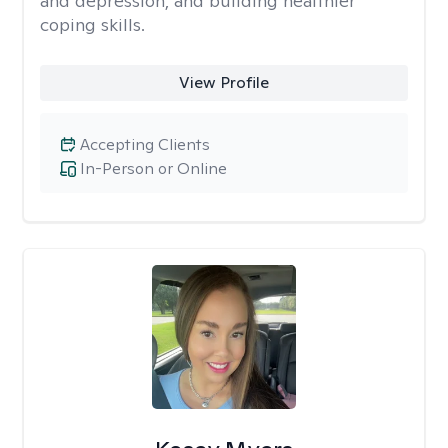
and depression, and building healthier
coping skills.
View Profile
Accepting Clients
In-Person or Online