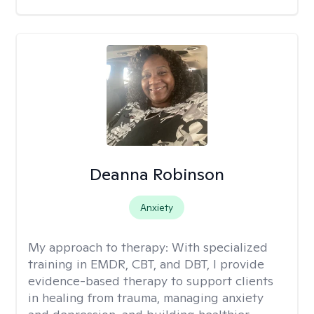
Deanna Robinson
Anxiety
My approach to therapy:
With specialized
training in EMDR, CBT, and DBT, I provide
evidence-based therapy to support clients
in healing from trauma, managing anxiety