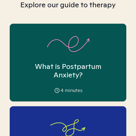
Explore our guide to therapy
What is Postpartum
Anxiety?
4
minutes