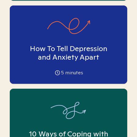
How To Tell Depression
and Anxiety Apart
5
minutes
10 Ways of Coping with