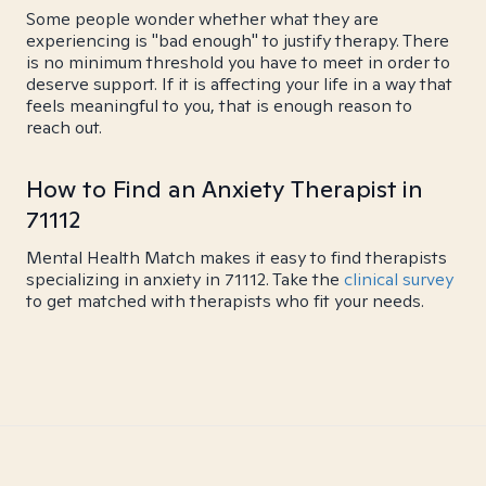
Some people wonder whether what they are
experiencing is "bad enough" to justify therapy. There
is no minimum threshold you have to meet in order to
deserve support. If it is affecting your life in a way that
feels meaningful to you, that is enough reason to
reach out.
How to Find an Anxiety Therapist in
71112
Mental Health Match makes it easy to find therapists
specializing in anxiety in 71112. Take the
clinical survey
to get matched with therapists who fit your needs.