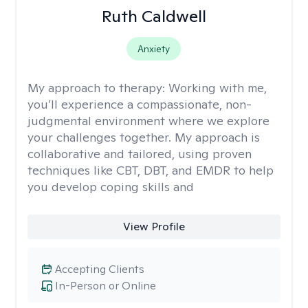
Ruth Caldwell
Anxiety
My approach to therapy:
Working with me,
you’ll experience a compassionate, non-
judgmental environment where we explore
your challenges together. My approach is
collaborative and tailored, using proven
techniques like CBT, DBT, and EMDR to help
you develop coping skills and
View Profile
Accepting Clients
In-Person or Online