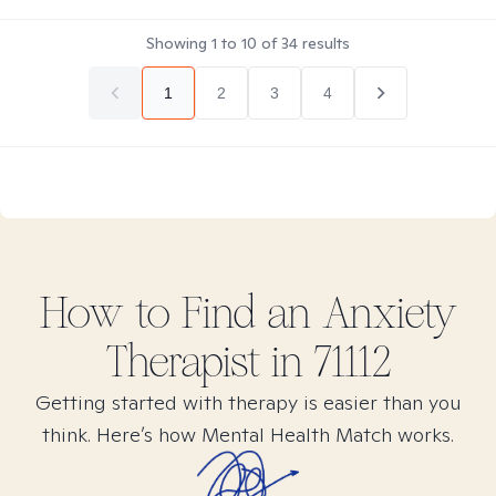
Showing
1
to
10
of
34
results
1
2
3
4
How to Find
an Anxiety
Therapist in
71112
Getting started with therapy is easier than you
think. Here’s how Mental Health Match works.