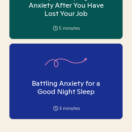
Anxiety After You Have
Lost Your Job
5
minutes
Battling Anxiety for a
Good Night Sleep
3
minutes