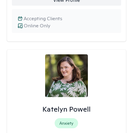
View Profile
Accepting Clients
Online Only
Katelyn Powell
Anxiety