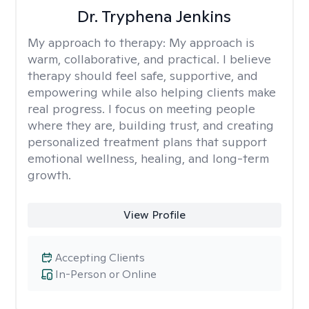
Dr. Tryphena Jenkins
My approach to therapy:
My approach is
warm, collaborative, and practical. I believe
therapy should feel safe, supportive, and
empowering while also helping clients make
real progress. I focus on meeting people
where they are, building trust, and creating
personalized treatment plans that support
emotional wellness, healing, and long-term
growth.
View Profile
Accepting Clients
In-Person or Online