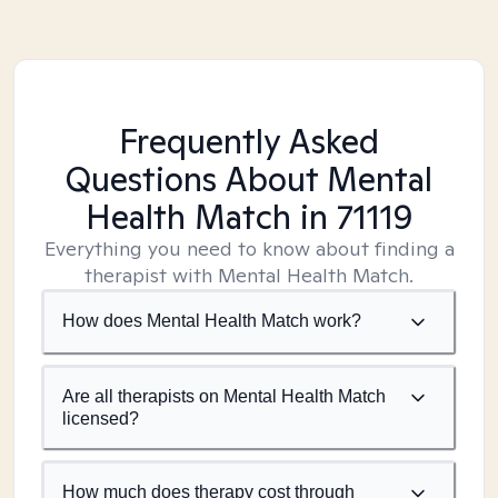
Frequently Asked
Questions About Mental
Health Match
in 71119
Everything you need to know about finding a
therapist with Mental Health Match.
How does Mental Health Match work?
Are all therapists on Mental Health Match
licensed?
How much does therapy cost through