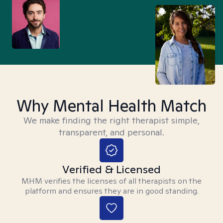
Why Mental Health Match
We make finding the right therapist simple,
transparent, and personal.
Verified & Licensed
MHM verifies the licenses of all therapists on the
platform and ensures they are in good standing.