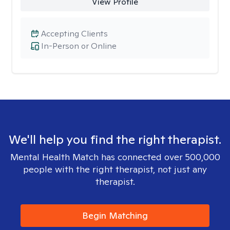
View Profile
Accepting Clients
In-Person or Online
We'll help you find the right therapist.
Mental Health Match has connected over 500,000
people with the right therapist, not just any
therapist.
Begin Matching