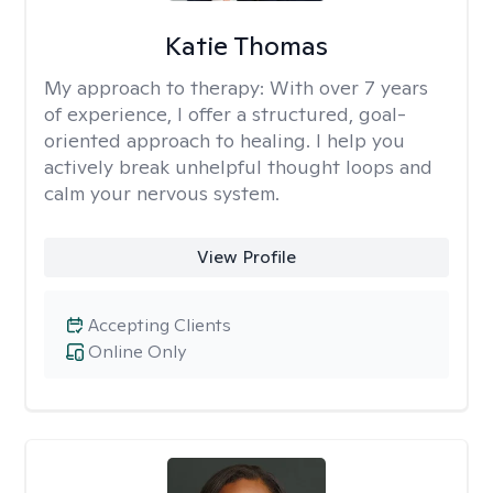
Katie Thomas
My approach to therapy:
With over 7 years
of experience, I offer a structured, goal-
oriented approach to healing. I help you
actively break unhelpful thought loops and
calm your nervous system.
View Profile
Accepting Clients
Online Only