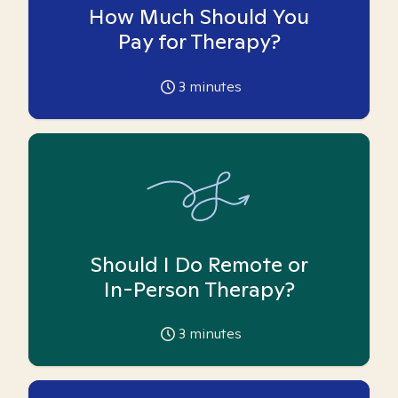
How Much Should You
Pay for Therapy?
3
minutes
Should I Do Remote or
In-Person Therapy?
3
minutes