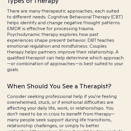
Types of Therapy
There are many therapeutic approaches, each suited
to different needs. Cognitive Behavioral Therapy (CBT)
helps identify and change negative thought patterns.
EMDR is effective for processing trauma.
Psychodynamic therapy explores how past
experiences shape present behavior. DBT teaches
emotional regulation and mindfulness. Couples
therapy helps partners improve their relationship. A
qualified therapist can help determine which approach
—or combination of approaches—is best suited to your
goals.
When Should You See a Therapist?
Consider seeking professional help if you're feeling
overwhelmed, stuck, or if emotional difficulties are
affecting your daily life, work, or relationships. You
don't need to be in crisis to benefit from therapy—
many people seek support during life transitions,
relationship challenges, or simply to better