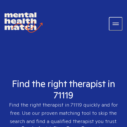
Find the right therapist in
71119
Find the right therapist in
71119
quickly and for
free. Use our proven matching tool to skip the
search and find a qualified therapist you trust.