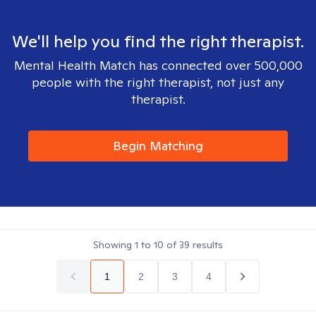
We'll help you find the right therapist.
Mental Health Match has connected over 500,000
people with the right therapist, not just any
therapist.
Begin Matching
Showing
1
to
10
of
39
results
1
2
3
4