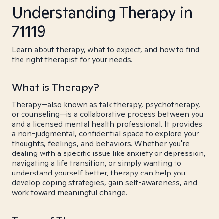
Understanding Therapy in
71119
Learn about therapy, what to expect, and how to find
the right therapist for your needs.
What is Therapy?
Therapy—also known as talk therapy, psychotherapy,
or counseling—is a collaborative process between you
and a licensed mental health professional. It provides
a non-judgmental, confidential space to explore your
thoughts, feelings, and behaviors. Whether you're
dealing with a specific issue like anxiety or depression,
navigating a life transition, or simply wanting to
understand yourself better, therapy can help you
develop coping strategies, gain self-awareness, and
work toward meaningful change.