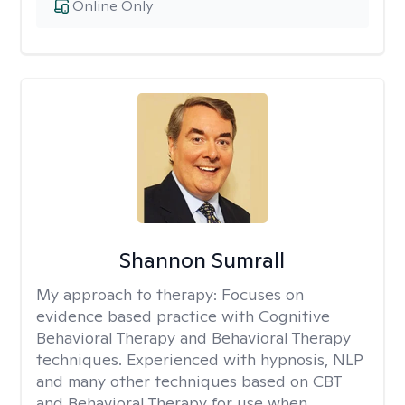
Online Only
Shannon Sumrall
My approach to therapy:
Focuses on
evidence based practice with Cognitive
Behavioral Therapy and Behavioral Therapy
techniques. Experienced with hypnosis, NLP
and many other techniques based on CBT
and Behavioral Therapy for use when