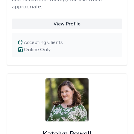
appropriate.
View Profile
Accepting Clients
Online Only
Katelyn Powell