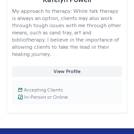
My approach to therapy:
While talk therapy
is always an option, clients may also work
through tough issues with me through other
means, such as sand tray, art and
bibliotherapy. I believe in the importance of
allowing clients to take the lead in their
healing journey.
View Profile
Accepting Clients
In-Person or Online