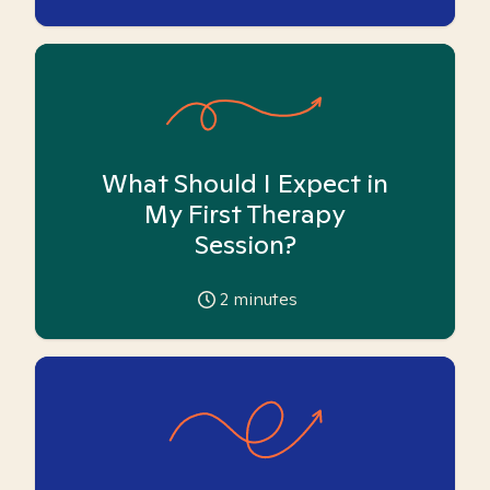
What Should I Expect in
My First Therapy
Session?
2
minutes