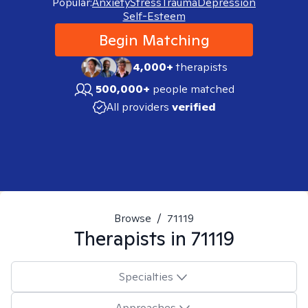
Popular:
Anxiety
Stress
Trauma
Depression
Self-Esteem
Begin Matching
4,000+
therapists
500,000+
people matched
All providers
verified
Browse
/
71119
Therapists in
71119
Specialties
Approaches