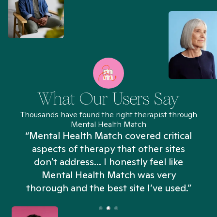
What Our Users Say
Thousands have found the right therapist through
Mental Health Match
“Mental Health Match covered critical
aspects of therapy that other sites
don't address... I honestly feel like
n
Mental Health Match was very
thorough and the best site I’ve used.”