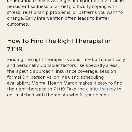
understand themselves. Signs it might be time include
persistent sadness or anxiety, difficulty coping with
stress, relationship problems, or patterns you want to
change. Early intervention often leads to better
outcomes.
How to Find the Right Therapist in
71119
Finding the right therapist is about fit—both practically
and personally. Consider factors like specialty areas,
therapeutic approach, insurance coverage, session
format (in-person vs. online), and scheduling
availability. Mental Health Match makes it easy to find
the right therapist in 71119. Take the
clinical survey
to
get matched with therapists who fit your needs.