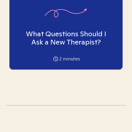
What Questions Should I
Ask a New Therapist?
2
minutes