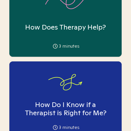
How Does Therapy Help?
3
minutes
How Do I Know if a
Therapist is Right for Me?
3
minutes