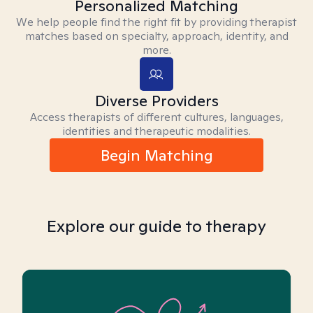
Personalized Matching
We help people find the right fit by providing therapist
matches based on specialty, approach, identity, and
more.
Diverse Providers
Access therapists of different cultures, languages,
identities and therapeutic modalities.
Begin Matching
Explore our guide to therapy