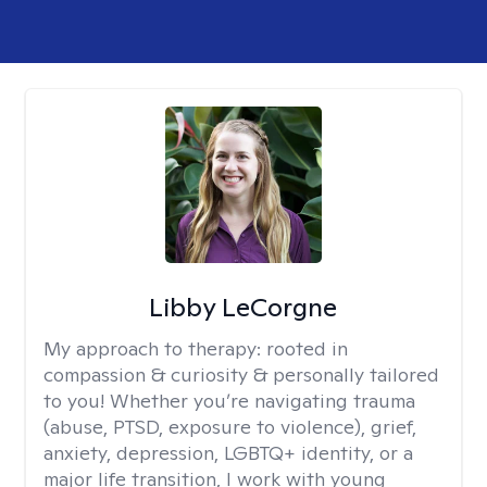
Libby LeCorgne
My approach to therapy:
rooted in
compassion & curiosity & personally tailored
to you! Whether you’re navigating trauma
(abuse, PTSD, exposure to violence), grief,
anxiety, depression, LGBTQ+ identity, or a
major life transition, I work with young