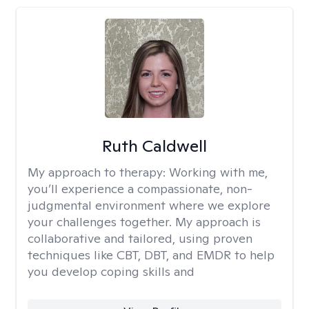
Ruth Caldwell
My approach to therapy:
Working with me,
you’ll experience a compassionate, non-
judgmental environment where we explore
your challenges together. My approach is
collaborative and tailored, using proven
techniques like CBT, DBT, and EMDR to help
you develop coping skills and