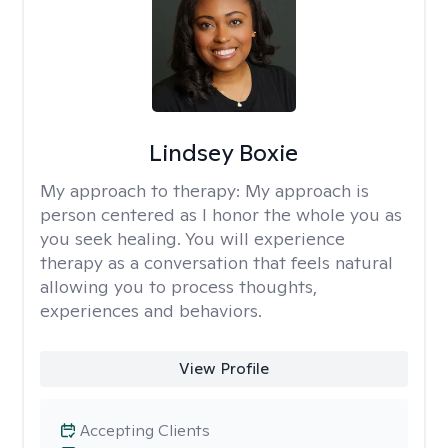
Lindsey Boxie
My approach to therapy:
My approach is
person centered as I honor the whole you as
you seek healing. You will experience
therapy as a conversation that feels natural
allowing you to process thoughts,
experiences and behaviors.
View Profile
Accepting Clients