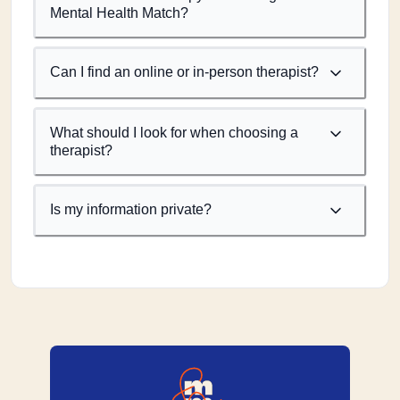
Mental Health Match?
Can I find an online or in-person therapist?
What should I look for when choosing a
therapist?
Is my information private?