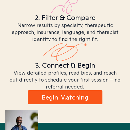
2. Filter & Compare
Narrow results by specialty, therapeutic
approach, insurance, language, and therapist
identity to find the right fit.
3. Connect & Begin
View detailed profiles, read bios, and reach
out directly to schedule your first session – no
referral needed.
Begin Matching