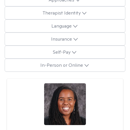
Therapist Identity
Language
Insurance
Self-Pay
In-Person or Online