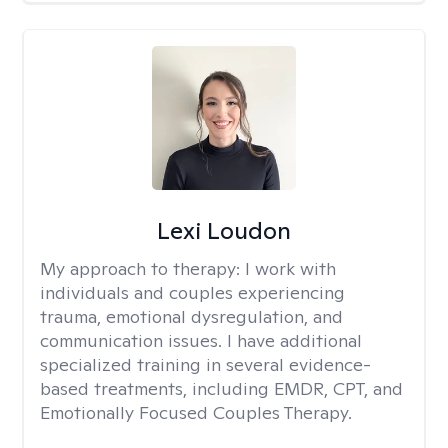
Lexi Loudon
My approach to therapy:
I work with
individuals and couples experiencing
trauma, emotional dysregulation, and
communication issues. I have additional
specialized training in several evidence-
based treatments, including EMDR, CPT, and
Emotionally Focused Couples Therapy.