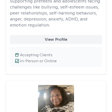
supporting preteens and adolescents facing
challenges like bullying, self-esteem issues,
peer relationships, self-harming behaviors,
anger, depression, anxiety, ADHD, and
emotion regulation.
View Profile
Accepting Clients
In-Person or Online