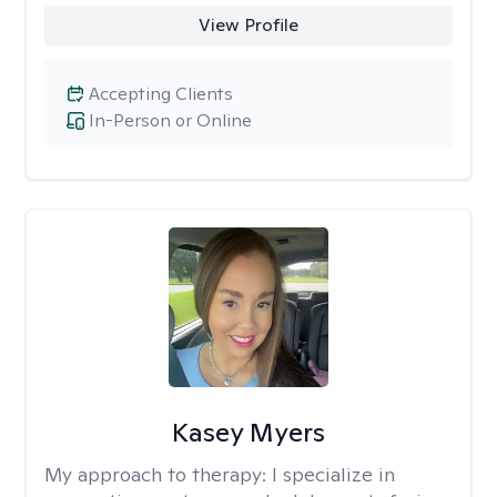
View Profile
Accepting Clients
In-Person or Online
Kasey Myers
My approach to therapy:
I specialize in