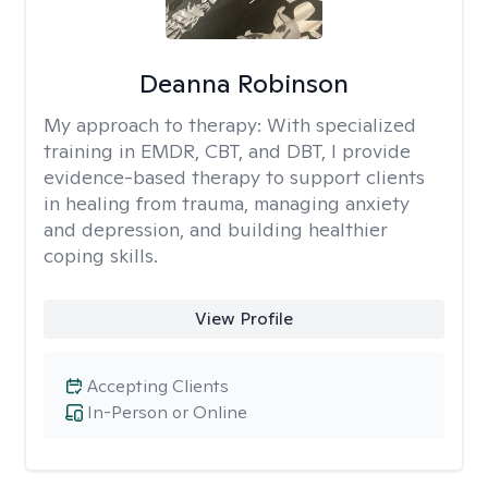
Deanna Robinson
My approach to therapy:
With specialized
training in EMDR, CBT, and DBT, I provide
evidence-based therapy to support clients
in healing from trauma, managing anxiety
and depression, and building healthier
coping skills.
View Profile
Accepting Clients
In-Person or Online