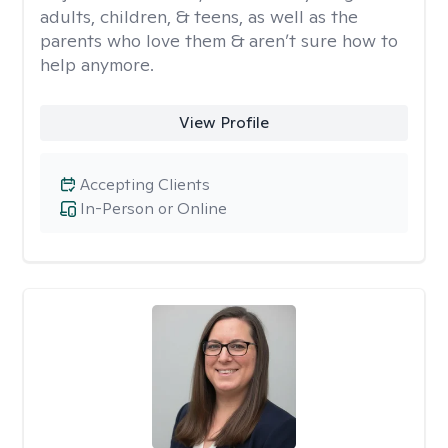
adults, children, & teens, as well as the
parents who love them & aren’t sure how to
help anymore.
View Profile
Accepting Clients
In-Person or Online