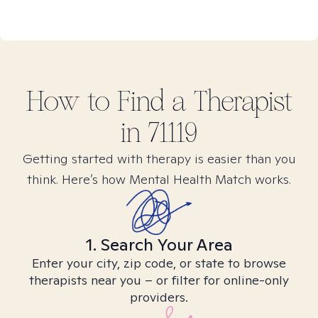
How to Find
a
Therapist
in
71119
Getting started with therapy is easier than you
think. Here’s how Mental Health Match works.
1. Search Your Area
Enter your city, zip code, or state to browse
therapists near you – or filter for online-only
providers.