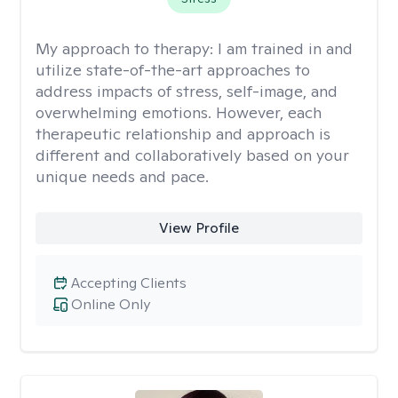
My approach to therapy:
I am trained in and
utilize state-of-the-art approaches to
address impacts of stress, self-image, and
overwhelming emotions. However, each
therapeutic relationship and approach is
different and collaboratively based on your
unique needs and pace.
View Profile
Accepting Clients
Online Only