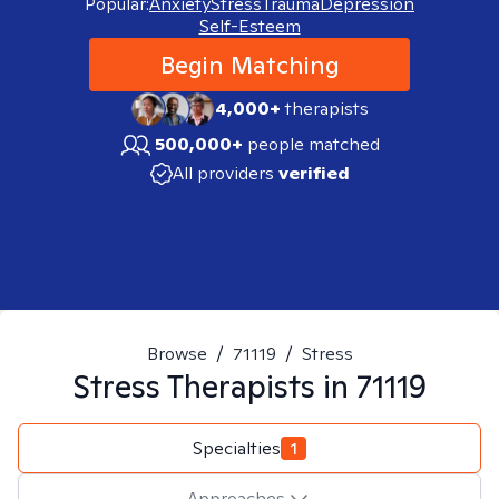
Popular:
Anxiety
Stress
Trauma
Depression
Self-Esteem
Begin Matching
4,000+
therapists
500,000+
people matched
All providers
verified
Browse
/
71119
/
Stress
Stress
Therapists in
71119
Specialties
1
Approaches