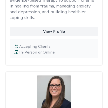
evidence-based therapy to support clients
in healing from trauma, managing anxiety
and depression, and building healthier
coping skills.
View Profile
Accepting Clients
In-Person or Online