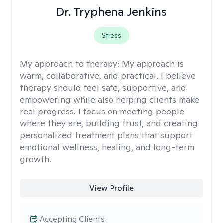
Dr. Tryphena Jenkins
Stress
My approach to therapy:
My approach is
warm, collaborative, and practical. I believe
therapy should feel safe, supportive, and
empowering while also helping clients make
real progress. I focus on meeting people
where they are, building trust, and creating
personalized treatment plans that support
emotional wellness, healing, and long-term
growth.
View Profile
Accepting Clients