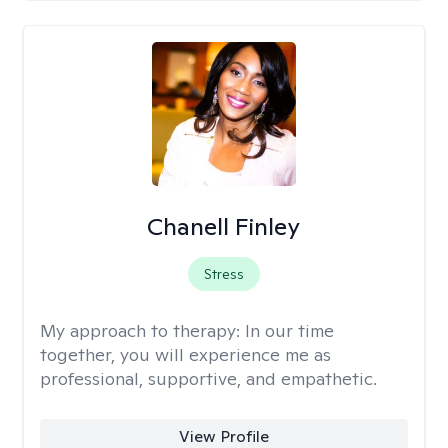
Chanell Finley
Stress
My approach to therapy:
In our time
together, you will experience me as
professional, supportive, and empathetic.
View Profile