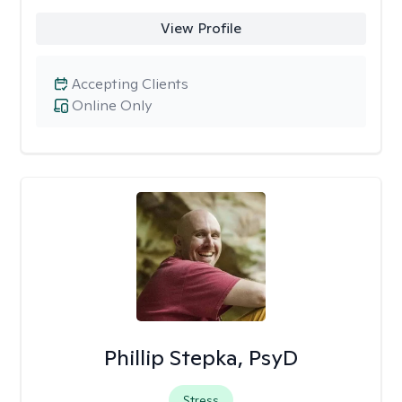
View Profile
Accepting Clients
Online Only
Phillip Stepka, PsyD
Stress