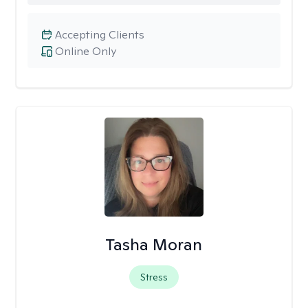
Accepting Clients
Online Only
Tasha Moran
Stress