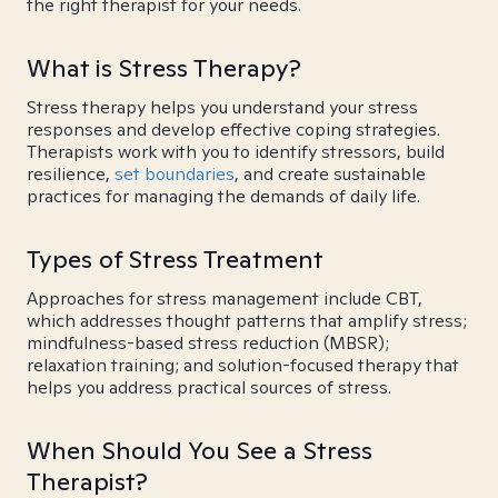
the right therapist for your needs.
What is Stress Therapy?
Stress therapy helps you understand your stress
responses and develop effective coping strategies.
Therapists work with you to identify stressors, build
resilience,
set boundaries
, and create sustainable
practices for managing the demands of daily life.
Types of Stress Treatment
Approaches for stress management include CBT,
which addresses thought patterns that amplify stress;
mindfulness-based stress reduction (MBSR);
relaxation training; and solution-focused therapy that
helps you address practical sources of stress.
When Should You See a Stress
Therapist?