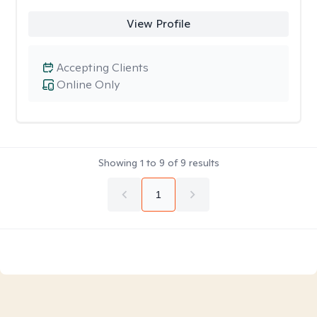
View Profile
Accepting Clients
Online Only
Showing
1
to
9
of
9
results
1