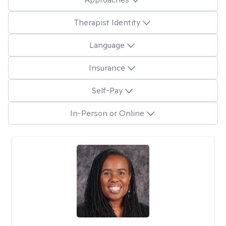
Therapist Identity
Language
Insurance
Self-Pay
In-Person or Online