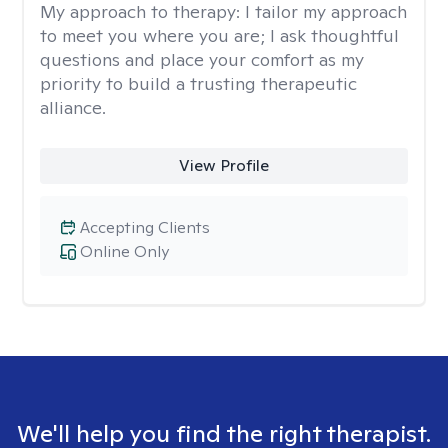
My approach to therapy:
I tailor my approach
to meet you where you are; I ask thoughtful
questions and place your comfort as my
priority to build a trusting therapeutic
alliance.
View Profile
Accepting Clients
Online Only
We'll help you find the right therapist.