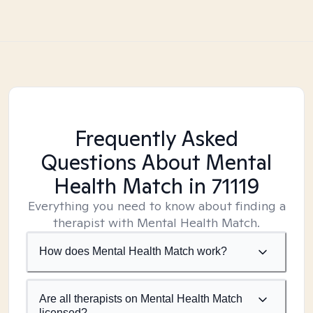
Frequently Asked
Questions About Mental
Health Match
in 71119
Everything you need to know about finding a
therapist with Mental Health Match.
How does Mental Health Match work?
Are all therapists on Mental Health Match
licensed?