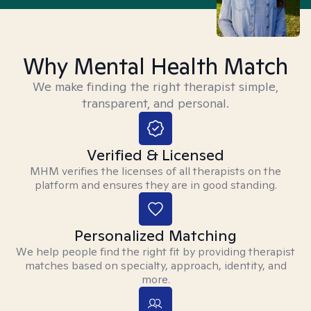
Why Mental Health Match
We make finding the right therapist simple,
transparent, and personal.
Verified & Licensed
MHM verifies the licenses of all therapists on the
platform and ensures they are in good standing.
Personalized Matching
We help people find the right fit by providing therapist
matches based on specialty, approach, identity, and
more.