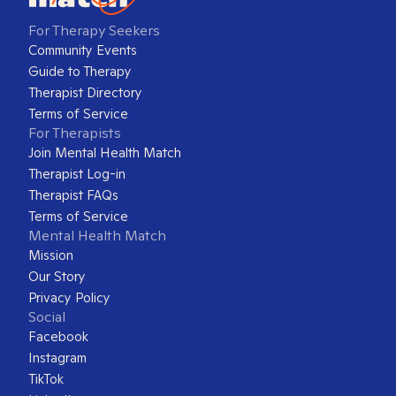
For Therapy Seekers
Community Events
Guide to Therapy
Therapist Directory
Terms of Service
For Therapists
Join Mental Health Match
Therapist Log-in
Therapist FAQs
Terms of Service
Mental Health Match
Mission
Our Story
Privacy Policy
Social
Facebook
Instagram
TikTok