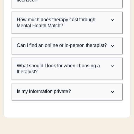
How much does therapy cost through
Mental Health Match?
Can I find an online or in-person therapist?
What should I look for when choosing a
therapist?
Is my information private?