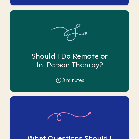
Should I Do Remote or
In-Person Therapy?
3
minutes
What Questions Should I