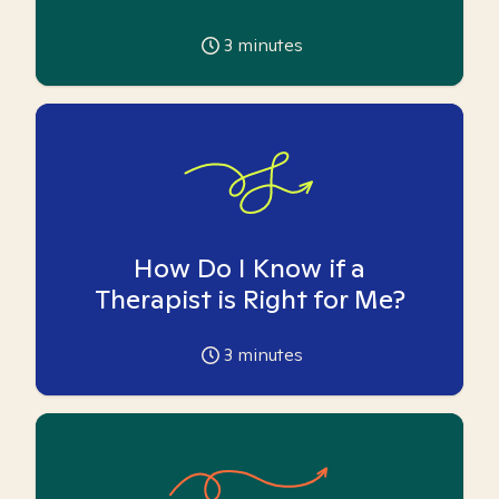
3
minutes
How Do I Know if a
Therapist is Right for Me?
3
minutes