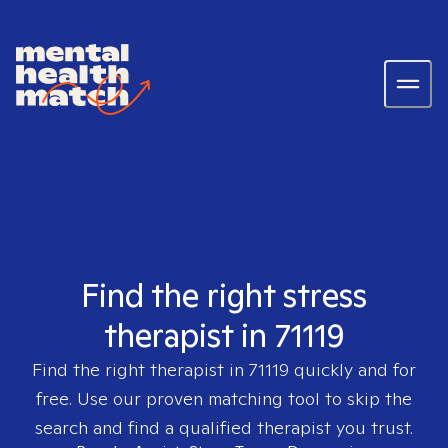
Find the right stress
therapist in 71119
Find the right therapist in
71119
quickly and for
free. Use our proven matching tool to skip the
search and find a qualified therapist you trust.