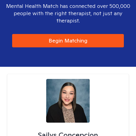
Mental Health Match has connected over 500,000
people with the right therapist, not just any
therapist.
Begin Matching
Sailys Concepcion