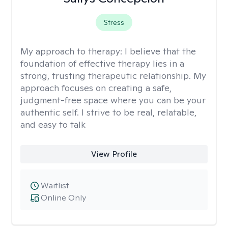
Stress
My approach to therapy:
I believe that the
foundation of effective therapy lies in a
strong, trusting therapeutic relationship. My
approach focuses on creating a safe,
judgment-free space where you can be your
authentic self. I strive to be real, relatable,
and easy to talk
View Profile
Waitlist
Online Only