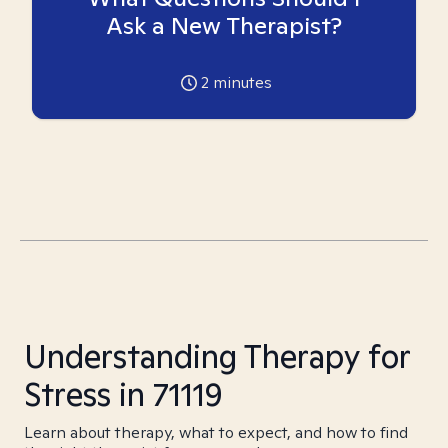
Ask a New Therapist?
2
minutes
Understanding Therapy for
Stress in 71119
Learn about therapy, what to expect, and how to find