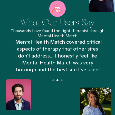
What Our Users Say
Thousands have found the right therapist through
Mental Health Match
“Mental Health Match covered critical
aspects of therapy that other sites
don't address... I honestly feel like
n
Mental Health Match was very
thorough and the best site I’ve used.”