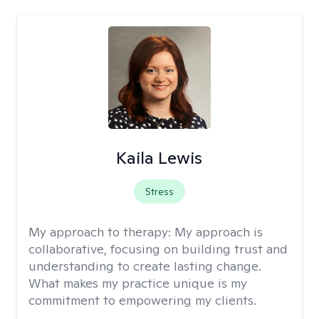
Kaila Lewis
Stress
My approach to therapy:
My approach is
collaborative, focusing on building trust and
understanding to create lasting change.
What makes my practice unique is my
commitment to empowering my clients.