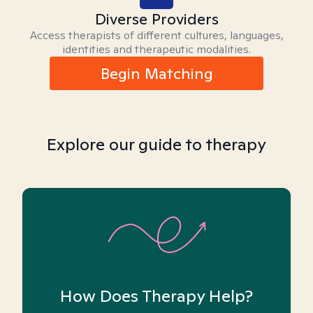
Diverse Providers
Access therapists of different cultures, languages,
identities and therapeutic modalities.
Begin Matching
Explore our guide to therapy
How Does Therapy Help?