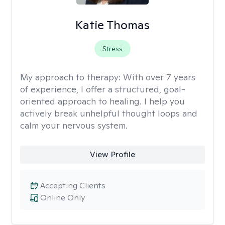
Katie Thomas
Stress
My approach to therapy:
With over 7 years
of experience, I offer a structured, goal-
oriented approach to healing. I help you
actively break unhelpful thought loops and
calm your nervous system.
View Profile
Accepting Clients
Online Only