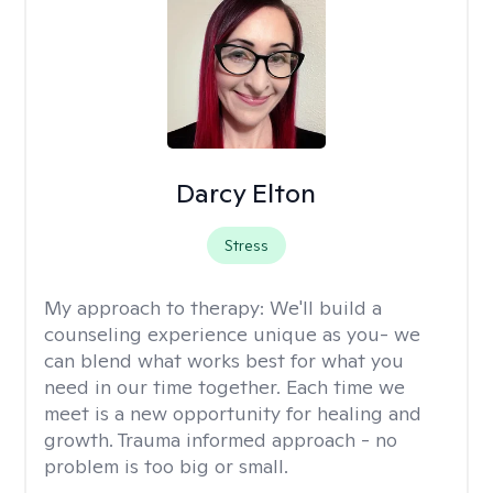
Darcy Elton
Stress
My approach to therapy:
We'll build a
counseling experience unique as you- we
can blend what works best for what you
need in our time together. Each time we
meet is a new opportunity for healing and
growth. Trauma informed approach - no
problem is too big or small.