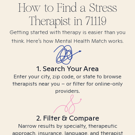
How to Find
a Stress
Therapist in
71119
Getting started with therapy is easier than you
think. Here’s how Mental Health Match works.
1. Search Your Area
Enter your city, zip code, or state to browse
therapists near you – or filter for online-only
providers.
2. Filter & Compare
Narrow results by specialty, therapeutic
approach, insurance, language, and therapist