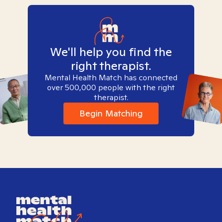
We'll help you find the
right therapist.
Mental Health Match has connected
over 500,000 people with the right
therapist.
Begin Matching