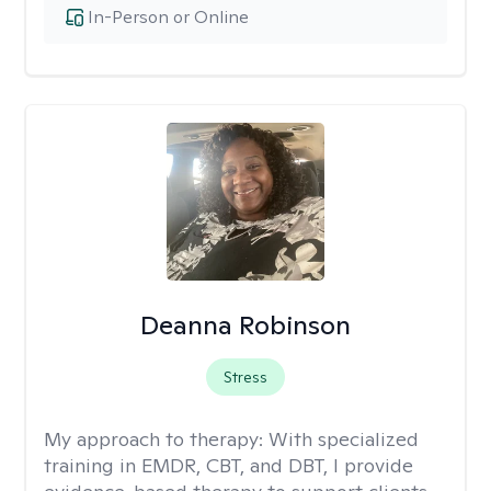
In-Person or Online
Deanna Robinson
Stress
My approach to therapy:
With specialized
training in EMDR, CBT, and DBT, I provide