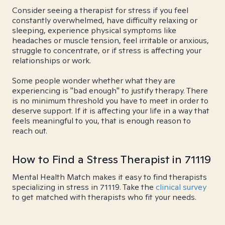
Consider seeing a therapist for stress if you feel
constantly overwhelmed, have difficulty relaxing or
sleeping, experience physical symptoms like
headaches or muscle tension, feel irritable or anxious,
struggle to concentrate, or if stress is affecting your
relationships or work.
Some people wonder whether what they are
experiencing is "bad enough" to justify therapy. There
is no minimum threshold you have to meet in order to
deserve support. If it is affecting your life in a way that
feels meaningful to you, that is enough reason to
reach out.
How to Find a Stress Therapist in 71119
Mental Health Match makes it easy to find therapists
specializing in stress in 71119. Take the
clinical survey
to get matched with therapists who fit your needs.