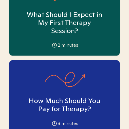
What Should I Expect in
My First Therapy
Session?
2
minutes
How Much Should You
Pay for Therapy?
3
minutes