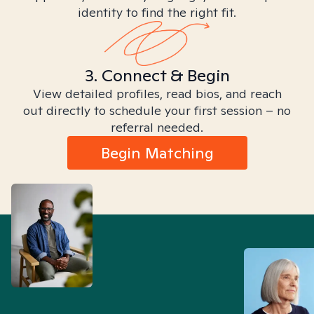
identity to find the right fit.
3. Connect & Begin
View detailed profiles, read bios, and reach
out directly to schedule your first session – no
referral needed.
Begin Matching