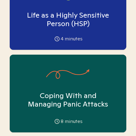
Life as a Highly Sensitive
Person (HSP)
4
minutes
Coping With and
Managing Panic Attacks
8
minutes