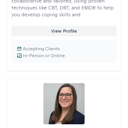
collaborative and tailored, using proven
techniques like CBT, DBT, and EMDR to help
you develop coping skills and
View Profile
Accepting Clients
In-Person or Online