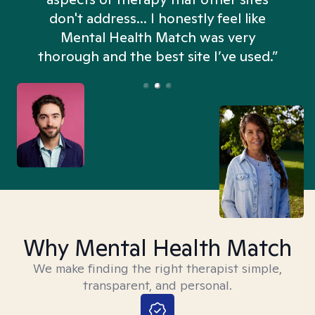
don't address... I honestly feel like
n
Mental Health Match was very
thorough and the best site I’ve used.”
Why Mental Health Match
We make finding the right therapist simple,
transparent, and personal.