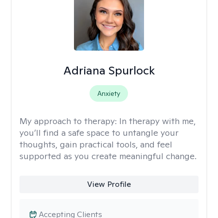
Adriana Spurlock
Anxiety
My approach to therapy:
In therapy with me,
you’ll find a safe space to untangle your
thoughts, gain practical tools, and feel
supported as you create meaningful change.
View Profile
Accepting Clients