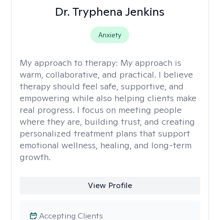
Dr. Tryphena Jenkins
Anxiety
My approach to therapy:
My approach is
warm, collaborative, and practical. I believe
therapy should feel safe, supportive, and
empowering while also helping clients make
real progress. I focus on meeting people
where they are, building trust, and creating
personalized treatment plans that support
emotional wellness, healing, and long-term
growth.
View Profile
Accepting Clients