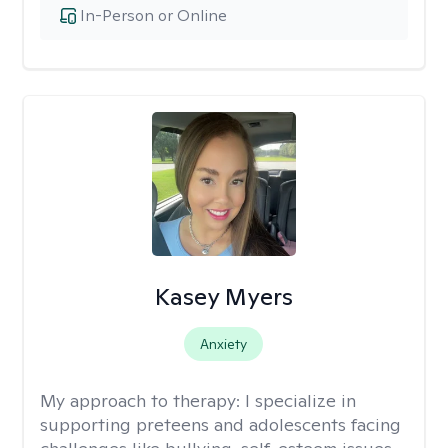
In-Person or Online
Kasey Myers
Anxiety
My approach to therapy:
I specialize in
supporting preteens and adolescents facing