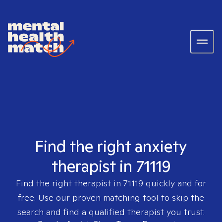
Find the right anxiety
therapist in 71119
Find the right therapist in
71119
quickly and for
free. Use our proven matching tool to skip the
search and find a qualified therapist you trust.