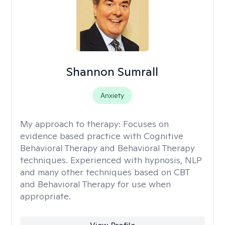
Shannon Sumrall
Anxiety
My approach to therapy:
Focuses on
evidence based practice with Cognitive
Behavioral Therapy and Behavioral Therapy
techniques. Experienced with hypnosis, NLP
and many other techniques based on CBT
and Behavioral Therapy for use when
appropriate.