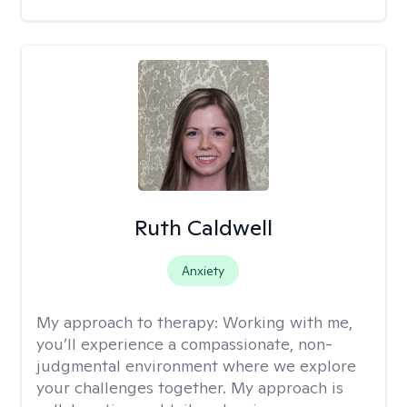
Ruth Caldwell
Anxiety
My approach to therapy:
Working with me,
you’ll experience a compassionate, non-
judgmental environment where we explore
your challenges together. My approach is