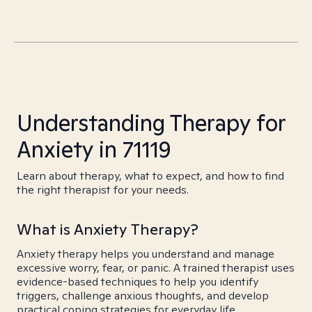
Understanding Therapy for
Anxiety in 71119
Learn about therapy, what to expect, and how to find
the right therapist for your needs.
What is Anxiety Therapy?
Anxiety therapy helps you understand and manage
excessive worry, fear, or panic. A trained therapist uses
evidence-based techniques to help you identify
triggers, challenge anxious thoughts, and develop
practical coping strategies for everyday life.