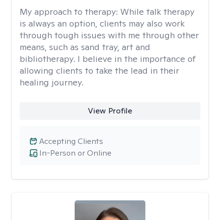
My approach to therapy:
While talk therapy
is always an option, clients may also work
through tough issues with me through other
means, such as sand tray, art and
bibliotherapy. I believe in the importance of
allowing clients to take the lead in their
healing journey.
View Profile
Accepting Clients
In-Person or Online