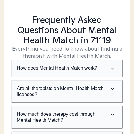
Frequently Asked
Questions About Mental
Health Match
in 71119
Everything you need to know about finding a
therapist with Mental Health Match.
How does Mental Health Match work?
Are all therapists on Mental Health Match
licensed?
How much does therapy cost through
Mental Health Match?