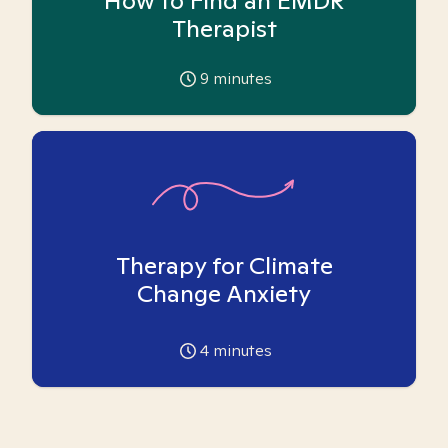
How to Find an EMDR
Therapist
9
minutes
Therapy for Climate
Change Anxiety
4
minutes