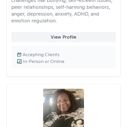
challenges like bullying, self-esteem issues,
peer relationships, self-harming behaviors,
anger, depression, anxiety, ADHD, and
emotion regulation.
View Profile
Accepting Clients
In-Person or Online