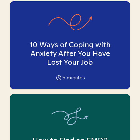
10 Ways of Coping with
Anxiety After You Have
Lost Your Job
5
minutes