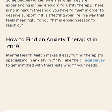
Some people wonder whether what they are
experiencing is "bad enough" to justify therapy. There
is no minimum threshold you have to meet in order to
deserve support. If it is affecting your life in a way that
feels meaningful to you, that is enough reason to
reach out.
How to Find an Anxiety Therapist in
71119
Mental Health Match makes it easy to find therapists
specializing in anxiety in 71119. Take the
clinical survey
to get matched with therapists who fit your needs.