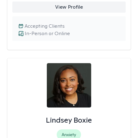
View Profile
Accepting Clients
In-Person or Online
Lindsey Boxie
Anxiety