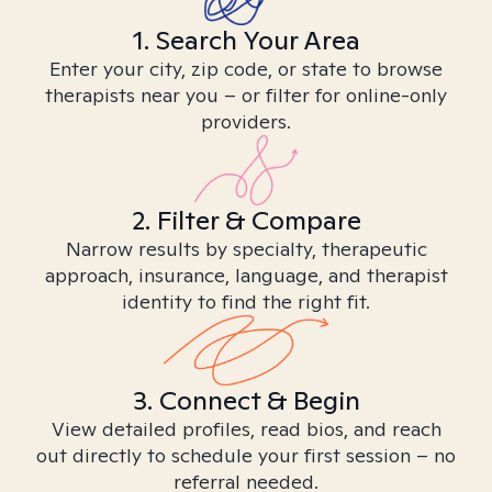
1. Search Your Area
Enter your city, zip code, or state to browse
therapists near you – or filter for online-only
providers.
2. Filter & Compare
Narrow results by specialty, therapeutic
approach, insurance, language, and therapist
identity to find the right fit.
3. Connect & Begin
View detailed profiles, read bios, and reach
out directly to schedule your first session – no
referral needed.