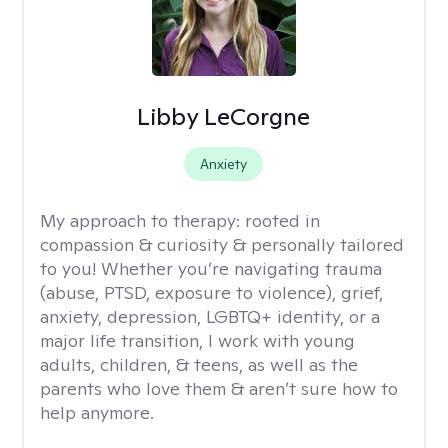
Libby LeCorgne
Anxiety
My approach to therapy:
rooted in
compassion & curiosity & personally tailored
to you! Whether you’re navigating trauma
(abuse, PTSD, exposure to violence), grief,
anxiety, depression, LGBTQ+ identity, or a
major life transition, I work with young
adults, children, & teens, as well as the
parents who love them & aren’t sure how to
help anymore.