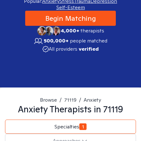
Popular:
Anxiety
Stress
Trauma
Depression
Self-Esteem
Begin Matching
4,000+
therapists
500,000+
people matched
All providers
verified
Browse
/
71119
/
Anxiety
Anxiety
Therapists in
71119
Specialties
1
Approaches