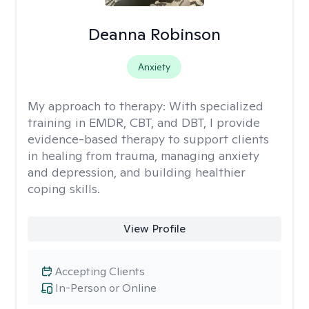
Deanna Robinson
Anxiety
My approach to therapy:
With specialized
training in EMDR, CBT, and DBT, I provide
evidence-based therapy to support clients
in healing from trauma, managing anxiety
and depression, and building healthier
coping skills.
View Profile
Accepting Clients
In-Person or Online