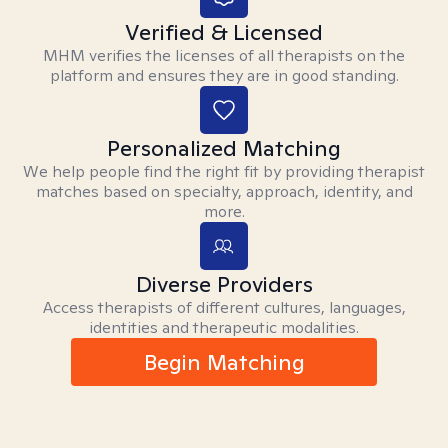
Verified & Licensed
MHM verifies the licenses of all therapists on the
platform and ensures they are in good standing.
Personalized Matching
We help people find the right fit by providing therapist
matches based on specialty, approach, identity, and
more.
Diverse Providers
Access therapists of different cultures, languages,
identities and therapeutic modalities.
Begin Matching