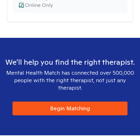
Online Only
We'll help you find the right therapist.
Mental Health Match has connected over 500,000
people with the right therapist, not just any
therapist.
Begin Matching