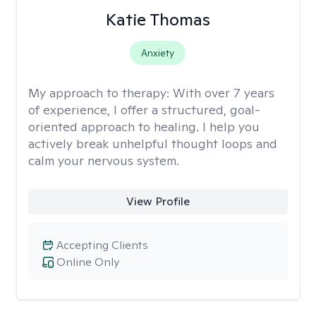
Katie Thomas
Anxiety
My approach to therapy:
With over 7 years
of experience, I offer a structured, goal-
oriented approach to healing. I help you
actively break unhelpful thought loops and
calm your nervous system.
View Profile
Accepting Clients
Online Only