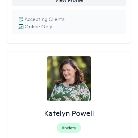
View Profile
Accepting Clients
Online Only
Katelyn Powell
Anxiety