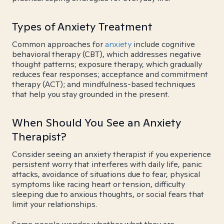
Types of Anxiety Treatment
Common approaches for
anxiety
include cognitive
behavioral therapy (CBT), which addresses negative
thought patterns; exposure therapy, which gradually
reduces fear responses; acceptance and commitment
therapy (ACT); and mindfulness-based techniques
that help you stay grounded in the present.
When Should You See an Anxiety
Therapist?
Consider seeing an anxiety therapist if you experience
persistent worry that interferes with daily life, panic
attacks, avoidance of situations due to fear, physical
symptoms like racing heart or tension, difficulty
sleeping due to anxious thoughts, or social fears that
limit your relationships.