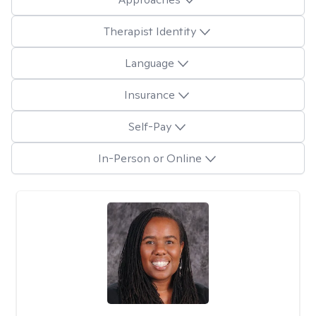
Therapist Identity
Language
Insurance
Self-Pay
In-Person or Online