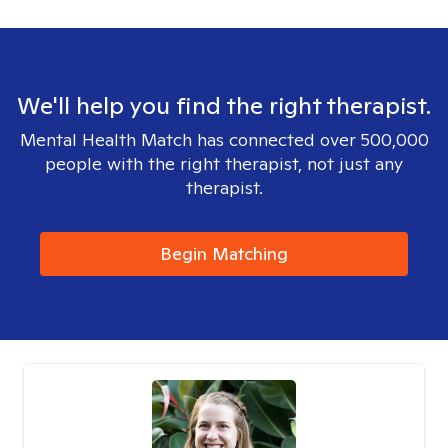
We'll help you find the right therapist.
Mental Health Match has connected over 500,000
people with the right therapist, not just any
therapist.
Begin Matching