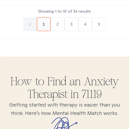
Showing
1
to
10
of
34
results
1
2
3
4
How to Find
an Anxiety
Therapist in
71119
Getting started with therapy is easier than you
think. Here’s how Mental Health Match works.