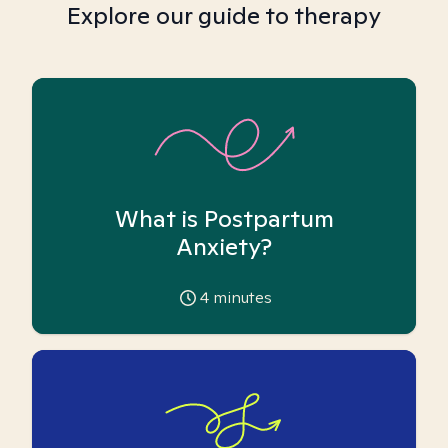
Explore our guide to therapy
What is Postpartum
Anxiety?
4
minutes