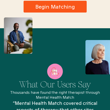
Begin Matching
What Our Users Say
Thousands have found the right therapist through
Mental Health Match
“Mental Health Match covered critical
aspects of therapy that other sites