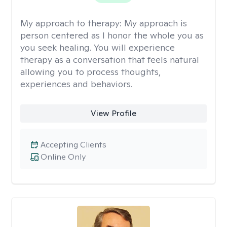
My approach to therapy:
My approach is
person centered as I honor the whole you as
you seek healing. You will experience
therapy as a conversation that feels natural
allowing you to process thoughts,
experiences and behaviors.
View Profile
Accepting Clients
Online Only