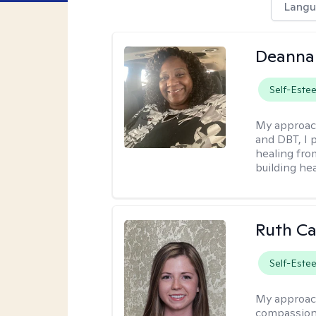
Langu
Deanna
Self-Este
My approac
and DBT, I 
healing fro
building hea
Ruth Ca
Self-Este
My approac
compassion