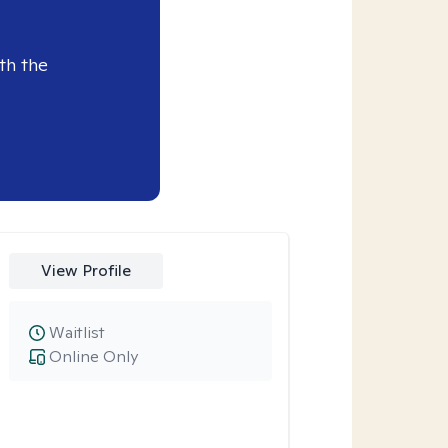
th the
View Profile
Waitlist
Online Only