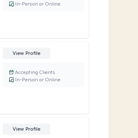
In-Person or Online
View Profile
Accepting Clients
In-Person or Online
View Profile