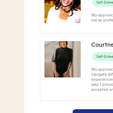
Self-Este
My approac
me as profe
Courtne
Self-Este
My approac
navigate dif
experiences
way. I prov
accepted an