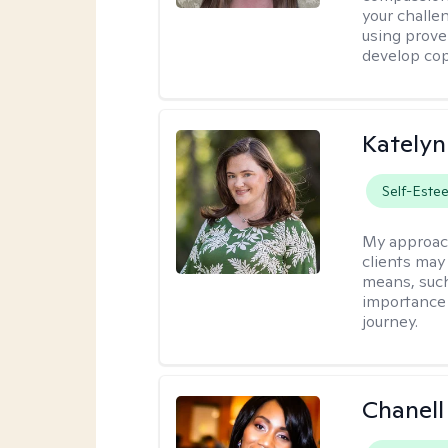
your challe
using prove
develop cop
Katelyn
Self-Este
My approac
clients may
means, such 
importance o
journey.
Chanell