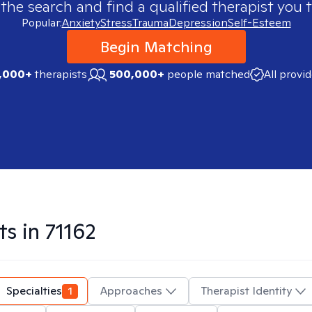
 the search and find a qualified therapist you t
Popular:
Anxiety
Stress
Trauma
Depression
Self-Esteem
Begin Matching
,000+
therapists
500,000+
people matched
All provi
ts in
71162
Specialties
1
Approaches
Therapist Identity