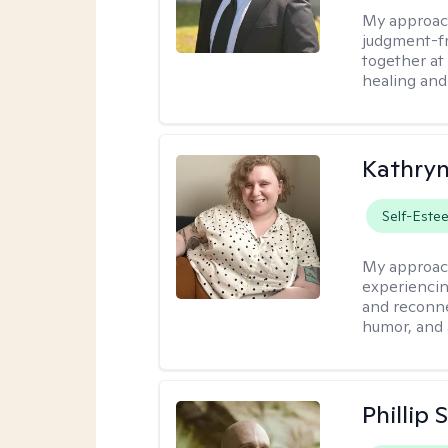
My approac
judgment-fr
together at
healing and 
Kathry
Self-Este
My approac
experiencin
and reconne
humor, and 
Phillip