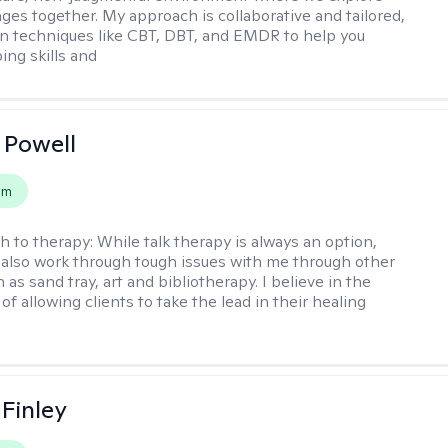
nges together. My approach is collaborative and tailored,
n techniques like CBT, DBT, and EMDR to help you
ing skills and
 Powell
em
h to therapy:
While talk therapy is always an option,
 also work through tough issues with me through other
as sand tray, art and bibliotherapy. I believe in the
f allowing clients to take the lead in their healing
 Finley