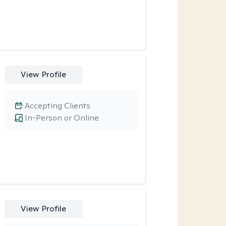
View Profile
Accepting Clients
In-Person or Online
View Profile