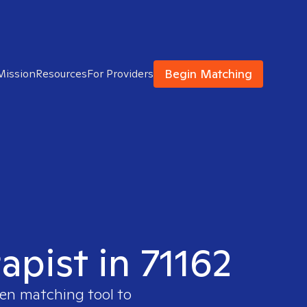
Begin Matching
Mission
Resources
For Providers
apist in 71162
ven matching tool to