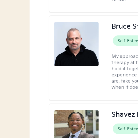
Bruce S
Self-Este
My approac
therapy at 
hold it toge
experience 
are, take yo
when it does
Shavez 
Self-Este