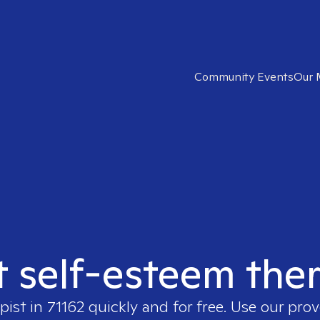
Community Events
Our 
t self-esteem ther
pist in
71162
quickly and for free. Use our pro