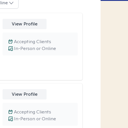
line
View Profile
Accepting Clients
In-Person or Online
View Profile
Accepting Clients
In-Person or Online