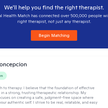
We'll help you find the right therapist.
l Health Match has connected over 500,000 people wi
right therapist, not just any therapist.
Begin Matching
Concepcion
em
h to therapy:
I believe that the foundation of effective
 in a strong, trusting therapeutic relationship. My
cuses on creating a safe, judgment-free space where
our authentic self. I strive to be real, relatable, and easy