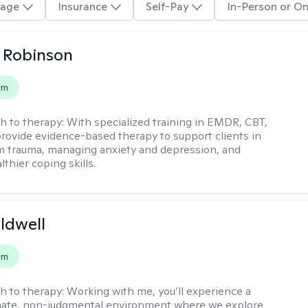
age
Insurance
Self-Pay
In-Person or On
 Robinson
em
h to therapy:
With specialized training in EMDR, CBT,
provide evidence-based therapy to support clients in
m trauma, managing anxiety and depression, and
lthier coping skills.
ldwell
em
h to therapy:
Working with me, you’ll experience a
ate, non-judgmental environment where we explore