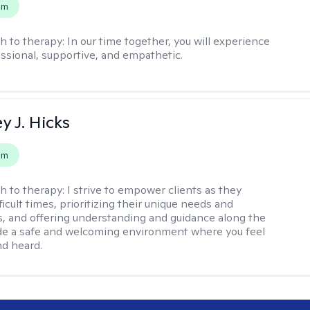
em
h to therapy:
In our time together, you will experience
ssional, supportive, and empathetic.
y J. Hicks
em
h to therapy:
I strive to empower clients as they
ficult times, prioritizing their unique needs and
, and offering understanding and guidance along the
ide a safe and welcoming environment where you feel
d heard.