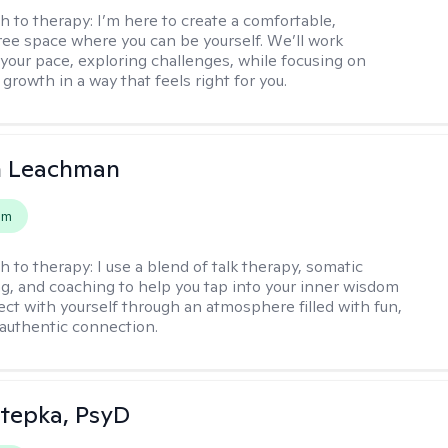
h to therapy:
I’m here to create a comfortable,
ee space where you can be yourself. We’ll work
 your pace, exploring challenges, while focusing on
growth in a way that feels right for you.
n Leachman
em
h to therapy:
I use a blend of talk therapy, somatic
g, and coaching to help you tap into your inner wisdom
ct with yourself through an atmosphere filled with fun,
authentic connection.
 Stepka, PsyD