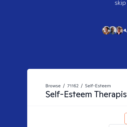
skip
4
Browse
/
71162
/
Self-Esteem
Self-Esteem
Therapis