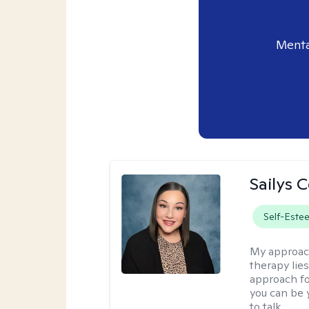
Menta
Sailys 
Self-Este
My approac
therapy lies
approach fo
you can be y
to talk