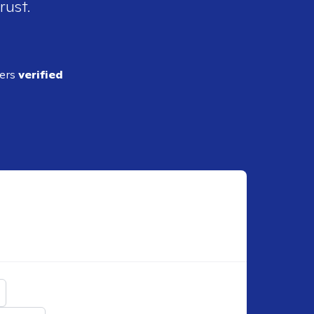
rust.
ders
verified