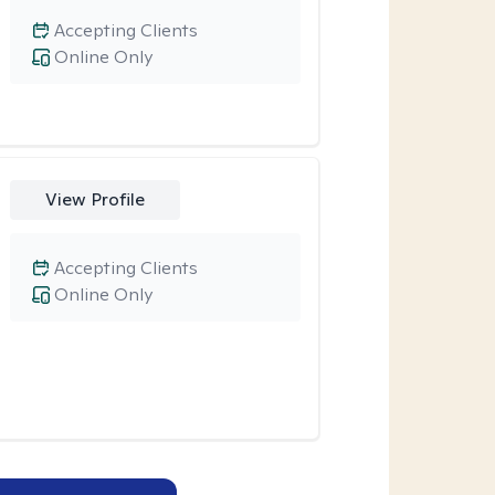
Accepting Clients
Online Only
View Profile
Accepting Clients
Online Only