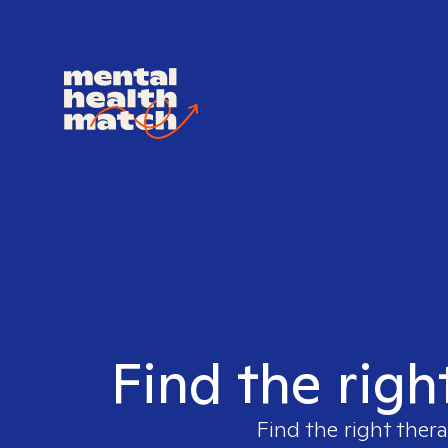
Find the righ
Find the right thera