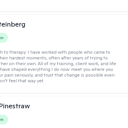
teinberg
em
h to therapy:
I have worked with people who came to
their hardest moments, often after years of trying to
ther on their own. All of my training, client work, and life
have shaped everything I do now: meet you where you
ur pain seriously, and trust that change is possible even
n't feel that way yet.
Pinestraw
em