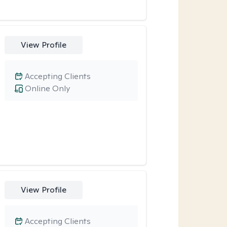
View Profile
Accepting Clients
Online Only
View Profile
Accepting Clients