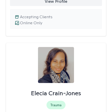
View Profile
Accepting Clients
Online Only
Elecia Crain-Jones
Trauma