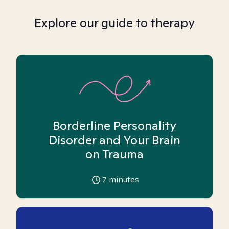
Explore our guide to therapy
Borderline Personality
Disorder and Your Brain
on Trauma
7
minutes