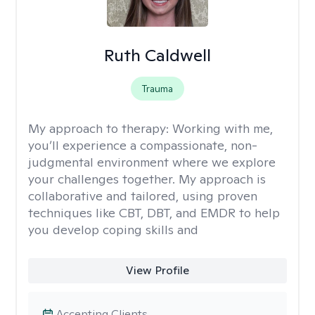
Ruth Caldwell
Trauma
My approach to therapy:
Working with me,
you’ll experience a compassionate, non-
judgmental environment where we explore
your challenges together. My approach is
collaborative and tailored, using proven
techniques like CBT, DBT, and EMDR to help
you develop coping skills and
View Profile
Accepting Clients