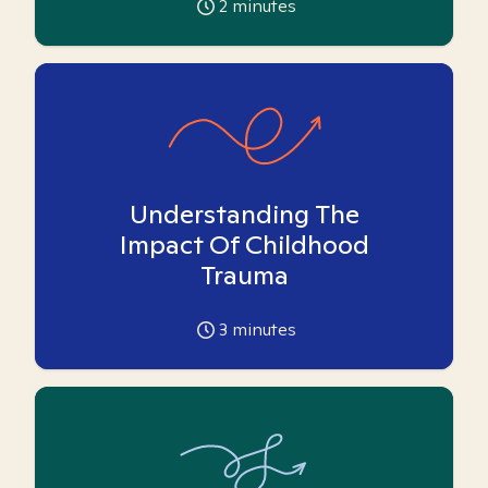
2
minutes
Understanding The
Impact Of Childhood
Trauma
3
minutes