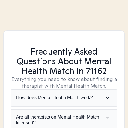
Frequently Asked
Questions About Mental
Health Match
in 71162
Everything you need to know about finding a
therapist with Mental Health Match.
How does Mental Health Match work?
Are all therapists on Mental Health Match
licensed?