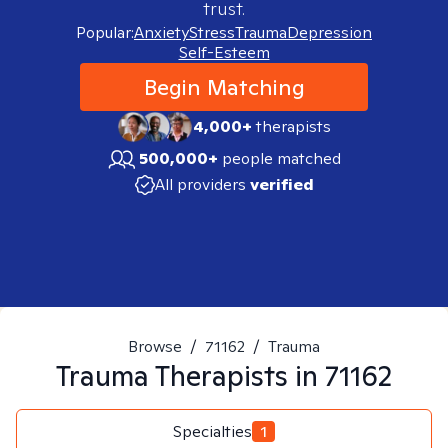
trust.
Popular:
Anxiety
Stress
Trauma
Depression
Self-Esteem
Begin Matching
4,000+
therapists
500,000+
people matched
All providers
verified
Browse
/
71162
/
Trauma
Trauma
Therapists in
71162
Specialties
1