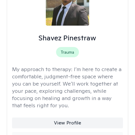
Shavez Pinestraw
Trauma
My approach to therapy:
I’m here to create a
comfortable, judgment-free space where
you can be yourself. We’ll work together at
your pace, exploring challenges, while
focusing on healing and growth in a way
that feels right for you.
View Profile