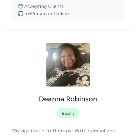
Accepting Clients
In-Person or Online
Deanna Robinson
Trauma
My approach to therapy:
With specialized