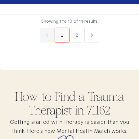
Showing
1
to
10
of
14
results
1
2
How to Find
a Trauma
Therapist in
71162
Getting started with therapy is easier than you
think. Here’s how Mental Health Match works.