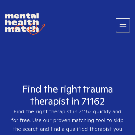
Find the right trauma
therapist in 71162
Find the right therapist in
71162
quickly and
for free. Use our proven matching tool to skip
the search and find a qualified therapist you