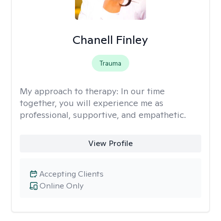
Chanell Finley
Trauma
My approach to therapy:
In our time
together, you will experience me as
professional, supportive, and empathetic.
View Profile
Accepting Clients
Online Only