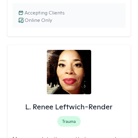
Accepting Clients
Online Only
L. Renee Leftwich-Render
Trauma