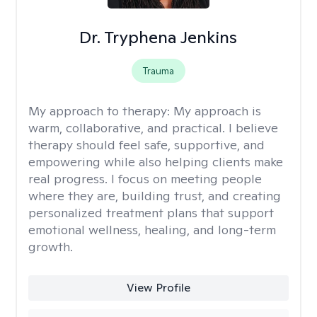
Dr. Tryphena Jenkins
Trauma
My approach to therapy:
My approach is
warm, collaborative, and practical. I believe
therapy should feel safe, supportive, and
empowering while also helping clients make
real progress. I focus on meeting people
where they are, building trust, and creating
personalized treatment plans that support
emotional wellness, healing, and long-term
growth.
View Profile