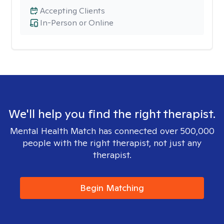
Accepting Clients
In-Person or Online
We'll help you find the right therapist.
Mental Health Match has connected over 500,000
people with the right therapist, not just any
therapist.
Begin Matching