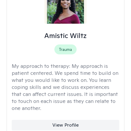
Amistic Wiltz
Trauma
My approach to therapy:
My approach is
patient centered. We spend time to build on
what you would like to work on. You learn
coping skills and we discuss experiences
that can affect current issues. It is important
to touch on each issue as they can relate to
one another.
View Profile