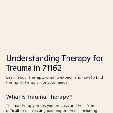
Understanding Therapy for
Trauma in 71162
Learn about therapy, what to expect, and how to find
the right therapist for your needs.
What is Trauma Therapy?
Trauma therapy helps you process and heal from
difficult or distressing past experiences, including