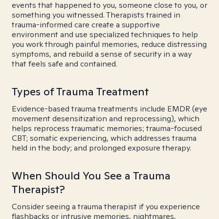
events that happened to you, someone close to you, or
something you witnessed. Therapists trained in
trauma-informed care create a supportive
environment and use specialized techniques to help
you work through painful memories, reduce distressing
symptoms, and rebuild a sense of security in a way
that feels safe and contained.
Types of Trauma Treatment
Evidence-based trauma treatments include EMDR (eye
movement desensitization and reprocessing), which
helps reprocess traumatic memories; trauma-focused
CBT; somatic experiencing, which addresses trauma
held in the body; and prolonged exposure therapy.
When Should You See a Trauma
Therapist?
Consider seeing a trauma therapist if you experience
flashbacks or intrusive memories, nightmares,