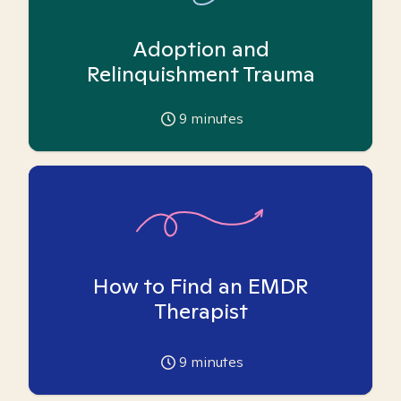
Adoption and
Relinquishment Trauma
9
minutes
How to Find an EMDR
Therapist
9
minutes