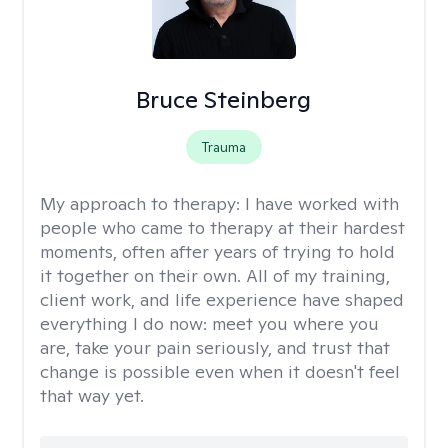
Bruce Steinberg
Trauma
My approach to therapy:
I have worked with
people who came to therapy at their hardest
moments, often after years of trying to hold
it together on their own. All of my training,
client work, and life experience have shaped
everything I do now: meet you where you
are, take your pain seriously, and trust that
change is possible even when it doesn't feel
that way yet.