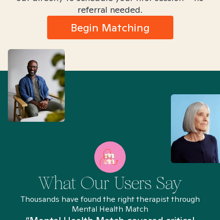
referral needed.
Begin Matching
What Our Users Say
Thousands have found the right therapist through
Mental Health Match