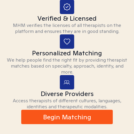
Verified & Licensed
MHM verifies the licenses of all therapists on the
platform and ensures they are in good standing.
Personalized Matching
We help people find the right fit by providing therapist
matches based on specialty, approach, identity, and
more.
Diverse Providers
Access therapists of different cultures, languages,
identities and therapeutic modalities.
Begin Matching