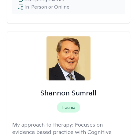
In-Person or Online
Shannon Sumrall
Trauma
My approach to therapy:
Focuses on
evidence based practice with Cognitive