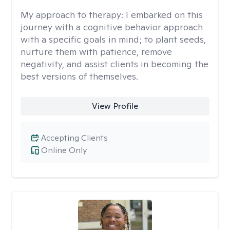
My approach to therapy:
I embarked on this
journey with a cognitive behavior approach
with a specific goals in mind; to plant seeds,
nurture them with patience, remove
negativity, and assist clients in becoming the
best versions of themselves.
View Profile
Accepting Clients
Online Only