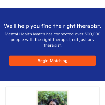
We'll help you find the right therapist.
Mental Health Match has connected over 500,000
people with the right therapist, not just any
therapist.
Begin Matching