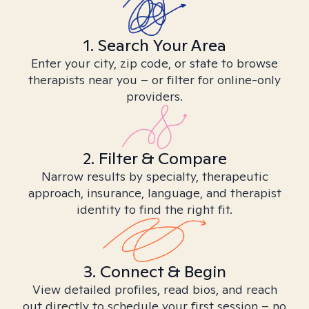
1. Search Your Area
Enter your city, zip code, or state to browse
therapists near you – or filter for online-only
providers.
2. Filter & Compare
Narrow results by specialty, therapeutic
approach, insurance, language, and therapist
identity to find the right fit.
3. Connect & Begin
View detailed profiles, read bios, and reach
out directly to schedule your first session – no