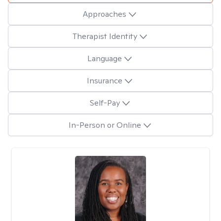
Approaches
Therapist Identity
Language
Insurance
Self-Pay
In-Person or Online