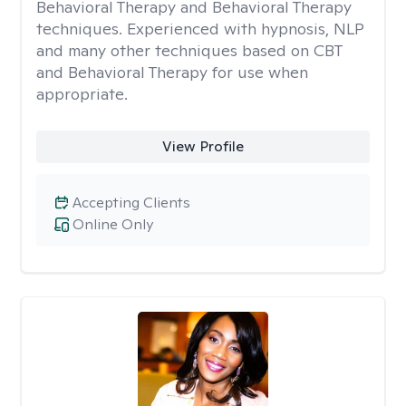
Behavioral Therapy and Behavioral Therapy
techniques. Experienced with hypnosis, NLP
and many other techniques based on CBT
and Behavioral Therapy for use when
appropriate.
View Profile
Accepting Clients
Online Only