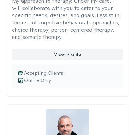
My approach to therapy:
Under my care, I
will collaborate with you to cater to your
specific needs, desires, and goals. I assist in
the use of cognitive behavioral approaches,
choice therapy, person-centered therapy,
and somatic therapy.
View Profile
Accepting Clients
Online Only