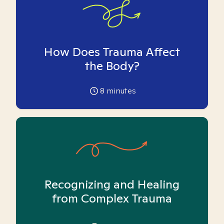
How Does Trauma Affect
the Body?
8
minutes
Recognizing and Healing
from Complex Trauma