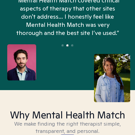
“Mental Health Match covered critical
aspects of therapy that other sites
don't address... I honestly feel like
n
Mental Health Match was very
thorough and the best site I’ve used.”
Why Mental Health Match
We make finding the right therapist simple,
transparent, and personal.