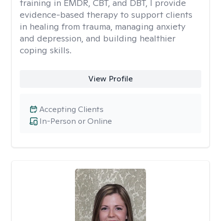
training in EMDR, CBT, and DBT, I provide
evidence-based therapy to support clients
in healing from trauma, managing anxiety
and depression, and building healthier
coping skills.
View Profile
Accepting Clients
In-Person or Online