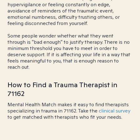
hypervigilance or feeling constantly on edge,
avoidance of reminders of the traumatic event,
emotional numbness, difficulty trusting others, or
feeling disconnected from yourself.
Some people wonder whether what they went
through is "bad enough" to justify therapy. There is no
minimum threshold you have to meet in order to
deserve support. If it is affecting your life in a way that
feels meaningful to you, that is enough reason to
reach out.
How to Find a Trauma Therapist in
71162
Mental Health Match makes it easy to find therapists
specializing in trauma in 71162. Take the
clinical survey
to get matched with therapists who fit your needs.