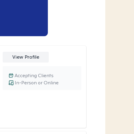
View Profile
Accepting Clients
In-Person or Online