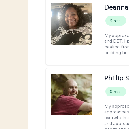
Deanna
Stress
My approac
and DBT, I 
healing fro
building hea
Phillip
Stress
My approac
approaches 
overwhelmin
and approac