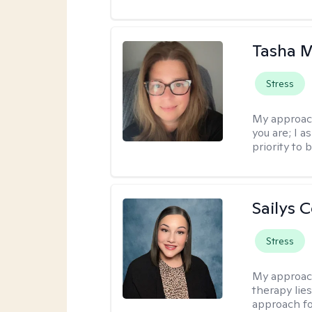
Tasha 
Stress
My approac
you are; I 
priority to 
Sailys 
Stress
My approac
therapy lies
approach fo