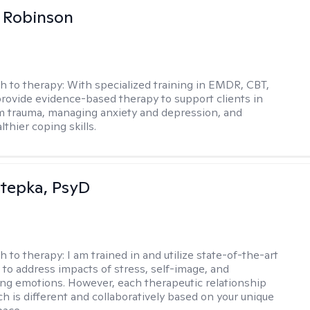
 Robinson
h to therapy:
With specialized training in EMDR, CBT,
provide evidence-based therapy to support clients in
m trauma, managing anxiety and depression, and
lthier coping skills.
 Stepka, PsyD
h to therapy:
I am trained in and utilize state-of-the-art
to address impacts of stress, self-image, and
g emotions. However, each therapeutic relationship
h is different and collaboratively based on your unique