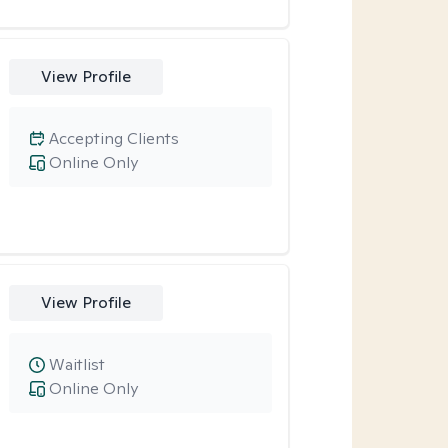
View Profile
Accepting Clients
Online Only
View Profile
Waitlist
Online Only