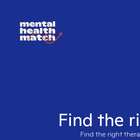
Find the r
Find the right thera