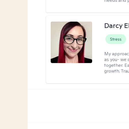
needs and 
Darcy E
Stress
My approac
as you- we 
together. E
growth. Tra