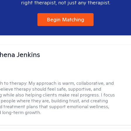
right therapist, not just any therapist.
Begin Matching
phena Jenkins
h to therapy:
My approach is warm, collaborative, and
 believe therapy should feel safe, supportive, and
while also helping clients make real progress. I focus
people where they are, building trust, and creating
d treatment plans that support emotional wellness,
d long-term growth.