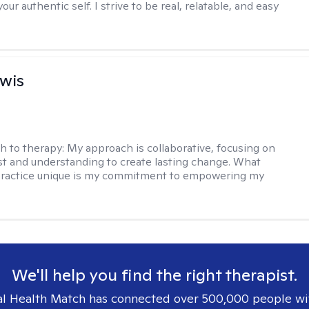
our authentic self. I strive to be real, relatable, and easy
ewis
h to therapy:
My approach is collaborative, focusing on
ust and understanding to create lasting change. What
ractice unique is my commitment to empowering my
We'll help you find the right therapist.
l Health Match has connected over 500,000 people wi