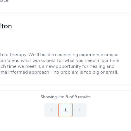
pace.
lton
h to therapy:
We'll build a counseling experience unique
can blend what works best for what you need in our time
ach time we meet is a new opportunity for healing and
uma informed approach - no problem is too big or small.
Showing
1
to
9
of
9
results
1