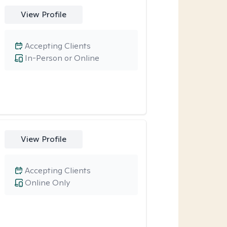
View Profile
Accepting Clients
In-Person or Online
View Profile
Accepting Clients
Online Only