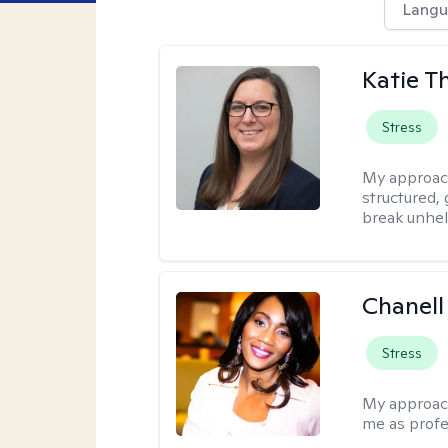
Langu
Katie 
Stress
My approac
structured, 
break unhel
Chanell
Stress
My approac
me as profe