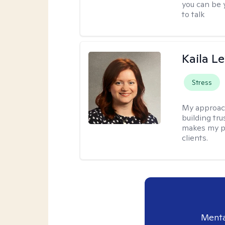
you can be y
to talk
Kaila L
Stress
My approac
building tr
makes my p
clients.
Menta