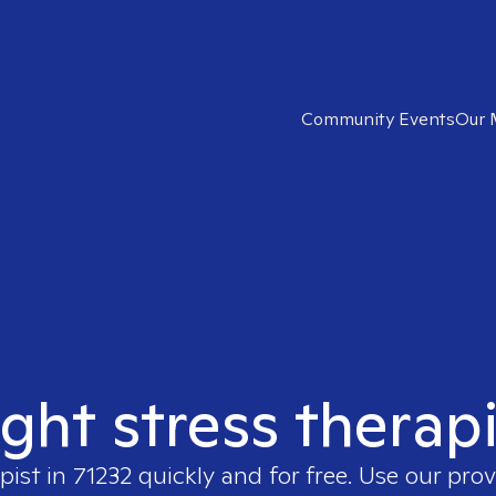
Community Events
Our 
ight stress therapi
pist in
71232
quickly and for free. Use our pro