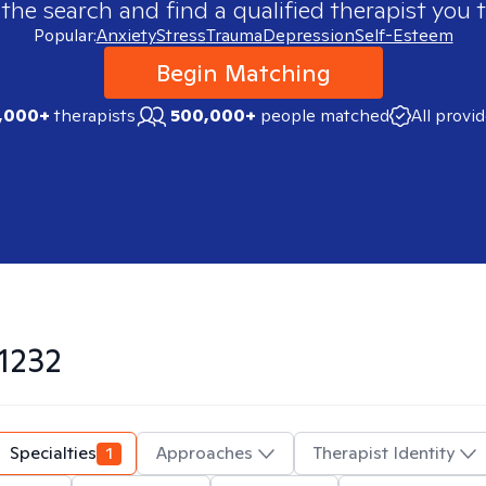
 the search and find a qualified therapist you t
Popular:
Anxiety
Stress
Trauma
Depression
Self-Esteem
Begin Matching
,000+
therapists
500,000+
people matched
All provi
1232
Specialties
1
Approaches
Therapist Identity