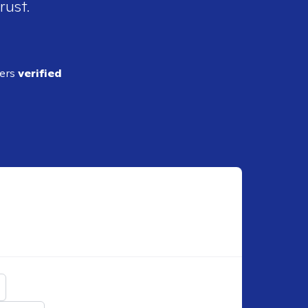
rust.
ders
verified