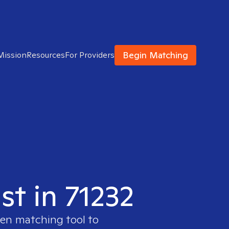
Begin Matching
Mission
Resources
For Providers
st in 71232
ven matching tool to