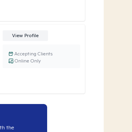
View Profile
Accepting Clients
Online Only
th the