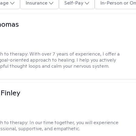
age
Insurance
Self-Pay
In-Person or On
Thomas
h to therapy:
With over 7 years of experience, I offer a
goal-oriented approach to healing. I help you actively
pful thought loops and calm your nervous system.
 Finley
h to therapy:
In our time together, you will experience
ssional, supportive, and empathetic.