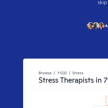
skip
4
Browse
/
71232
/
Stress
Stress
Therapists in
7