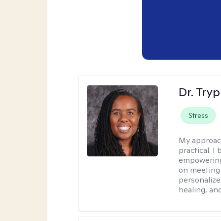
Dr. Try
Stress
My approac
practical. I
empowering 
on meeting 
personalize
healing, an