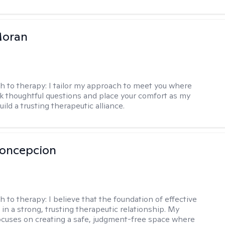
Moran
h to therapy:
I tailor my approach to meet you where
ask thoughtful questions and place your comfort as my
build a trusting therapeutic alliance.
Concepcion
h to therapy:
I believe that the foundation of effective
 in a strong, trusting therapeutic relationship. My
cuses on creating a safe, judgment-free space where