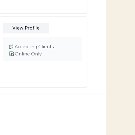
View Profile
Accepting Clients
Online Only