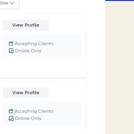
line
View Profile
Accepting Clients
Online Only
View Profile
Accepting Clients
Online Only