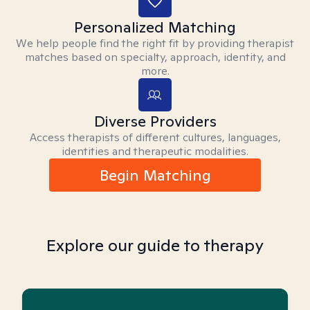
Personalized Matching
We help people find the right fit by providing therapist
matches based on specialty, approach, identity, and
more.
Diverse Providers
Access therapists of different cultures, languages,
identities and therapeutic modalities.
Begin Matching
Explore our guide to therapy