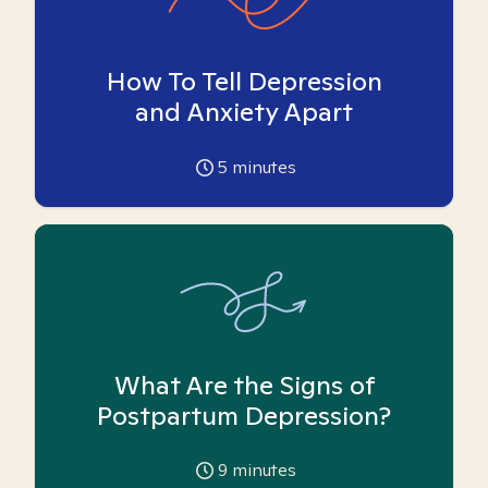
How To Tell Depression
and Anxiety Apart
5
minutes
What Are the Signs of
Postpartum Depression?
9
minutes