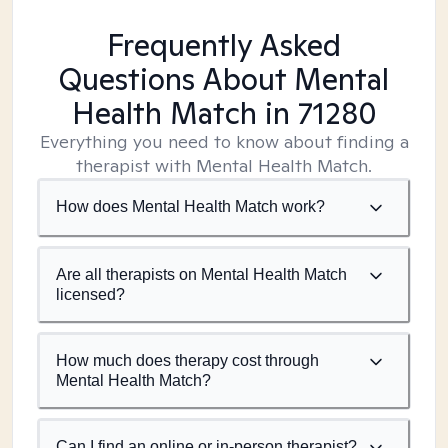
Frequently Asked
Questions About Mental
Health Match
in 71280
Everything you need to know about finding a
therapist with Mental Health Match.
How does Mental Health Match work?
Are all therapists on Mental Health Match
licensed?
How much does therapy cost through
Mental Health Match?
Can I find an online or in-person therapist?