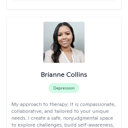
Brianne Collins
Depression
My approach to therapy:
It is compassionate,
collaborative, and tailored to your unique
needs. I create a safe, nonjudgmental space
to explore challenges, build self-awareness,