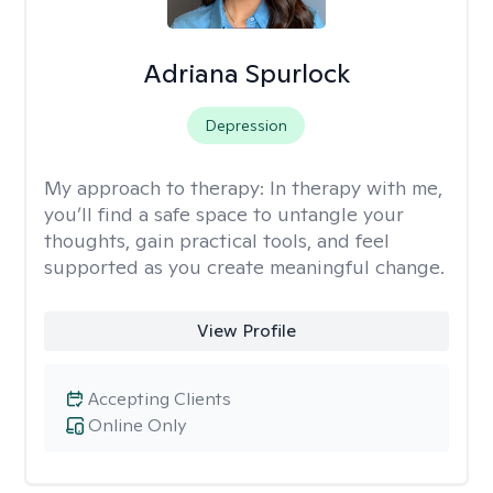
Adriana Spurlock
Depression
My approach to therapy:
In therapy with me,
you’ll find a safe space to untangle your
thoughts, gain practical tools, and feel
supported as you create meaningful change.
View Profile
Accepting Clients
Online Only