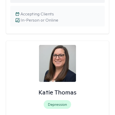
Accepting Clients
In-Person or Online
Katie Thomas
Depression