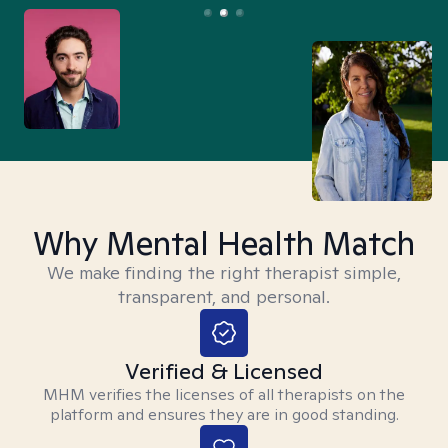
Why Mental Health Match
We make finding the right therapist simple,
transparent, and personal.
Verified & Licensed
MHM verifies the licenses of all therapists on the
platform and ensures they are in good standing.