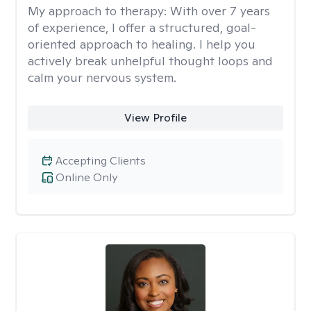
My approach to therapy:
With over 7 years
of experience, I offer a structured, goal-
oriented approach to healing. I help you
actively break unhelpful thought loops and
calm your nervous system.
View Profile
Accepting Clients
Online Only