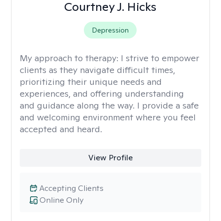
Courtney J. Hicks
Depression
My approach to therapy:
I strive to empower
clients as they navigate difficult times,
prioritizing their unique needs and
experiences, and offering understanding
and guidance along the way. I provide a safe
and welcoming environment where you feel
accepted and heard.
View Profile
Accepting Clients
Online Only