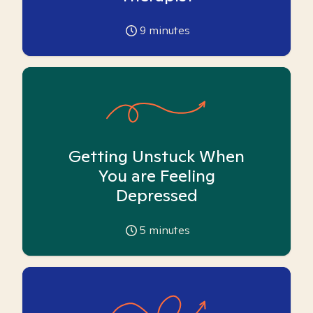
9
minutes
Getting Unstuck When
You are Feeling
Depressed
5
minutes