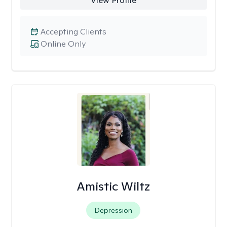
View Profile
Accepting Clients
Online Only
Amistic Wiltz
Depression