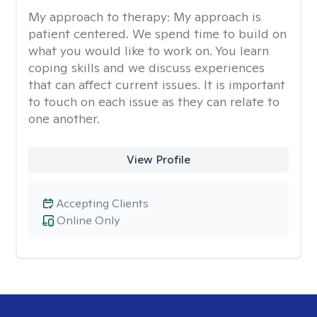
My approach to therapy:
My approach is
patient centered. We spend time to build on
what you would like to work on. You learn
coping skills and we discuss experiences
that can affect current issues. It is important
to touch on each issue as they can relate to
one another.
View Profile
Accepting Clients
Online Only