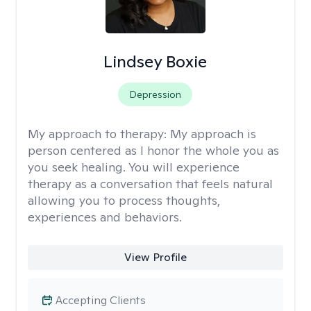
Lindsey Boxie
Depression
My approach to therapy:
My approach is
person centered as I honor the whole you as
you seek healing. You will experience
therapy as a conversation that feels natural
allowing you to process thoughts,
experiences and behaviors.
View Profile
Accepting Clients