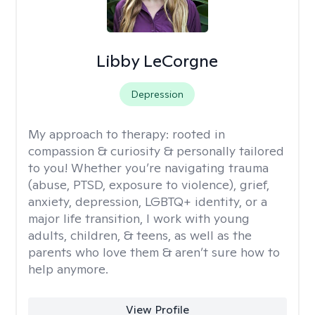
Libby LeCorgne
Depression
My approach to therapy:
rooted in
compassion & curiosity & personally tailored
to you! Whether you’re navigating trauma
(abuse, PTSD, exposure to violence), grief,
anxiety, depression, LGBTQ+ identity, or a
major life transition, I work with young
adults, children, & teens, as well as the
parents who love them & aren’t sure how to
help anymore.
View Profile