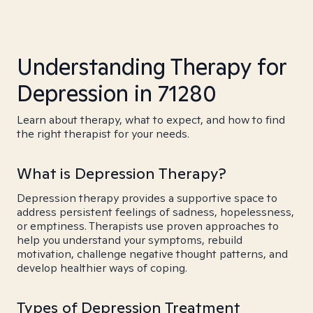
Understanding Therapy for
Depression in 71280
Learn about therapy, what to expect, and how to find
the right therapist for your needs.
What is Depression Therapy?
Depression therapy provides a supportive space to
address persistent feelings of sadness, hopelessness,
or emptiness. Therapists use proven approaches to
help you understand your symptoms, rebuild
motivation, challenge negative thought patterns, and
develop healthier ways of coping.
Types of Depression Treatment