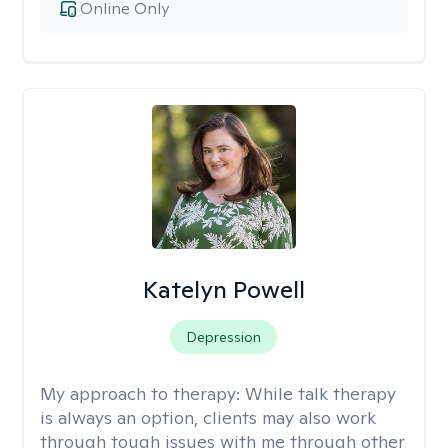
Online Only
Katelyn Powell
Depression
My approach to therapy:
While talk therapy
is always an option, clients may also work
through tough issues with me through other