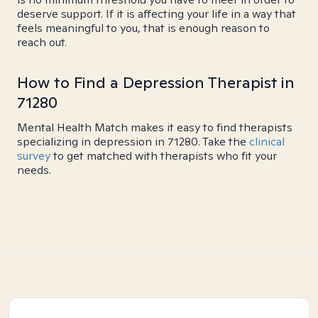
deserve support. If it is affecting your life in a way that
feels meaningful to you, that is enough reason to
reach out.
How to Find a Depression Therapist in
71280
Mental Health Match makes it easy to find therapists
specializing in depression in 71280. Take the
clinical
survey
to get matched with therapists who fit your
needs.