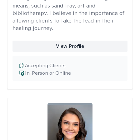
means, such as sand tray, art and
bibliotherapy. I believe in the importance of
allowing clients to take the lead in their
healing journey.
View Profile
Accepting Clients
In-Person or Online