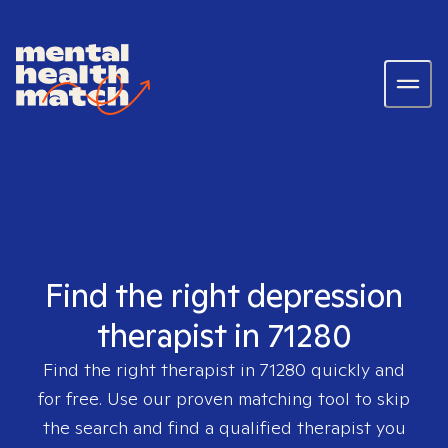
Find the right depression
therapist in 71280
Find the right therapist in
71280
quickly and
for free. Use our proven matching tool to skip
the search and find a qualified therapist you