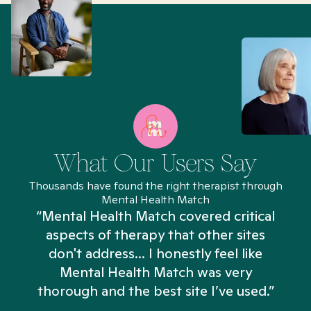
What Our Users Say
Thousands have found the right therapist through
Mental Health Match
“Mental Health Match covered critical
aspects of therapy that other sites
don't address... I honestly feel like
n
Mental Health Match was very
thorough and the best site I’ve used.”