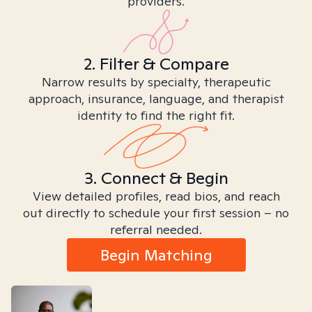
providers.
2. Filter & Compare
Narrow results by specialty, therapeutic
approach, insurance, language, and therapist
identity to find the right fit.
3. Connect & Begin
View detailed profiles, read bios, and reach
out directly to schedule your first session – no
referral needed.
Begin Matching