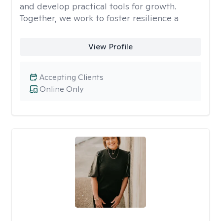
and develop practical tools for growth.
Together, we work to foster resilience a
View Profile
Accepting Clients
Online Only