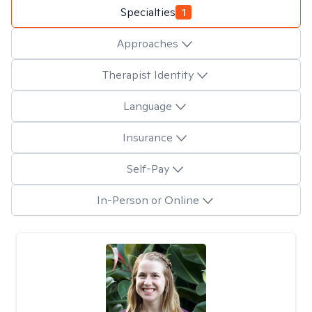
Specialties
1
Approaches
Therapist Identity
Language
Insurance
Self-Pay
In-Person or Online