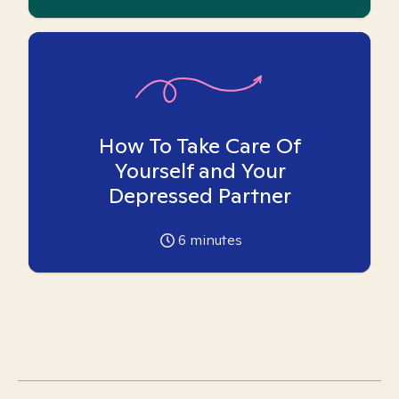
How To Take Care Of
Yourself and Your
Depressed Partner
6
minutes