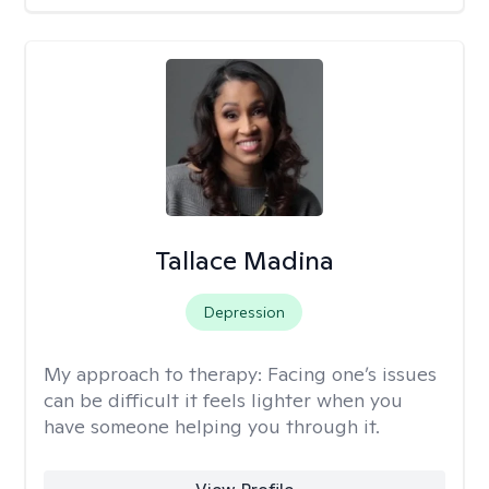
Tallace Madina
Depression
My approach to therapy:
Facing one’s issues
can be difficult it feels lighter when you
have someone helping you through it.