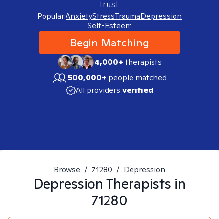
trust.
Popular:
Anxiety
Stress
Trauma
Depression
Self-Esteem
Begin Matching
4,000+
therapists
500,000+
people matched
All providers
verified
Browse
/
71280
/
Depression
Depression
Therapists in
71280