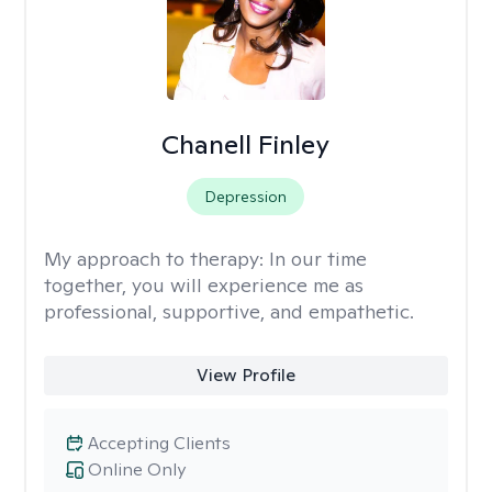
Chanell Finley
Depression
My approach to therapy:
In our time
together, you will experience me as
professional, supportive, and empathetic.
View Profile
Accepting Clients
Online Only