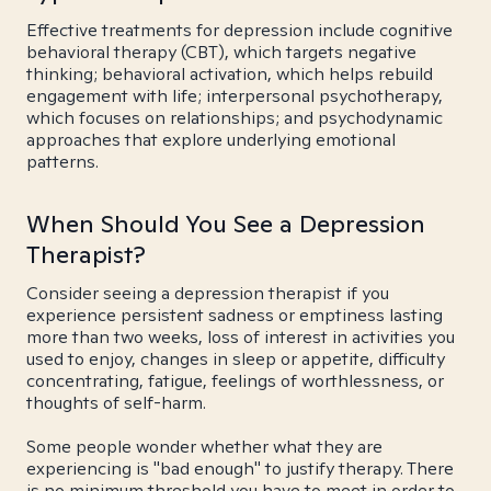
Effective treatments for depression include cognitive
behavioral therapy (CBT), which targets negative
thinking; behavioral activation, which helps rebuild
engagement with life; interpersonal psychotherapy,
which focuses on relationships; and psychodynamic
approaches that explore underlying emotional
patterns.
When Should You See a Depression
Therapist?
Consider seeing a depression therapist if you
experience persistent sadness or emptiness lasting
more than two weeks, loss of interest in activities you
used to enjoy, changes in sleep or appetite, difficulty
concentrating, fatigue, feelings of worthlessness, or
thoughts of self-harm.
Some people wonder whether what they are
experiencing is "bad enough" to justify therapy. There
is no minimum threshold you have to meet in order to