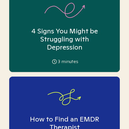
4 Signs You Might be
Struggling with
Depression
3
minutes
How to Find an EMDR
Therapist