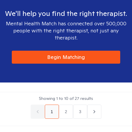
We'll help you find the right therapist.
Mental Health Match has connected over 500,000
people with the right therapist, not just any
therapist.
Begin Matching
Showing
1
to
10
of
27
results
1
2
3