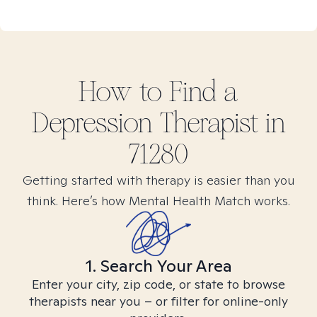
How to Find
a
Depression
Therapist in
71280
Getting started with therapy is easier than you
think. Here’s how Mental Health Match works.
1. Search Your Area
Enter your city, zip code, or state to browse
therapists near you – or filter for online-only