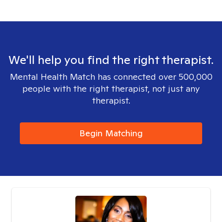
We'll help you find the right therapist.
Mental Health Match has connected over 500,000
people with the right therapist, not just any
therapist.
Begin Matching