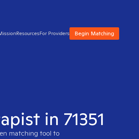
Begin Matching
Mission
Resources
For Providers
apist in 71351
ven matching tool to