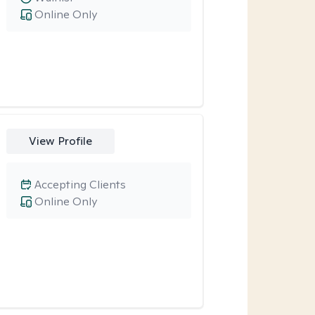
Online Only
View Profile
Accepting Clients
Online Only