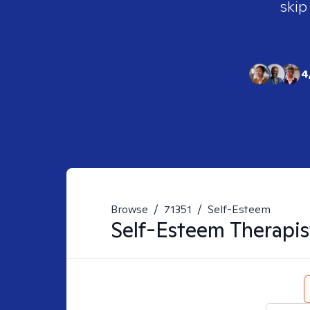
skip
4
Browse
/
71351
/
Self-Esteem
Self-Esteem
Therapis