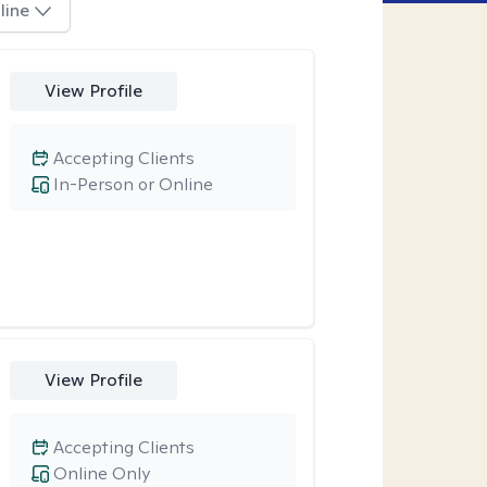
line
View Profile
Accepting Clients
In-Person or Online
View Profile
Accepting Clients
Online Only