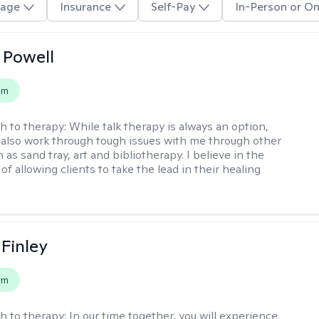
age
Insurance
Self-Pay
In-Person or On
 Powell
em
h to therapy:
While talk therapy is always an option,
 also work through tough issues with me through other
as sand tray, art and bibliotherapy. I believe in the
f allowing clients to take the lead in their healing
 Finley
em
h to therapy:
In our time together, you will experience