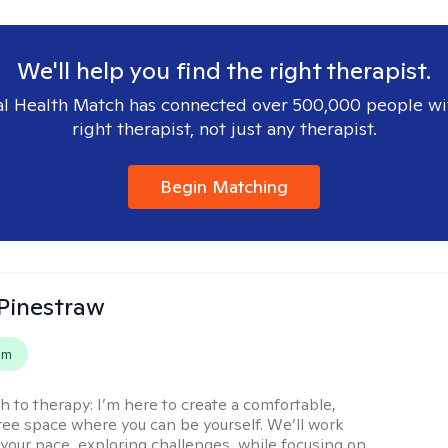
We'll help you find the right therapist.
l Health Match has connected over 500,000 people wi
right therapist, not just any therapist.
Begin Matching
Pinestraw
em
h to therapy:
I’m here to create a comfortable,
ee space where you can be yourself. We’ll work
 your pace, exploring challenges, while focusing on