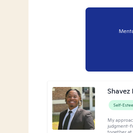
Menta
Shavez 
Self-Este
My approac
judgment-fr
together at