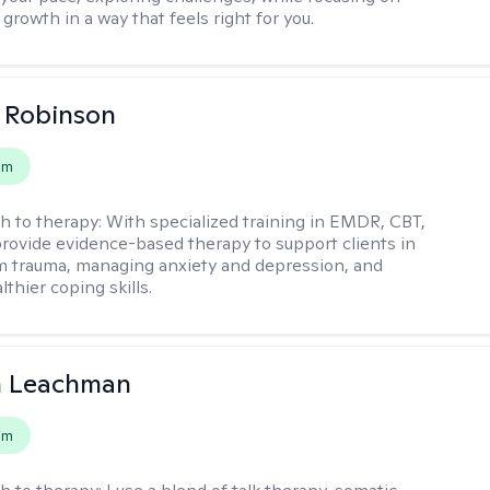
growth in a way that feels right for you.
 Robinson
em
h to therapy:
With specialized training in EMDR, CBT,
provide evidence-based therapy to support clients in
m trauma, managing anxiety and depression, and
lthier coping skills.
n Leachman
em