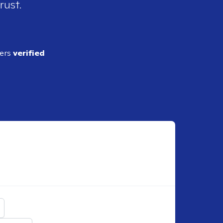
rust.
ders
verified