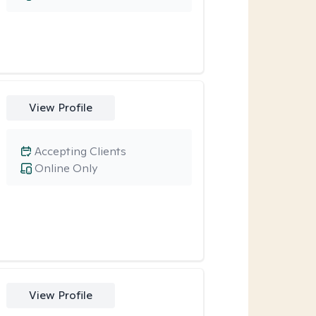
View Profile
Accepting Clients
Online Only
View Profile