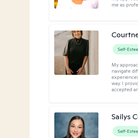
me as profe
Courtne
Self-Este
My approac
navigate dif
experiences
way. I prov
accepted an
Sailys 
Self-Este