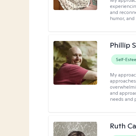
My approac
experiencin
and reconne
humor, and 
Phillip
Self-Este
My approac
approaches 
overwhelmin
and approac
needs and 
Ruth Ca