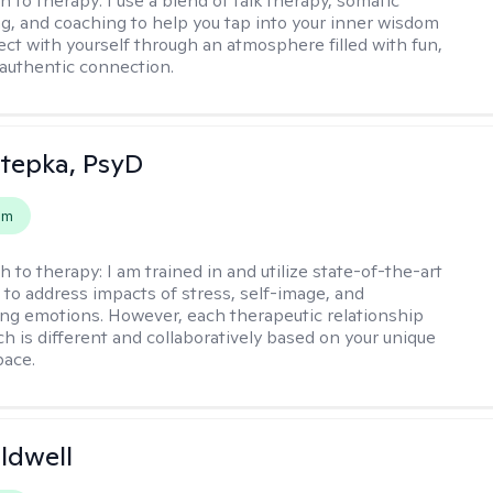
h to therapy:
I use a blend of talk therapy, somatic
g, and coaching to help you tap into your inner wisdom
ct with yourself through an atmosphere filled with fun,
authentic connection.
 Stepka, PsyD
em
h to therapy:
I am trained in and utilize state-of-the-art
to address impacts of stress, self-image, and
g emotions. However, each therapeutic relationship
h is different and collaboratively based on your unique
pace.
ldwell