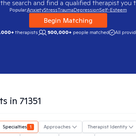
 the search and find a qualified therapist you t
Popular:
Anxiety
Stress
Trauma
Depression
Self-Esteem
Begin Matching
,000+
therapists
500,000+
people matched
All provi
ts in
71351
Specialties
1
Approaches
Therapist Identity