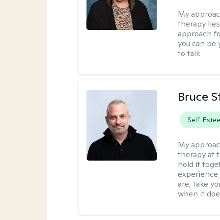
My approac
therapy lies
approach fo
you can be y
to talk
Bruce S
Self-Este
My approac
therapy at 
hold it toge
experience 
are, take yo
when it does