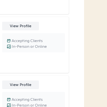
View Profile
Accepting Clients
In-Person or Online
View Profile
Accepting Clients
In-Person or Online