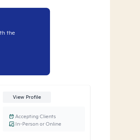
th the
View Profile
Accepting Clients
In-Person or Online