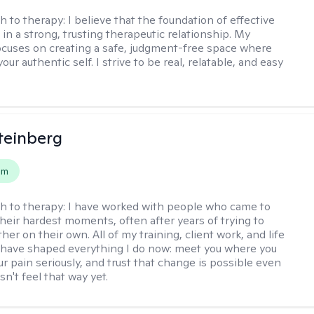
h to therapy:
I believe that the foundation of effective
 in a strong, trusting therapeutic relationship. My
cuses on creating a safe, judgment-free space where
our authentic self. I strive to be real, relatable, and easy
teinberg
em
h to therapy:
I have worked with people who came to
their hardest moments, often after years of trying to
ther on their own. All of my training, client work, and life
have shaped everything I do now: meet you where you
ur pain seriously, and trust that change is possible even
n't feel that way yet.