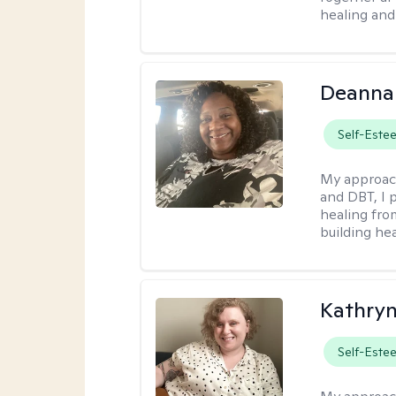
healing and 
Deanna
Self-Este
My approac
and DBT, I 
healing fro
building hea
Kathry
Self-Este