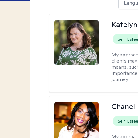
Langu
Katelyn
Self-Este
My approac
clients may
means, such 
importance o
journey.
Chanell
Self-Este
My approac