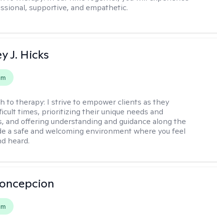
ssional, supportive, and empathetic.
y J. Hicks
em
h to therapy:
I strive to empower clients as they
ficult times, prioritizing their unique needs and
, and offering understanding and guidance along the
ide a safe and welcoming environment where you feel
d heard.
Concepcion
em