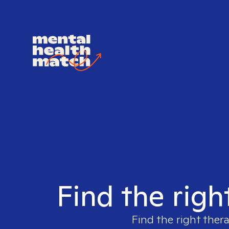
Find the righ
Find the right thera