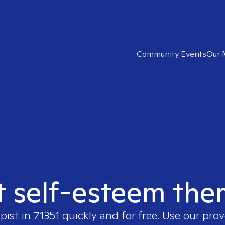
Community Events
Our 
t self-esteem ther
pist in
71351
quickly and for free. Use our pro