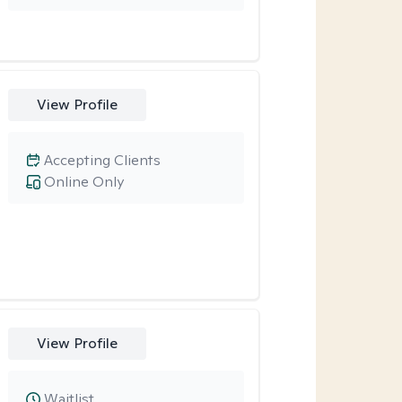
View Profile
Accepting Clients
Online Only
View Profile
Waitlist